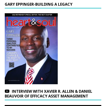
GARY EPPINGER-BUILDING A LEGACY
INTERVIEW WITH XAVIER R. ALLEN & DANIEL
BEAUVOIR OF EFFICACY ASSET MANAGEMENT