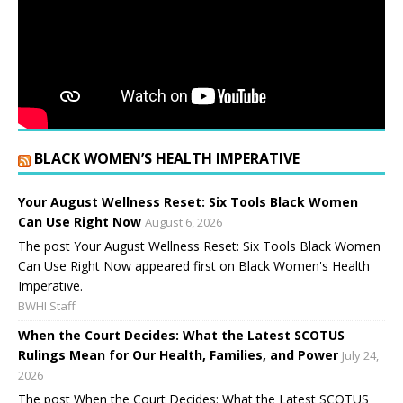
BLACK WOMEN’S HEALTH IMPERATIVE
Your August Wellness Reset: Six Tools Black Women
Can Use Right Now
August 6, 2026
The post Your August Wellness Reset: Six Tools Black Women
Can Use Right Now appeared first on Black Women's Health
Imperative.
BWHI Staff
When the Court Decides: What the Latest SCOTUS
Rulings Mean for Our Health, Families, and Power
July 24,
2026
The post When the Court Decides: What the Latest SCOTUS