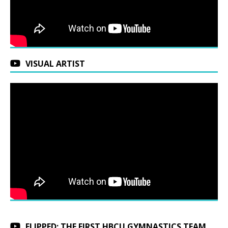
VISUAL ARTIST
FLIPPED: THE FIRST HBCU GYMNASTICS TEAM