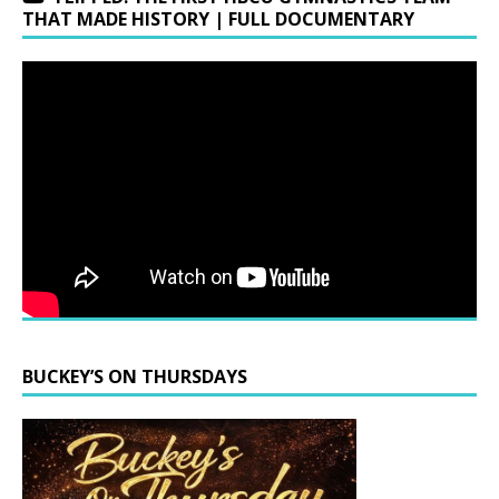
THAT MADE HISTORY | FULL DOCUMENTARY
BUCKEY’S ON THURSDAYS