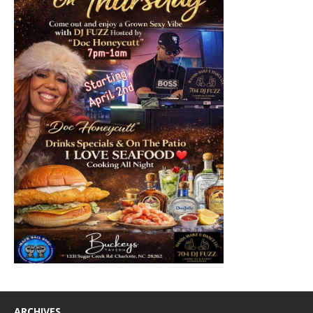
ARCHIVES