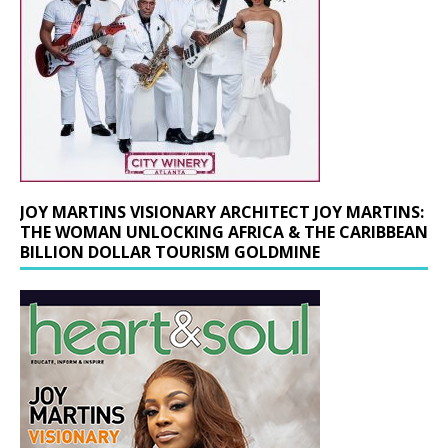
JOY MARTINS VISIONARY ARCHITECT JOY MARTINS:
THE WOMAN UNLOCKING AFRICA & THE CARIBBEAN
BILLION DOLLAR TOURISM GOLDMINE