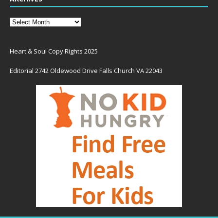
Heart & Soul Copy Rights 2025
Editorial 2742 Oldewood Drive Falls Church VA 22043