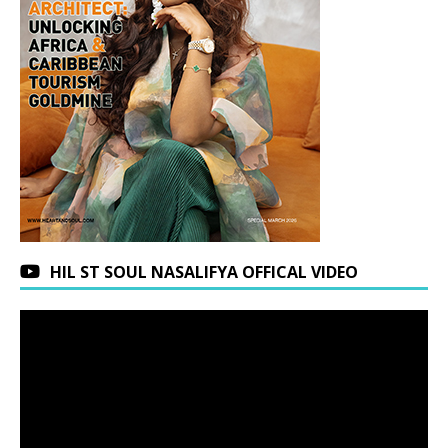
HIL ST SOUL NASALIFYA OFFICAL VIDEO