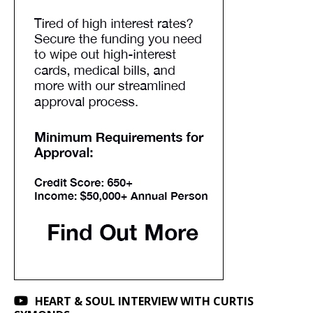
HEART & SOUL INTERVIEW WITH CURTIS