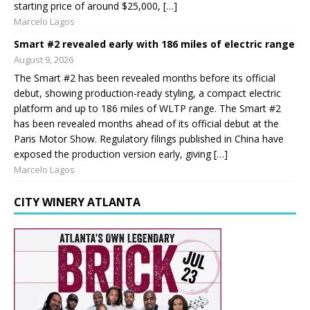
starting price of around $25,000, […]
Marcelo Lagos
Smart #2 revealed early with 186 miles of electric range
August 9, 2026
The Smart #2 has been revealed months before its official
debut, showing production-ready styling, a compact electric
platform and up to 186 miles of WLTP range. The Smart #2
has been revealed months ahead of its official debut at the
Paris Motor Show. Regulatory filings published in China have
exposed the production version early, giving […]
Marcelo Lagos
CITY WINERY ATLANTA