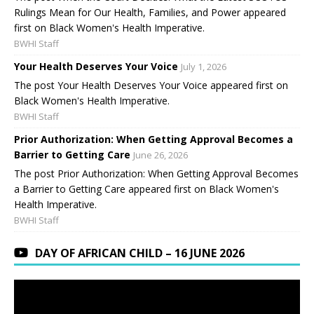
Rulings Mean for Our Health, Families, and Power appeared
first on Black Women's Health Imperative.
BWHI Staff
Your Health Deserves Your Voice
July 1, 2026
The post Your Health Deserves Your Voice appeared first on
Black Women's Health Imperative.
BWHI Staff
Prior Authorization: When Getting Approval Becomes a
Barrier to Getting Care
June 26, 2026
The post Prior Authorization: When Getting Approval Becomes
a Barrier to Getting Care appeared first on Black Women's
Health Imperative.
BWHI Staff
DAY OF AFRICAN CHILD – 16 JUNE 2026