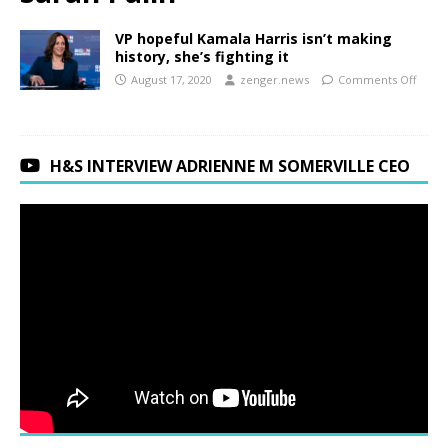
VP hopeful Kamala Harris isn’t making
history, she’s fighting it
August 17, 2020
zenger.news
Comments Off
H&S INTERVIEW ADRIENNE M SOMERVILLE CEO