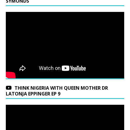
SYMONDS
THINK NIGERIA WITH QUEEN MOTHER DR
LATONJA EPPINGER EP 9