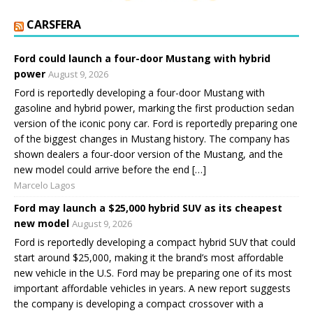
CARSFERA
Ford could launch a four-door Mustang with hybrid
power
August 9, 2026
Ford is reportedly developing a four-door Mustang with
gasoline and hybrid power, marking the first production sedan
version of the iconic pony car. Ford is reportedly preparing one
of the biggest changes in Mustang history. The company has
shown dealers a four-door version of the Mustang, and the
new model could arrive before the end […]
Marcelo Lagos
Ford may launch a $25,000 hybrid SUV as its cheapest
new model
August 9, 2026
Ford is reportedly developing a compact hybrid SUV that could
start around $25,000, making it the brand’s most affordable
new vehicle in the U.S. Ford may be preparing one of its most
important affordable vehicles in years. A new report suggests
the company is developing a compact crossover with a