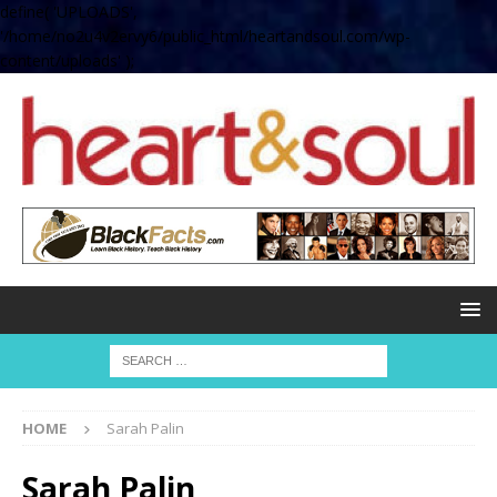
define( 'UPLOADS',
'/home/no2u4v2ervy6/public_html/heartandsoul.com/wp-
content/uploads' );
HOME
Sarah Palin
Sarah Palin