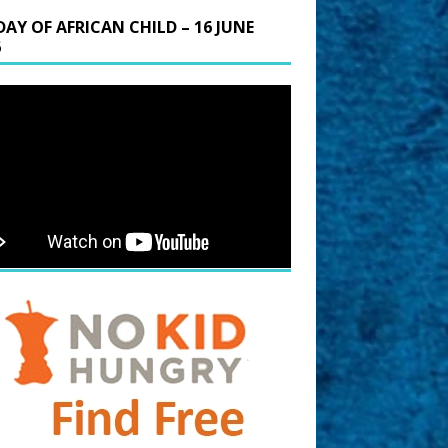
DAY OF AFRICAN CHILD – 16 JUNE
6