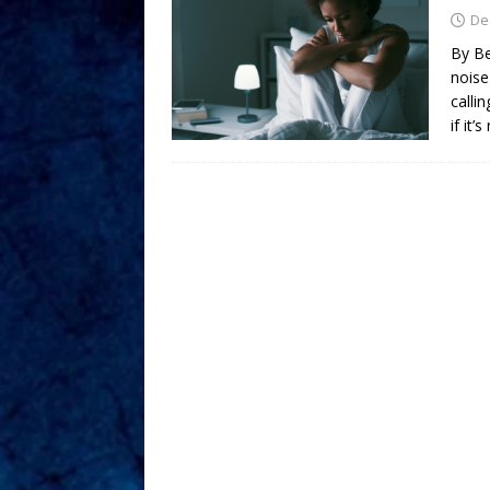
De
By Be
noise
calli
if it’