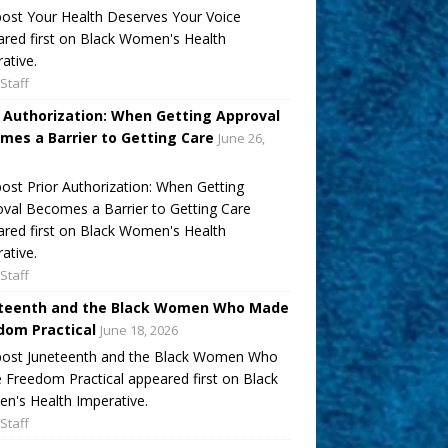
ost Your Health Deserves Your Voice
red first on Black Women's Health
ative.
Staff
r Authorization: When Getting Approval
mes a Barrier to Getting Care
June 26,
ost Prior Authorization: When Getting
val Becomes a Barrier to Getting Care
red first on Black Women's Health
ative.
Staff
teenth and the Black Women Who Made
dom Practical
June 18, 2026
post Juneteenth and the Black Women Who
Freedom Practical appeared first on Black
's Health Imperative.
Staff