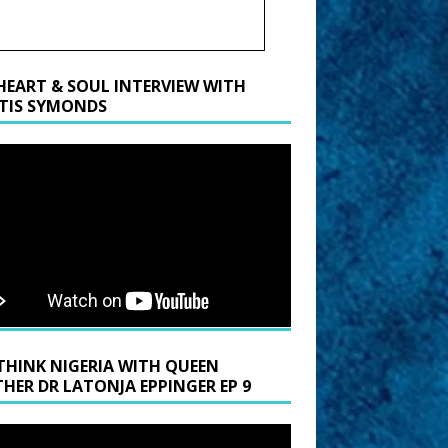
HEART & SOUL INTERVIEW WITH
TIS SYMONDS
THINK NIGERIA WITH QUEEN
HER DR LATONJA EPPINGER EP 9