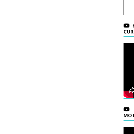
CUR
MOT