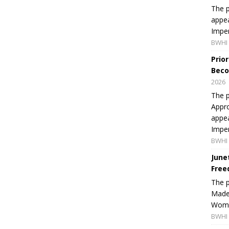
The p
appea
Imper
BWHI 
Prio
Beco
2026
The p
Appro
appea
Imper
BWHI 
June
Free
The 
Made 
Women
BWHI 