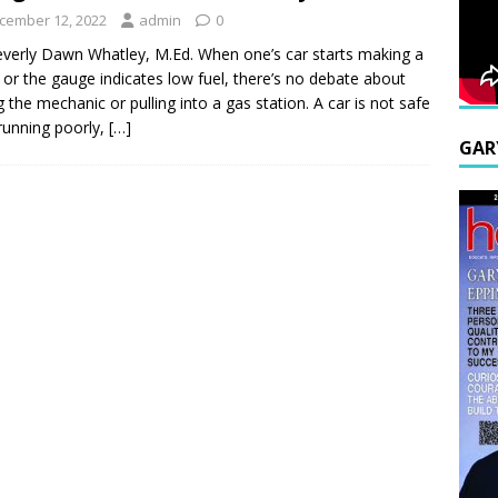
cember 12, 2022
admin
0
verly Dawn Whatley, M.Ed. When one’s car starts making a
 or the gauge indicates low fuel, there’s no debate about
ng the mechanic or pulling into a gas station. A car is not safe
s running poorly,
[…]
GAR