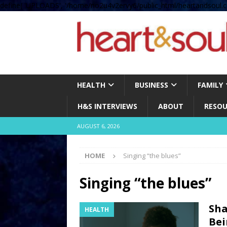
define( 'UPLOADS', '/home/no2u4v2ervy6/public_html/heartandsoul.c
HEALTH
BUSINESS
FAMILY
H&S INTERVIEWS
ABOUT
RESOU
AUGUST 6, 2026
HOME
Singing “the blues”
Singing “the blues”
Sha
HEALTH
Bei