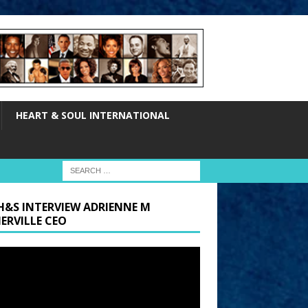
HEART & SOUL INTERNATIONAL
H&S INTERVIEW ADRIENNE M
ERVILLE CEO