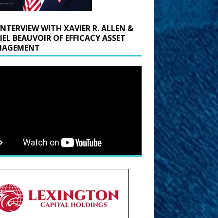
INTERVIEW WITH XAVIER R. ALLEN &
IEL BEAUVOIR OF EFFICACY ASSET
AGEMENT