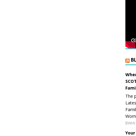
B
When
SCOT
Fami
The p
Lates
Famil
Women
BWHI 
Your