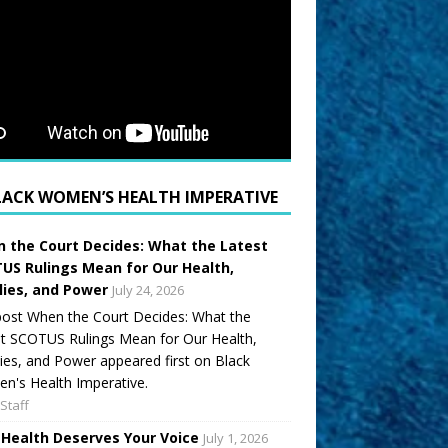
LACK WOMEN’S HEALTH IMPERATIVE
 the Court Decides: What the Latest
US Rulings Mean for Our Health,
lies, and Power
July 24, 2026
ost When the Court Decides: What the
t SCOTUS Rulings Mean for Our Health,
ies, and Power appeared first on Black
's Health Imperative.
Staff
 Health Deserves Your Voice
July 1, 2026