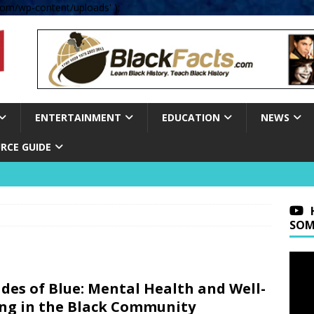
om/wp-content/uploads' );
ENTERTAINMENT
EDUCATION
NEWS
RCE GUIDE
SOM
des of Blue: Mental Health and Well-
ng in the Black Community