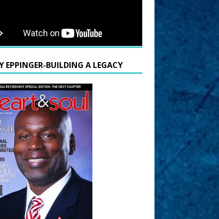
Y EPPINGER-BUILDING A LEGACY