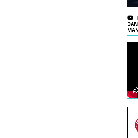
DAN
MAN