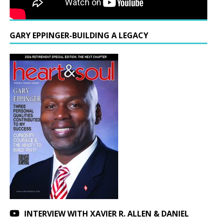
GARY EPPINGER-BUILDING A LEGACY
INTERVIEW WITH XAVIER R. ALLEN & DANIEL