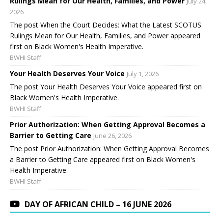
Rulings Mean for Our Health, Families, and Power
July 24,
2026
The post When the Court Decides: What the Latest SCOTUS
Rulings Mean for Our Health, Families, and Power appeared
first on Black Women's Health Imperative.
BWHI Staff
Your Health Deserves Your Voice
July 1, 2026
The post Your Health Deserves Your Voice appeared first on
Black Women's Health Imperative.
BWHI Staff
Prior Authorization: When Getting Approval Becomes a
Barrier to Getting Care
June 26, 2026
The post Prior Authorization: When Getting Approval Becomes
a Barrier to Getting Care appeared first on Black Women's
Health Imperative.
BWHI Staff
DAY OF AFRICAN CHILD – 16 JUNE 2026