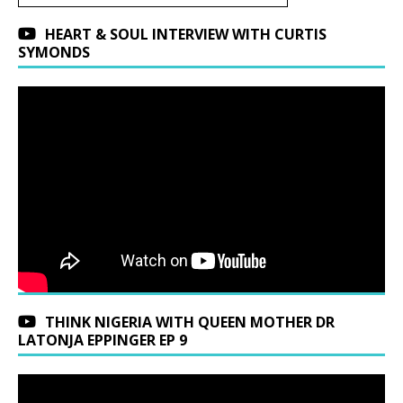
HEART & SOUL INTERVIEW WITH CURTIS
SYMONDS
THINK NIGERIA WITH QUEEN MOTHER DR
LATONJA EPPINGER EP 9