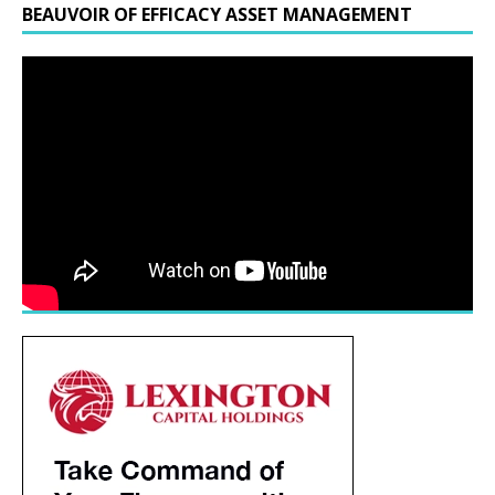
BEAUVOIR OF EFFICACY ASSET MANAGEMENT