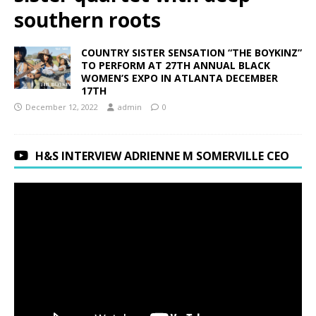
southern roots
COUNTRY SISTER SENSATION “THE BOYKINZ”
TO PERFORM AT 27TH ANNUAL BLACK
WOMEN’S EXPO IN ATLANTA DECEMBER
17TH
December 12, 2022
admin
0
H&S INTERVIEW ADRIENNE M SOMERVILLE CEO