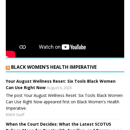
BLACK WOMEN’S HEALTH IMPERATIVE
Your August Wellness Reset: Six Tools Black Women
Can Use Right Now
August 6, 2026
The post Your August Wellness Reset: Six Tools Black Women
Can Use Right Now appeared first on Black Women's Health
Imperative.
BWHI Staff
When the Court Decides: What the Latest SCOTUS