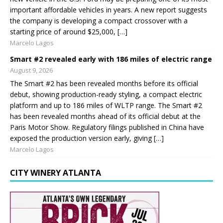
important affordable vehicles in years. A new report suggests
the company is developing a compact crossover with a
starting price of around $25,000, […]
Marcelo Lagos
Smart #2 revealed early with 186 miles of electric range
August 9, 2026
The Smart #2 has been revealed months before its official
debut, showing production-ready styling, a compact electric
platform and up to 186 miles of WLTP range. The Smart #2
has been revealed months ahead of its official debut at the
Paris Motor Show. Regulatory filings published in China have
exposed the production version early, giving […]
Marcelo Lagos
CITY WINERY ATLANTA