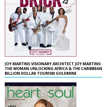
JOY MARTINS VISIONARY ARCHITECT JOY MARTINS:
THE WOMAN UNLOCKING AFRICA & THE CARIBBEAN
BILLION DOLLAR TOURISM GOLDMINE