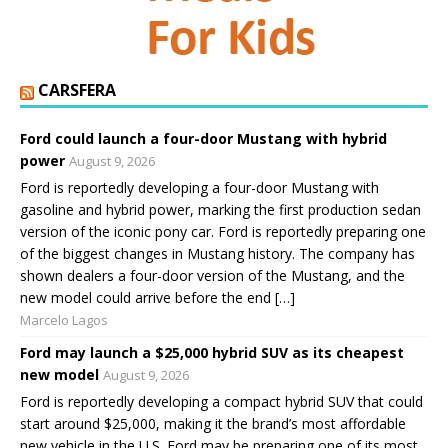
CARSFERA
Ford could launch a four-door Mustang with hybrid
power
August 9, 2026
Ford is reportedly developing a four-door Mustang with
gasoline and hybrid power, marking the first production sedan
version of the iconic pony car. Ford is reportedly preparing one
of the biggest changes in Mustang history. The company has
shown dealers a four-door version of the Mustang, and the
new model could arrive before the end […]
Marcelo Lagos
Ford may launch a $25,000 hybrid SUV as its cheapest
new model
August 9, 2026
Ford is reportedly developing a compact hybrid SUV that could
start around $25,000, making it the brand’s most affordable
new vehicle in the U.S. Ford may be preparing one of its most