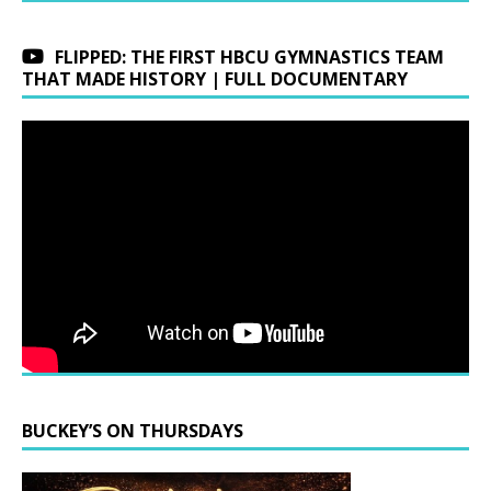
FLIPPED: THE FIRST HBCU GYMNASTICS TEAM
THAT MADE HISTORY | FULL DOCUMENTARY
BUCKEY’S ON THURSDAYS