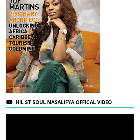
HIL ST SOUL NASALIFYA OFFICAL VIDEO