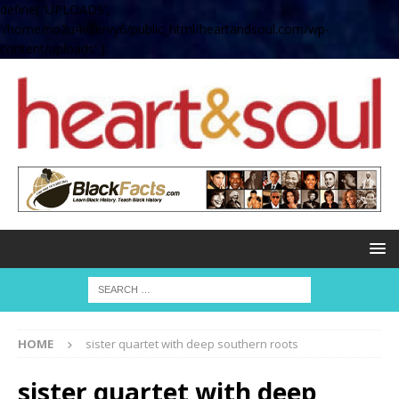
define( 'UPLOADS',
'/home/no2u4v2ervy6/public_html/heartandsoul.com/wp-
content/uploads' );
HOME
sister quartet with deep southern roots
sister quartet with deep