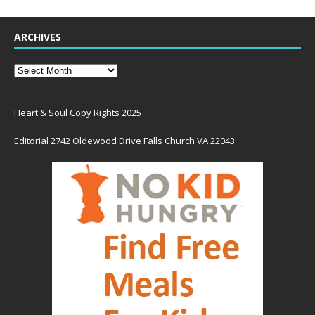
ARCHIVES
Heart & Soul Copy Rights 2025
Editorial 2742 Oldewood Drive Falls Church VA 22043