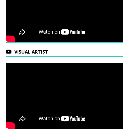
VISUAL ARTIST