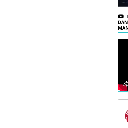
DAN
MAN