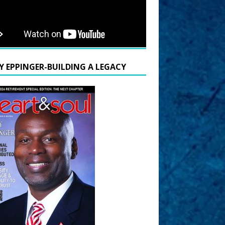
Y EPPINGER-BUILDING A LEGACY