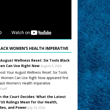
LACK WOMEN’S HEALTH IMPERATIVE
 August Wellness Reset: Six Tools Black
n Can Use Right Now
August 6, 2026
ost Your August Wellness Reset: Six Tools
k Women Can Use Right Now appeared first
ack Women's Health Imperative.
Staff
 the Court Decides: What the Latest
US Rulings Mean for Our Health,
lies, and Power
July 24, 2026