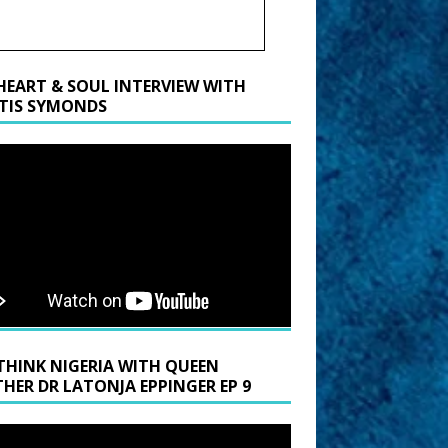
HEART & SOUL INTERVIEW WITH
TIS SYMONDS
THINK NIGERIA WITH QUEEN
HER DR LATONJA EPPINGER EP 9