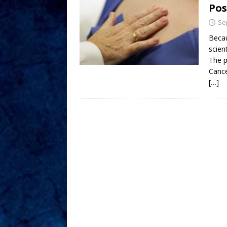
Pos
Se
Becau
scien
The p
Cance
[…]