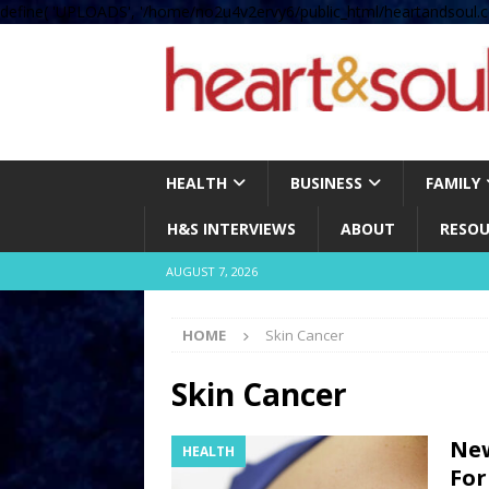
define( 'UPLOADS', '/home/no2u4v2ervy6/public_html/heartandsoul.c
HEALTH
BUSINESS
FAMILY
H&S INTERVIEWS
ABOUT
RESOU
AUGUST 7, 2026
HOME
Skin Cancer
Skin Cancer
New
HEALTH
For