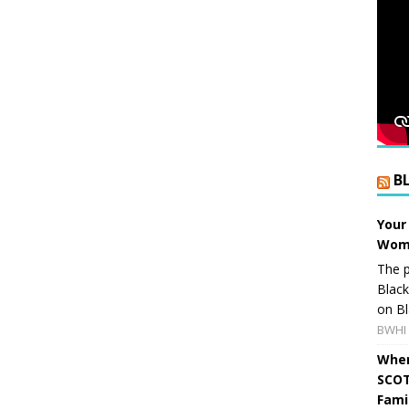
B
Your
Wome
The p
Blac
on Bl
BWHI 
When
SCOT
Fami