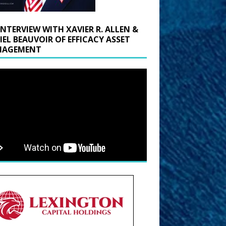
INTERVIEW WITH XAVIER R. ALLEN &
IEL BEAUVOIR OF EFFICACY ASSET
AGEMENT