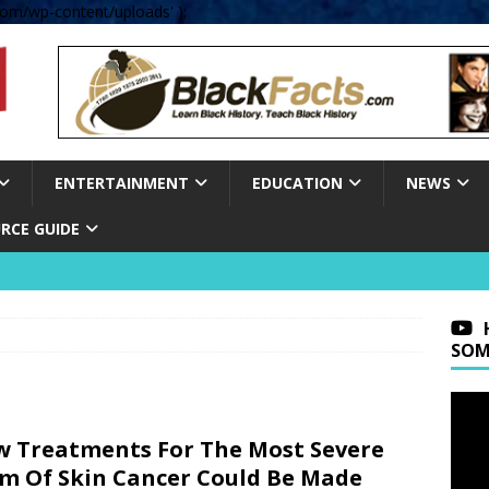
om/wp-content/uploads' );
ENTERTAINMENT
EDUCATION
NEWS
RCE GUIDE
SOM
 Treatments For The Most Severe
m Of Skin Cancer Could Be Made