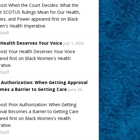
ost When the Court Decides: What the
t SCOTUS Rulings Mean for Our Health,
ies, and Power appeared first on Black
's Health Imperative.
Staff
 Health Deserves Your Voice
July 1, 2026
ost Your Health Deserves Your Voice
red first on Black Women's Health
ative.
Staff
r Authorization: When Getting Approval
mes a Barrier to Getting Care
June 26,
ost Prior Authorization: When Getting
val Becomes a Barrier to Getting Care
red first on Black Women's Health
ative.
Staff