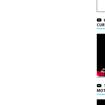
CUR
MOT