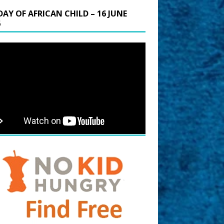
DAY OF AFRICAN CHILD – 16 JUNE
6