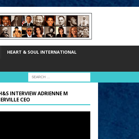
HEART & SOUL INTERNATIONAL
H&S INTERVIEW ADRIENNE M
ERVILLE CEO