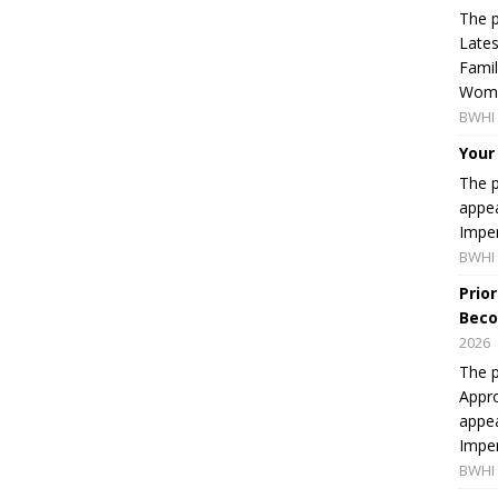
The p
Lates
Famil
Women
BWHI 
Your
The p
appea
Imper
BWHI 
Prio
Beco
2026
The p
Appro
appea
Imper
BWHI 