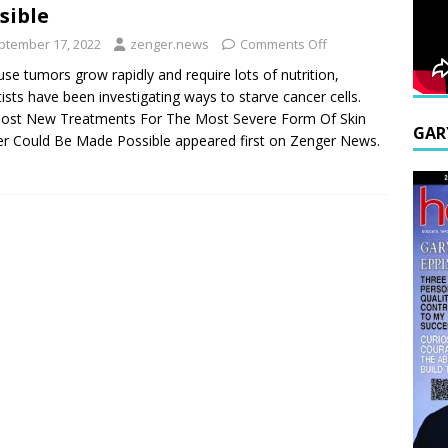
sible
ptember 17, 2022
zenger.news
Comments Off
se tumors grow rapidly and require lots of nutrition,
tists have been investigating ways to starve cancer cells.
ost New Treatments For The Most Severe Form Of Skin
GAR
r Could Be Made Possible appeared first on Zenger News.