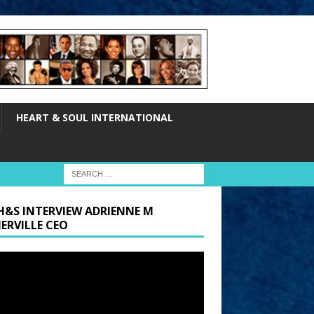
HEART & SOUL INTERNATIONAL
H&S INTERVIEW ADRIENNE M
ERVILLE CEO