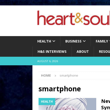
define( 'UPLOADS', '/home/no2u4v2ervy6/public_html/heartandsoul.c
HEALTH
BUSINESS
FAMILY
H&S INTERVIEWS
ABOUT
RESOU
AUGUST 6, 2026
HOME
smartphone
smartphone
New
HEALTH
Sy