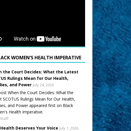
LACK WOMEN’S HEALTH IMPERATIVE
 the Court Decides: What the Latest
US Rulings Mean for Our Health,
lies, and Power
July 24, 2026
ost When the Court Decides: What the
t SCOTUS Rulings Mean for Our Health,
ies, and Power appeared first on Black
's Health Imperative.
Staff
 Health Deserves Your Voice
July 1, 2026