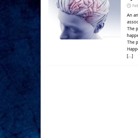
Fe
An an
assoc
The p
happe
The p
Happe
[…]