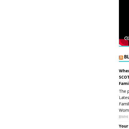
B
When
SCOT
Fami
The p
Lates
Famil
Women
BWHI 
Your