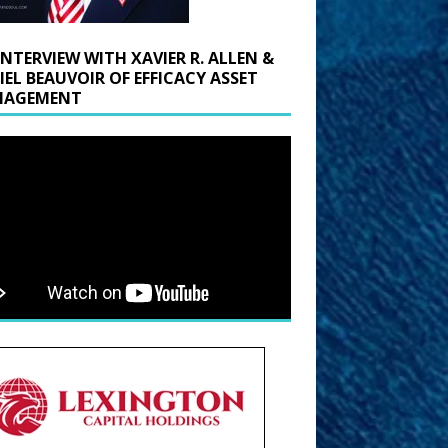
INTERVIEW WITH XAVIER R. ALLEN &
IEL BEAUVOIR OF EFFICACY ASSET
AGEMENT