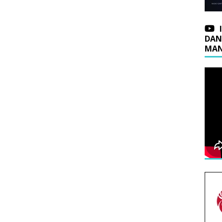
DAN
MAN