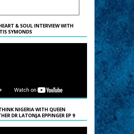
HEART & SOUL INTERVIEW WITH
TIS SYMONDS
THINK NIGERIA WITH QUEEN
HER DR LATONJA EPPINGER EP 9