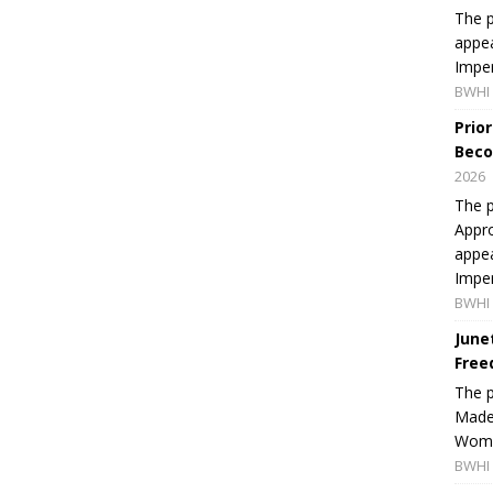
The p
appea
Imper
BWHI 
Prio
Beco
2026
The p
Appro
appea
Imper
BWHI 
June
Free
The 
Made 
Women
BWHI 