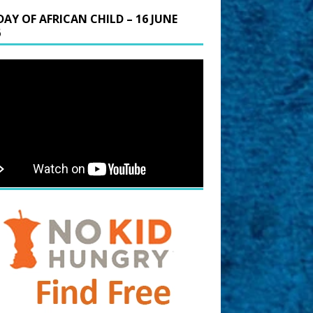
DAY OF AFRICAN CHILD – 16 JUNE
6