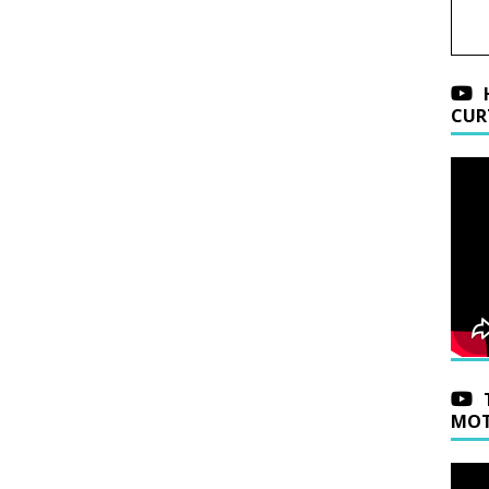
CUR
MOT