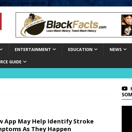
om/wp-content/uploads' );
ENTERTAINMENT
EDUCATION
NEWS
RCE GUIDE
SOM
 App May Help Identify Stroke
mptoms As They Happen