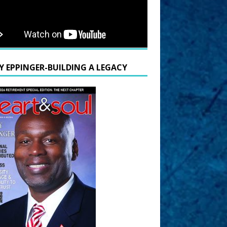
Y EPPINGER-BUILDING A LEGACY