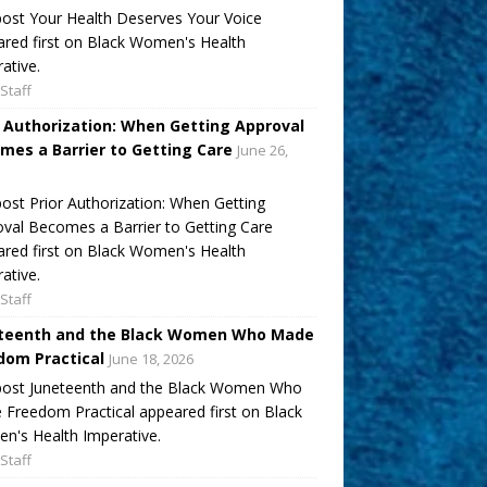
ost Your Health Deserves Your Voice
red first on Black Women's Health
ative.
Staff
r Authorization: When Getting Approval
mes a Barrier to Getting Care
June 26,
ost Prior Authorization: When Getting
val Becomes a Barrier to Getting Care
red first on Black Women's Health
ative.
Staff
teenth and the Black Women Who Made
dom Practical
June 18, 2026
post Juneteenth and the Black Women Who
Freedom Practical appeared first on Black
's Health Imperative.
Staff