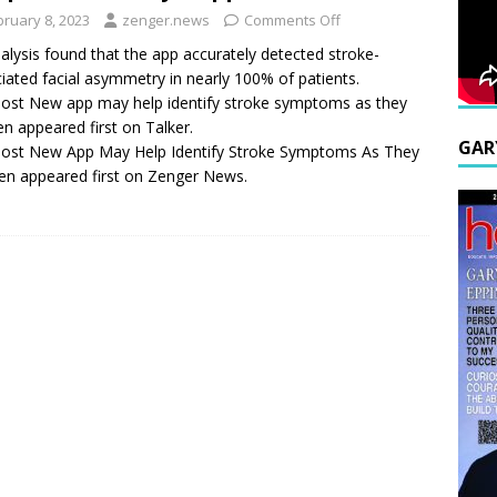
bruary 8, 2023
zenger.news
Comments Off
alysis found that the app accurately detected stroke-
iated facial asymmetry in nearly 100% of patients.
ost New app may help identify stroke symptoms as they
n appeared first on Talker.
GAR
ost New App May Help Identify Stroke Symptoms As They
n appeared first on Zenger News.