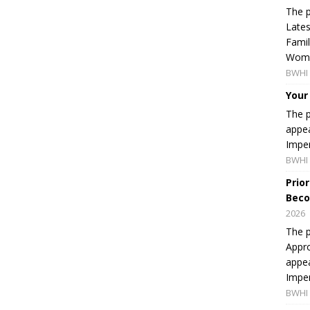
The p
Lates
Famil
Women
BWHI 
Your
The p
appea
Imper
BWHI 
Prio
Beco
2026
The p
Appro
appea
Imper
BWHI 