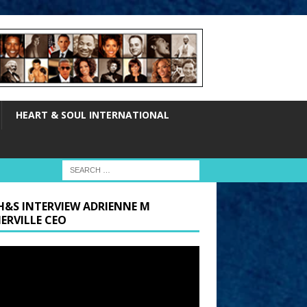
HEART & SOUL INTERNATIONAL
H&S INTERVIEW ADRIENNE M
ERVILLE CEO