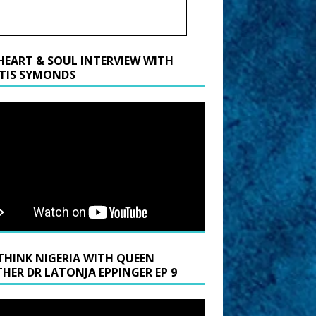
HEART & SOUL INTERVIEW WITH
TIS SYMONDS
THINK NIGERIA WITH QUEEN
HER DR LATONJA EPPINGER EP 9