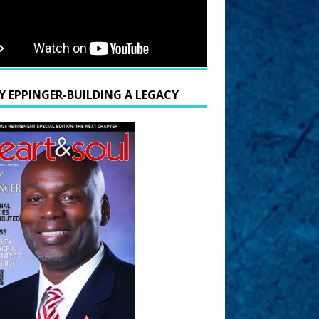
Y EPPINGER-BUILDING A LEGACY