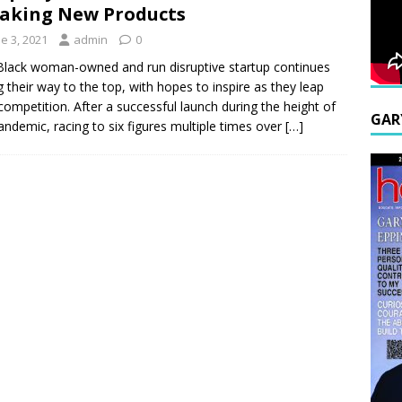
aking New Products
e 3, 2021
admin
0
Black woman-owned and run disruptive startup continues
ng their way to the top, with hopes to inspire as they leap
competition. After a successful launch during the height of
GAR
andemic, racing to six figures multiple times over
[…]