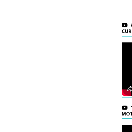
CUR
MOT