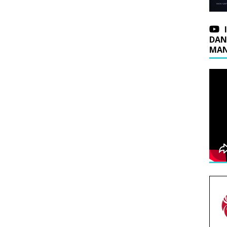
DAN
MAN