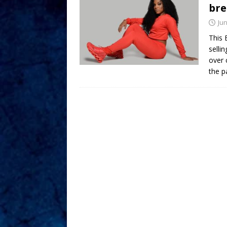
bre
Jun
This 
selli
over 
the p