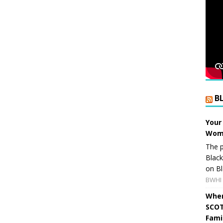
B
Your
Wome
The p
Blac
on Bl
BWHI 
When
SCOT
Fami