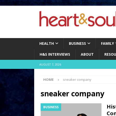
define( 'UPLOADS', '/home/no2u4v2ervy6/public_html/heartandsoul.c
HEALTH
BUSINESS
FAMILY
H&S INTERVIEWS
ABOUT
RESOU
AUGUST 7, 2026
HOME
sneaker company
sneaker company
His
BUSINESS
Co