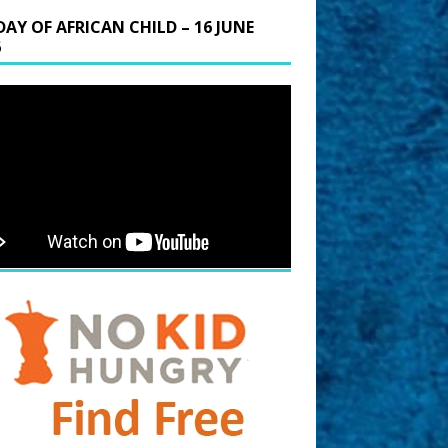
DAY OF AFRICAN CHILD – 16 JUNE
6