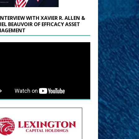
INTERVIEW WITH XAVIER R. ALLEN &
IEL BEAUVOIR OF EFFICACY ASSET
AGEMENT