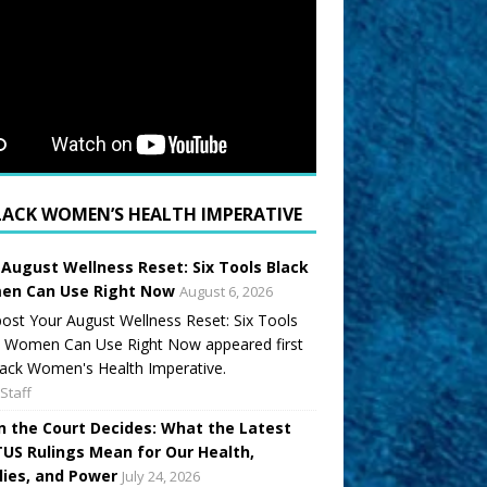
LACK WOMEN’S HEALTH IMPERATIVE
 August Wellness Reset: Six Tools Black
n Can Use Right Now
August 6, 2026
ost Your August Wellness Reset: Six Tools
k Women Can Use Right Now appeared first
ack Women's Health Imperative.
Staff
 the Court Decides: What the Latest
US Rulings Mean for Our Health,
lies, and Power
July 24, 2026