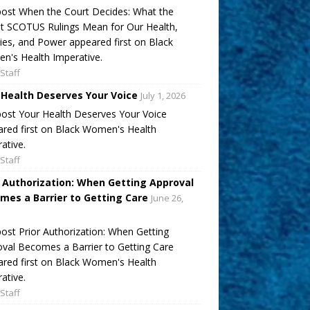
ost When the Court Decides: What the
t SCOTUS Rulings Mean for Our Health,
ies, and Power appeared first on Black
's Health Imperative.
Staff
 Health Deserves Your Voice
July 1, 2026
ost Your Health Deserves Your Voice
red first on Black Women's Health
ative.
Staff
r Authorization: When Getting Approval
mes a Barrier to Getting Care
June 26,
ost Prior Authorization: When Getting
val Becomes a Barrier to Getting Care
red first on Black Women's Health
ative.
Staff