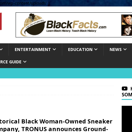
om/wp-content/uploads' );
ENTERTAINMENT
EDUCATION
NEWS
RCE GUIDE
SOM
torical Black Woman-Owned Sneaker
mpany, TRONUS announces Ground-