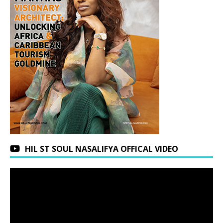
HIL ST SOUL NASALIFYA OFFICAL VIDEO