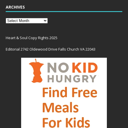
ARCHIVES
Heart & Soul Copy Rights 2025
Editorial 2742 Oldewood Drive Falls Church VA 22043