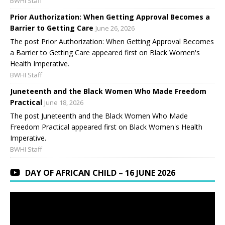
BWHI Staff
Prior Authorization: When Getting Approval Becomes a
Barrier to Getting Care
June 26, 2026
The post Prior Authorization: When Getting Approval Becomes
a Barrier to Getting Care appeared first on Black Women's
Health Imperative.
BWHI Staff
Juneteenth and the Black Women Who Made Freedom
Practical
June 18, 2026
The post Juneteenth and the Black Women Who Made
Freedom Practical appeared first on Black Women's Health
Imperative.
BWHI Staff
DAY OF AFRICAN CHILD – 16 JUNE 2026