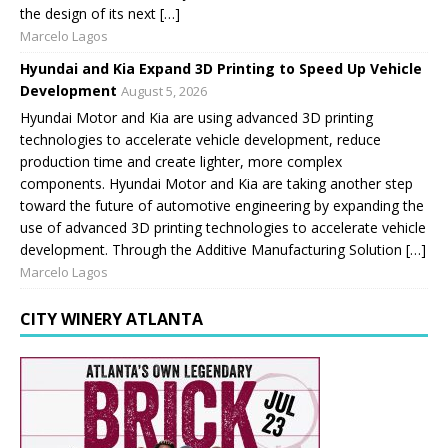
the design of its next […]
Marcelo Lagos
Hyundai and Kia Expand 3D Printing to Speed Up Vehicle
Development
August 5, 2026
Hyundai Motor and Kia are using advanced 3D printing
technologies to accelerate vehicle development, reduce
production time and create lighter, more complex
components. Hyundai Motor and Kia are taking another step
toward the future of automotive engineering by expanding the
use of advanced 3D printing technologies to accelerate vehicle
development. Through the Additive Manufacturing Solution […]
Marcelo Lagos
CITY WINERY ATLANTA