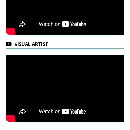
VISUAL ARTIST