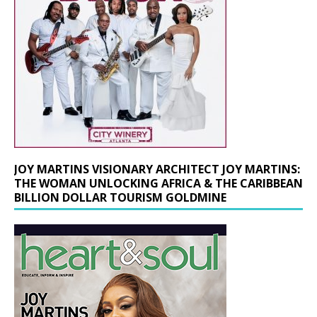
JOY MARTINS VISIONARY ARCHITECT JOY MARTINS:
THE WOMAN UNLOCKING AFRICA & THE CARIBBEAN
BILLION DOLLAR TOURISM GOLDMINE