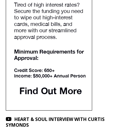
HEART & SOUL INTERVIEW WITH CURTIS
SYMONDS