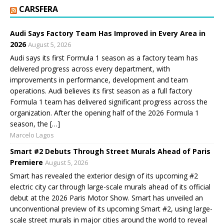
CARSFERA
Audi Says Factory Team Has Improved in Every Area in
2026
August 5, 2026
Audi says its first Formula 1 season as a factory team has
delivered progress across every department, with
improvements in performance, development and team
operations. Audi believes its first season as a full factory
Formula 1 team has delivered significant progress across the
organization. After the opening half of the 2026 Formula 1
season, the […]
Marcelo Lagos
Smart #2 Debuts Through Street Murals Ahead of Paris
Premiere
August 5, 2026
Smart has revealed the exterior design of its upcoming #2
electric city car through large-scale murals ahead of its official
debut at the 2026 Paris Motor Show. Smart has unveiled an
unconventional preview of its upcoming Smart #2, using large-
scale street murals in major cities around the world to reveal