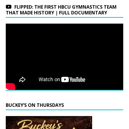
FLIPPED: THE FIRST HBCU GYMNASTICS TEAM
THAT MADE HISTORY | FULL DOCUMENTARY
BUCKEY’S ON THURSDAYS