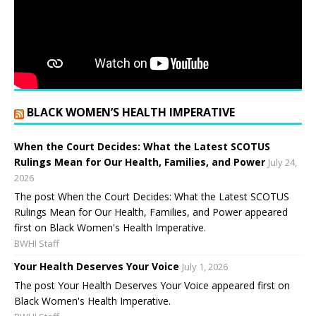
BLACK WOMEN’S HEALTH IMPERATIVE
When the Court Decides: What the Latest SCOTUS
Rulings Mean for Our Health, Families, and Power
July 24,
2026
The post When the Court Decides: What the Latest SCOTUS
Rulings Mean for Our Health, Families, and Power appeared
first on Black Women's Health Imperative.
BWHI Staff
Your Health Deserves Your Voice
July 1, 2026
The post Your Health Deserves Your Voice appeared first on
Black Women's Health Imperative.