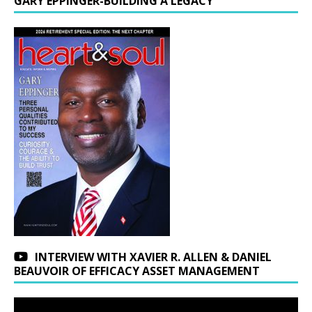
GARY EPPINGER-BUILDING A LEGACY
INTERVIEW WITH XAVIER R. ALLEN & DANIEL
BEAUVOIR OF EFFICACY ASSET MANAGEMENT