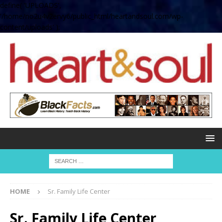
define( 'UPLOADS',
'/home/no2u4v2ervy6/public_html/heartandsoul.com/wp-
content/uploads' );
HOME
Sr. Family Life Center
Sr. Family Life Center