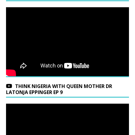
THINK NIGERIA WITH QUEEN MOTHER DR
LATONJA EPPINGER EP 9