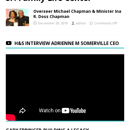
Overseer Michael Chapman & Minister Ina
R. Doss Chapman
December 29, 2019
admin
Comments Off
H&S INTERVIEW ADRIENNE M SOMERVILLE CEO