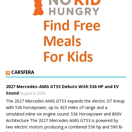
CARSFERA
2027 Mercedes-AMG GT53 Debuts With 536 HP and EV
Sound
August 6, 2026
The 2027 Mercedes-AMG GT53 expands the electric GT lineup
with 536 horsepower, up to 423 miles of range and a
simulated inline-six engine sound. 536 Horsepower and 800V
Architecture The 2027 Mercedes-AMG GT53 is powered by
two electric motors producing a combined 536 hp and 590 lb-