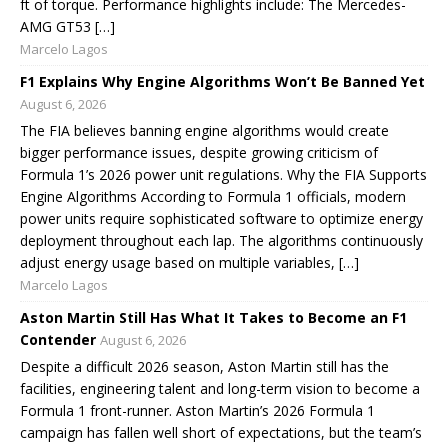
ft of torque. Performance highlights include: The Mercedes-
AMG GT53 […]
Marcelo Lagos
F1 Explains Why Engine Algorithms Won’t Be Banned Yet
August 6, 2026
The FIA believes banning engine algorithms would create
bigger performance issues, despite growing criticism of
Formula 1’s 2026 power unit regulations. Why the FIA Supports
Engine Algorithms According to Formula 1 officials, modern
power units require sophisticated software to optimize energy
deployment throughout each lap. The algorithms continuously
adjust energy usage based on multiple variables, […]
Marcelo Lagos
Aston Martin Still Has What It Takes to Become an F1
Contender
August 6, 2026
Despite a difficult 2026 season, Aston Martin still has the
facilities, engineering talent and long-term vision to become a
Formula 1 front-runner. Aston Martin’s 2026 Formula 1
campaign has fallen well short of expectations, but the team’s