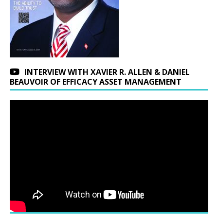
INTERVIEW WITH XAVIER R. ALLEN & DANIEL
BEAUVOIR OF EFFICACY ASSET MANAGEMENT