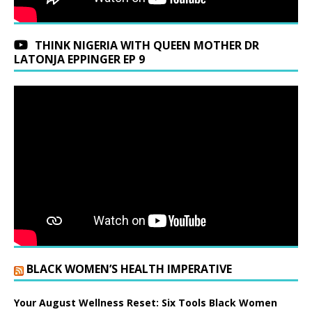
THINK NIGERIA WITH QUEEN MOTHER DR
LATONJA EPPINGER EP 9
BLACK WOMEN’S HEALTH IMPERATIVE
Your August Wellness Reset: Six Tools Black Women