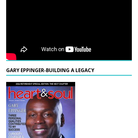
GARY EPPINGER-BUILDING A LEGACY