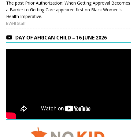
The post Prior Authorization: When Getting Approval Becomes
a Barrier to Getting Care appeared first on Black Women's
Health Imperative.
BWHI Staff
DAY OF AFRICAN CHILD – 16 JUNE 2026