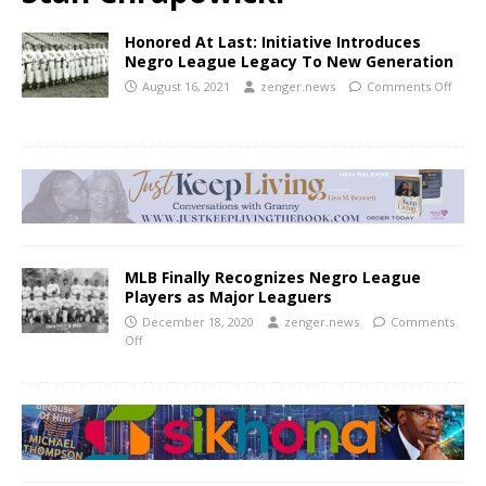
Honored At Last: Initiative Introduces
Negro League Legacy To New Generation
August 16, 2021
zenger.news
Comments Off
MLB Finally Recognizes Negro League
Players as Major Leaguers
December 18, 2020
zenger.news
Comments
Off