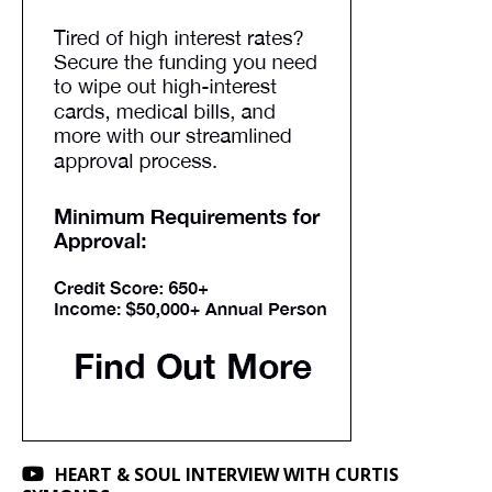
HEART & SOUL INTERVIEW WITH CURTIS