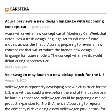
CARSFERA
Acura previews a new design language with upcoming
concept car
August 8, 2026
Acura will unveil a new concept car at Monterey Car Week that
introduces a fresh design language set to influence future
models across the lineup. Acura is preparing to reveal a new
concept car that will introduce the brand’s new design
language for future models. The concept will make its world
debut during Monterey Car […]
Marcelo Lagos
Volkswagen may launch a new pickup truck for the U.S.
August 8, 2026
Volkswagen is reportedly developing a new pickup truck for the
U.S. market that could arrive before the end of the decade and
be built in Tennessee. Volkswagen could be preparing a major
product expansion for North America. According to reports,
the company is developing a new Volkswagen pickup truck for