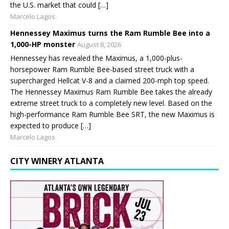
the U.S. market that could […]
Marcelo Lagos
Hennessey Maximus turns the Ram Rumble Bee into a
1,000-HP monster
August 8, 2026
Hennessey has revealed the Maximus, a 1,000-plus-
horsepower Ram Rumble Bee-based street truck with a
supercharged Hellcat V-8 and a claimed 200-mph top speed.
The Hennessey Maximus Ram Rumble Bee takes the already
extreme street truck to a completely new level. Based on the
high-performance Ram Rumble Bee SRT, the new Maximus is
expected to produce […]
Marcelo Lagos
CITY WINERY ATLANTA