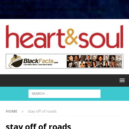
define( 'UPLOADS',
'/home/no2u4v2ervy6/public_html/heartandsoul.com/wp-
content/uploads' );
HOME
stay off of roads
stay off of roads