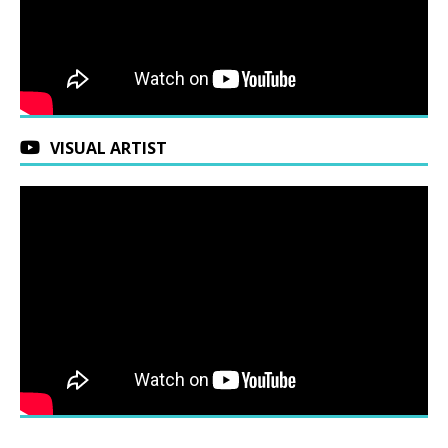
VISUAL ARTIST