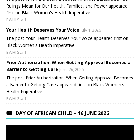
Rulings Mean for Our Health, Families, and Power appeared
first on Black Women's Health Imperative.
BWHI Staff
Your Health Deserves Your Voice
July 1, 2026
The post Your Health Deserves Your Voice appeared first on
Black Women's Health Imperative.
BWHI Staff
Prior Authorization: When Getting Approval Becomes a
Barrier to Getting Care
June 26, 2026
The post Prior Authorization: When Getting Approval Becomes
a Barrier to Getting Care appeared first on Black Women's
Health Imperative.
BWHI Staff
DAY OF AFRICAN CHILD – 16 JUNE 2026