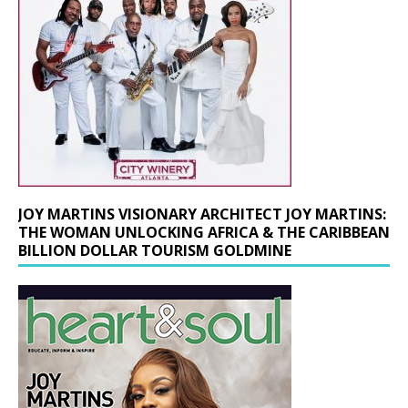
JOY MARTINS VISIONARY ARCHITECT JOY MARTINS:
THE WOMAN UNLOCKING AFRICA & THE CARIBBEAN
BILLION DOLLAR TOURISM GOLDMINE