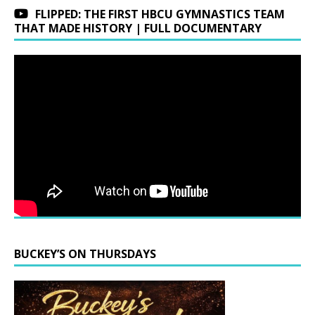
FLIPPED: THE FIRST HBCU GYMNASTICS TEAM
THAT MADE HISTORY | FULL DOCUMENTARY
BUCKEY’S ON THURSDAYS