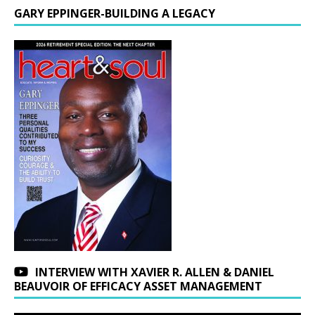
GARY EPPINGER-BUILDING A LEGACY
INTERVIEW WITH XAVIER R. ALLEN & DANIEL
BEAUVOIR OF EFFICACY ASSET MANAGEMENT