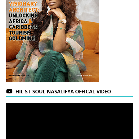
HIL ST SOUL NASALIFYA OFFICAL VIDEO