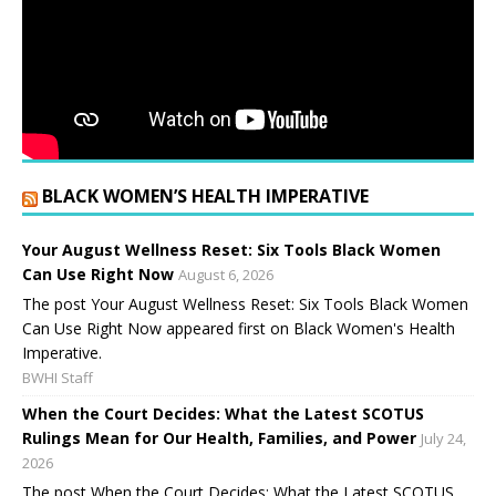
BLACK WOMEN’S HEALTH IMPERATIVE
Your August Wellness Reset: Six Tools Black Women
Can Use Right Now
August 6, 2026
The post Your August Wellness Reset: Six Tools Black Women
Can Use Right Now appeared first on Black Women's Health
Imperative.
BWHI Staff
When the Court Decides: What the Latest SCOTUS
Rulings Mean for Our Health, Families, and Power
July 24,
2026
The post When the Court Decides: What the Latest SCOTUS