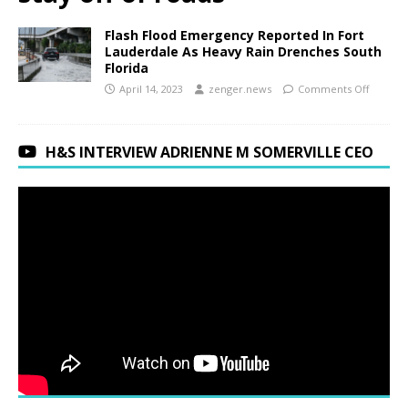
Flash Flood Emergency Reported In Fort
Lauderdale As Heavy Rain Drenches South
Florida
April 14, 2023
zenger.news
Comments Off
H&S INTERVIEW ADRIENNE M SOMERVILLE CEO