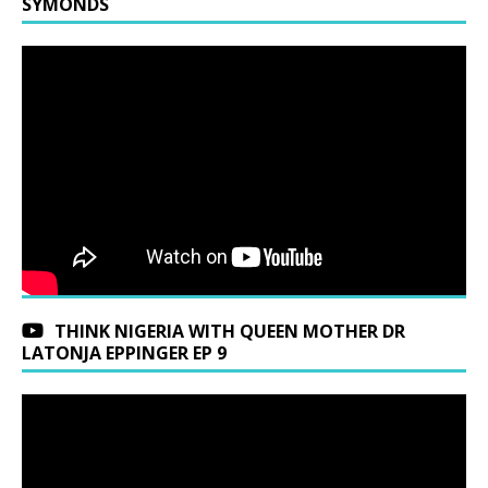
SYMONDS
THINK NIGERIA WITH QUEEN MOTHER DR
LATONJA EPPINGER EP 9