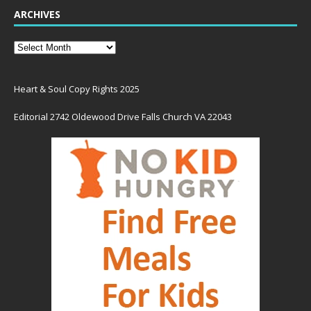
ARCHIVES
Heart & Soul Copy Rights 2025
Editorial 2742 Oldewood Drive Falls Church VA 22043