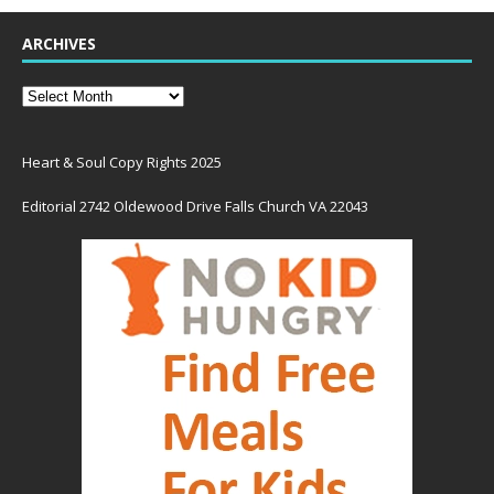
ARCHIVES
Heart & Soul Copy Rights 2025
Editorial 2742 Oldewood Drive Falls Church VA 22043