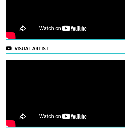
VISUAL ARTIST