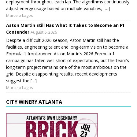
deployment throughout each lap. The algorithms continuously
adjust energy usage based on multiple variables, […]
Marcelo Lagos
Aston Martin Still Has What It Takes to Become an F1
Contender
August 6, 2026
Despite a difficult 2026 season, Aston Martin still has the
facilities, engineering talent and long-term vision to become a
Formula 1 front-runner. Aston Martin’s 2026 Formula 1
campaign has fallen well short of expectations, but the team’s
long-term project remains one of the most ambitious on the
grid. Despite disappointing results, recent developments
suggest the […]
Marcelo Lagos
CITY WINERY ATLANTA