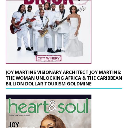
JOY MARTINS VISIONARY ARCHITECT JOY MARTINS:
THE WOMAN UNLOCKING AFRICA & THE CARIBBEAN
BILLION DOLLAR TOURISM GOLDMINE