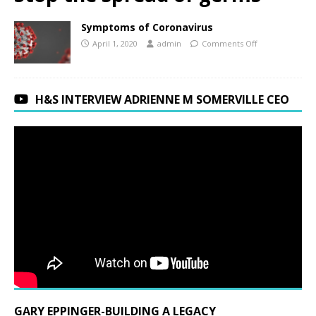
Symptoms of Coronavirus
April 1, 2020
admin
Comments Off
H&S INTERVIEW ADRIENNE M SOMERVILLE CEO
GARY EPPINGER-BUILDING A LEGACY