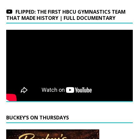
FLIPPED: THE FIRST HBCU GYMNASTICS TEAM
THAT MADE HISTORY | FULL DOCUMENTARY
BUCKEY’S ON THURSDAYS