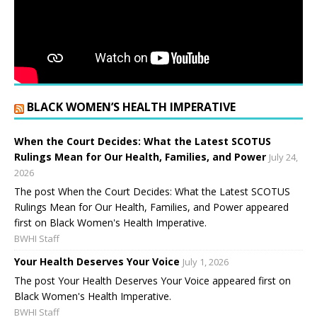
BLACK WOMEN’S HEALTH IMPERATIVE
When the Court Decides: What the Latest SCOTUS
Rulings Mean for Our Health, Families, and Power
July 24,
2026
The post When the Court Decides: What the Latest SCOTUS
Rulings Mean for Our Health, Families, and Power appeared
first on Black Women's Health Imperative.
BWHI Staff
Your Health Deserves Your Voice
July 1, 2026
The post Your Health Deserves Your Voice appeared first on
Black Women's Health Imperative.
BWHI Staff