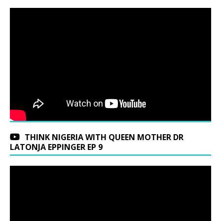
THINK NIGERIA WITH QUEEN MOTHER DR
LATONJA EPPINGER EP 9