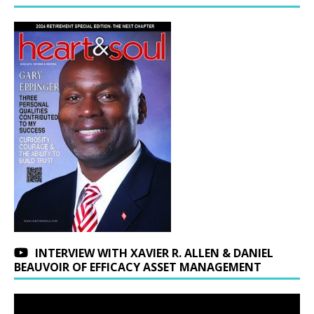
INTERVIEW WITH XAVIER R. ALLEN & DANIEL
BEAUVOIR OF EFFICACY ASSET MANAGEMENT