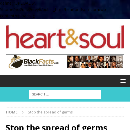
define( 'UPLOADS',
'/home/no2u4v2ervy6/public_html/heartandsoul.com/wp-
content/uploads' );
HOME
Stop the spread of germs
Stop the spread of germs