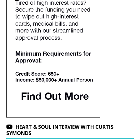
HEART & SOUL INTERVIEW WITH CURTIS
SYMONDS