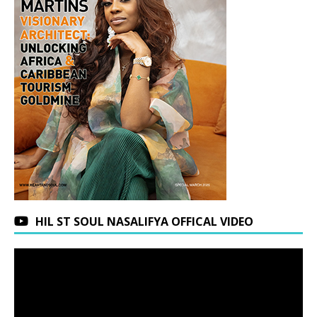
HIL ST SOUL NASALIFYA OFFICAL VIDEO