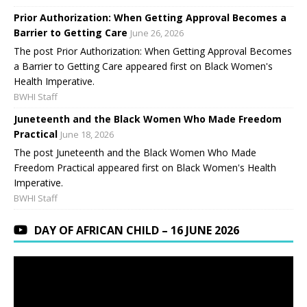
Prior Authorization: When Getting Approval Becomes a
Barrier to Getting Care
June 26, 2026
The post Prior Authorization: When Getting Approval Becomes
a Barrier to Getting Care appeared first on Black Women's
Health Imperative.
BWHI Staff
Juneteenth and the Black Women Who Made Freedom
Practical
June 18, 2026
The post Juneteenth and the Black Women Who Made
Freedom Practical appeared first on Black Women's Health
Imperative.
BWHI Staff
DAY OF AFRICAN CHILD – 16 JUNE 2026