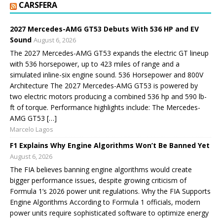
CARSFERA
2027 Mercedes-AMG GT53 Debuts With 536 HP and EV
Sound
August 6, 2026
The 2027 Mercedes-AMG GT53 expands the electric GT lineup
with 536 horsepower, up to 423 miles of range and a
simulated inline-six engine sound. 536 Horsepower and 800V
Architecture The 2027 Mercedes-AMG GT53 is powered by
two electric motors producing a combined 536 hp and 590 lb-
ft of torque. Performance highlights include: The Mercedes-
AMG GT53 […]
Marcelo Lagos
F1 Explains Why Engine Algorithms Won’t Be Banned Yet
August 6, 2026
The FIA believes banning engine algorithms would create
bigger performance issues, despite growing criticism of
Formula 1’s 2026 power unit regulations. Why the FIA Supports
Engine Algorithms According to Formula 1 officials, modern
power units require sophisticated software to optimize energy