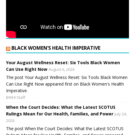
BLACK WOMEN’S HEALTH IMPERATIVE
Your August Wellness Reset: Six Tools Black Women
Can Use Right Now
August 6, 2026
The post Your August Wellness Reset: Six Tools Black Women
Can Use Right Now appeared first on Black Women's Health
Imperative.
BWHI Staff
When the Court Decides: What the Latest SCOTUS
Rulings Mean for Our Health, Families, and Power
July 24,
2026
The post When the Court Decides: What the Latest SCOTUS