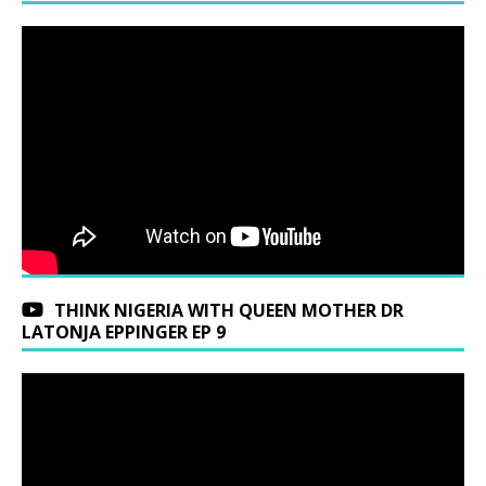
THINK NIGERIA WITH QUEEN MOTHER DR
LATONJA EPPINGER EP 9