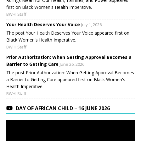
Rulings Mean for Our Health, Families, and Power appeared
first on Black Women's Health Imperative.
BWHI Staff
Your Health Deserves Your Voice
July 1, 2026
The post Your Health Deserves Your Voice appeared first on
Black Women's Health Imperative.
BWHI Staff
Prior Authorization: When Getting Approval Becomes a
Barrier to Getting Care
June 26, 2026
The post Prior Authorization: When Getting Approval Becomes
a Barrier to Getting Care appeared first on Black Women's
Health Imperative.
BWHI Staff
DAY OF AFRICAN CHILD – 16 JUNE 2026