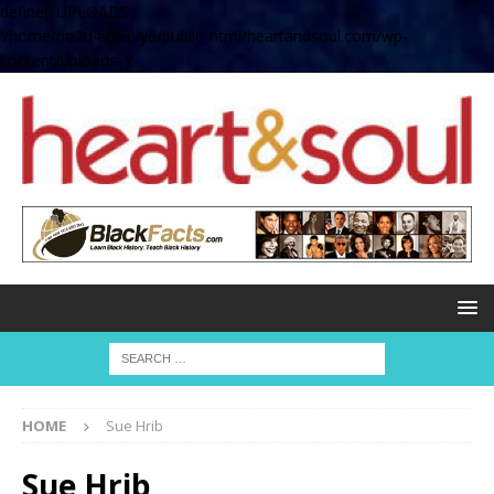
define( 'UPLOADS',
'/home/no2u4v2ervy6/public_html/heartandsoul.com/wp-
content/uploads' );
HOME
Sue Hrib
Sue Hrib