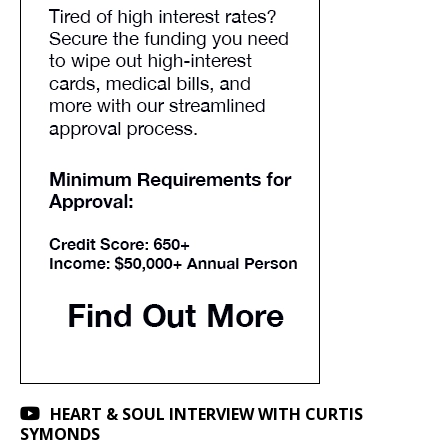
HEART & SOUL INTERVIEW WITH CURTIS
SYMONDS