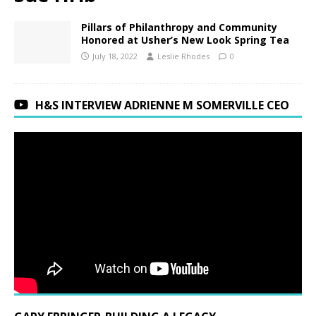
Pillars of Philanthropy and Community
Honored at Usher’s New Look Spring Tea
July 18, 2022
Leslie Rhodes
0
H&S INTERVIEW ADRIENNE M SOMERVILLE CEO