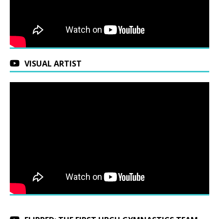
VISUAL ARTIST