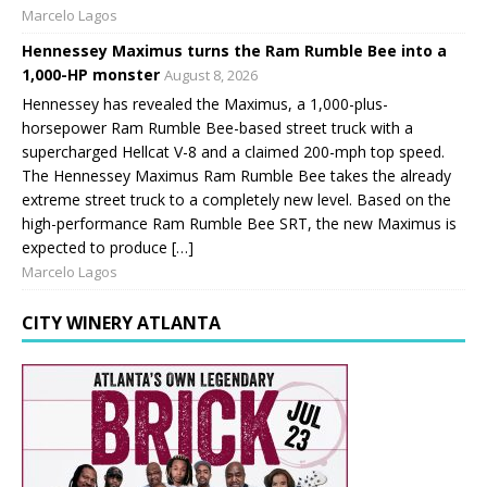
Marcelo Lagos
Hennessey Maximus turns the Ram Rumble Bee into a
1,000-HP monster
August 8, 2026
Hennessey has revealed the Maximus, a 1,000-plus-
horsepower Ram Rumble Bee-based street truck with a
supercharged Hellcat V-8 and a claimed 200-mph top speed.
The Hennessey Maximus Ram Rumble Bee takes the already
extreme street truck to a completely new level. Based on the
high-performance Ram Rumble Bee SRT, the new Maximus is
expected to produce […]
Marcelo Lagos
CITY WINERY ATLANTA