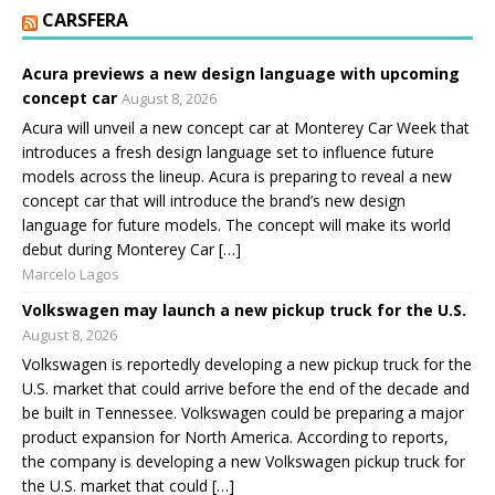
CARSFERA
Acura previews a new design language with upcoming
concept car
August 8, 2026
Acura will unveil a new concept car at Monterey Car Week that
introduces a fresh design language set to influence future
models across the lineup. Acura is preparing to reveal a new
concept car that will introduce the brand’s new design
language for future models. The concept will make its world
debut during Monterey Car […]
Marcelo Lagos
Volkswagen may launch a new pickup truck for the U.S.
August 8, 2026
Volkswagen is reportedly developing a new pickup truck for the
U.S. market that could arrive before the end of the decade and
be built in Tennessee. Volkswagen could be preparing a major
product expansion for North America. According to reports,
the company is developing a new Volkswagen pickup truck for
the U.S. market that could […]