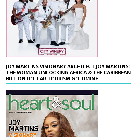
JOY MARTINS VISIONARY ARCHITECT JOY MARTINS:
THE WOMAN UNLOCKING AFRICA & THE CARIBBEAN
BILLION DOLLAR TOURISM GOLDMINE