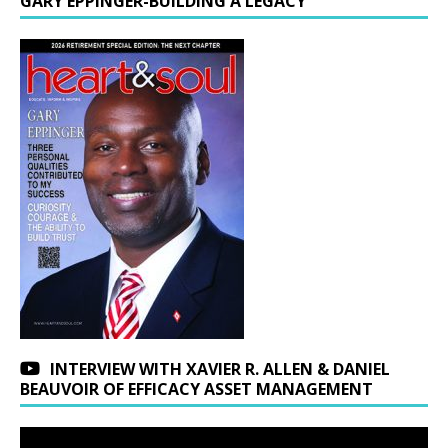
GARY EPPINGER-BUILDING A LEGACY
INTERVIEW WITH XAVIER R. ALLEN & DANIEL
BEAUVOIR OF EFFICACY ASSET MANAGEMENT