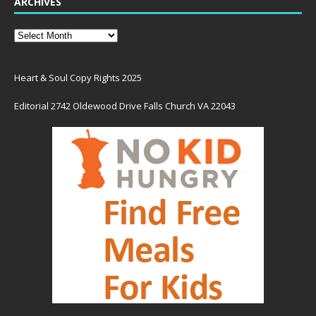
ARCHIVES
Heart & Soul Copy Rights 2025
Editorial 2742 Oldewood Drive Falls Church VA 22043