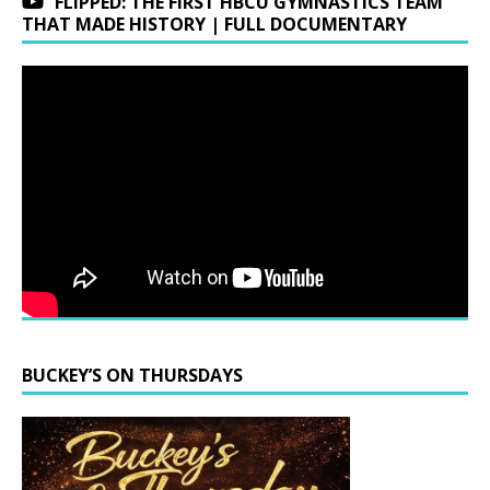
FLIPPED: THE FIRST HBCU GYMNASTICS TEAM
THAT MADE HISTORY | FULL DOCUMENTARY
BUCKEY’S ON THURSDAYS