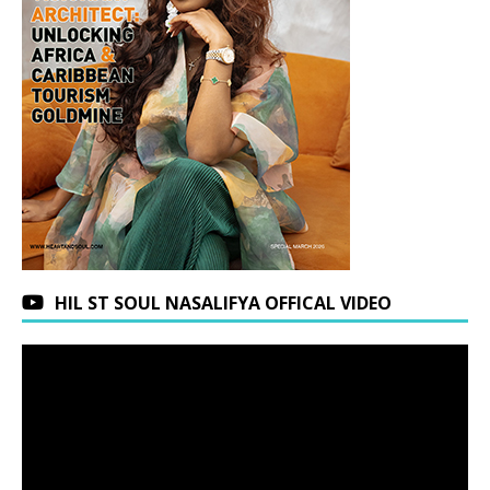
HIL ST SOUL NASALIFYA OFFICAL VIDEO