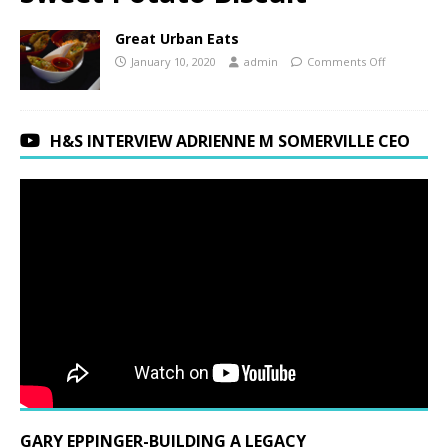
Great Urban Eats
January 10, 2020
admin
Comments Off
H&S INTERVIEW ADRIENNE M SOMERVILLE CEO
GARY EPPINGER-BUILDING A LEGACY