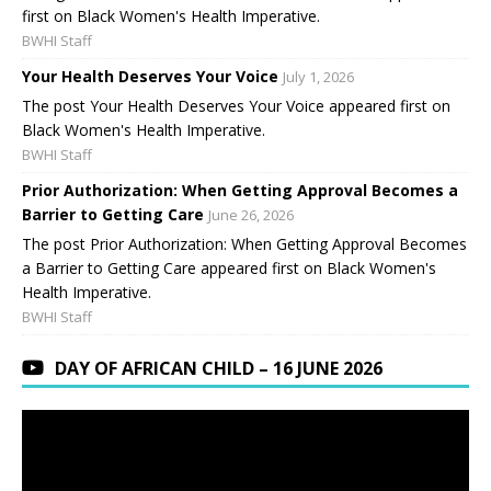
first on Black Women's Health Imperative.
BWHI Staff
Your Health Deserves Your Voice
July 1, 2026
The post Your Health Deserves Your Voice appeared first on
Black Women's Health Imperative.
BWHI Staff
Prior Authorization: When Getting Approval Becomes a
Barrier to Getting Care
June 26, 2026
The post Prior Authorization: When Getting Approval Becomes
a Barrier to Getting Care appeared first on Black Women's
Health Imperative.
BWHI Staff
DAY OF AFRICAN CHILD – 16 JUNE 2026