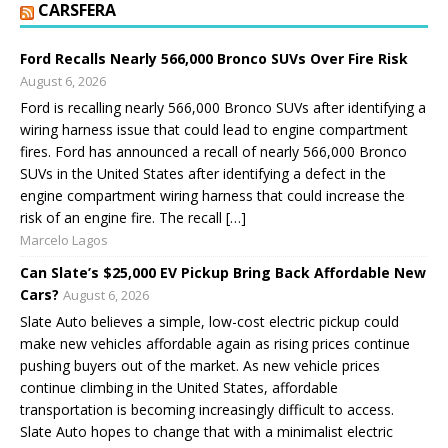
CARSFERA
Ford Recalls Nearly 566,000 Bronco SUVs Over Fire Risk
August 6, 2026
Ford is recalling nearly 566,000 Bronco SUVs after identifying a
wiring harness issue that could lead to engine compartment
fires. Ford has announced a recall of nearly 566,000 Bronco
SUVs in the United States after identifying a defect in the
engine compartment wiring harness that could increase the
risk of an engine fire. The recall […]
Marcelo Lagos
Can Slate’s $25,000 EV Pickup Bring Back Affordable New
Cars?
August 6, 2026
Slate Auto believes a simple, low-cost electric pickup could
make new vehicles affordable again as rising prices continue
pushing buyers out of the market. As new vehicle prices
continue climbing in the United States, affordable
transportation is becoming increasingly difficult to access.
Slate Auto hopes to change that with a minimalist electric