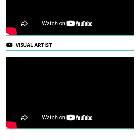
VISUAL ARTIST