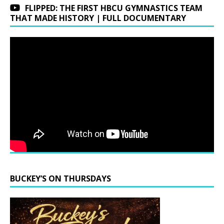
FLIPPED: THE FIRST HBCU GYMNASTICS TEAM
THAT MADE HISTORY | FULL DOCUMENTARY
BUCKEY’S ON THURSDAYS