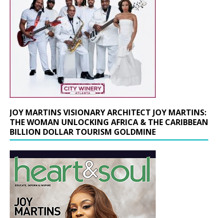
JOY MARTINS VISIONARY ARCHITECT JOY MARTINS:
THE WOMAN UNLOCKING AFRICA & THE CARIBBEAN
BILLION DOLLAR TOURISM GOLDMINE