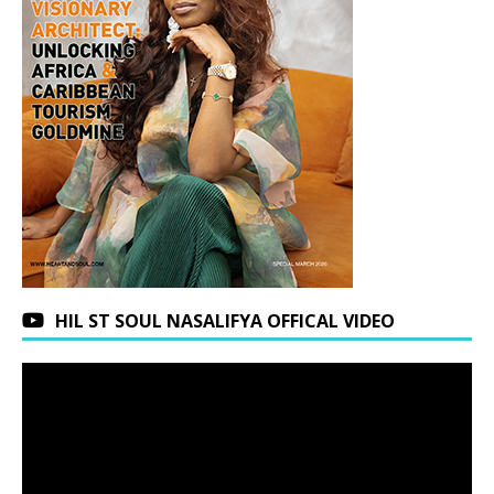
HIL ST SOUL NASALIFYA OFFICAL VIDEO