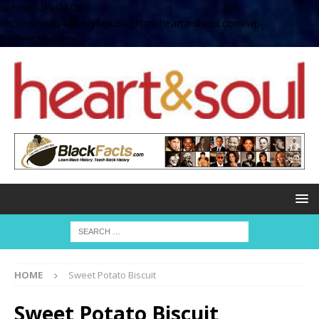
define( 'UPLOADS',
'/home/no2u4v2ervy6/public_html/heartandsoul.com/wp-
content/uploads' );
HOME
Sweet Potato Biscuit
Sweet Potato Biscuit