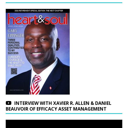
INTERVIEW WITH XAVIER R. ALLEN & DANIEL
BEAUVOIR OF EFFICACY ASSET MANAGEMENT