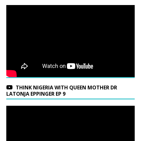
THINK NIGERIA WITH QUEEN MOTHER DR
LATONJA EPPINGER EP 9