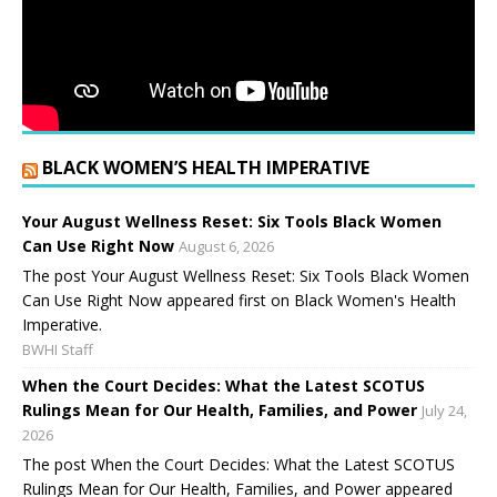
BLACK WOMEN’S HEALTH IMPERATIVE
Your August Wellness Reset: Six Tools Black Women
Can Use Right Now
August 6, 2026
The post Your August Wellness Reset: Six Tools Black Women
Can Use Right Now appeared first on Black Women's Health
Imperative.
BWHI Staff
When the Court Decides: What the Latest SCOTUS
Rulings Mean for Our Health, Families, and Power
July 24,
2026
The post When the Court Decides: What the Latest SCOTUS
Rulings Mean for Our Health, Families, and Power appeared