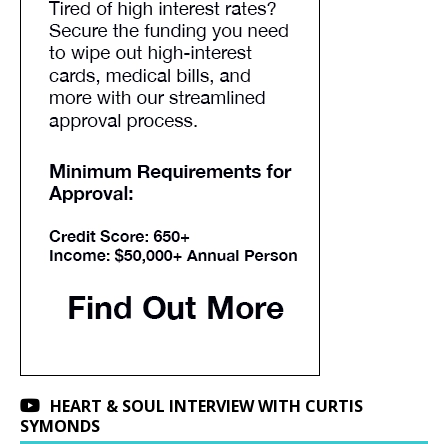
HEART & SOUL INTERVIEW WITH CURTIS
SYMONDS