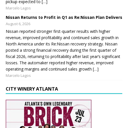
pickup expected to […]
Marcelo Lagos
Nissan Returns to Profit in Q1 as Re:Nissan Plan Delivers
August 6, 2026
Nissan reported stronger first-quarter results with higher
revenue, improved profitability and continued sales growth in
North America under its Re:Nissan recovery strategy. Nissan
posted a strong financial recovery during the first quarter of
fiscal 2026, returning to profitability after last year’s significant
losses. The automaker reported higher revenue, improved
operating margins and continued sales growth […]
Marcelo Lagos
CITY WINERY ATLANTA