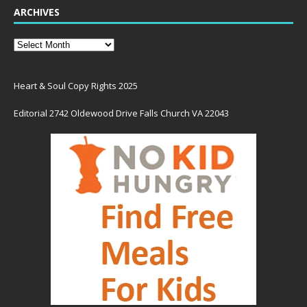
ARCHIVES
Heart & Soul Copy Rights 2025
Editorial 2742 Oldewood Drive Falls Church VA 22043