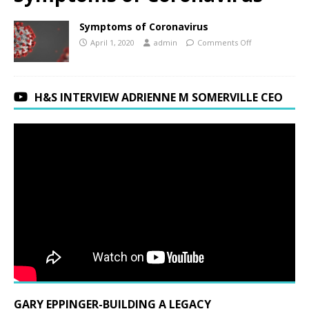
Symptoms of Coronavirus
April 1, 2020
admin
Comments Off
H&S INTERVIEW ADRIENNE M SOMERVILLE CEO
GARY EPPINGER-BUILDING A LEGACY