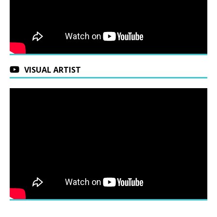
VISUAL ARTIST