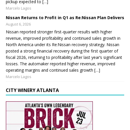
pickup expected to […]
Marcelo Lagos
Nissan Returns to Profit in Q1 as Re:Nissan Plan Delivers
August 6, 2026
Nissan reported stronger first-quarter results with higher
revenue, improved profitability and continued sales growth in
North America under its Re:Nissan recovery strategy. Nissan
posted a strong financial recovery during the first quarter of
fiscal 2026, returning to profitability after last year’s significant
losses. The automaker reported higher revenue, improved
operating margins and continued sales growth […]
Marcelo Lagos
CITY WINERY ATLANTA