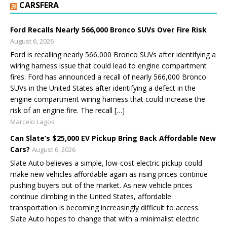
CARSFERA
Ford Recalls Nearly 566,000 Bronco SUVs Over Fire Risk
August 6, 2026
Ford is recalling nearly 566,000 Bronco SUVs after identifying a
wiring harness issue that could lead to engine compartment
fires. Ford has announced a recall of nearly 566,000 Bronco
SUVs in the United States after identifying a defect in the
engine compartment wiring harness that could increase the
risk of an engine fire. The recall […]
Marcelo Lagos
Can Slate’s $25,000 EV Pickup Bring Back Affordable New
Cars?
August 6, 2026
Slate Auto believes a simple, low-cost electric pickup could
make new vehicles affordable again as rising prices continue
pushing buyers out of the market. As new vehicle prices
continue climbing in the United States, affordable
transportation is becoming increasingly difficult to access.
Slate Auto hopes to change that with a minimalist electric