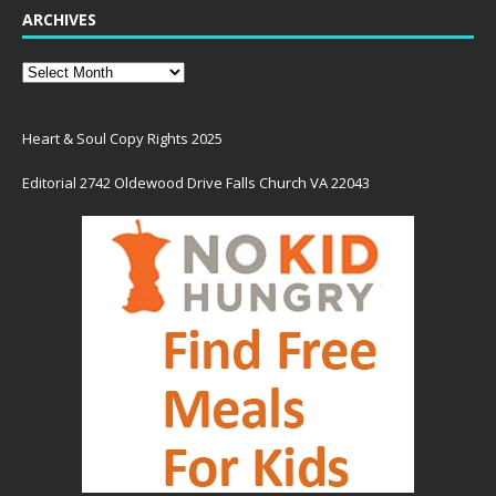
ARCHIVES
Heart & Soul Copy Rights 2025
Editorial 2742 Oldewood Drive Falls Church VA 22043