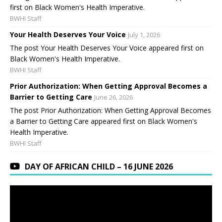
first on Black Women's Health Imperative.
BWHI Staff
Your Health Deserves Your Voice
July 1, 2026
The post Your Health Deserves Your Voice appeared first on
Black Women's Health Imperative.
BWHI Staff
Prior Authorization: When Getting Approval Becomes a
Barrier to Getting Care
June 26, 2026
The post Prior Authorization: When Getting Approval Becomes
a Barrier to Getting Care appeared first on Black Women's
Health Imperative.
BWHI Staff
DAY OF AFRICAN CHILD – 16 JUNE 2026