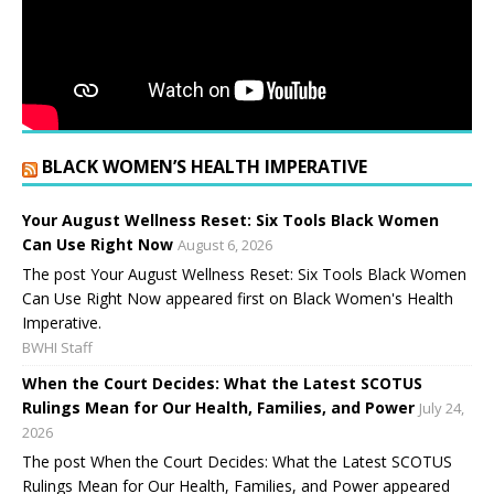
BLACK WOMEN’S HEALTH IMPERATIVE
Your August Wellness Reset: Six Tools Black Women
Can Use Right Now
August 6, 2026
The post Your August Wellness Reset: Six Tools Black Women
Can Use Right Now appeared first on Black Women's Health
Imperative.
BWHI Staff
When the Court Decides: What the Latest SCOTUS
Rulings Mean for Our Health, Families, and Power
July 24,
2026
The post When the Court Decides: What the Latest SCOTUS
Rulings Mean for Our Health, Families, and Power appeared