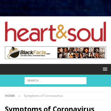
define( 'UPLOADS',
'/home/no2u4v2ervy6/public_html/heartandsoul.com/wp-
content/uploads' );
HOME
Symptoms of Coronavirus
Symptoms of Coronavirus