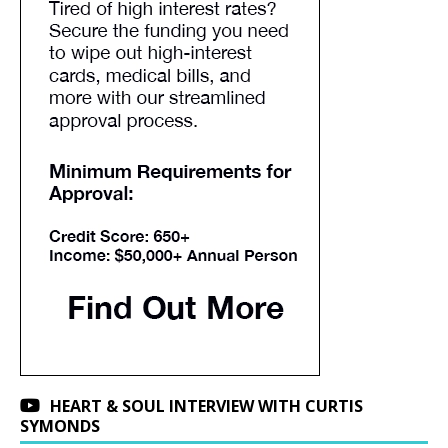
HEART & SOUL INTERVIEW WITH CURTIS
SYMONDS