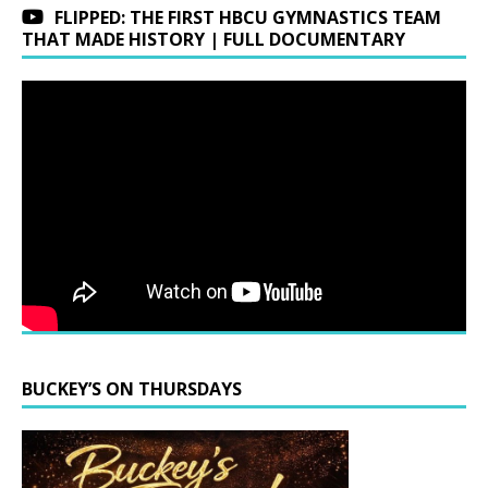
FLIPPED: THE FIRST HBCU GYMNASTICS TEAM
THAT MADE HISTORY | FULL DOCUMENTARY
BUCKEY’S ON THURSDAYS