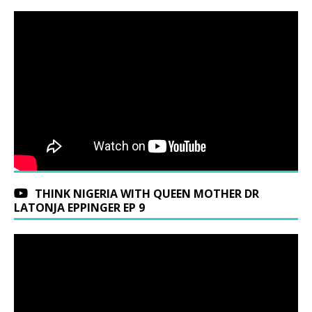
THINK NIGERIA WITH QUEEN MOTHER DR
LATONJA EPPINGER EP 9