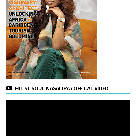
HIL ST SOUL NASALIFYA OFFICAL VIDEO