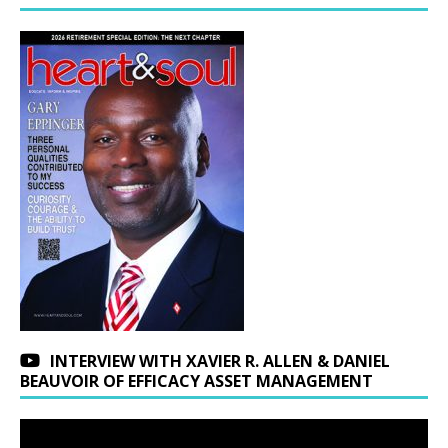
INTERVIEW WITH XAVIER R. ALLEN & DANIEL
BEAUVOIR OF EFFICACY ASSET MANAGEMENT