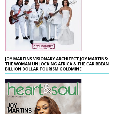
JOY MARTINS VISIONARY ARCHITECT JOY MARTINS:
THE WOMAN UNLOCKING AFRICA & THE CARIBBEAN
BILLION DOLLAR TOURISM GOLDMINE