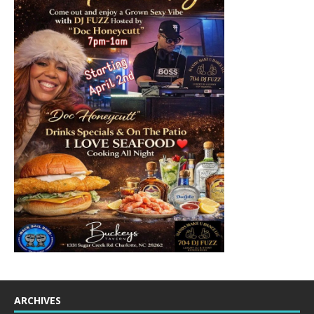
ARCHIVES