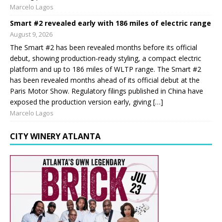
Marcelo Lagos
Smart #2 revealed early with 186 miles of electric range
August 9, 2026
The Smart #2 has been revealed months before its official
debut, showing production-ready styling, a compact electric
platform and up to 186 miles of WLTP range. The Smart #2
has been revealed months ahead of its official debut at the
Paris Motor Show. Regulatory filings published in China have
exposed the production version early, giving […]
Marcelo Lagos
CITY WINERY ATLANTA