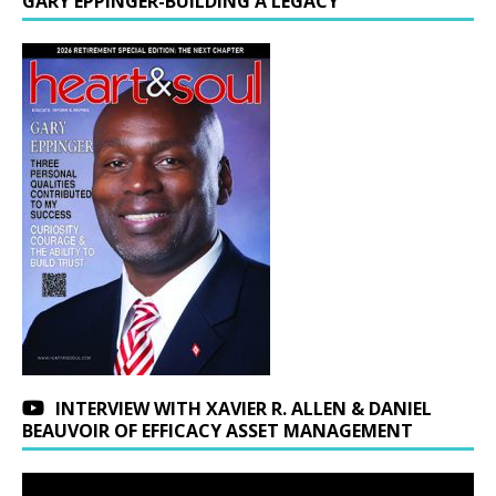
GARY EPPINGER-BUILDING A LEGACY
INTERVIEW WITH XAVIER R. ALLEN & DANIEL
BEAUVOIR OF EFFICACY ASSET MANAGEMENT