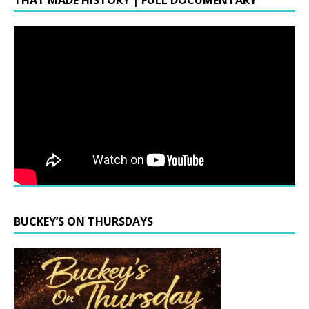
THAT MADE HISTORY | FULL DOCUMENTARY
BUCKEY’S ON THURSDAYS