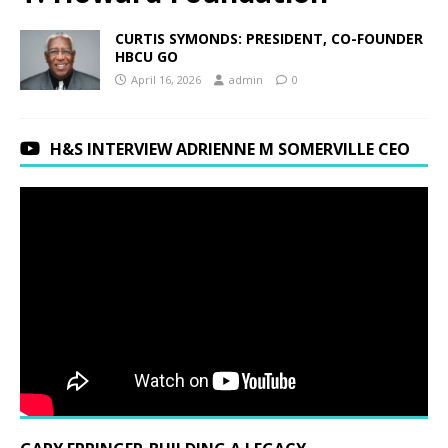
CURTIS SYMONDS: PRESIDENT, CO-FOUNDER
HBCU GO
April 16, 2026
admin
0
H&S INTERVIEW ADRIENNE M SOMERVILLE CEO