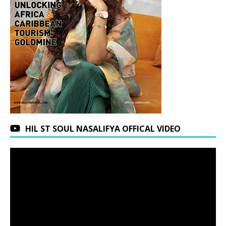
HIL ST SOUL NASALIFYA OFFICAL VIDEO