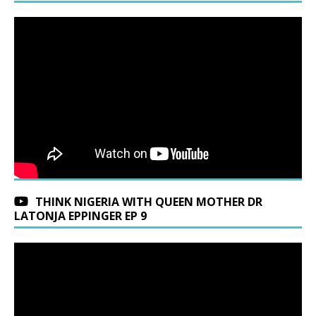
THINK NIGERIA WITH QUEEN MOTHER DR
LATONJA EPPINGER EP 9