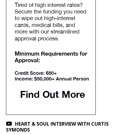
HEART & SOUL INTERVIEW WITH CURTIS
SYMONDS