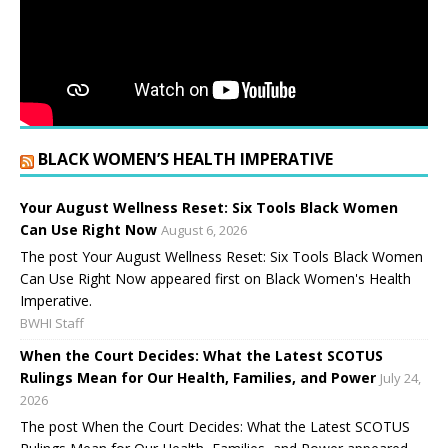
BLACK WOMEN’S HEALTH IMPERATIVE
Your August Wellness Reset: Six Tools Black Women
Can Use Right Now
August 6, 2026
The post Your August Wellness Reset: Six Tools Black Women
Can Use Right Now appeared first on Black Women's Health
Imperative.
BWHI Staff
When the Court Decides: What the Latest SCOTUS
Rulings Mean for Our Health, Families, and Power
July 24,
2026
The post When the Court Decides: What the Latest SCOTUS