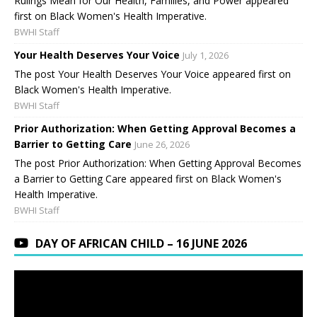
Rulings Mean for Our Health, Families, and Power appeared
first on Black Women's Health Imperative.
BWHI Staff
Your Health Deserves Your Voice
July 1, 2026
The post Your Health Deserves Your Voice appeared first on
Black Women's Health Imperative.
BWHI Staff
Prior Authorization: When Getting Approval Becomes a
Barrier to Getting Care
June 26, 2026
The post Prior Authorization: When Getting Approval Becomes
a Barrier to Getting Care appeared first on Black Women's
Health Imperative.
BWHI Staff
DAY OF AFRICAN CHILD – 16 JUNE 2026