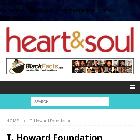
define( 'UPLOADS',
'/home/no2u4v2ervy6/public_html/heartandsoul.com/wp-
content/uploads' );
HOME
T. Howard Foundation
T. Howard Foundation