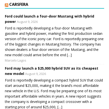
CARSFERA
Ford could launch a four-door Mustang with hybrid
power
August 9, 2026
Ford is reportedly developing a four-door Mustang with
gasoline and hybrid power, marking the first production sedan
version of the iconic pony car. Ford is reportedly preparing one
of the biggest changes in Mustang history. The company has
shown dealers a four-door version of the Mustang, and the
new model could arrive before the end […]
Marcelo Lagos
Ford may launch a $25,000 hybrid SUV as its cheapest
new model
August 9, 2026
Ford is reportedly developing a compact hybrid SUV that could
start around $25,000, making it the brand’s most affordable
new vehicle in the U.S. Ford may be preparing one of its most
important affordable vehicles in years. A new report suggests
the company is developing a compact crossover with a
starting price of around $25,000, […]