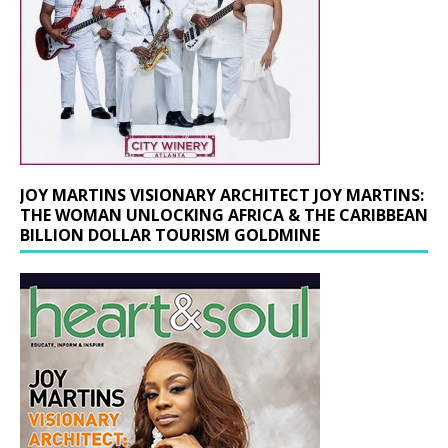
JOY MARTINS VISIONARY ARCHITECT JOY MARTINS:
THE WOMAN UNLOCKING AFRICA & THE CARIBBEAN
BILLION DOLLAR TOURISM GOLDMINE