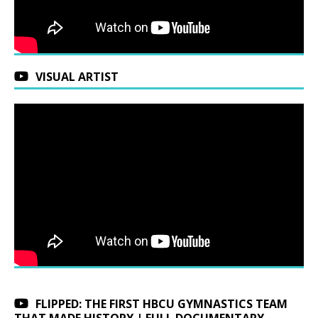
VISUAL ARTIST
FLIPPED: THE FIRST HBCU GYMNASTICS TEAM