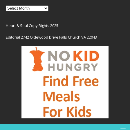
Heart & Soul Copy Rights 2025
Editorial 2742 Oldewood Drive Falls Church VA 22043