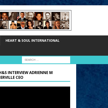
HEART & SOUL INTERNATIONAL
H&S INTERVIEW ADRIENNE M
ERVILLE CEO