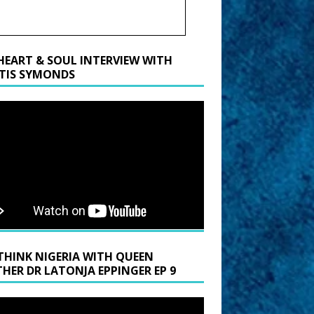
HEART & SOUL INTERVIEW WITH
TIS SYMONDS
THINK NIGERIA WITH QUEEN
HER DR LATONJA EPPINGER EP 9