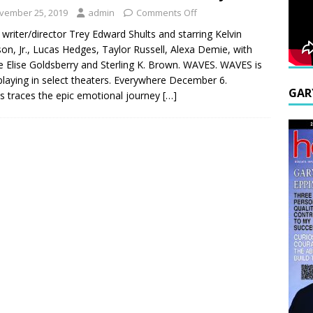
vember 25, 2019
admin
Comments Off
writer/director Trey Edward Shults and starring Kelvin
son, Jr., Lucas Hedges, Taylor Russell, Alexa Demie, with
 Elise Goldsberry and Sterling K. Brown. WAVES. WAVES is
laying in select theaters. Everywhere December 6.
GAR
 traces the epic emotional journey
[…]