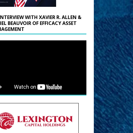
INTERVIEW WITH XAVIER R. ALLEN &
IEL BEAUVOIR OF EFFICACY ASSET
AGEMENT