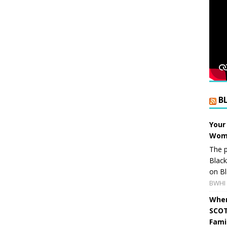
B
Your
Wome
The p
Blac
on Bl
BWHI 
When
SCOT
Fami