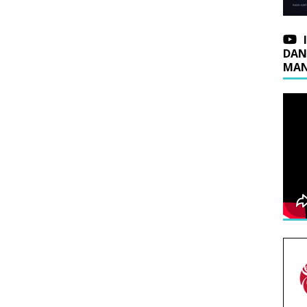
DAN
MAN