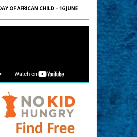
DAY OF AFRICAN CHILD – 16 JUNE
6