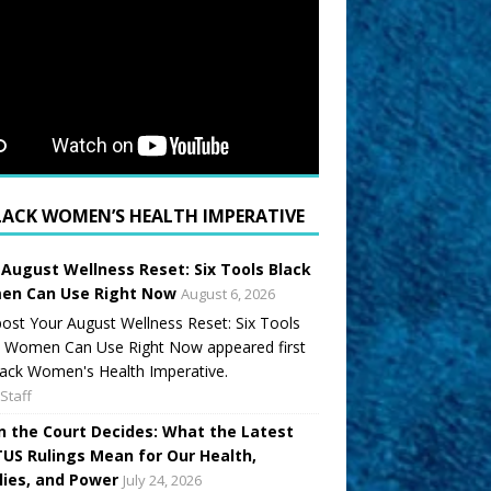
LACK WOMEN’S HEALTH IMPERATIVE
 August Wellness Reset: Six Tools Black
n Can Use Right Now
August 6, 2026
ost Your August Wellness Reset: Six Tools
k Women Can Use Right Now appeared first
ack Women's Health Imperative.
Staff
 the Court Decides: What the Latest
US Rulings Mean for Our Health,
lies, and Power
July 24, 2026