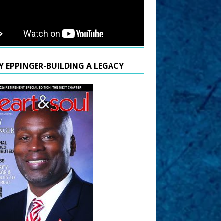
Y EPPINGER-BUILDING A LEGACY