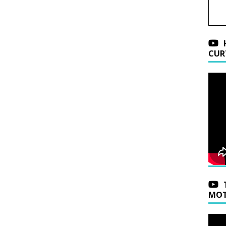
CUR
MOT