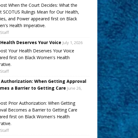
ost When the Court Decides: What the
t SCOTUS Rulings Mean for Our Health,
ies, and Power appeared first on Black
's Health Imperative.
Staff
 Health Deserves Your Voice
July 1, 2026
ost Your Health Deserves Your Voice
red first on Black Women's Health
ative.
Staff
r Authorization: When Getting Approval
mes a Barrier to Getting Care
June 26,
ost Prior Authorization: When Getting
val Becomes a Barrier to Getting Care
red first on Black Women's Health
ative.
Staff