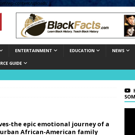
om/wp-content/uploads' );
ENTERTAINMENT
EDUCATION
NEWS
RCE GUIDE
SOM
es-the epic emotional journey of a
urban African-American family