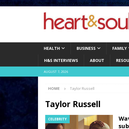
define( 'UPLOADS', '/home/no2u4v2ervy6/public_html/heartandsoul.c
HEALTH
BUSINESS
FAMILY
H&S INTERVIEWS
ABOUT
RESOU
AUGUST 7, 2026
HOME
Taylor Russell
Taylor Russell
Wav
CELEBRITY
sub