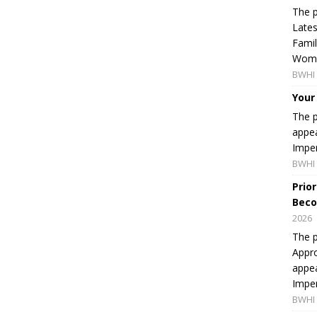
The p
Lates
Famil
Women
BWHI 
Your
The p
appea
Imper
BWHI 
Prio
Beco
2026
The p
Appro
appea
Imper
BWHI 