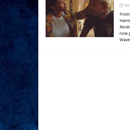
No
From 
Harri
Renée
now p
Waves