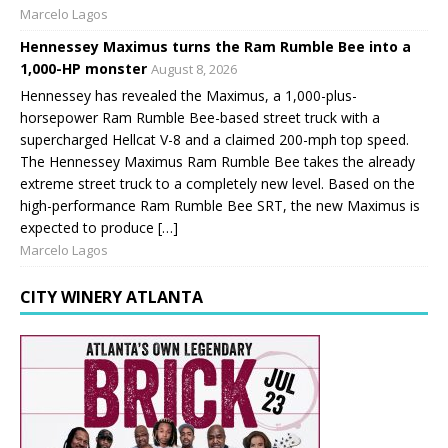
Marcelo Lagos
Hennessey Maximus turns the Ram Rumble Bee into a
1,000-HP monster
August 8, 2026
Hennessey has revealed the Maximus, a 1,000-plus-
horsepower Ram Rumble Bee-based street truck with a
supercharged Hellcat V-8 and a claimed 200-mph top speed.
The Hennessey Maximus Ram Rumble Bee takes the already
extreme street truck to a completely new level. Based on the
high-performance Ram Rumble Bee SRT, the new Maximus is
expected to produce […]
Marcelo Lagos
CITY WINERY ATLANTA