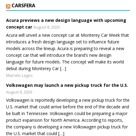
CARSFERA
Acura previews a new design language with upcoming
concept car
August 8, 2026
Acura will unveil a new concept car at Monterey Car Week that
introduces a fresh design language set to influence future
models across the lineup. Acura is preparing to reveal a new
concept car that will introduce the brand’s new design
language for future models. The concept will make its world
debut during Monterey Car […]
Marcelo Lagos
Volkswagen may launch a new pickup truck for the U.S.
August 8, 2026
Volkswagen is reportedly developing a new pickup truck for the
U.S. market that could arrive before the end of the decade and
be built in Tennessee. Volkswagen could be preparing a major
product expansion for North America. According to reports,
the company is developing a new Volkswagen pickup truck for
the U.S. market that could […]