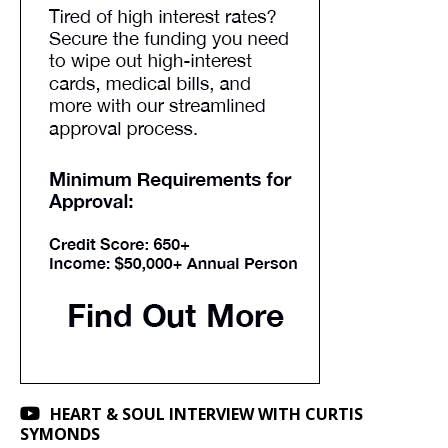
HEART & SOUL INTERVIEW WITH CURTIS
SYMONDS