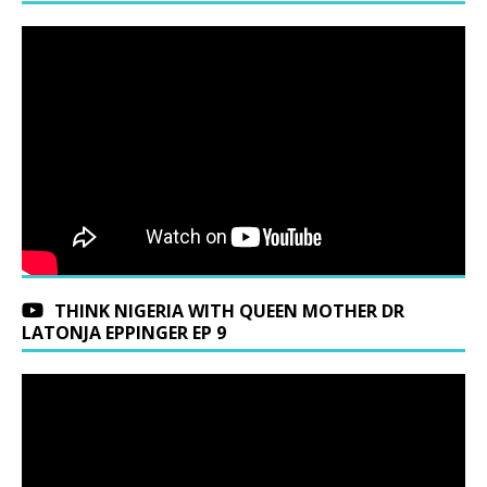
THINK NIGERIA WITH QUEEN MOTHER DR
LATONJA EPPINGER EP 9