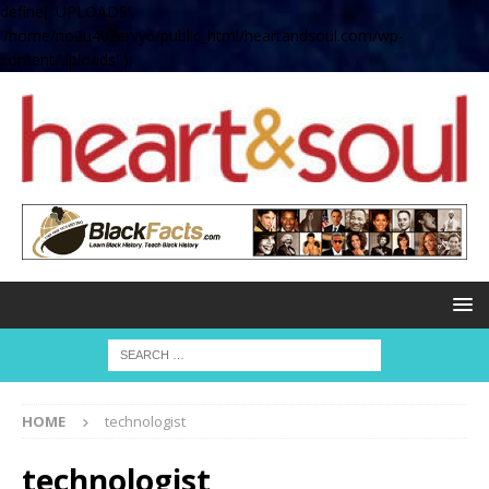
define( 'UPLOADS',
'/home/no2u4v2ervy6/public_html/heartandsoul.com/wp-
content/uploads' );
HOME
technologist
technologist