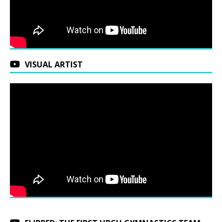
VISUAL ARTIST