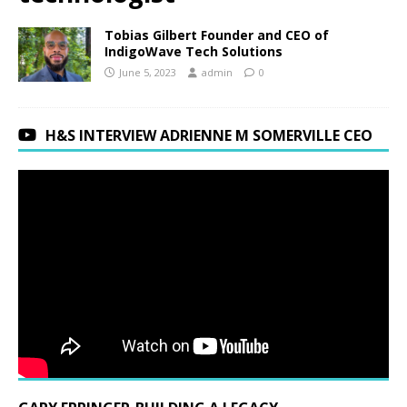
Tobias Gilbert Founder and CEO of
IndigoWave Tech Solutions
June 5, 2023
admin
0
H&S INTERVIEW ADRIENNE M SOMERVILLE CEO