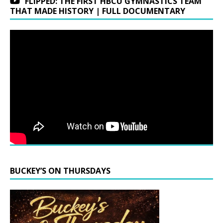
FLIPPED: THE FIRST HBCU GYMNASTICS TEAM
THAT MADE HISTORY | FULL DOCUMENTARY
BUCKEY’S ON THURSDAYS