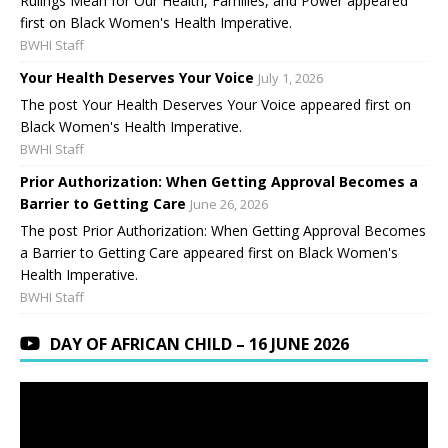
Rulings Mean for Our Health, Families, and Power appeared
first on Black Women's Health Imperative.
BWHI Staff
Your Health Deserves Your Voice
July 1, 2026
The post Your Health Deserves Your Voice appeared first on
Black Women's Health Imperative.
BWHI Staff
Prior Authorization: When Getting Approval Becomes a
Barrier to Getting Care
June 26, 2026
The post Prior Authorization: When Getting Approval Becomes
a Barrier to Getting Care appeared first on Black Women's
Health Imperative.
BWHI Staff
DAY OF AFRICAN CHILD – 16 JUNE 2026