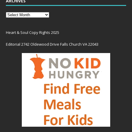
ARCHIVES
Heart & Soul Copy Rights 2025
Editorial 2742 Oldewood Drive Falls Church VA 22043