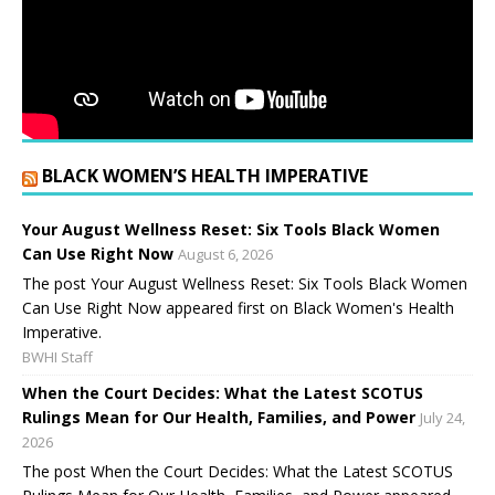
BLACK WOMEN’S HEALTH IMPERATIVE
Your August Wellness Reset: Six Tools Black Women
Can Use Right Now
August 6, 2026
The post Your August Wellness Reset: Six Tools Black Women
Can Use Right Now appeared first on Black Women's Health
Imperative.
BWHI Staff
When the Court Decides: What the Latest SCOTUS
Rulings Mean for Our Health, Families, and Power
July 24,
2026
The post When the Court Decides: What the Latest SCOTUS