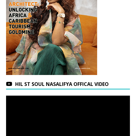
HIL ST SOUL NASALIFYA OFFICAL VIDEO