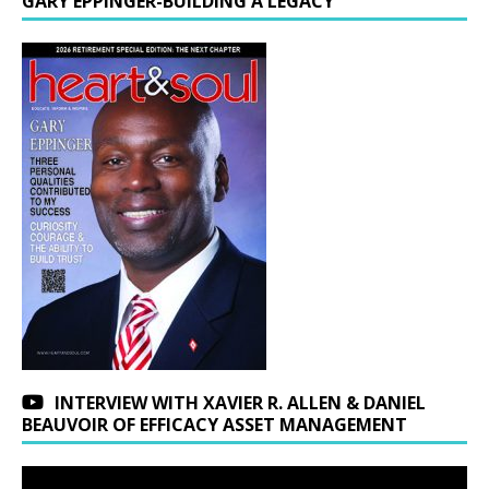
GARY EPPINGER-BUILDING A LEGACY
INTERVIEW WITH XAVIER R. ALLEN & DANIEL
BEAUVOIR OF EFFICACY ASSET MANAGEMENT