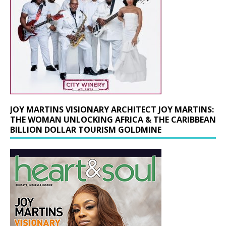
JOY MARTINS VISIONARY ARCHITECT JOY MARTINS:
THE WOMAN UNLOCKING AFRICA & THE CARIBBEAN
BILLION DOLLAR TOURISM GOLDMINE