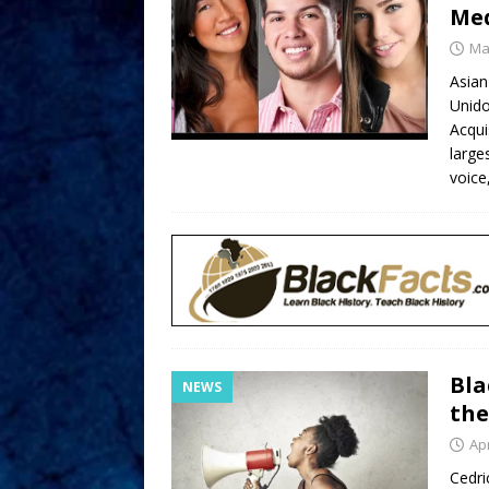
Med
Ma
Asian
Unido
Acqui
large
voice
Bla
NEWS
the
Apr
Cedri