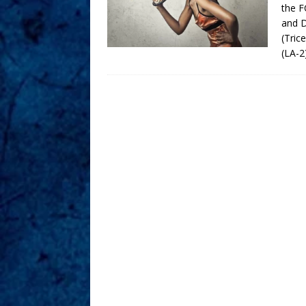
the F
and D
(Tric
(LA-2