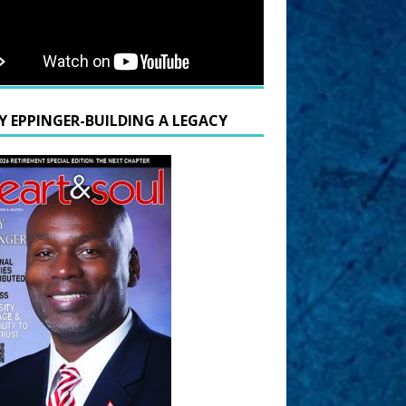
Y EPPINGER-BUILDING A LEGACY