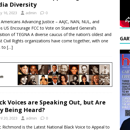
ia Diversity
y 16, 2023
admin
0
 Americans Advancing Justice – AAJC, NAN, NUL, and
s US Encourage FCC to Vote on Standard General’s
sition of TEGNA A diverse caucus of the nation’s oldest and
GAR
st Civil Rights organizations have come together, with one
, to
[…]
ck Voices are Speaking Out, but Are
y Being Heard?
il 20, 2023
admin
0
c Richmond is the Latest National Black Voice to Appeal to