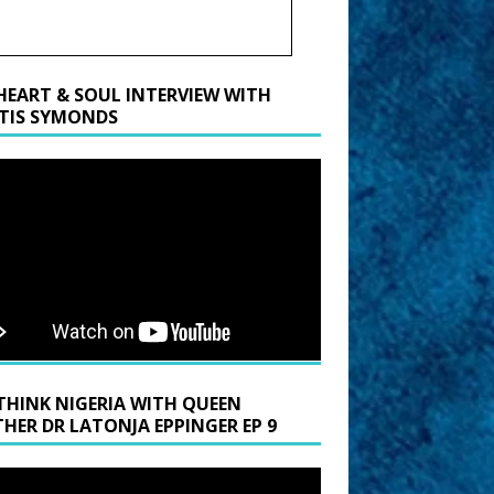
HEART & SOUL INTERVIEW WITH
TIS SYMONDS
THINK NIGERIA WITH QUEEN
HER DR LATONJA EPPINGER EP 9