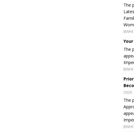
The p
Lates
Famil
Women
BWHI 
Your
The p
appea
Imper
BWHI 
Prio
Beco
2026
The p
Appro
appea
Imper
BWHI 