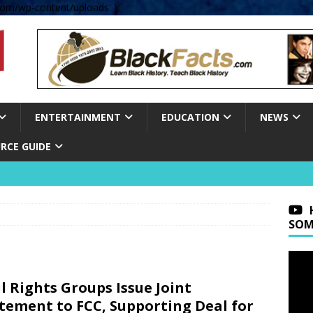
om/wp-content/uploads' );
ENTERTAINMENT
EDUCATION
NEWS
RCE GUIDE
SOM
il Rights Groups Issue Joint
tement to FCC, Supporting Deal for