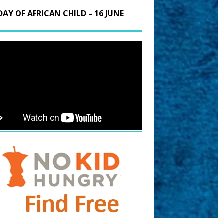
DAY OF AFRICAN CHILD – 16 JUNE
6