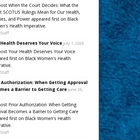
ost When the Court Decides: What the
t SCOTUS Rulings Mean for Our Health,
ies, and Power appeared first on Black
's Health Imperative.
Staff
 Health Deserves Your Voice
July 1, 2026
ost Your Health Deserves Your Voice
red first on Black Women's Health
ative.
Staff
r Authorization: When Getting Approval
mes a Barrier to Getting Care
June 26,
ost Prior Authorization: When Getting
val Becomes a Barrier to Getting Care
red first on Black Women's Health
ative.
Staff