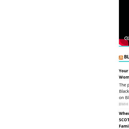
B
Your
Wome
The p
Blac
on Bl
BWHI 
When
SCOT
Fami