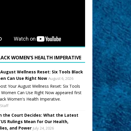
LACK WOMEN’S HEALTH IMPERATIVE
 August Wellness Reset: Six Tools Black
n Can Use Right Now
August 6, 2026
ost Your August Wellness Reset: Six Tools
k Women Can Use Right Now appeared first
ack Women's Health Imperative.
Staff
 the Court Decides: What the Latest
US Rulings Mean for Our Health,
lies, and Power
July 24, 2026