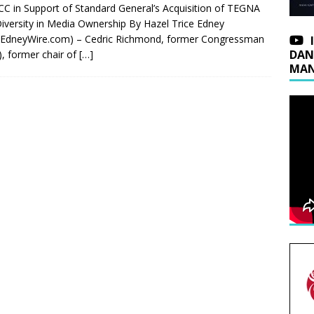
CC in Support of Standard General’s Acquisition of TEGNA
iversity in Media Ownership By Hazel Trice Edney
eEdneyWire.com) – Cedric Richmond, former Congressman
DAN
), former chair of
[…]
MAN