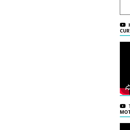
CUR
MOT