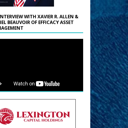
INTERVIEW WITH XAVIER R. ALLEN &
IEL BEAUVOIR OF EFFICACY ASSET
AGEMENT