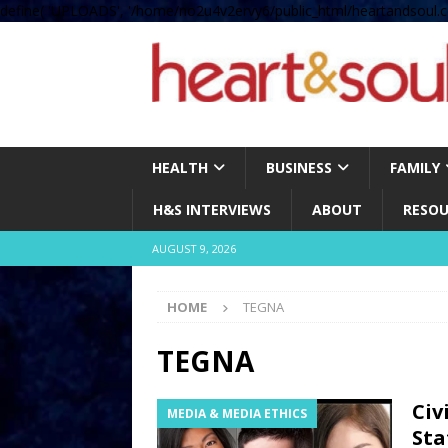
define( 'UPLOADS', '/home/no2u4v2ervy6/public_html/heartandsoul.c
HEALTH
BUSINESS
FAMILY
H&S INTERVIEWS
ABOUT
RESOU
AUGUST 9, 2026
HOME
TEGNA
TEGNA
Civ
MEDIA & MEDIA ETHICS
Sta