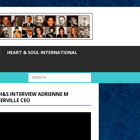
HEART & SOUL INTERNATIONAL
H&S INTERVIEW ADRIENNE M
ERVILLE CEO