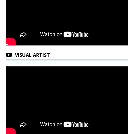
VISUAL ARTIST