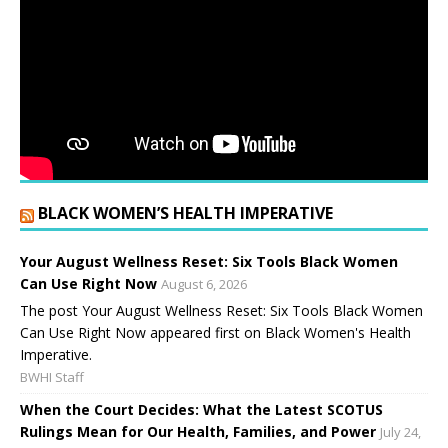
BLACK WOMEN’S HEALTH IMPERATIVE
Your August Wellness Reset: Six Tools Black Women
Can Use Right Now
August 6, 2026
The post Your August Wellness Reset: Six Tools Black Women
Can Use Right Now appeared first on Black Women's Health
Imperative.
BWHI Staff
When the Court Decides: What the Latest SCOTUS
Rulings Mean for Our Health, Families, and Power
July 24,