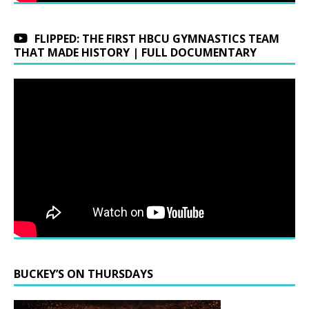
FLIPPED: THE FIRST HBCU GYMNASTICS TEAM
THAT MADE HISTORY | FULL DOCUMENTARY
BUCKEY’S ON THURSDAYS