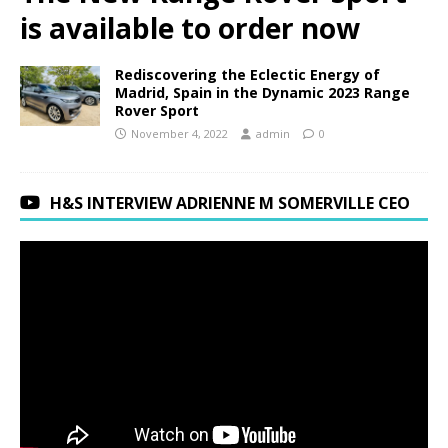
is available to order now
Rediscovering the Eclectic Energy of
Madrid, Spain in the Dynamic 2023 Range
Rover Sport
November 4, 2022
admin
0
H&S INTERVIEW ADRIENNE M SOMERVILLE CEO