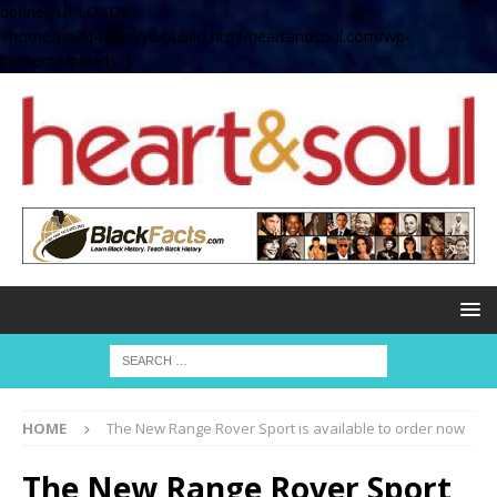
define( 'UPLOADS',
'/home/no2u4v2ervy6/public_html/heartandsoul.com/wp-
content/uploads' );
HOME
The New Range Rover Sport is available to order now
The New Range Rover Sport