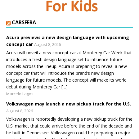
CARSFERA
Acura previews a new design language with upcoming
concept car
August 8, 2026
Acura will unveil a new concept car at Monterey Car Week that
introduces a fresh design language set to influence future
models across the lineup. Acura is preparing to reveal a new
concept car that will introduce the brand’s new design
language for future models. The concept will make its world
debut during Monterey Car […]
Marcelo Lagos
Volkswagen may launch a new pickup truck for the U.S.
August 8, 2026
Volkswagen is reportedly developing a new pickup truck for the
U.S. market that could arrive before the end of the decade and
be built in Tennessee. Volkswagen could be preparing a major