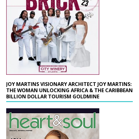
JOY MARTINS VISIONARY ARCHITECT JOY MARTINS:
THE WOMAN UNLOCKING AFRICA & THE CARIBBEAN
BILLION DOLLAR TOURISM GOLDMINE