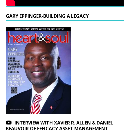
GARY EPPINGER-BUILDING A LEGACY
INTERVIEW WITH XAVIER R. ALLEN & DANIEL
BEAUVOIR OF EFFICACY ASSET MANAGEMENT