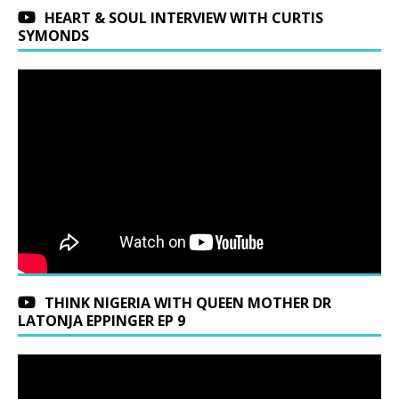
HEART & SOUL INTERVIEW WITH CURTIS
SYMONDS
THINK NIGERIA WITH QUEEN MOTHER DR
LATONJA EPPINGER EP 9