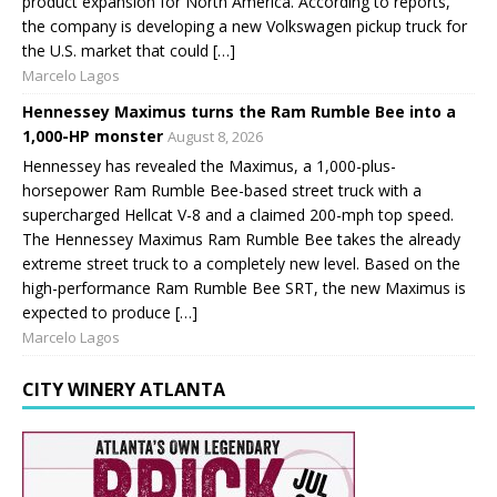
product expansion for North America. According to reports,
the company is developing a new Volkswagen pickup truck for
the U.S. market that could […]
Marcelo Lagos
Hennessey Maximus turns the Ram Rumble Bee into a
1,000-HP monster
August 8, 2026
Hennessey has revealed the Maximus, a 1,000-plus-
horsepower Ram Rumble Bee-based street truck with a
supercharged Hellcat V-8 and a claimed 200-mph top speed.
The Hennessey Maximus Ram Rumble Bee takes the already
extreme street truck to a completely new level. Based on the
high-performance Ram Rumble Bee SRT, the new Maximus is
expected to produce […]
Marcelo Lagos
CITY WINERY ATLANTA