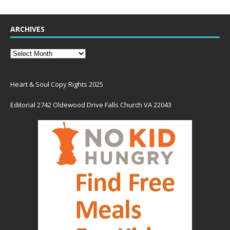
ARCHIVES
Heart & Soul Copy Rights 2025
Editorial 2742 Oldewood Drive Falls Church VA 22043