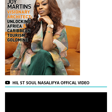
HIL ST SOUL NASALIFYA OFFICAL VIDEO