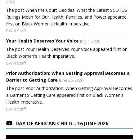
2026
The post When the Court Decides: What the Latest SCOTUS
Rulings Mean for Our Health, Families, and Power appeared
first on Black Women's Health Imperative.
BWHI Staff
Your Health Deserves Your Voice
July 1, 2026
The post Your Health Deserves Your Voice appeared first on
Black Women's Health Imperative.
BWHI Staff
Prior Authorization: When Getting Approval Becomes a
Barrier to Getting Care
June 26, 2026
The post Prior Authorization: When Getting Approval Becomes
a Barrier to Getting Care appeared first on Black Women's
Health Imperative.
BWHI Staff
DAY OF AFRICAN CHILD – 16 JUNE 2026