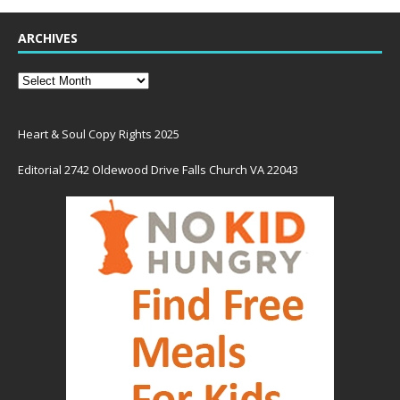
ARCHIVES
Heart & Soul Copy Rights 2025
Editorial 2742 Oldewood Drive Falls Church VA 22043