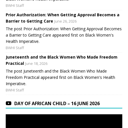
BWHI Staff
Prior Authorization: When Getting Approval Becomes a
Barrier to Getting Care
June 26, 2026
The post Prior Authorization: When Getting Approval Becomes
a Barrier to Getting Care appeared first on Black Women's
Health Imperative.
BWHI Staff
Juneteenth and the Black Women Who Made Freedom
Practical
June 18, 2026
The post Juneteenth and the Black Women Who Made
Freedom Practical appeared first on Black Women's Health
Imperative.
BWHI Staff
DAY OF AFRICAN CHILD – 16 JUNE 2026