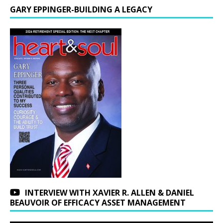
GARY EPPINGER-BUILDING A LEGACY
INTERVIEW WITH XAVIER R. ALLEN & DANIEL
BEAUVOIR OF EFFICACY ASSET MANAGEMENT