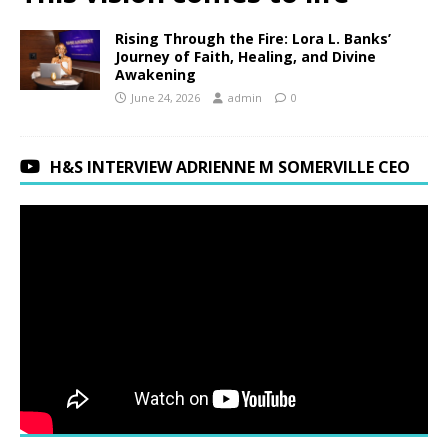
Rising Through the Fire: Lora L. Banks’
Journey of Faith, Healing, and Divine
Awakening
June 24, 2026
admin
0
H&S INTERVIEW ADRIENNE M SOMERVILLE CEO