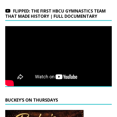
FLIPPED: THE FIRST HBCU GYMNASTICS TEAM
THAT MADE HISTORY | FULL DOCUMENTARY
BUCKEY’S ON THURSDAYS