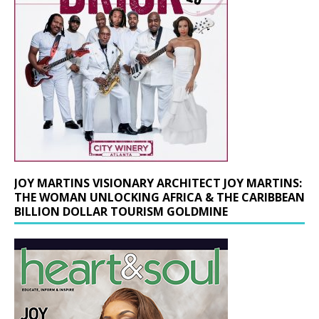
JOY MARTINS VISIONARY ARCHITECT JOY MARTINS:
THE WOMAN UNLOCKING AFRICA & THE CARIBBEAN
BILLION DOLLAR TOURISM GOLDMINE