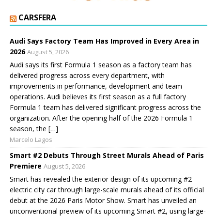
CARSFERA
Audi Says Factory Team Has Improved in Every Area in
2026
August 5, 2026
Audi says its first Formula 1 season as a factory team has
delivered progress across every department, with
improvements in performance, development and team
operations. Audi believes its first season as a full factory
Formula 1 team has delivered significant progress across the
organization. After the opening half of the 2026 Formula 1
season, the […]
Marcelo Lagos
Smart #2 Debuts Through Street Murals Ahead of Paris
Premiere
August 5, 2026
Smart has revealed the exterior design of its upcoming #2
electric city car through large-scale murals ahead of its official
debut at the 2026 Paris Motor Show. Smart has unveiled an
unconventional preview of its upcoming Smart #2, using large-