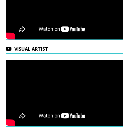
VISUAL ARTIST