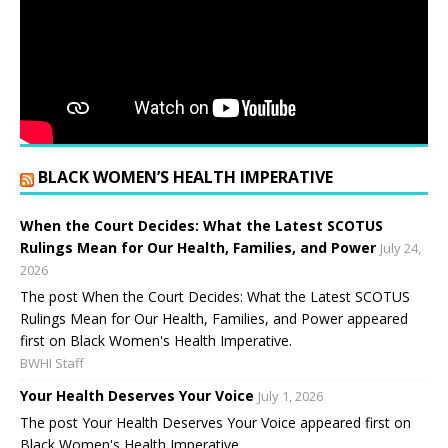
BLACK WOMEN’S HEALTH IMPERATIVE
When the Court Decides: What the Latest SCOTUS
Rulings Mean for Our Health, Families, and Power
July 24,
2026
The post When the Court Decides: What the Latest SCOTUS
Rulings Mean for Our Health, Families, and Power appeared
first on Black Women's Health Imperative.
BWHI Staff
Your Health Deserves Your Voice
July 1, 2026
The post Your Health Deserves Your Voice appeared first on
Black Women's Health Imperative.