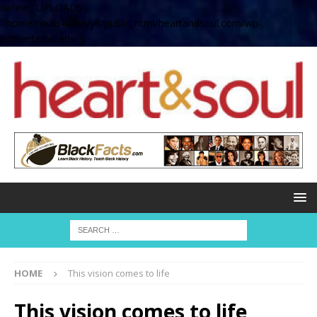
define( 'UPLOADS',
'/home/no2u4v2ervy6/public_html/heartandsoul.com/wp-
content/uploads' );
HOME
This vision comes to life
This vision comes to life