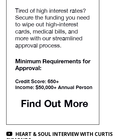
HEART & SOUL INTERVIEW WITH CURTIS