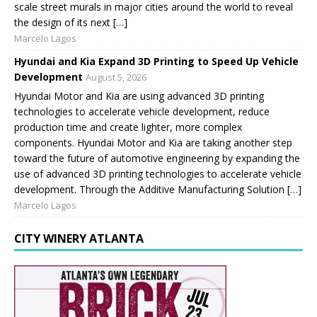
scale street murals in major cities around the world to reveal
the design of its next […]
Marcelo Lagos
Hyundai and Kia Expand 3D Printing to Speed Up Vehicle
Development
August 5, 2026
Hyundai Motor and Kia are using advanced 3D printing
technologies to accelerate vehicle development, reduce
production time and create lighter, more complex
components. Hyundai Motor and Kia are taking another step
toward the future of automotive engineering by expanding the
use of advanced 3D printing technologies to accelerate vehicle
development. Through the Additive Manufacturing Solution […]
Marcelo Lagos
CITY WINERY ATLANTA