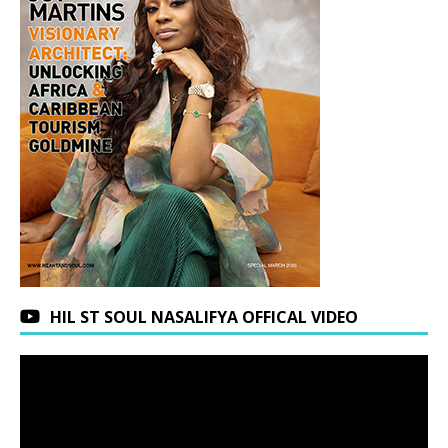
HIL ST SOUL NASALIFYA OFFICAL VIDEO