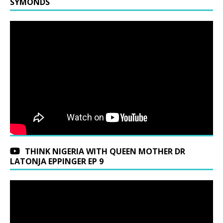
SYMONDS
THINK NIGERIA WITH QUEEN MOTHER DR
LATONJA EPPINGER EP 9