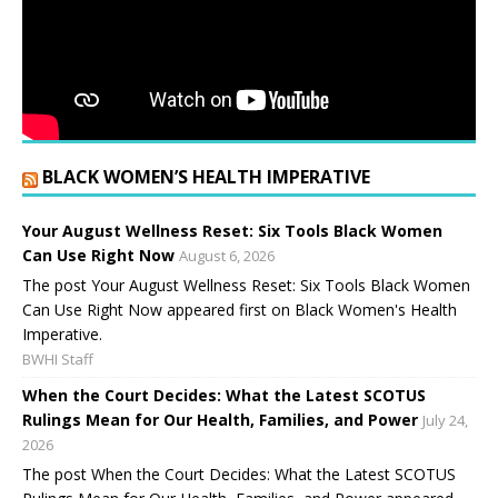
BLACK WOMEN’S HEALTH IMPERATIVE
Your August Wellness Reset: Six Tools Black Women
Can Use Right Now
August 6, 2026
The post Your August Wellness Reset: Six Tools Black Women
Can Use Right Now appeared first on Black Women's Health
Imperative.
BWHI Staff
When the Court Decides: What the Latest SCOTUS
Rulings Mean for Our Health, Families, and Power
July 24,
2026
The post When the Court Decides: What the Latest SCOTUS