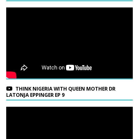
THINK NIGERIA WITH QUEEN MOTHER DR
LATONJA EPPINGER EP 9