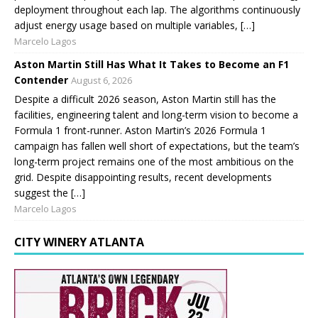
deployment throughout each lap. The algorithms continuously
adjust energy usage based on multiple variables, […]
Marcelo Lagos
Aston Martin Still Has What It Takes to Become an F1
Contender
August 6, 2026
Despite a difficult 2026 season, Aston Martin still has the
facilities, engineering talent and long-term vision to become a
Formula 1 front-runner. Aston Martin’s 2026 Formula 1
campaign has fallen well short of expectations, but the team’s
long-term project remains one of the most ambitious on the
grid. Despite disappointing results, recent developments
suggest the […]
Marcelo Lagos
CITY WINERY ATLANTA