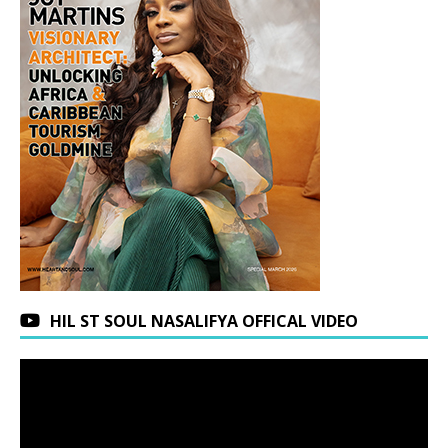
HIL ST SOUL NASALIFYA OFFICAL VIDEO