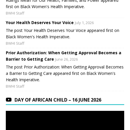
Rulings Mean for Our Health, Families, and Power appeared
first on Black Women's Health Imperative.
BWHI Staff
Your Health Deserves Your Voice
July 1, 2026
The post Your Health Deserves Your Voice appeared first on
Black Women's Health Imperative.
BWHI Staff
Prior Authorization: When Getting Approval Becomes a
Barrier to Getting Care
June 26, 2026
The post Prior Authorization: When Getting Approval Becomes
a Barrier to Getting Care appeared first on Black Women's
Health Imperative.
BWHI Staff
DAY OF AFRICAN CHILD – 16 JUNE 2026