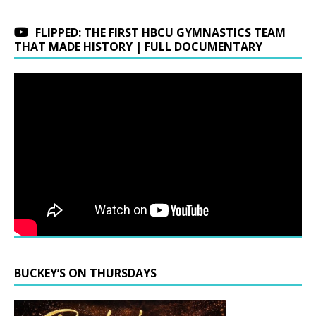
FLIPPED: THE FIRST HBCU GYMNASTICS TEAM
THAT MADE HISTORY | FULL DOCUMENTARY
BUCKEY’S ON THURSDAYS