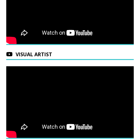
VISUAL ARTIST