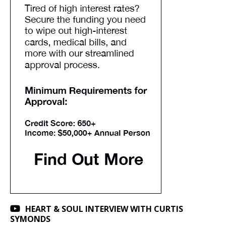
HEART & SOUL INTERVIEW WITH CURTIS
SYMONDS