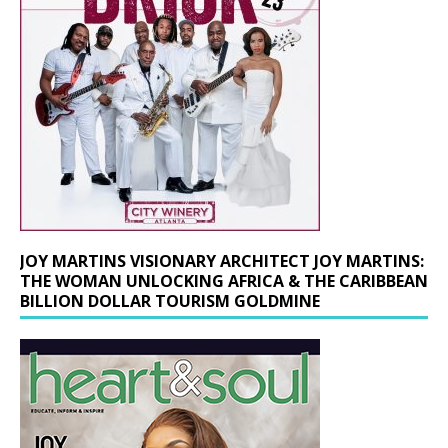
JOY MARTINS VISIONARY ARCHITECT JOY MARTINS:
THE WOMAN UNLOCKING AFRICA & THE CARIBBEAN
BILLION DOLLAR TOURISM GOLDMINE