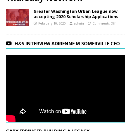
Greater Washington Urban League now
accepting 2020 Scholarship Applications
February 10, 2020
admin
Comments Off
H&S INTERVIEW ADRIENNE M SOMERVILLE CEO