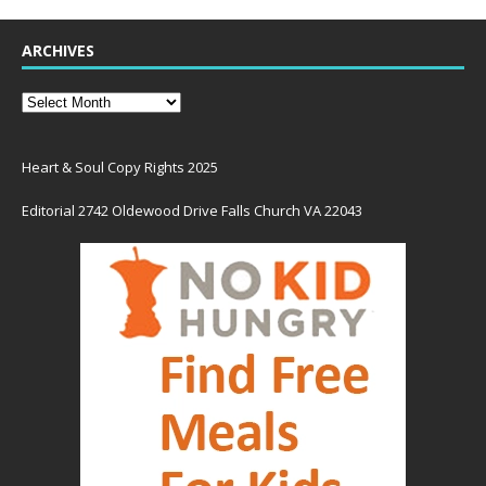
ARCHIVES
Heart & Soul Copy Rights 2025
Editorial 2742 Oldewood Drive Falls Church VA 22043