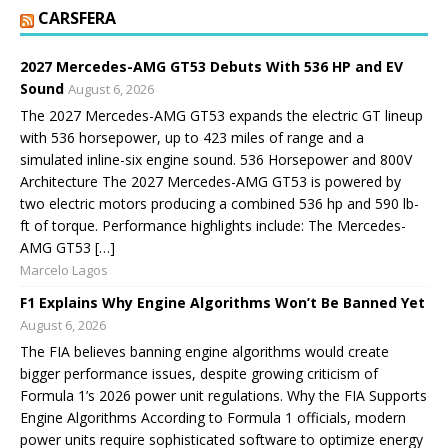
CARSFERA
2027 Mercedes-AMG GT53 Debuts With 536 HP and EV
Sound
August 6, 2026
The 2027 Mercedes-AMG GT53 expands the electric GT lineup
with 536 horsepower, up to 423 miles of range and a
simulated inline-six engine sound. 536 Horsepower and 800V
Architecture The 2027 Mercedes-AMG GT53 is powered by
two electric motors producing a combined 536 hp and 590 lb-
ft of torque. Performance highlights include: The Mercedes-
AMG GT53 […]
Marcelo Lagos
F1 Explains Why Engine Algorithms Won’t Be Banned Yet
August 6, 2026
The FIA believes banning engine algorithms would create
bigger performance issues, despite growing criticism of
Formula 1’s 2026 power unit regulations. Why the FIA Supports
Engine Algorithms According to Formula 1 officials, modern
power units require sophisticated software to optimize energy