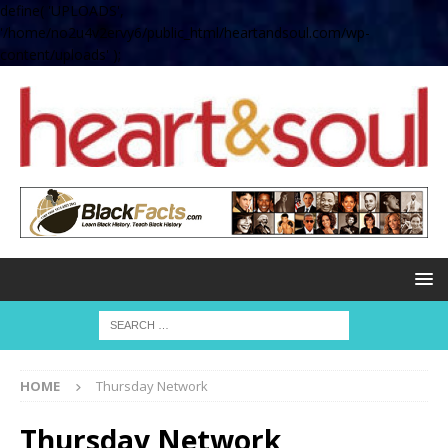
define( 'UPLOADS',
'/home/no2u4v2ervy6/public_html/heartandsoul.com/wp-
content/uploads' );
HOME
Thursday Network
Thursday Network