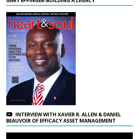
GARY EPPINGER-BUILDING A LEGACY
INTERVIEW WITH XAVIER R. ALLEN & DANIEL
BEAUVOIR OF EFFICACY ASSET MANAGEMENT