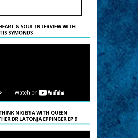
HEART & SOUL INTERVIEW WITH
TIS SYMONDS
THINK NIGERIA WITH QUEEN
HER DR LATONJA EPPINGER EP 9