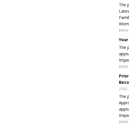
The p
Lates
Famil
Women
BWHI 
Your
The p
appea
Imper
BWHI 
Prio
Beco
2026
The p
Appro
appea
Imper
BWHI 