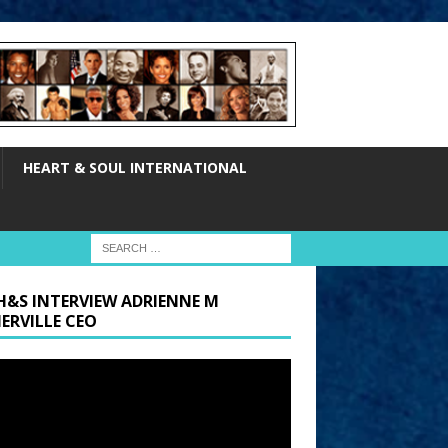
HEART & SOUL INTERNATIONAL
H&S INTERVIEW ADRIENNE M
ERVILLE CEO