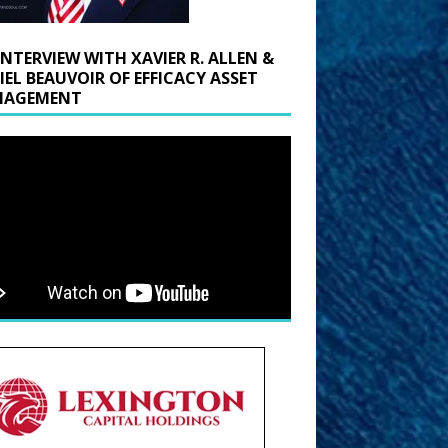
INTERVIEW WITH XAVIER R. ALLEN &
IEL BEAUVOIR OF EFFICACY ASSET
AGEMENT