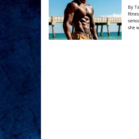
By Ta
fitne
serio
she 