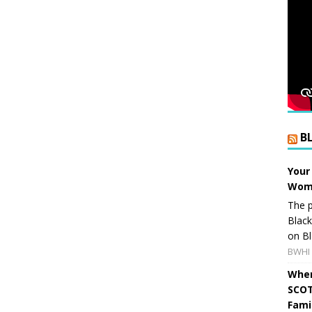
B
Your
Wome
The p
Blac
on Bl
BWHI 
When
SCOT
Fami