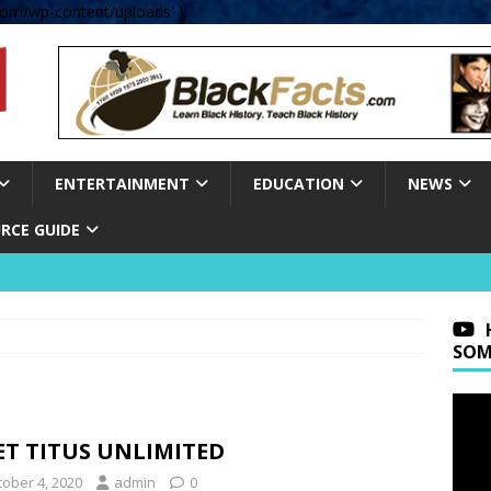
om/wp-content/uploads' );
ENTERTAINMENT
EDUCATION
NEWS
RCE GUIDE
SOM
ET TITUS UNLIMITED
tober 4, 2020
admin
0