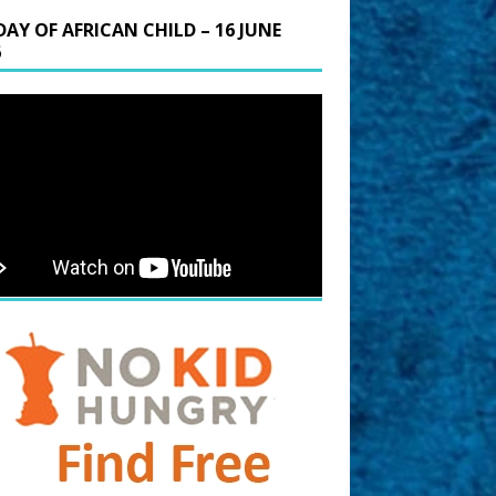
DAY OF AFRICAN CHILD – 16 JUNE
6