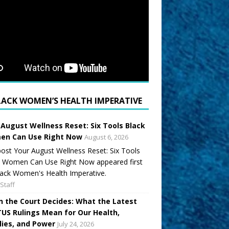
LACK WOMEN’S HEALTH IMPERATIVE
 August Wellness Reset: Six Tools Black
n Can Use Right Now
August 6, 2026
ost Your August Wellness Reset: Six Tools
k Women Can Use Right Now appeared first
ack Women's Health Imperative.
Staff
 the Court Decides: What the Latest
US Rulings Mean for Our Health,
lies, and Power
July 24, 2026