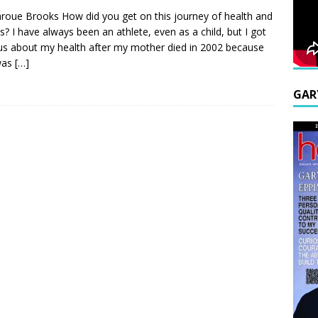
roue Brooks How did you get on this journey of health and
ss? I have always been an athlete, even as a child, but I got
us about my health after my mother died in 2002 because
was
[…]
GAR