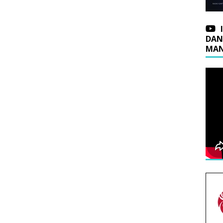
DAN
MAN