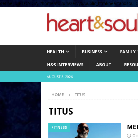
define( 'UPLOADS', '/home/no2u4v2ervy6/public_html/heartandsoul.c
HEALTH
BUSINESS
FAMILY
H&S INTERVIEWS
ABOUT
RESOU
AUGUST 8, 2026
HOME
TITUS
TITUS
ME
FITNESS
Oc