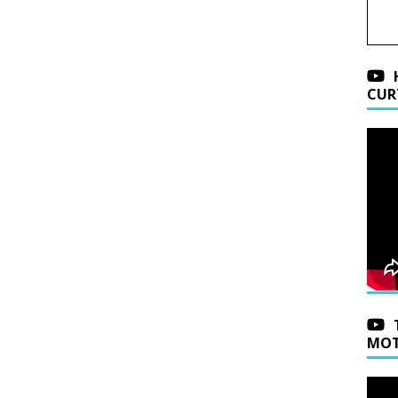
CUR
MOT