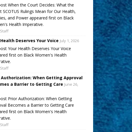
ost When the Court Decides: What the
t SCOTUS Rulings Mean for Our Health,
ies, and Power appeared first on Black
's Health Imperative.
Staff
 Health Deserves Your Voice
July 1, 2026
ost Your Health Deserves Your Voice
red first on Black Women's Health
ative.
Staff
r Authorization: When Getting Approval
mes a Barrier to Getting Care
June 26,
ost Prior Authorization: When Getting
val Becomes a Barrier to Getting Care
red first on Black Women's Health
ative.
Staff