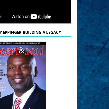
Y EPPINGER-BUILDING A LEGACY