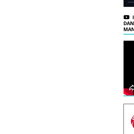
DAN
MAN