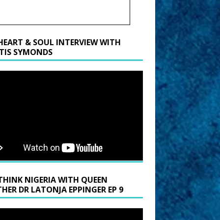
HEART & SOUL INTERVIEW WITH
TIS SYMONDS
THINK NIGERIA WITH QUEEN
HER DR LATONJA EPPINGER EP 9