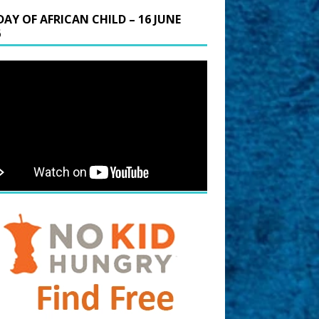
DAY OF AFRICAN CHILD – 16 JUNE
6