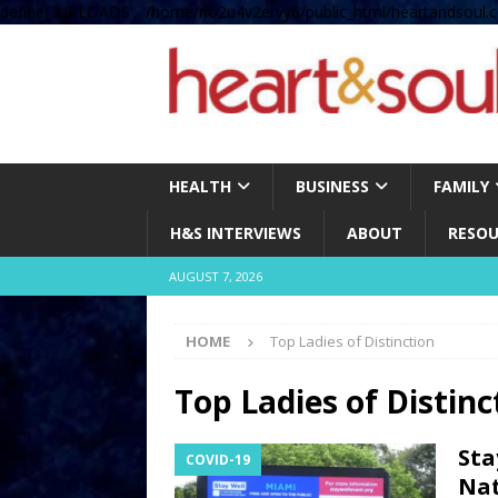
define( 'UPLOADS', '/home/no2u4v2ervy6/public_html/heartandsoul.c
HEALTH
BUSINESS
FAMILY
H&S INTERVIEWS
ABOUT
RESOU
AUGUST 7, 2026
HOME
Top Ladies of Distinction
Top Ladies of Distinc
Sta
COVID-19
Nat