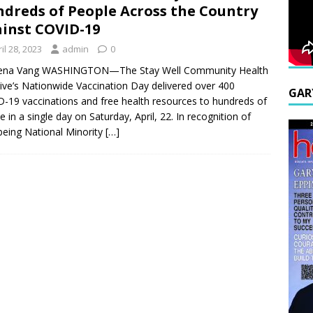
dreds of People Across the Country
inst COVID-19
il 28, 2023
admin
0
ena Vang WASHINGTON—The Stay Well Community Health
ative’s Nationwide Vaccination Day delivered over 400
GAR
-19 vaccinations and free health resources to hundreds of
e in a single day on Saturday, April, 22. In recognition of
 being National Minority
[…]