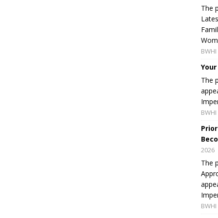
The p
Lates
Famil
Women
BWHI 
Your
The p
appea
Imper
BWHI 
Prio
Beco
2026
The p
Appro
appea
Imper
BWHI 