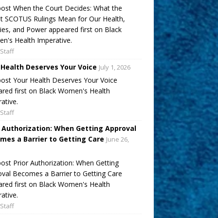
ost When the Court Decides: What the
t SCOTUS Rulings Mean for Our Health,
ies, and Power appeared first on Black
's Health Imperative.
Staff
 Health Deserves Your Voice
July 1, 2026
ost Your Health Deserves Your Voice
red first on Black Women's Health
ative.
Staff
r Authorization: When Getting Approval
mes a Barrier to Getting Care
June 26,
ost Prior Authorization: When Getting
val Becomes a Barrier to Getting Care
red first on Black Women's Health
ative.
Staff