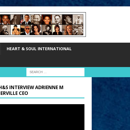
HEART & SOUL INTERNATIONAL
H&S INTERVIEW ADRIENNE M
ERVILLE CEO