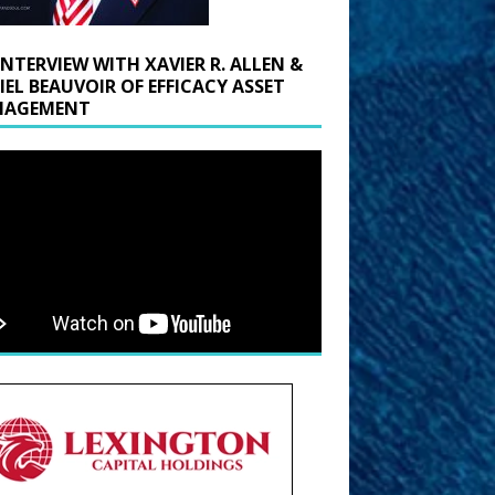
INTERVIEW WITH XAVIER R. ALLEN &
IEL BEAUVOIR OF EFFICACY ASSET
AGEMENT