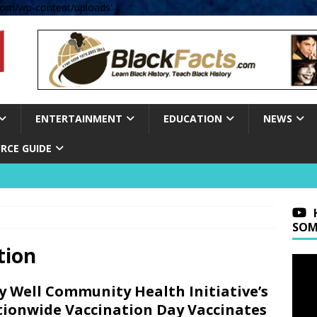
om/wp-content/uploads' );
ENTERTAINMENT
EDUCATION
NEWS
RCE GUIDE
SOM
tion
y Well Community Health Initiative’s
ionwide Vaccination Day Vaccinates