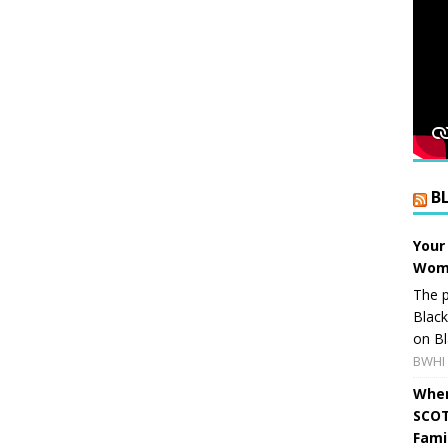
B
Your
Wome
The p
Blac
on Bl
BWHI 
When
SCOT
Fami