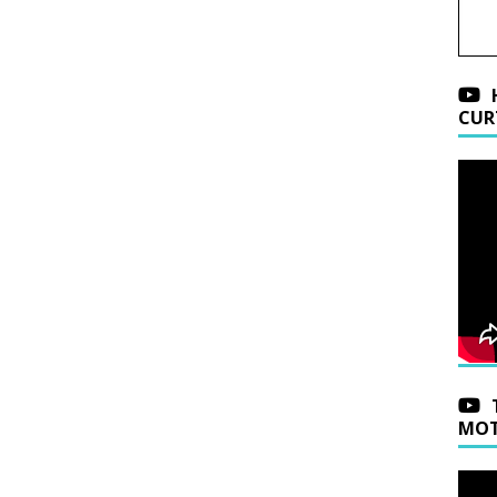
CUR
MOT