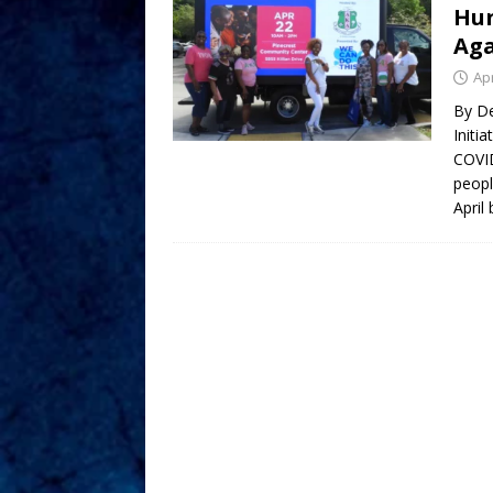
Hun
Aga
Apr
By D
Initi
COVID
peopl
April