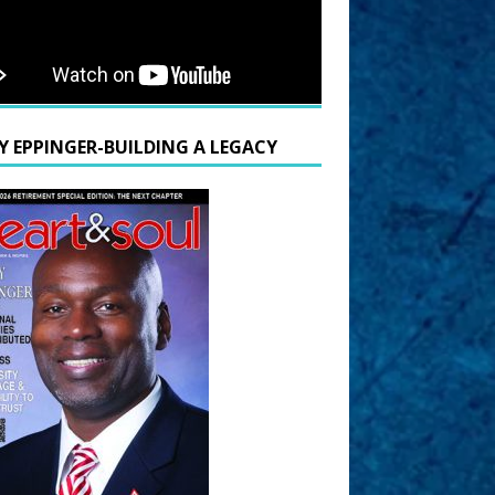
Y EPPINGER-BUILDING A LEGACY