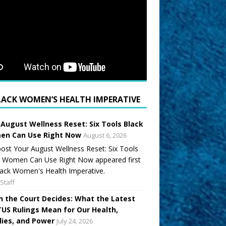
LACK WOMEN’S HEALTH IMPERATIVE
 August Wellness Reset: Six Tools Black
n Can Use Right Now
August 6, 2026
ost Your August Wellness Reset: Six Tools
k Women Can Use Right Now appeared first
ack Women's Health Imperative.
Staff
 the Court Decides: What the Latest
US Rulings Mean for Our Health,
lies, and Power
July 24, 2026