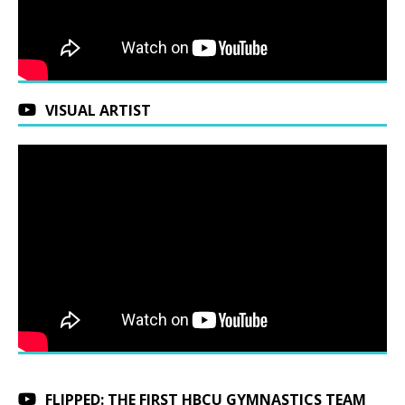
VISUAL ARTIST
FLIPPED: THE FIRST HBCU GYMNASTICS TEAM