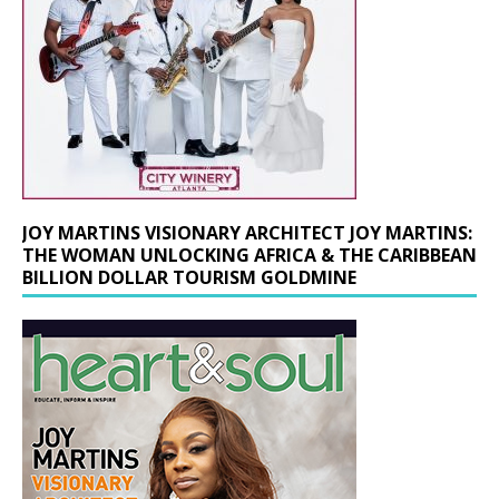
JOY MARTINS VISIONARY ARCHITECT JOY MARTINS:
THE WOMAN UNLOCKING AFRICA & THE CARIBBEAN
BILLION DOLLAR TOURISM GOLDMINE