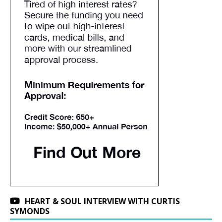
HEART & SOUL INTERVIEW WITH CURTIS
SYMONDS