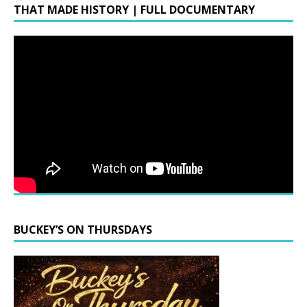
THAT MADE HISTORY | FULL DOCUMENTARY
BUCKEY’S ON THURSDAYS