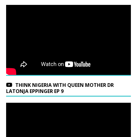
THINK NIGERIA WITH QUEEN MOTHER DR
LATONJA EPPINGER EP 9