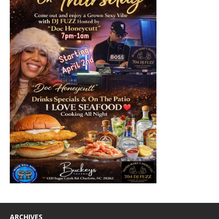
ARCHIVES