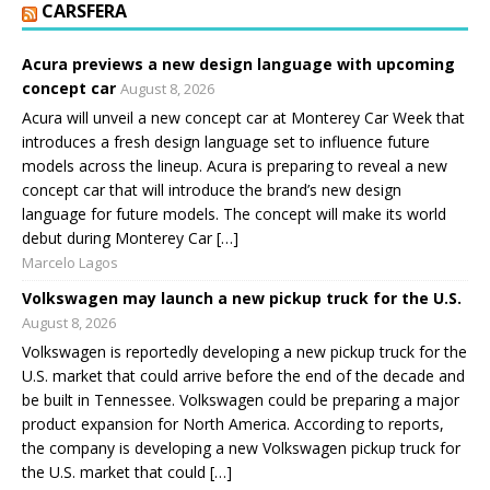
CARSFERA
Acura previews a new design language with upcoming
concept car
August 8, 2026
Acura will unveil a new concept car at Monterey Car Week that
introduces a fresh design language set to influence future
models across the lineup. Acura is preparing to reveal a new
concept car that will introduce the brand’s new design
language for future models. The concept will make its world
debut during Monterey Car […]
Marcelo Lagos
Volkswagen may launch a new pickup truck for the U.S.
August 8, 2026
Volkswagen is reportedly developing a new pickup truck for the
U.S. market that could arrive before the end of the decade and
be built in Tennessee. Volkswagen could be preparing a major
product expansion for North America. According to reports,
the company is developing a new Volkswagen pickup truck for
the U.S. market that could […]