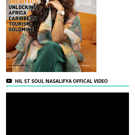
HIL ST SOUL NASALIFYA OFFICAL VIDEO