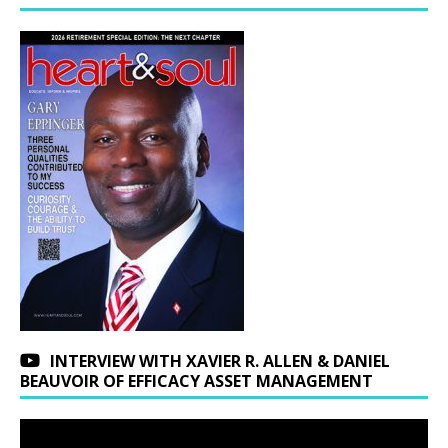
INTERVIEW WITH XAVIER R. ALLEN & DANIEL
BEAUVOIR OF EFFICACY ASSET MANAGEMENT