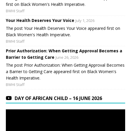
first on Black Women's Health Imperative.
BWHI Staff
Your Health Deserves Your Voice
July 1, 2026
The post Your Health Deserves Your Voice appeared first on
Black Women's Health Imperative.
BWHI Staff
Prior Authorization: When Getting Approval Becomes a
Barrier to Getting Care
June 26, 2026
The post Prior Authorization: When Getting Approval Becomes
a Barrier to Getting Care appeared first on Black Women's
Health Imperative.
BWHI Staff
DAY OF AFRICAN CHILD – 16 JUNE 2026