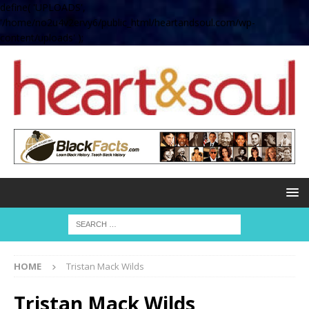
define( 'UPLOADS',
'/home/no2u4v2ervy6/public_html/heartandsoul.com/wp-
content/uploads' );
HOME
Tristan Mack Wilds
Tristan Mack Wilds