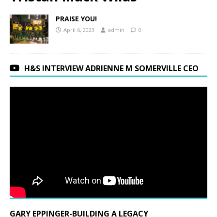
PRAISE YOU!
April 6, 2023
admin
0
H&S INTERVIEW ADRIENNE M SOMERVILLE CEO
GARY EPPINGER-BUILDING A LEGACY