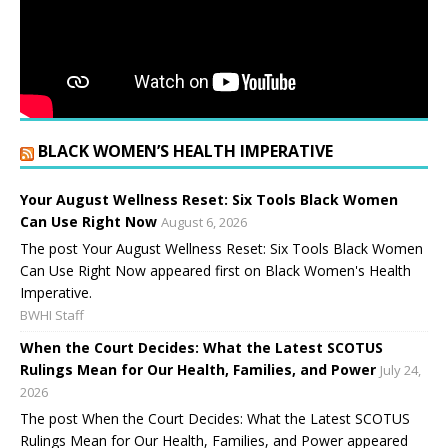
BLACK WOMEN’S HEALTH IMPERATIVE
Your August Wellness Reset: Six Tools Black Women
Can Use Right Now
August 6, 2026
The post Your August Wellness Reset: Six Tools Black Women
Can Use Right Now appeared first on Black Women's Health
Imperative.
BWHI Staff
When the Court Decides: What the Latest SCOTUS
Rulings Mean for Our Health, Families, and Power
July 24,
2026
The post When the Court Decides: What the Latest SCOTUS
Rulings Mean for Our Health, Families, and Power appeared