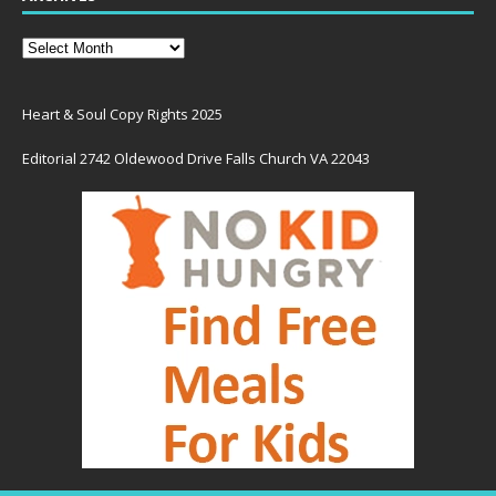
Heart & Soul Copy Rights 2025
Editorial 2742 Oldewood Drive Falls Church VA 22043