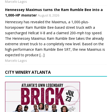
Marcelo Lagos
Hennessey Maximus turns the Ram Rumble Bee into a
1,000-HP monster
August 8, 2026
Hennessey has revealed the Maximus, a 1,000-plus-
horsepower Ram Rumble Bee-based street truck with a
supercharged Hellcat V-8 and a claimed 200-mph top speed.
The Hennessey Maximus Ram Rumble Bee takes the already
extreme street truck to a completely new level. Based on the
high-performance Ram Rumble Bee SRT, the new Maximus is
expected to produce […]
Marcelo Lagos
CITY WINERY ATLANTA