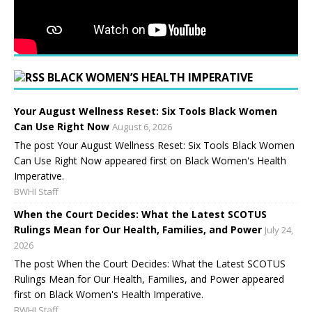
BLACK WOMEN’S HEALTH IMPERATIVE
Your August Wellness Reset: Six Tools Black Women
Can Use Right Now
August 6, 2026
The post Your August Wellness Reset: Six Tools Black Women
Can Use Right Now appeared first on Black Women's Health
Imperative.
BWHI Staff
When the Court Decides: What the Latest SCOTUS
Rulings Mean for Our Health, Families, and Power
July 24,
2026
The post When the Court Decides: What the Latest SCOTUS
Rulings Mean for Our Health, Families, and Power appeared
first on Black Women's Health Imperative.
BWHI Staff