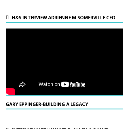
H&S INTERVIEW ADRIENNE M SOMERVILLE CEO
GARY EPPINGER-BUILDING A LEGACY