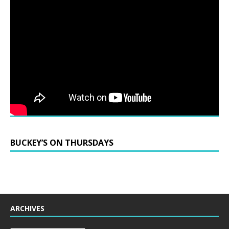
BUCKEY’S ON THURSDAYS
ARCHIVES