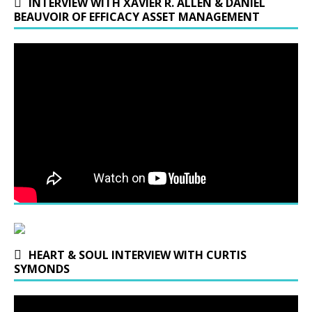
INTERVIEW WITH XAVIER R. ALLEN & DANIEL
BEAUVOIR OF EFFICACY ASSET MANAGEMENT
HEART & SOUL INTERVIEW WITH CURTIS
SYMONDS