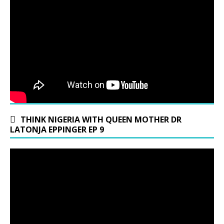
THINK NIGERIA WITH QUEEN MOTHER DR
LATONJA EPPINGER EP 9