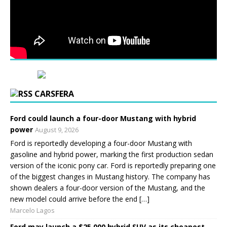
CARSFERA
Ford could launch a four-door Mustang with hybrid
power
August 9, 2026
Ford is reportedly developing a four-door Mustang with
gasoline and hybrid power, marking the first production sedan
version of the iconic pony car. Ford is reportedly preparing one
of the biggest changes in Mustang history. The company has
shown dealers a four-door version of the Mustang, and the
new model could arrive before the end […]
Marcelo Lagos
Ford may launch a $25,000 hybrid SUV as its cheapest