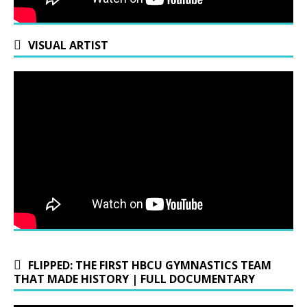
VISUAL ARTIST
FLIPPED: THE FIRST HBCU GYMNASTICS TEAM
THAT MADE HISTORY | FULL DOCUMENTARY