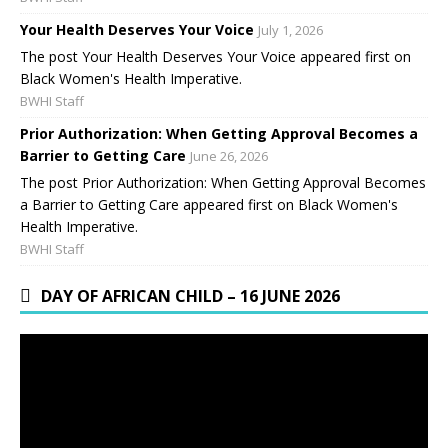
Your Health Deserves Your Voice
July 1, 2026
The post Your Health Deserves Your Voice appeared first on
Black Women's Health Imperative.
BWHI Staff
Prior Authorization: When Getting Approval Becomes a
Barrier to Getting Care
June 26, 2026
The post Prior Authorization: When Getting Approval Becomes
a Barrier to Getting Care appeared first on Black Women's
Health Imperative.
BWHI Staff
DAY OF AFRICAN CHILD – 16 JUNE 2026