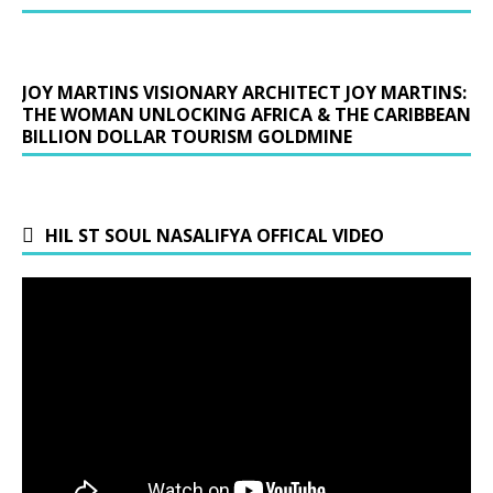
JOY MARTINS VISIONARY ARCHITECT JOY MARTINS:
THE WOMAN UNLOCKING AFRICA & THE CARIBBEAN
BILLION DOLLAR TOURISM GOLDMINE
HIL ST SOUL NASALIFYA OFFICAL VIDEO