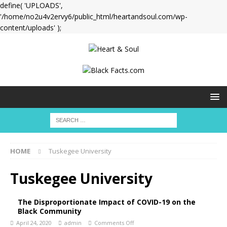
define( 'UPLOADS',
'/home/no2u4v2ervy6/public_html/heartandsoul.com/wp-
content/uploads' );
HOME
Tuskegee University
Tuskegee University
The Disproportionate Impact of COVID-19 on the
Black Community
April 24, 2020
admin
Comments Off