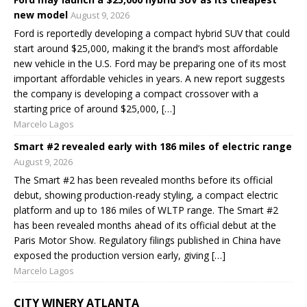
new model
August 9, 2026
Ford is reportedly developing a compact hybrid SUV that could
start around $25,000, making it the brand’s most affordable
new vehicle in the U.S. Ford may be preparing one of its most
important affordable vehicles in years. A new report suggests
the company is developing a compact crossover with a
starting price of around $25,000, […]
Marcelo Lagos
Smart #2 revealed early with 186 miles of electric range
August 9, 2026
The Smart #2 has been revealed months before its official
debut, showing production-ready styling, a compact electric
platform and up to 186 miles of WLTP range. The Smart #2
has been revealed months ahead of its official debut at the
Paris Motor Show. Regulatory filings published in China have
exposed the production version early, giving […]
Marcelo Lagos
CITY WINERY ATLANTA