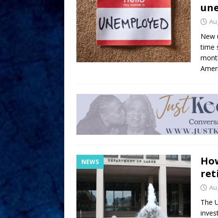
une
Au
New u
time 
month
Ameri
How
NEWS
ret
Au
The U
invest