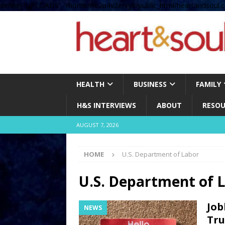
define( 'UPLOADS', '/home/no2u4v2ervy6/public_html/heartandsoul.c
HEALTH
BUSINESS
FAMILY
H&S INTERVIEWS
ABOUT
RESOU
AUGUST 7, 2026
HOME
U.S. Department of Labor
U.S. Department of 
Job
NEWS
Tru