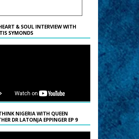
HEART & SOUL INTERVIEW WITH
TIS SYMONDS
THINK NIGERIA WITH QUEEN
HER DR LATONJA EPPINGER EP 9