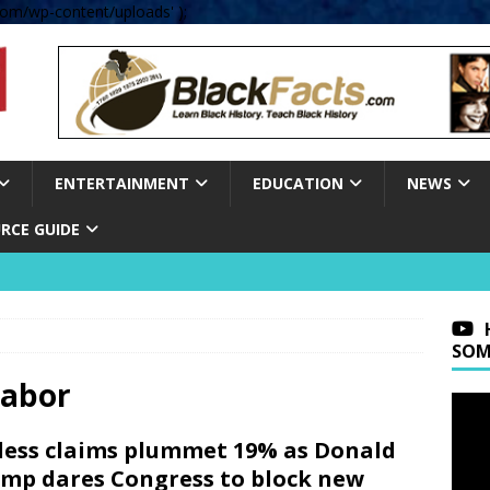
om/wp-content/uploads' );
ENTERTAINMENT
EDUCATION
NEWS
RCE GUIDE
SOM
Labor
less claims plummet 19% as Donald
mp dares Congress to block new