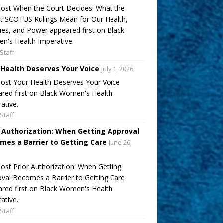
ost When the Court Decides: What the
t SCOTUS Rulings Mean for Our Health,
ies, and Power appeared first on Black
's Health Imperative.
Staff
 Health Deserves Your Voice
July 1, 2026
ost Your Health Deserves Your Voice
red first on Black Women's Health
ative.
Staff
r Authorization: When Getting Approval
mes a Barrier to Getting Care
June 26,
ost Prior Authorization: When Getting
val Becomes a Barrier to Getting Care
red first on Black Women's Health
ative.
Staff