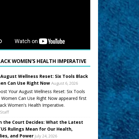
LACK WOMEN’S HEALTH IMPERATIVE
 August Wellness Reset: Six Tools Black
n Can Use Right Now
August 6, 2026
ost Your August Wellness Reset: Six Tools
k Women Can Use Right Now appeared first
ack Women's Health Imperative.
Staff
 the Court Decides: What the Latest
US Rulings Mean for Our Health,
lies, and Power
July 24, 2026