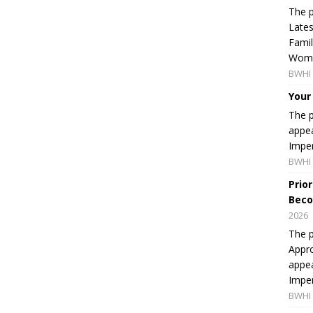
The p
Lates
Famil
Women
BWHI 
Your
The p
appea
Imper
BWHI 
Prio
Beco
2026
The p
Appro
appea
Imper
BWHI 