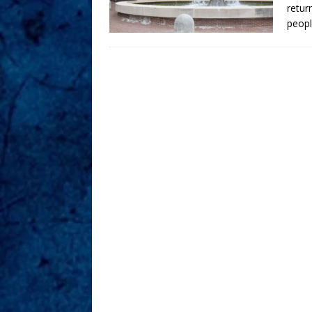
retur
peopl