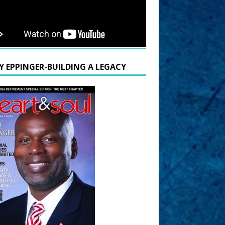
Y EPPINGER-BUILDING A LEGACY