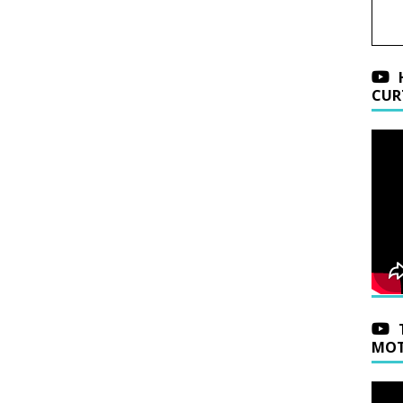
CUR
MOT