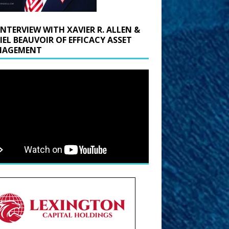
INTERVIEW WITH XAVIER R. ALLEN &
IEL BEAUVOIR OF EFFICACY ASSET
AGEMENT