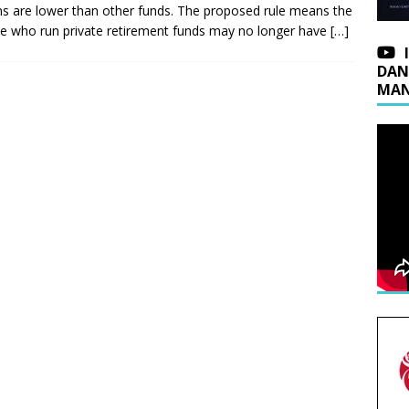
ns are lower than other funds. The proposed rule means the
e who run private retirement funds may no longer have
[…]
DAN
MAN