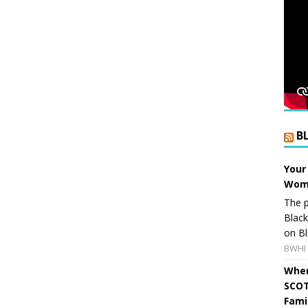
B
Your
Wome
The p
Blac
on Bl
BWHI 
When
SCOT
Fami