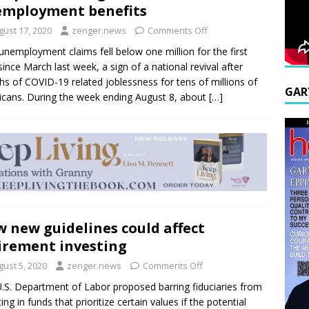
mployment benefits
gust 17, 2020
zenger.news
Comments Off
nemployment claims fell below one million for the first
since March last week, a sign of a national revival after
s of COVID-19 related joblessness for tens of millions of
GAR
cans. During the week ending August 8, about
[…]
 new guidelines could affect
irement investing
gust 5, 2020
zenger.news
Comments Off
.S. Department of Labor proposed barring fiduciaries from
ing in funds that prioritize certain values if the potential