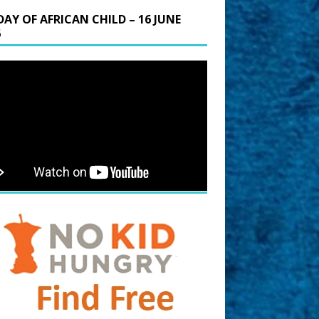
DAY OF AFRICAN CHILD – 16 JUNE
6