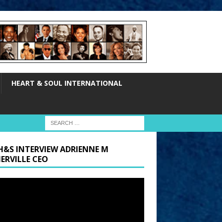
HEART & SOUL INTERNATIONAL
H&S INTERVIEW ADRIENNE M
ERVILLE CEO