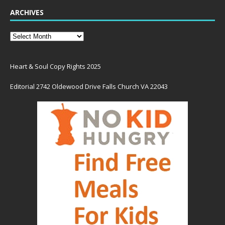
ARCHIVES
Heart & Soul Copy Rights 2025
Editorial 2742 Oldewood Drive Falls Church VA 22043