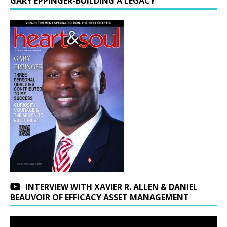
GARY EPPINGER-BUILDING A LEGACY
INTERVIEW WITH XAVIER R. ALLEN & DANIEL
BEAUVOIR OF EFFICACY ASSET MANAGEMENT