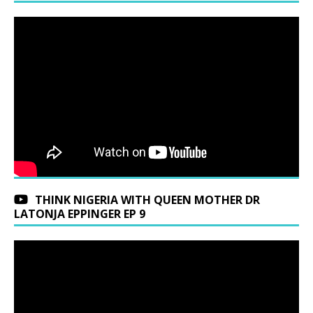
THINK NIGERIA WITH QUEEN MOTHER DR
LATONJA EPPINGER EP 9