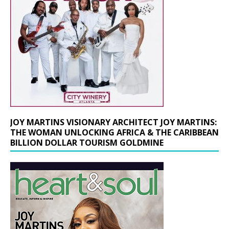
JOY MARTINS VISIONARY ARCHITECT JOY MARTINS:
THE WOMAN UNLOCKING AFRICA & THE CARIBBEAN
BILLION DOLLAR TOURISM GOLDMINE