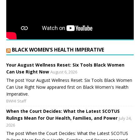
BLACK WOMEN’S HEALTH IMPERATIVE
Your August Wellness Reset: Six Tools Black Women
Can Use Right Now
August 6, 2026
The post Your August Wellness Reset: Six Tools Black Women
Can Use Right Now appeared first on Black Women's Health
Imperative.
BWHI Staff
When the Court Decides: What the Latest SCOTUS
Rulings Mean for Our Health, Families, and Power
July 24,
2026
The post When the Court Decides: What the Latest SCOTUS