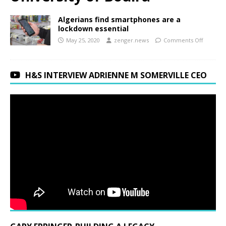
Algerians find smartphones are a
lockdown essential
May 25, 2020
zenger.news
Comments Off
H&S INTERVIEW ADRIENNE M SOMERVILLE CEO