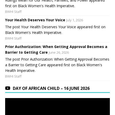
Rulings Mean for Our Health, Families, and Power appeared
first on Black Women's Health Imperative.
BWHI Staff
Your Health Deserves Your Voice
July 1, 2026
The post Your Health Deserves Your Voice appeared first on
Black Women's Health Imperative.
BWHI Staff
Prior Authorization: When Getting Approval Becomes a
Barrier to Getting Care
June 26, 2026
The post Prior Authorization: When Getting Approval Becomes
a Barrier to Getting Care appeared first on Black Women's
Health Imperative.
BWHI Staff
DAY OF AFRICAN CHILD – 16 JUNE 2026