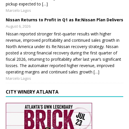
pickup expected to […]
Marcelo Lagos
Nissan Returns to Profit in Q1 as Re:Nissan Plan Delivers
August 6, 2026
Nissan reported stronger first-quarter results with higher
revenue, improved profitability and continued sales growth in
North America under its Re:Nissan recovery strategy. Nissan
posted a strong financial recovery during the first quarter of
fiscal 2026, returning to profitability after last year’s significant
losses. The automaker reported higher revenue, improved
operating margins and continued sales growth […]
Marcelo Lagos
CITY WINERY ATLANTA