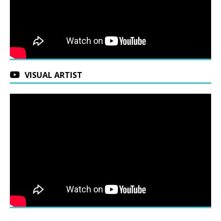
VISUAL ARTIST