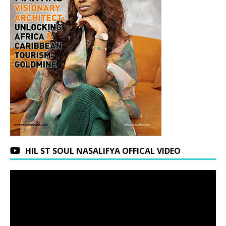
HIL ST SOUL NASALIFYA OFFICAL VIDEO