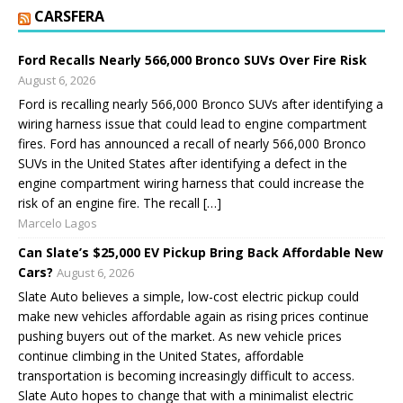
CARSFERA
Ford Recalls Nearly 566,000 Bronco SUVs Over Fire Risk
August 6, 2026
Ford is recalling nearly 566,000 Bronco SUVs after identifying a
wiring harness issue that could lead to engine compartment
fires. Ford has announced a recall of nearly 566,000 Bronco
SUVs in the United States after identifying a defect in the
engine compartment wiring harness that could increase the
risk of an engine fire. The recall […]
Marcelo Lagos
Can Slate’s $25,000 EV Pickup Bring Back Affordable New
Cars?
August 6, 2026
Slate Auto believes a simple, low-cost electric pickup could
make new vehicles affordable again as rising prices continue
pushing buyers out of the market. As new vehicle prices
continue climbing in the United States, affordable
transportation is becoming increasingly difficult to access.
Slate Auto hopes to change that with a minimalist electric