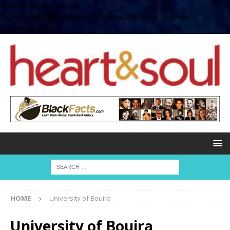
define( 'UPLOADS',
'/home/no2u4v2ervy6/public_html/heartandsoul.com/wp-
content/uploads' );
HOME
University of Bouira
University of Bouira