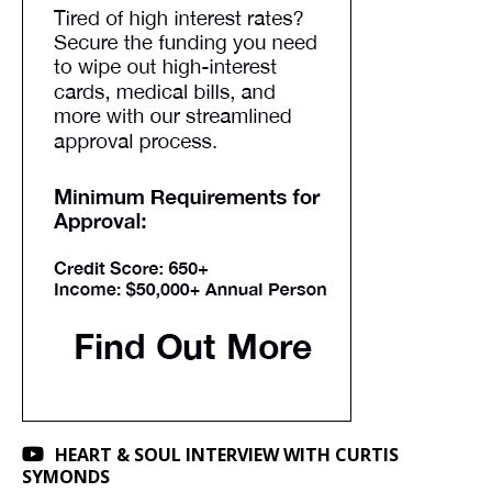
HEART & SOUL INTERVIEW WITH CURTIS
SYMONDS