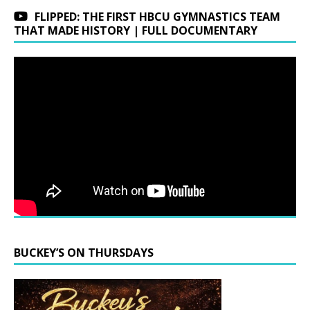
FLIPPED: THE FIRST HBCU GYMNASTICS TEAM
THAT MADE HISTORY | FULL DOCUMENTARY
BUCKEY’S ON THURSDAYS