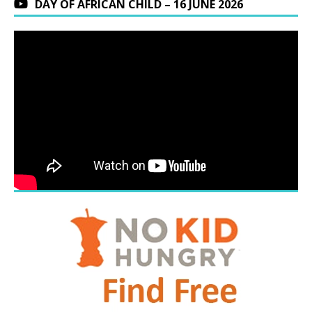
DAY OF AFRICAN CHILD – 16 JUNE 2026