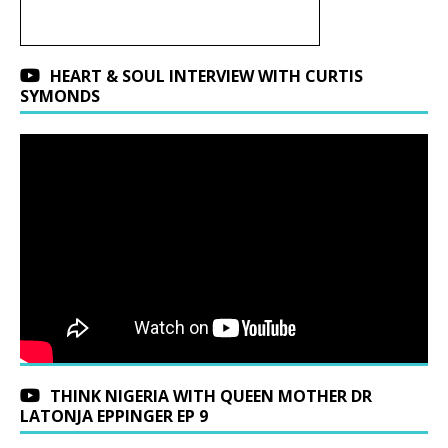
HEART & SOUL INTERVIEW WITH CURTIS
SYMONDS
THINK NIGERIA WITH QUEEN MOTHER DR
LATONJA EPPINGER EP 9