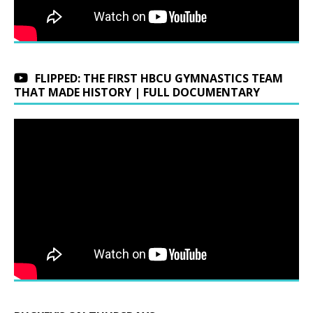
FLIPPED: THE FIRST HBCU GYMNASTICS TEAM
THAT MADE HISTORY | FULL DOCUMENTARY