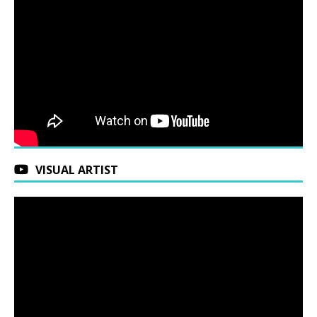
VISUAL ARTIST