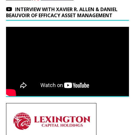
INTERVIEW WITH XAVIER R. ALLEN & DANIEL
BEAUVOIR OF EFFICACY ASSET MANAGEMENT