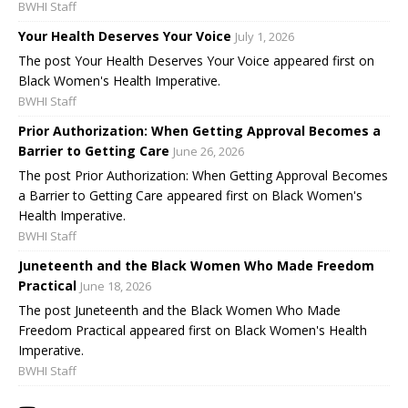
BWHI Staff
Your Health Deserves Your Voice
July 1, 2026
The post Your Health Deserves Your Voice appeared first on
Black Women's Health Imperative.
BWHI Staff
Prior Authorization: When Getting Approval Becomes a
Barrier to Getting Care
June 26, 2026
The post Prior Authorization: When Getting Approval Becomes
a Barrier to Getting Care appeared first on Black Women's
Health Imperative.
BWHI Staff
Juneteenth and the Black Women Who Made Freedom
Practical
June 18, 2026
The post Juneteenth and the Black Women Who Made
Freedom Practical appeared first on Black Women's Health
Imperative.
BWHI Staff