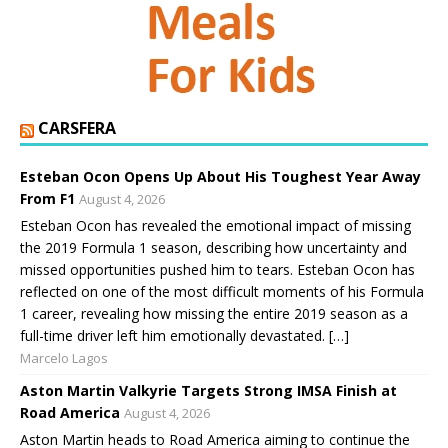
CARSFERA
Esteban Ocon Opens Up About His Toughest Year Away
From F1
August 4, 2026
Esteban Ocon has revealed the emotional impact of missing
the 2019 Formula 1 season, describing how uncertainty and
missed opportunities pushed him to tears. Esteban Ocon has
reflected on one of the most difficult moments of his Formula
1 career, revealing how missing the entire 2019 season as a
full-time driver left him emotionally devastated. […]
Marcelo Lagos
Aston Martin Valkyrie Targets Strong IMSA Finish at
Road America
August 4, 2026
Aston Martin heads to Road America aiming to continue the