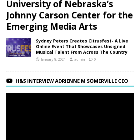
University of Nebraska’s
Johnny Carson Center for the
Emerging Media Arts
Sydney Peters Creates Citrusfest- A Live
Online Event That Showcases Unsigned
Musical Talent From Across The Country
January 8, 2021
admin
0
H&S INTERVIEW ADRIENNE M SOMERVILLE CEO