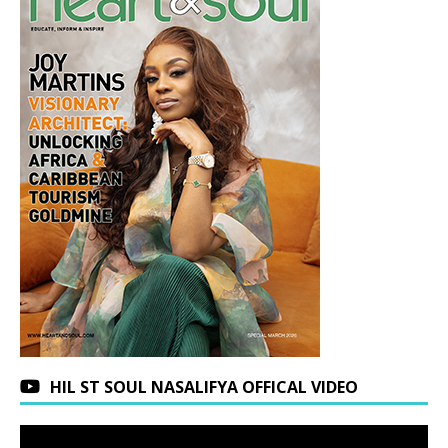
HIL ST SOUL NASALIFYA OFFICAL VIDEO