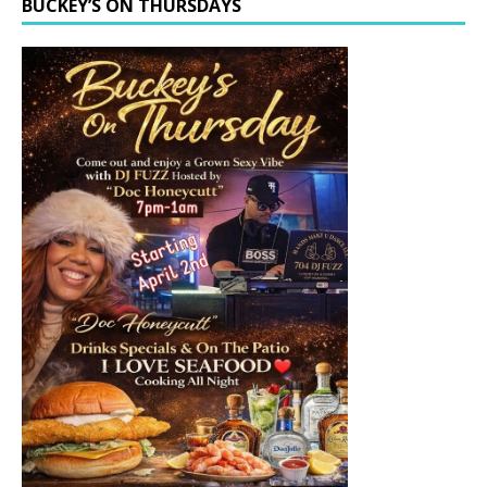
BUCKEY’S ON THURSDAYS