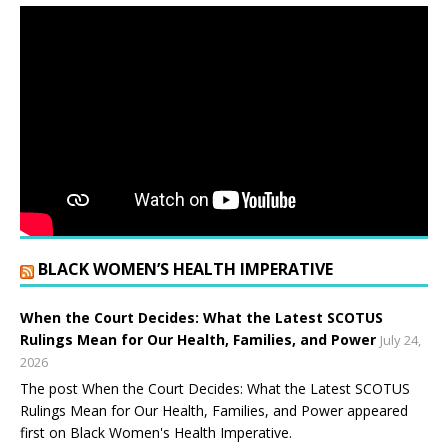
BLACK WOMEN’S HEALTH IMPERATIVE
When the Court Decides: What the Latest SCOTUS
Rulings Mean for Our Health, Families, and Power
July 24,
2026
The post When the Court Decides: What the Latest SCOTUS
Rulings Mean for Our Health, Families, and Power appeared
first on Black Women's Health Imperative.