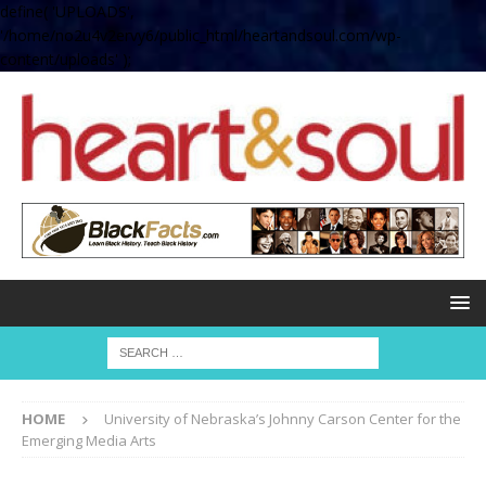
define( 'UPLOADS',
'/home/no2u4v2ervy6/public_html/heartandsoul.com/wp-
content/uploads' );
HOME
University of Nebraska’s Johnny Carson Center for the
Emerging Media Arts