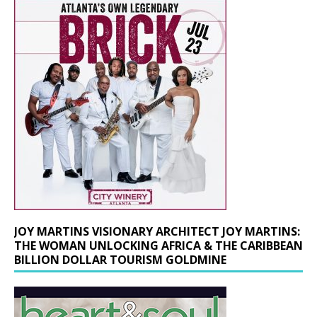
JOY MARTINS VISIONARY ARCHITECT JOY MARTINS:
THE WOMAN UNLOCKING AFRICA & THE CARIBBEAN
BILLION DOLLAR TOURISM GOLDMINE