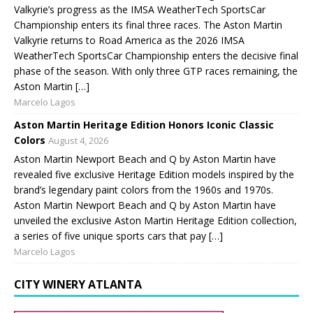
Valkyrie’s progress as the IMSA WeatherTech SportsCar
Championship enters its final three races. The Aston Martin
Valkyrie returns to Road America as the 2026 IMSA
WeatherTech SportsCar Championship enters the decisive final
phase of the season. With only three GTP races remaining, the
Aston Martin […]
Marcelo Lagos
Aston Martin Heritage Edition Honors Iconic Classic
Colors
August 4, 2026
Aston Martin Newport Beach and Q by Aston Martin have
revealed five exclusive Heritage Edition models inspired by the
brand’s legendary paint colors from the 1960s and 1970s.
Aston Martin Newport Beach and Q by Aston Martin have
unveiled the exclusive Aston Martin Heritage Edition collection,
a series of five unique sports cars that pay […]
Marcelo Lagos
CITY WINERY ATLANTA