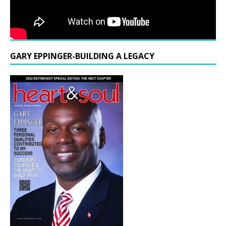
GARY EPPINGER-BUILDING A LEGACY