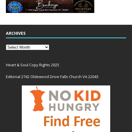
ARCHIVES
Heart & Soul Copy Rights 2025
Editorial 2742 Oldewood Drive Falls Church VA 22043