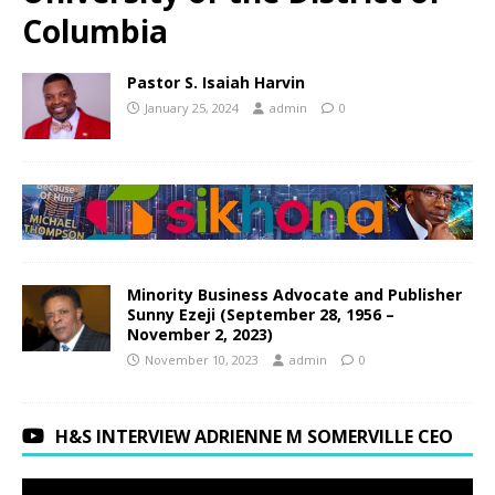
Columbia
Pastor S. Isaiah Harvin
January 25, 2024
admin
0
Minority Business Advocate and Publisher
Sunny Ezeji (September 28, 1956 –
November 2, 2023)
November 10, 2023
admin
0
H&S INTERVIEW ADRIENNE M SOMERVILLE CEO