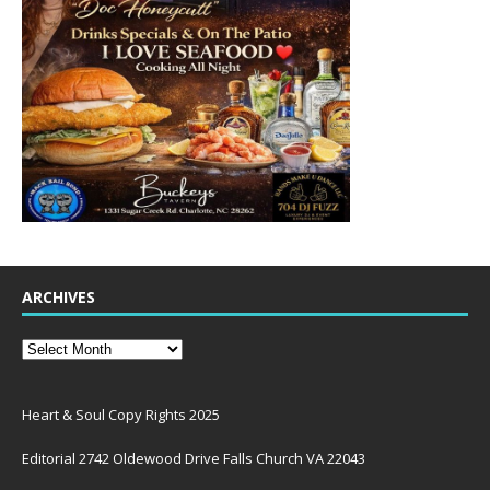
ARCHIVES
Heart & Soul Copy Rights 2025
Editorial 2742 Oldewood Drive Falls Church VA 22043