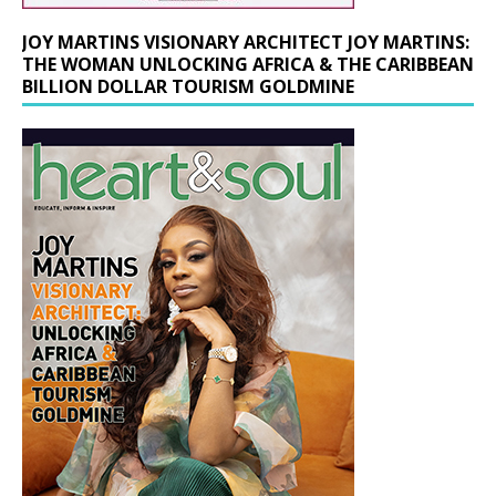
JOY MARTINS VISIONARY ARCHITECT JOY MARTINS:
THE WOMAN UNLOCKING AFRICA & THE CARIBBEAN
BILLION DOLLAR TOURISM GOLDMINE