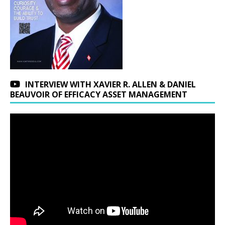
INTERVIEW WITH XAVIER R. ALLEN & DANIEL
BEAUVOIR OF EFFICACY ASSET MANAGEMENT