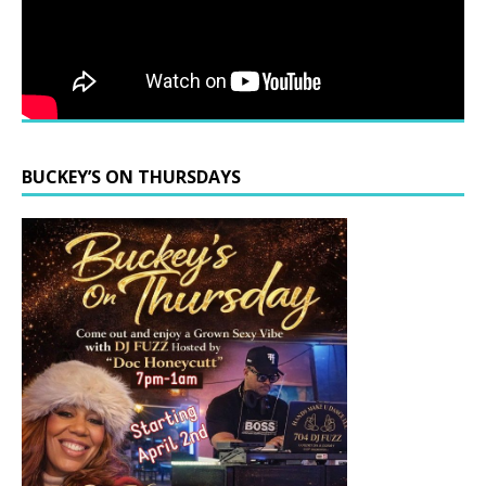
BUCKEY’S ON THURSDAYS