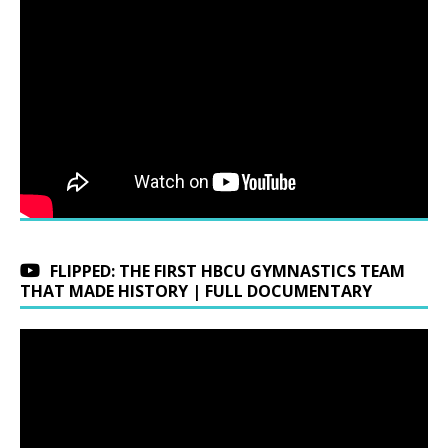
FLIPPED: THE FIRST HBCU GYMNASTICS TEAM
THAT MADE HISTORY | FULL DOCUMENTARY