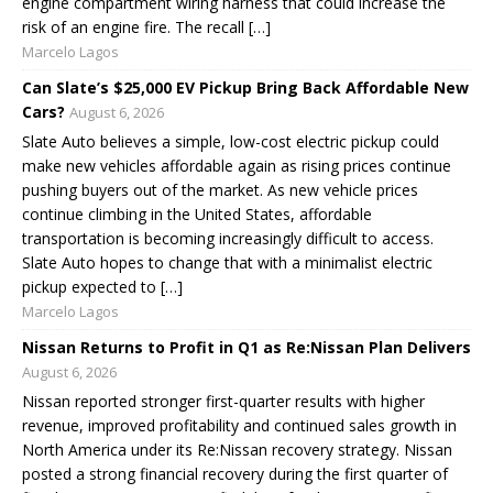
engine compartment wiring harness that could increase the
risk of an engine fire. The recall […]
Marcelo Lagos
Can Slate’s $25,000 EV Pickup Bring Back Affordable New
Cars?
August 6, 2026
Slate Auto believes a simple, low-cost electric pickup could
make new vehicles affordable again as rising prices continue
pushing buyers out of the market. As new vehicle prices
continue climbing in the United States, affordable
transportation is becoming increasingly difficult to access.
Slate Auto hopes to change that with a minimalist electric
pickup expected to […]
Marcelo Lagos
Nissan Returns to Profit in Q1 as Re:Nissan Plan Delivers
August 6, 2026
Nissan reported stronger first-quarter results with higher
revenue, improved profitability and continued sales growth in
North America under its Re:Nissan recovery strategy. Nissan
posted a strong financial recovery during the first quarter of