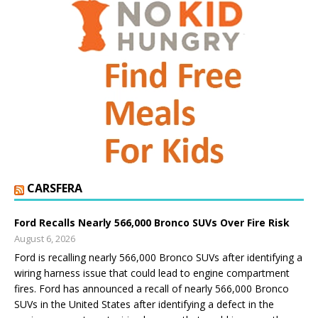
CARSFERA
Ford Recalls Nearly 566,000 Bronco SUVs Over Fire Risk
August 6, 2026
Ford is recalling nearly 566,000 Bronco SUVs after identifying a
wiring harness issue that could lead to engine compartment
fires. Ford has announced a recall of nearly 566,000 Bronco
SUVs in the United States after identifying a defect in the