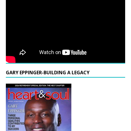
GARY EPPINGER-BUILDING A LEGACY