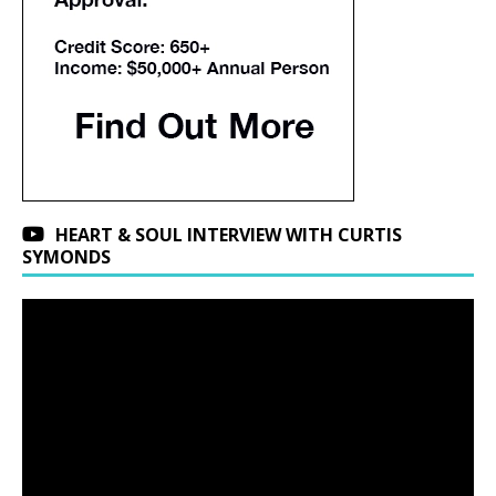
HEART & SOUL INTERVIEW WITH CURTIS
SYMONDS