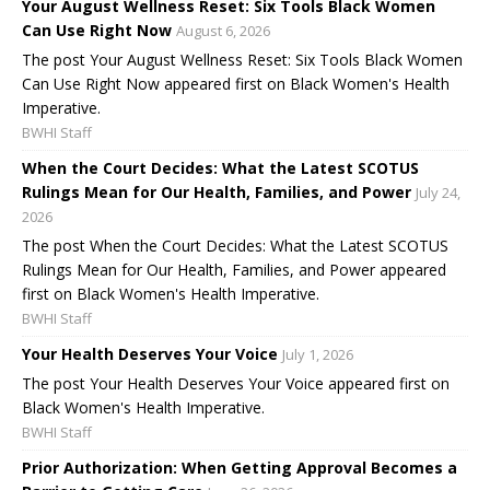
Your August Wellness Reset: Six Tools Black Women
Can Use Right Now
August 6, 2026
The post Your August Wellness Reset: Six Tools Black Women
Can Use Right Now appeared first on Black Women's Health
Imperative.
BWHI Staff
When the Court Decides: What the Latest SCOTUS
Rulings Mean for Our Health, Families, and Power
July 24,
2026
The post When the Court Decides: What the Latest SCOTUS
Rulings Mean for Our Health, Families, and Power appeared
first on Black Women's Health Imperative.
BWHI Staff
Your Health Deserves Your Voice
July 1, 2026
The post Your Health Deserves Your Voice appeared first on
Black Women's Health Imperative.
BWHI Staff
Prior Authorization: When Getting Approval Becomes a