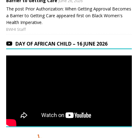
Barrier to Getting Care
June 26, 2026
The post Prior Authorization: When Getting Approval Becomes
a Barrier to Getting Care appeared first on Black Women's
Health Imperative.
BWHI Staff
DAY OF AFRICAN CHILD – 16 JUNE 2026