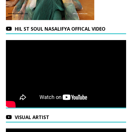
HIL ST SOUL NASALIFYA OFFICAL VIDEO
VISUAL ARTIST