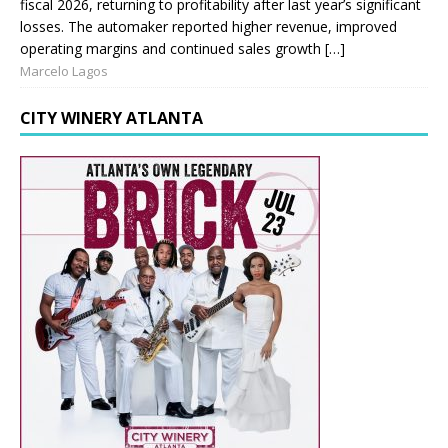
fiscal 2026, returning to profitability after last year’s significant
losses. The automaker reported higher revenue, improved
operating margins and continued sales growth […]
Marcelo Lagos
CITY WINERY ATLANTA