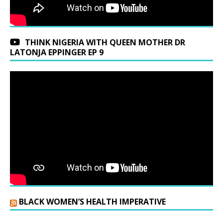
THINK NIGERIA WITH QUEEN MOTHER DR
LATONJA EPPINGER EP 9
BLACK WOMEN’S HEALTH IMPERATIVE