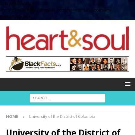
define( 'UPLOADS',
'/home/no2u4v2ervy6/public_html/heartandsoul.com/wp-
content/uploads' );
HOME
University of the District of Columbia
University of the District of