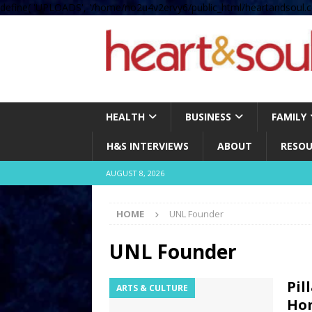
define( 'UPLOADS', '/home/no2u4v2ervy6/public_html/heartandsoul.c
HEALTH
BUSINESS
FAMILY
H&S INTERVIEWS
ABOUT
RESOU
AUGUST 8, 2026
HOME
UNL Founder
UNL Founder
Pil
ARTS & CULTURE
Hon