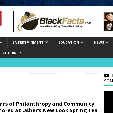
om/wp-content/uploads' );
ENTERTAINMENT
EDUCATION
NEWS
RCE GUIDE
SOM
lars of Philanthropy and Community
ored at Usher’s New Look Spring Tea