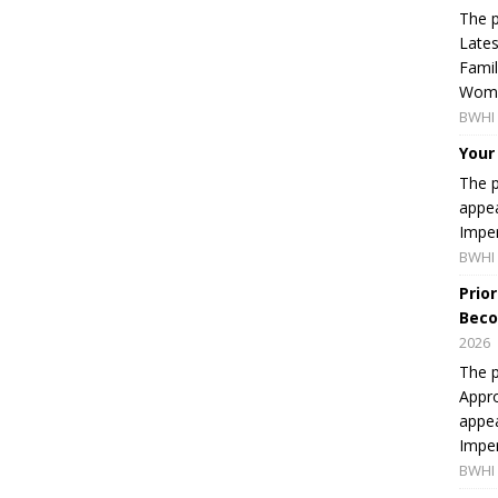
The p
Lates
Famil
Women
BWHI 
Your
The p
appea
Imper
BWHI 
Prio
Beco
2026
The p
Appro
appea
Imper
BWHI 