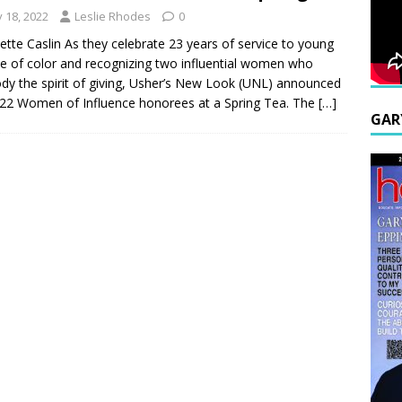
y 18, 2022
Leslie Rhodes
0
ette Caslin As they celebrate 23 years of service to young
e of color and recognizing two influential women who
y the spirit of giving, Usher’s New Look (UNL) announced
022 Women of Influence honorees at a Spring Tea. The
[…]
GAR