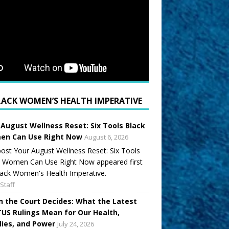
LACK WOMEN’S HEALTH IMPERATIVE
 August Wellness Reset: Six Tools Black
n Can Use Right Now
August 6, 2026
ost Your August Wellness Reset: Six Tools
k Women Can Use Right Now appeared first
ack Women's Health Imperative.
Staff
 the Court Decides: What the Latest
US Rulings Mean for Our Health,
lies, and Power
July 24, 2026