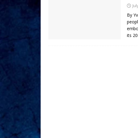
Jul
By Yv
peopl
embod
its 2