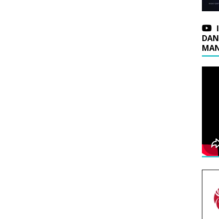
DAN
MAN