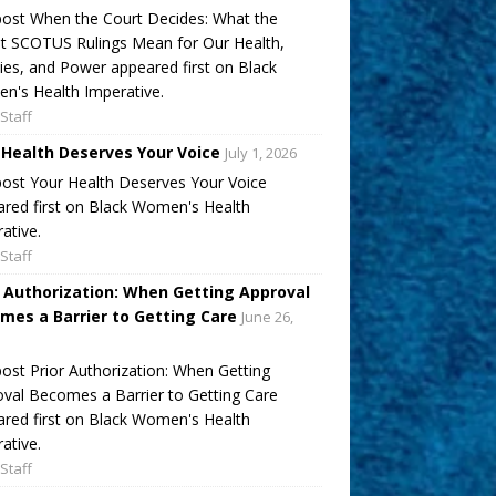
ost When the Court Decides: What the
t SCOTUS Rulings Mean for Our Health,
ies, and Power appeared first on Black
's Health Imperative.
Staff
 Health Deserves Your Voice
July 1, 2026
ost Your Health Deserves Your Voice
red first on Black Women's Health
ative.
Staff
r Authorization: When Getting Approval
mes a Barrier to Getting Care
June 26,
ost Prior Authorization: When Getting
val Becomes a Barrier to Getting Care
red first on Black Women's Health
ative.
Staff