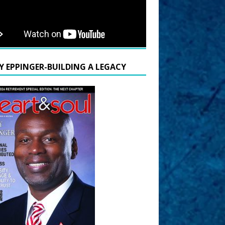
Y EPPINGER-BUILDING A LEGACY