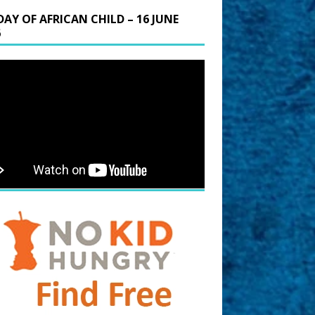
DAY OF AFRICAN CHILD – 16 JUNE
6