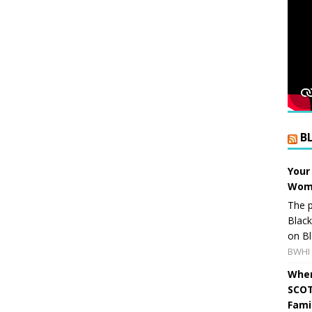
B
Your
Wome
The p
Blac
on Bl
BWHI 
When
SCOT
Fami