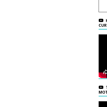
CUR
MOT