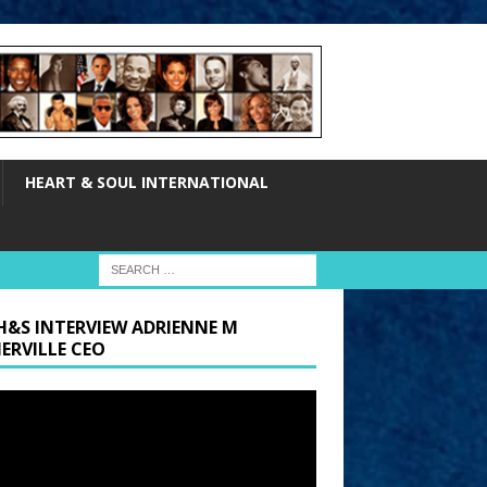
HEART & SOUL INTERNATIONAL
H&S INTERVIEW ADRIENNE M
ERVILLE CEO