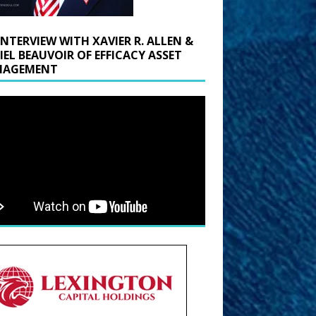
INTERVIEW WITH XAVIER R. ALLEN &
IEL BEAUVOIR OF EFFICACY ASSET
AGEMENT