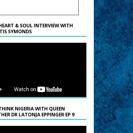
HEART & SOUL INTERVIEW WITH
TIS SYMONDS
THINK NIGERIA WITH QUEEN
HER DR LATONJA EPPINGER EP 9