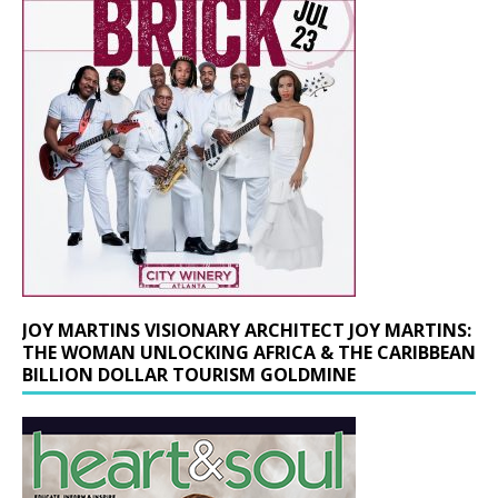
JOY MARTINS VISIONARY ARCHITECT JOY MARTINS:
THE WOMAN UNLOCKING AFRICA & THE CARIBBEAN
BILLION DOLLAR TOURISM GOLDMINE