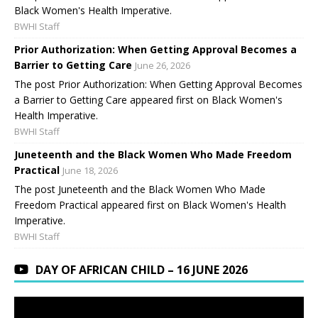
Black Women's Health Imperative.
BWHI Staff
Prior Authorization: When Getting Approval Becomes a
Barrier to Getting Care
June 26, 2026
The post Prior Authorization: When Getting Approval Becomes
a Barrier to Getting Care appeared first on Black Women's
Health Imperative.
BWHI Staff
Juneteenth and the Black Women Who Made Freedom
Practical
June 18, 2026
The post Juneteenth and the Black Women Who Made
Freedom Practical appeared first on Black Women's Health
Imperative.
BWHI Staff
DAY OF AFRICAN CHILD – 16 JUNE 2026