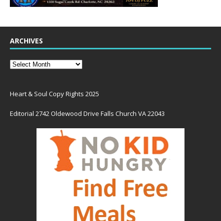
ARCHIVES
Heart & Soul Copy Rights 2025
Editorial 2742 Oldewood Drive Falls Church VA 22043