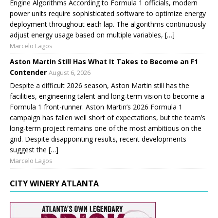
Engine Algorithms According to Formula 1 officials, modern
power units require sophisticated software to optimize energy
deployment throughout each lap. The algorithms continuously
adjust energy usage based on multiple variables, […]
Marcelo Lagos
Aston Martin Still Has What It Takes to Become an F1
Contender
August 6, 2026
Despite a difficult 2026 season, Aston Martin still has the
facilities, engineering talent and long-term vision to become a
Formula 1 front-runner. Aston Martin’s 2026 Formula 1
campaign has fallen well short of expectations, but the team’s
long-term project remains one of the most ambitious on the
grid. Despite disappointing results, recent developments
suggest the […]
Marcelo Lagos
CITY WINERY ATLANTA