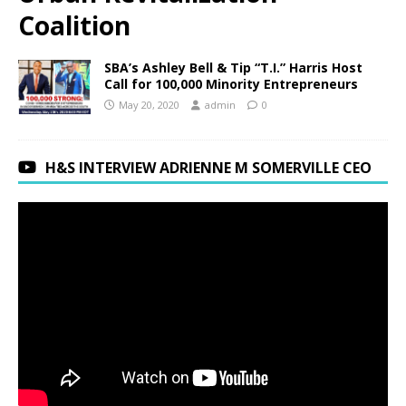
Coalition
SBA’s Ashley Bell & Tip “T.I.” Harris Host
Call for 100,000 Minority Entrepreneurs
May 20, 2020
admin
0
H&S INTERVIEW ADRIENNE M SOMERVILLE CEO