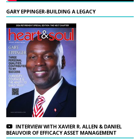
GARY EPPINGER-BUILDING A LEGACY
INTERVIEW WITH XAVIER R. ALLEN & DANIEL
BEAUVOIR OF EFFICACY ASSET MANAGEMENT