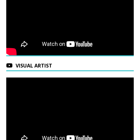
VISUAL ARTIST