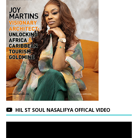
HIL ST SOUL NASALIFYA OFFICAL VIDEO