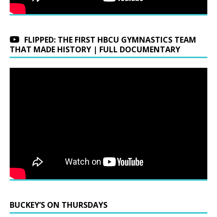
FLIPPED: THE FIRST HBCU GYMNASTICS TEAM
THAT MADE HISTORY | FULL DOCUMENTARY
BUCKEY’S ON THURSDAYS