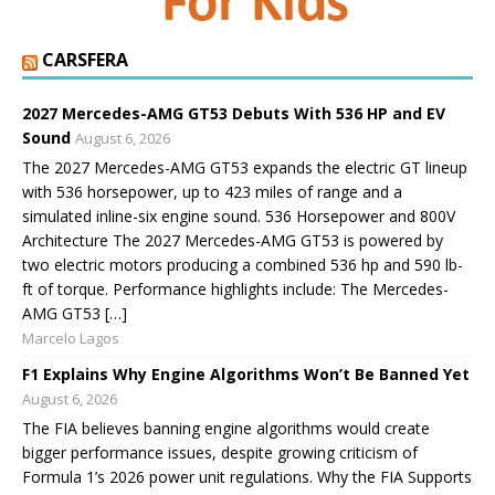
CARSFERA
2027 Mercedes-AMG GT53 Debuts With 536 HP and EV
Sound
August 6, 2026
The 2027 Mercedes-AMG GT53 expands the electric GT lineup
with 536 horsepower, up to 423 miles of range and a
simulated inline-six engine sound. 536 Horsepower and 800V
Architecture The 2027 Mercedes-AMG GT53 is powered by
two electric motors producing a combined 536 hp and 590 lb-
ft of torque. Performance highlights include: The Mercedes-
AMG GT53 […]
Marcelo Lagos
F1 Explains Why Engine Algorithms Won’t Be Banned Yet
August 6, 2026
The FIA believes banning engine algorithms would create
bigger performance issues, despite growing criticism of
Formula 1’s 2026 power unit regulations. Why the FIA Supports