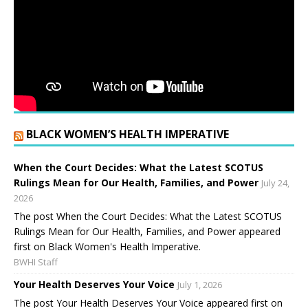
BLACK WOMEN’S HEALTH IMPERATIVE
When the Court Decides: What the Latest SCOTUS
Rulings Mean for Our Health, Families, and Power
July 24,
2026
The post When the Court Decides: What the Latest SCOTUS
Rulings Mean for Our Health, Families, and Power appeared
first on Black Women's Health Imperative.
BWHI Staff
Your Health Deserves Your Voice
July 1, 2026
The post Your Health Deserves Your Voice appeared first on