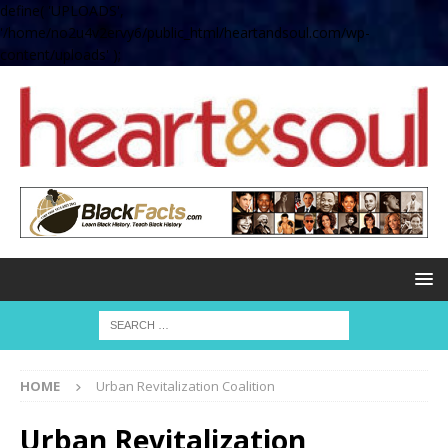
define( 'UPLOADS',
'/home/no2u4v2ervy6/public_html/heartandsoul.com/wp-
content/uploads' );
HOME
Urban Revitalization Coalition
Urban Revitalization