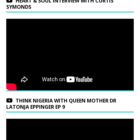
HEART & SOUL INTERVIEW WITH CURTIS
SYMONDS
THINK NIGERIA WITH QUEEN MOTHER DR
LATONJA EPPINGER EP 9