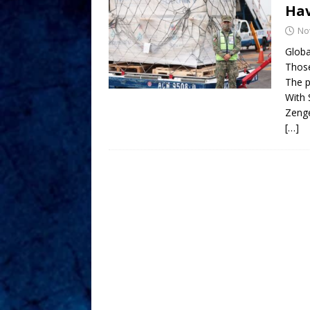
Hav
No
Globa
Those
The p
With 
Zeng
[…]