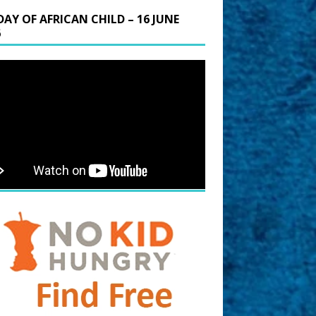
DAY OF AFRICAN CHILD – 16 JUNE
6