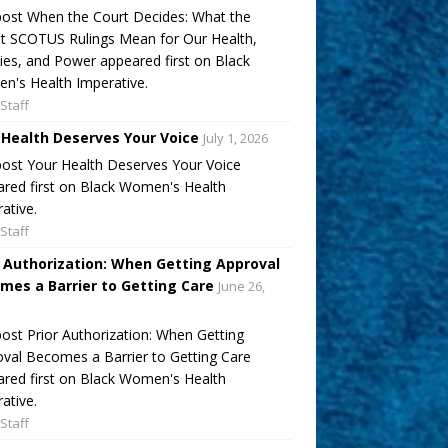
ost When the Court Decides: What the
t SCOTUS Rulings Mean for Our Health,
ies, and Power appeared first on Black
's Health Imperative.
Staff
 Health Deserves Your Voice
July 1, 2026
ost Your Health Deserves Your Voice
red first on Black Women's Health
ative.
Staff
r Authorization: When Getting Approval
mes a Barrier to Getting Care
June 26,
ost Prior Authorization: When Getting
val Becomes a Barrier to Getting Care
red first on Black Women's Health
ative.
Staff