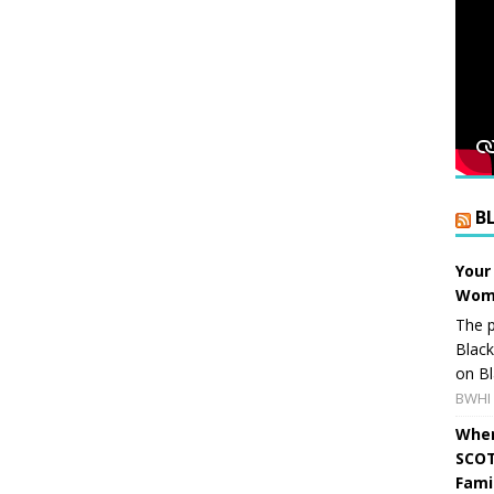
B
Your
Wome
The p
Blac
on Bl
BWHI 
When
SCOT
Fami