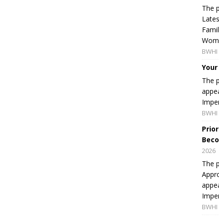
The p
Lates
Famil
Women
BWHI 
Your
The p
appea
Imper
BWHI 
Prio
Beco
2026
The p
Appro
appea
Imper
BWHI 