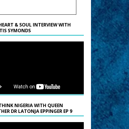
HEART & SOUL INTERVIEW WITH
TIS SYMONDS
THINK NIGERIA WITH QUEEN
HER DR LATONJA EPPINGER EP 9