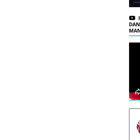
DAN
MAN