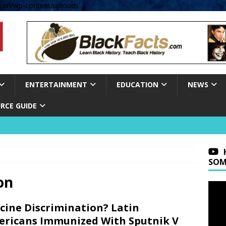
om/wp-content/uploads' );
ENTERTAINMENT
EDUCATION
NEWS
RCE GUIDE
SOM
on
cine Discrimination? Latin
ricans Immunized With Sputnik V