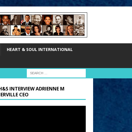
HEART & SOUL INTERNATIONAL
H&S INTERVIEW ADRIENNE M
ERVILLE CEO