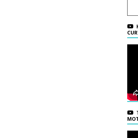
CUR
MOT