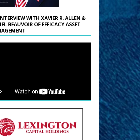
INTERVIEW WITH XAVIER R. ALLEN &
IEL BEAUVOIR OF EFFICACY ASSET
AGEMENT