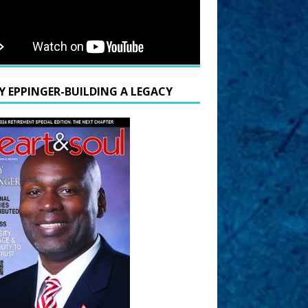
Y EPPINGER-BUILDING A LEGACY