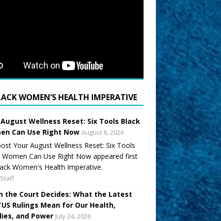
LACK WOMEN’S HEALTH IMPERATIVE
 August Wellness Reset: Six Tools Black
n Can Use Right Now
August 6, 2026
ost Your August Wellness Reset: Six Tools
k Women Can Use Right Now appeared first
ack Women's Health Imperative.
Staff
 the Court Decides: What the Latest
US Rulings Mean for Our Health,
lies, and Power
July 24, 2026