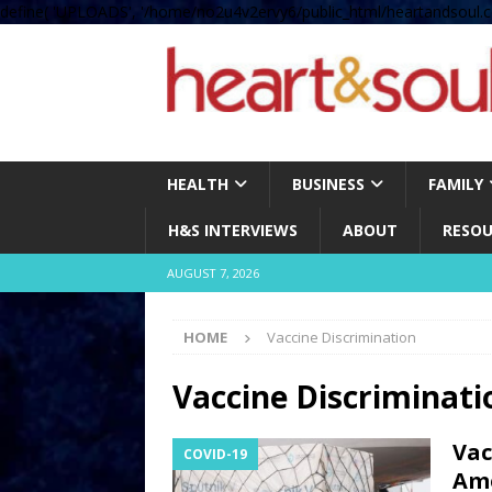
define( 'UPLOADS', '/home/no2u4v2ervy6/public_html/heartandsoul.c
HEALTH
BUSINESS
FAMILY
H&S INTERVIEWS
ABOUT
RESOU
AUGUST 7, 2026
HOME
Vaccine Discrimination
Vaccine Discriminati
Vac
COVID-19
Ame