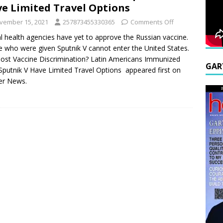
e Limited Travel Options
vember 15, 2021
257873455330365
Comments Off
l health agencies have yet to approve the Russian vaccine.
 who were given Sputnik V cannot enter the United States.
ost Vaccine Discrimination? Latin Americans Immunized
GAR
Sputnik V Have Limited Travel Options appeared first on
er News.