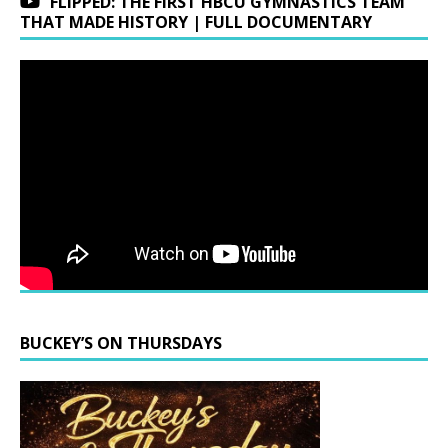
FLIPPED: THE FIRST HBCU GYMNASTICS TEAM
THAT MADE HISTORY | FULL DOCUMENTARY
BUCKEY’S ON THURSDAYS