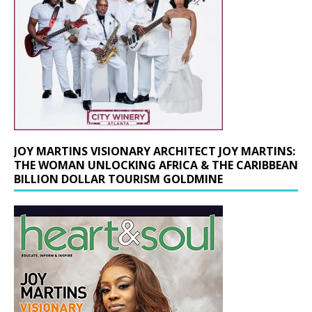
JOY MARTINS VISIONARY ARCHITECT JOY MARTINS:
THE WOMAN UNLOCKING AFRICA & THE CARIBBEAN
BILLION DOLLAR TOURISM GOLDMINE