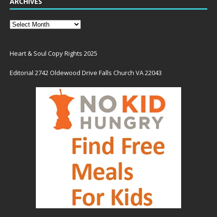
ARCHIVES
Heart & Soul Copy Rights 2025
Editorial 2742 Oldewood Drive Falls Church VA 22043