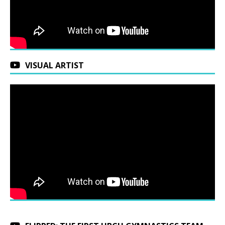
VISUAL ARTIST