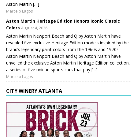
Aston Martin […]
Marcelo Lagos
Aston Martin Heritage Edition Honors Iconic Classic
Colors
August 4, 2026
Aston Martin Newport Beach and Q by Aston Martin have
revealed five exclusive Heritage Edition models inspired by the
brand’s legendary paint colors from the 1960s and 1970s.
Aston Martin Newport Beach and Q by Aston Martin have
unveiled the exclusive Aston Martin Heritage Edition collection,
a series of five unique sports cars that pay […]
Marcelo Lagos
CITY WINERY ATLANTA