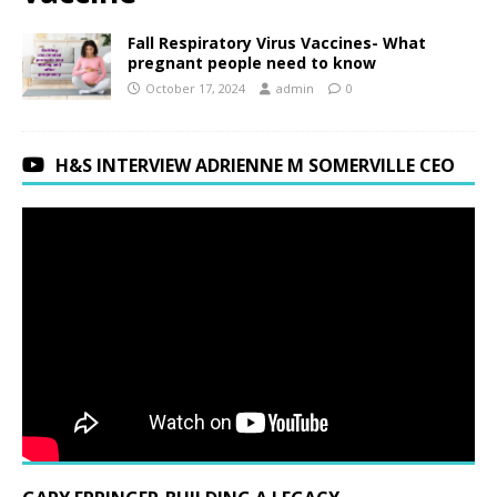
Fall Respiratory Virus Vaccines- What
pregnant people need to know
October 17, 2024
admin
0
H&S INTERVIEW ADRIENNE M SOMERVILLE CEO