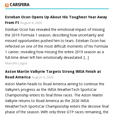
CARSFERA
Esteban Ocon Opens Up About His Toughest Year Away
From F1
August 4, 2026
Esteban Ocon has revealed the emotional impact of missing
the 2019 Formula 1 season, describing how uncertainty and
missed opportunities pushed him to tears. Esteban Ocon has
reflected on one of the most difficult moments of his Formula
1 career, revealing how missing the entire 2019 season as a
full-time driver left him emotionally devastated. […]
Marcelo Lagos
Aston Martin Valkyrie Targets Strong IMSA Finish at
Road America
August 4, 2026
Aston Martin heads to Road America aiming to continue the
Valkyrie’s progress as the IMSA WeatherTech SportsCar
Championship enters its final three races. The Aston Martin
Valkyrie returns to Road America as the 2026 IMSA
WeatherTech SportsCar Championship enters the decisive final
phase of the season. With only three GTP races remaining, the