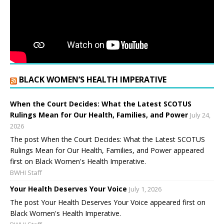
BLACK WOMEN’S HEALTH IMPERATIVE
When the Court Decides: What the Latest SCOTUS
Rulings Mean for Our Health, Families, and Power
July 24,
2026
The post When the Court Decides: What the Latest SCOTUS
Rulings Mean for Our Health, Families, and Power appeared
first on Black Women's Health Imperative.
BWHI Staff
Your Health Deserves Your Voice
July 1, 2026
The post Your Health Deserves Your Voice appeared first on
Black Women's Health Imperative.