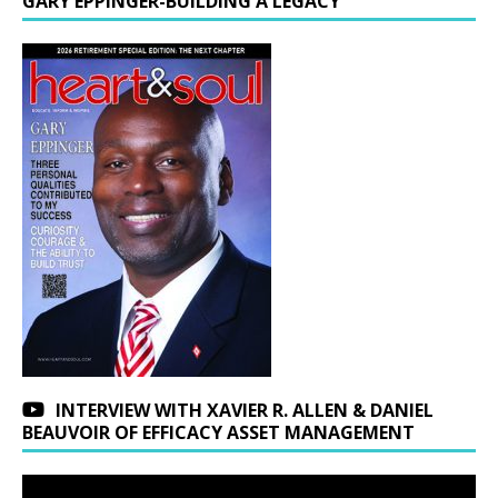
GARY EPPINGER-BUILDING A LEGACY
INTERVIEW WITH XAVIER R. ALLEN & DANIEL
BEAUVOIR OF EFFICACY ASSET MANAGEMENT