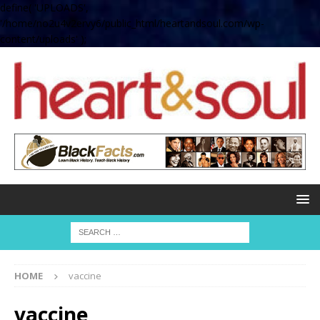
define( 'UPLOADS',
'/home/no2u4v2ervy6/public_html/heartandsoul.com/wp-
content/uploads' );
HOME
vaccine
vaccine