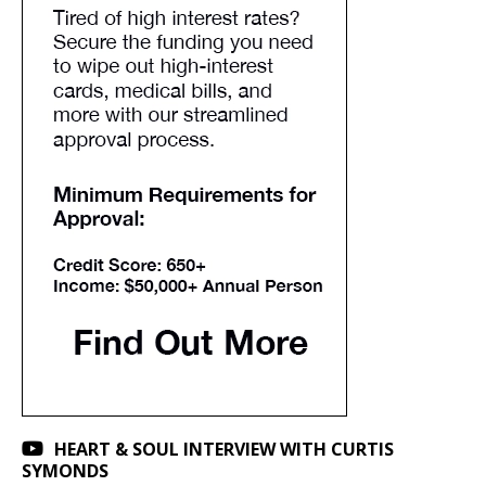
HEART & SOUL INTERVIEW WITH CURTIS
SYMONDS