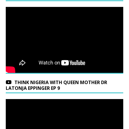
THINK NIGERIA WITH QUEEN MOTHER DR
LATONJA EPPINGER EP 9