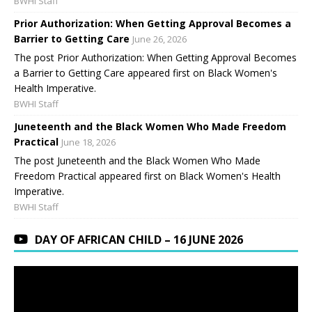
BWHI Staff
Prior Authorization: When Getting Approval Becomes a
Barrier to Getting Care
June 26, 2026
The post Prior Authorization: When Getting Approval Becomes
a Barrier to Getting Care appeared first on Black Women's
Health Imperative.
BWHI Staff
Juneteenth and the Black Women Who Made Freedom
Practical
June 18, 2026
The post Juneteenth and the Black Women Who Made
Freedom Practical appeared first on Black Women's Health
Imperative.
BWHI Staff
DAY OF AFRICAN CHILD – 16 JUNE 2026