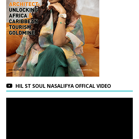
HIL ST SOUL NASALIFYA OFFICAL VIDEO