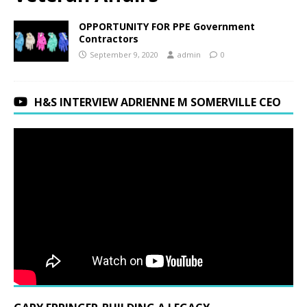
OPPORTUNITY FOR PPE Government
Contractors
September 9, 2020
admin
0
H&S INTERVIEW ADRIENNE M SOMERVILLE CEO