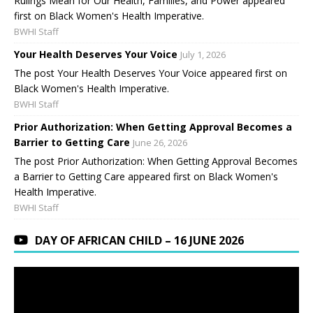
Rulings Mean for Our Health, Families, and Power appeared
first on Black Women's Health Imperative.
BWHI Staff
Your Health Deserves Your Voice
July 1, 2026
The post Your Health Deserves Your Voice appeared first on
Black Women's Health Imperative.
BWHI Staff
Prior Authorization: When Getting Approval Becomes a
Barrier to Getting Care
June 26, 2026
The post Prior Authorization: When Getting Approval Becomes
a Barrier to Getting Care appeared first on Black Women's
Health Imperative.
BWHI Staff
DAY OF AFRICAN CHILD – 16 JUNE 2026