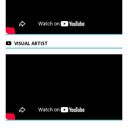
VISUAL ARTIST