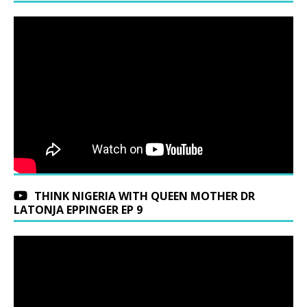
THINK NIGERIA WITH QUEEN MOTHER DR
LATONJA EPPINGER EP 9