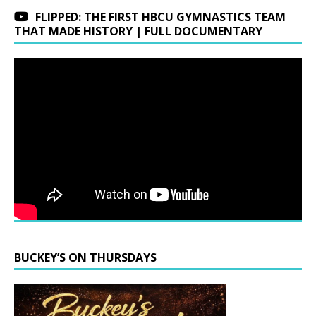
FLIPPED: THE FIRST HBCU GYMNASTICS TEAM
THAT MADE HISTORY | FULL DOCUMENTARY
BUCKEY’S ON THURSDAYS