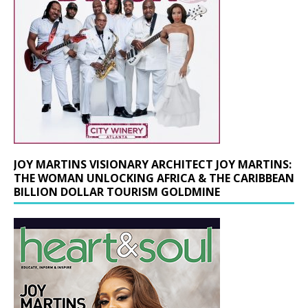
JOY MARTINS VISIONARY ARCHITECT JOY MARTINS:
THE WOMAN UNLOCKING AFRICA & THE CARIBBEAN
BILLION DOLLAR TOURISM GOLDMINE