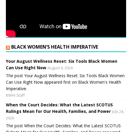
BLACK WOMEN’S HEALTH IMPERATIVE
Your August Wellness Reset: Six Tools Black Women
Can Use Right Now
August 6, 2026
The post Your August Wellness Reset: Six Tools Black Women
Can Use Right Now appeared first on Black Women's Health
Imperative.
BWHI Staff
When the Court Decides: What the Latest SCOTUS
Rulings Mean for Our Health, Families, and Power
July 24,
2026
The post When the Court Decides: What the Latest SCOTUS