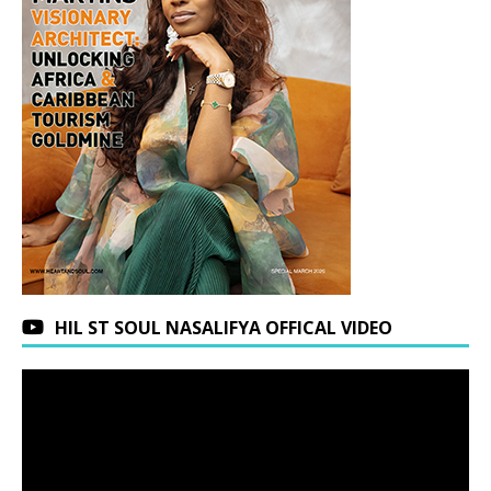
HIL ST SOUL NASALIFYA OFFICAL VIDEO