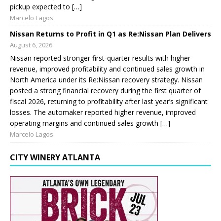
pickup expected to […]
Marcelo Lagos
Nissan Returns to Profit in Q1 as Re:Nissan Plan Delivers
August 6, 2026
Nissan reported stronger first-quarter results with higher
revenue, improved profitability and continued sales growth in
North America under its Re:Nissan recovery strategy. Nissan
posted a strong financial recovery during the first quarter of
fiscal 2026, returning to profitability after last year’s significant
losses. The automaker reported higher revenue, improved
operating margins and continued sales growth […]
Marcelo Lagos
CITY WINERY ATLANTA