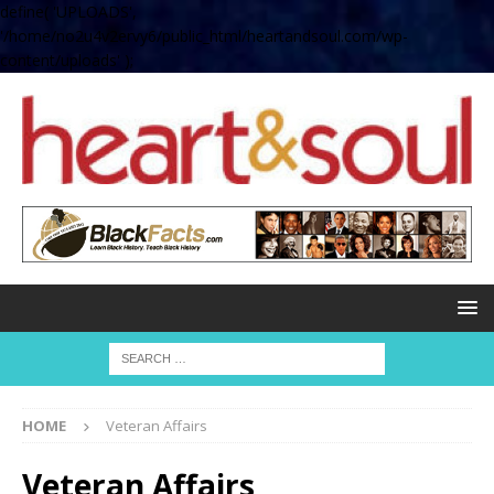
define( 'UPLOADS',
'/home/no2u4v2ervy6/public_html/heartandsoul.com/wp-
content/uploads' );
HOME
Veteran Affairs
Veteran Affairs