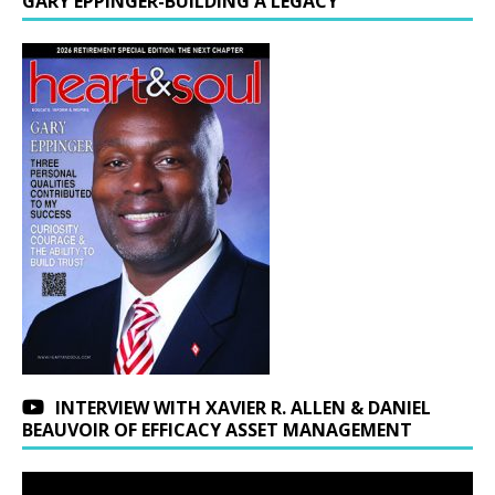
GARY EPPINGER-BUILDING A LEGACY
INTERVIEW WITH XAVIER R. ALLEN & DANIEL
BEAUVOIR OF EFFICACY ASSET MANAGEMENT