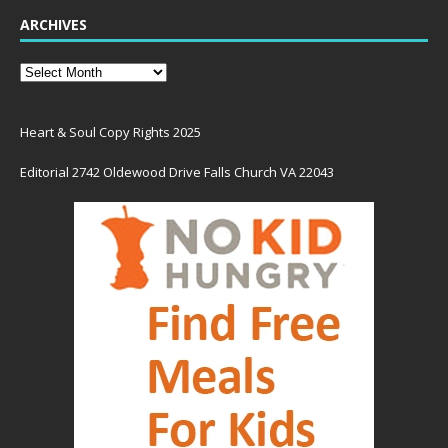
ARCHIVES
Heart & Soul Copy Rights 2025
Editorial 2742 Oldewood Drive Falls Church VA 22043