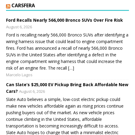
CARSFERA
Ford Recalls Nearly 566,000 Bronco SUVs Over Fire Risk
August 6, 2026
Ford is recalling nearly 566,000 Bronco SUVs after identifying a
wiring harness issue that could lead to engine compartment
fires. Ford has announced a recall of nearly 566,000 Bronco
SUVs in the United States after identifying a defect in the
engine compartment wiring harness that could increase the
risk of an engine fire. The recall […]
Marcelo Lagos
Can Slate’s $25,000 EV Pickup Bring Back Affordable New
Cars?
August 6, 2026
Slate Auto believes a simple, low-cost electric pickup could
make new vehicles affordable again as rising prices continue
pushing buyers out of the market. As new vehicle prices
continue climbing in the United States, affordable
transportation is becoming increasingly difficult to access.
Slate Auto hopes to change that with a minimalist electric