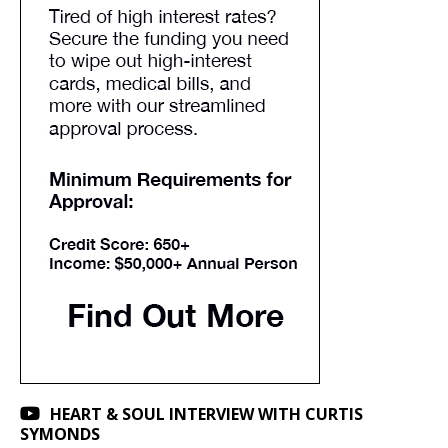
HEART & SOUL INTERVIEW WITH CURTIS
SYMONDS