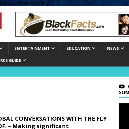
om/wp-content/uploads' );
ENTERTAINMENT
EDUCATION
NEWS
RCE GUIDE
SOM
OBAL CONVERSATIONS WITH THE FLY
F. – Making significant