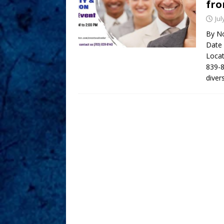
fro
Jul
By No
Date 
Locat
839-8
diver