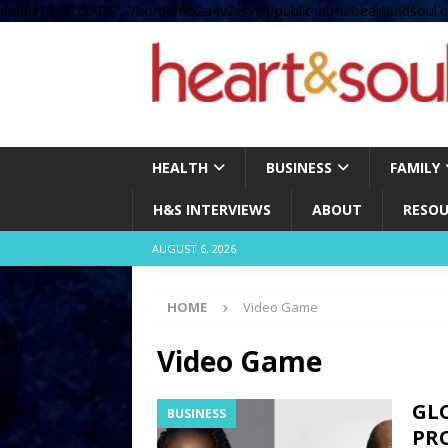
define( 'UPLOADS', '/home/no2u4v2ervy6/public_html/heartandsoul.c
HEALTH
BUSINESS
FAMILY
H&S INTERVIEWS
ABOUT
RESOU
AUGUST 6, 2026
HOME
Video Game
Video Game
GL
BUSINESS
PRO