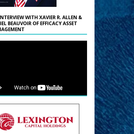
INTERVIEW WITH XAVIER R. ALLEN &
IEL BEAUVOIR OF EFFICACY ASSET
AGEMENT