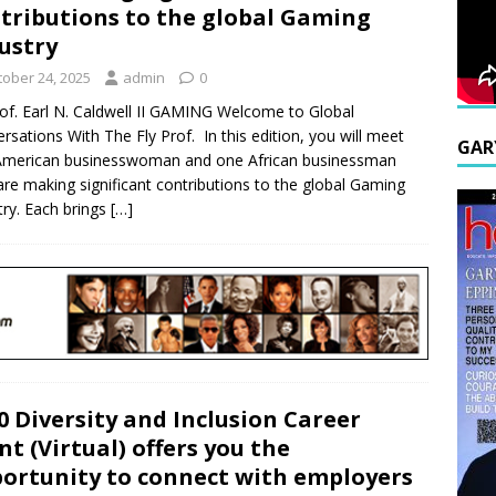
tributions to the global Gaming
ustry
tober 24, 2025
admin
0
of. Earl N. Caldwell II GAMING Welcome to Global
rsations With The Fly Prof. In this edition, you will meet
GAR
American businesswoman and one African businessman
re making significant contributions to the global Gaming
try. Each brings
[…]
0 Diversity and Inclusion Career
nt (Virtual) offers you the
ortunity to connect with employers