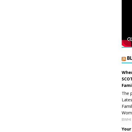
B
When
SCOT
Fami
The p
Lates
Famil
Women
BWHI 
Your