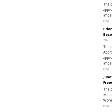
The p
appea
Imper
BWHI 
Prio
Beco
2026
The p
Appro
appea
Imper
BWHI 
June
Free
The 
Made 
Women
BWHI 