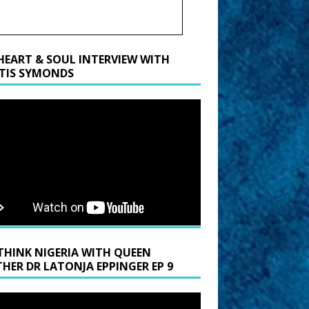
HEART & SOUL INTERVIEW WITH
TIS SYMONDS
THINK NIGERIA WITH QUEEN
HER DR LATONJA EPPINGER EP 9