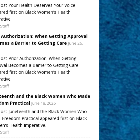
ost Your Health Deserves Your Voice
red first on Black Women's Health
ative.
Staff
r Authorization: When Getting Approval
mes a Barrier to Getting Care
June 26,
ost Prior Authorization: When Getting
val Becomes a Barrier to Getting Care
red first on Black Women's Health
ative.
Staff
teenth and the Black Women Who Made
dom Practical
June 18, 2026
post Juneteenth and the Black Women Who
Freedom Practical appeared first on Black
's Health Imperative.
Staff