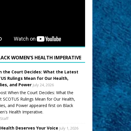
LACK WOMEN’S HEALTH IMPERATIVE
 the Court Decides: What the Latest
US Rulings Mean for Our Health,
lies, and Power
July 24, 2026
ost When the Court Decides: What the
t SCOTUS Rulings Mean for Our Health,
ies, and Power appeared first on Black
's Health Imperative.
Staff
 Health Deserves Your Voice
July 1, 2026