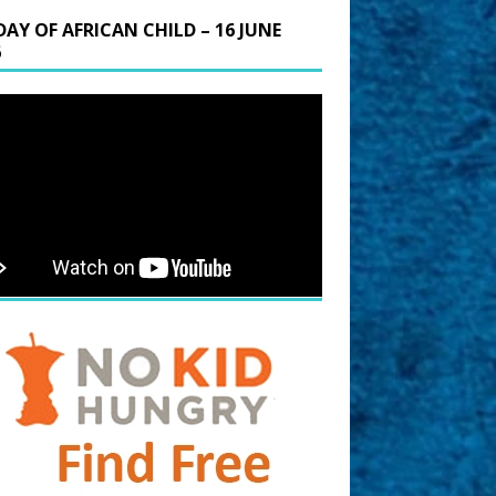
DAY OF AFRICAN CHILD – 16 JUNE
6