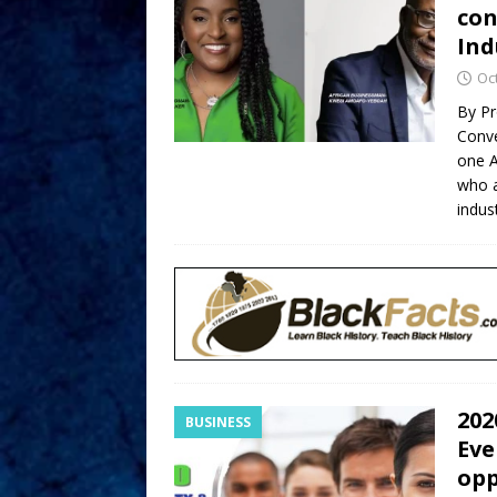
con
Ind
Oc
By Pr
Conve
one 
who a
indus
202
BUSINESS
Eve
opp