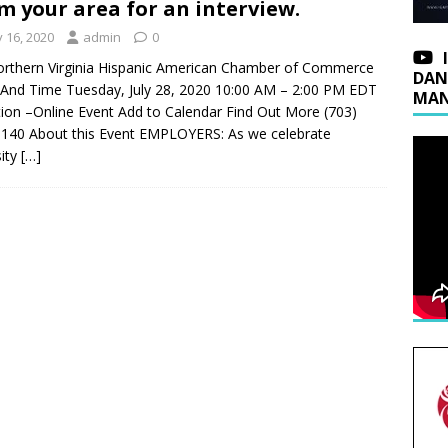
m your area for an interview.
y 16, 2020
admin
0
rthern Virginia Hispanic American Chamber of Commerce
DAN
And Time Tuesday, July 28, 2020 10:00 AM – 2:00 PM EDT
MAN
ion –Online Event Add to Calendar Find Out More (703)
140 About this Event EMPLOYERS: As we celebrate
sity
[…]