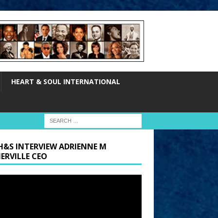
HEART & SOUL INTERNATIONAL
H&S INTERVIEW ADRIENNE M
ERVILLE CEO