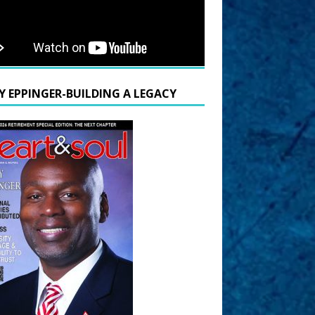
Y EPPINGER-BUILDING A LEGACY