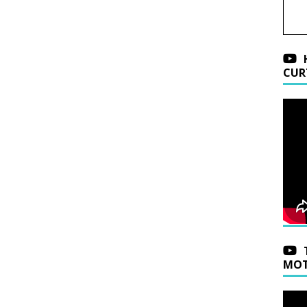
CUR
MOT