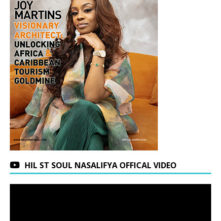
HIL ST SOUL NASALIFYA OFFICAL VIDEO