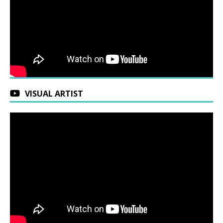
VISUAL ARTIST