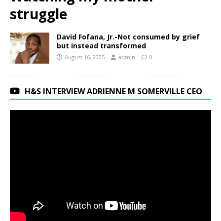
struggle
David Fofana, Jr.-Not consumed by grief
but instead transformed
August 16, 2025
admin
0
H&S INTERVIEW ADRIENNE M SOMERVILLE CEO