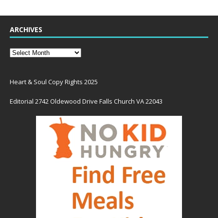
ARCHIVES
Heart & Soul Copy Rights 2025
Editorial 2742 Oldewood Drive Falls Church VA 22043