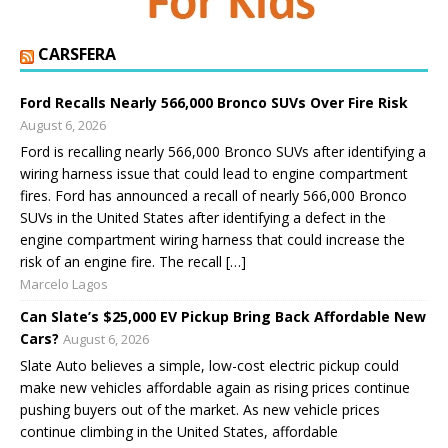
CARSFERA
Ford Recalls Nearly 566,000 Bronco SUVs Over Fire Risk
August 6, 2026
Ford is recalling nearly 566,000 Bronco SUVs after identifying a
wiring harness issue that could lead to engine compartment
fires. Ford has announced a recall of nearly 566,000 Bronco
SUVs in the United States after identifying a defect in the
engine compartment wiring harness that could increase the
risk of an engine fire. The recall […]
Marcelo Lagos
Can Slate’s $25,000 EV Pickup Bring Back Affordable New
Cars?
August 6, 2026
Slate Auto believes a simple, low-cost electric pickup could
make new vehicles affordable again as rising prices continue
pushing buyers out of the market. As new vehicle prices
continue climbing in the United States, affordable