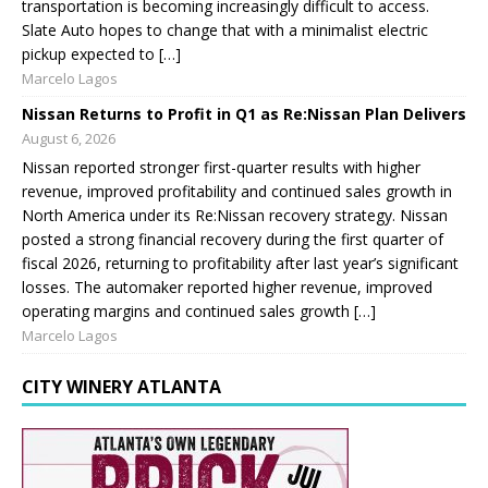
transportation is becoming increasingly difficult to access.
Slate Auto hopes to change that with a minimalist electric
pickup expected to […]
Marcelo Lagos
Nissan Returns to Profit in Q1 as Re:Nissan Plan Delivers
August 6, 2026
Nissan reported stronger first-quarter results with higher
revenue, improved profitability and continued sales growth in
North America under its Re:Nissan recovery strategy. Nissan
posted a strong financial recovery during the first quarter of
fiscal 2026, returning to profitability after last year’s significant
losses. The automaker reported higher revenue, improved
operating margins and continued sales growth […]
Marcelo Lagos
CITY WINERY ATLANTA