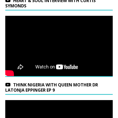
HEART & SOUL INTERVIEW WITH CURTIS
SYMONDS
THINK NIGERIA WITH QUEEN MOTHER DR
LATONJA EPPINGER EP 9