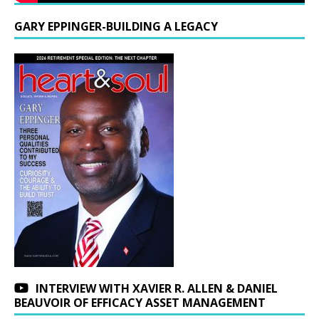
GARY EPPINGER-BUILDING A LEGACY
INTERVIEW WITH XAVIER R. ALLEN & DANIEL
BEAUVOIR OF EFFICACY ASSET MANAGEMENT