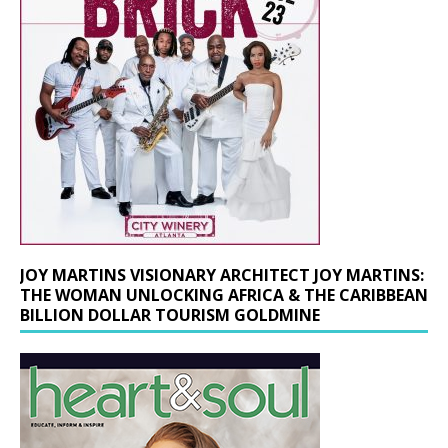
JOY MARTINS VISIONARY ARCHITECT JOY MARTINS:
THE WOMAN UNLOCKING AFRICA & THE CARIBBEAN
BILLION DOLLAR TOURISM GOLDMINE