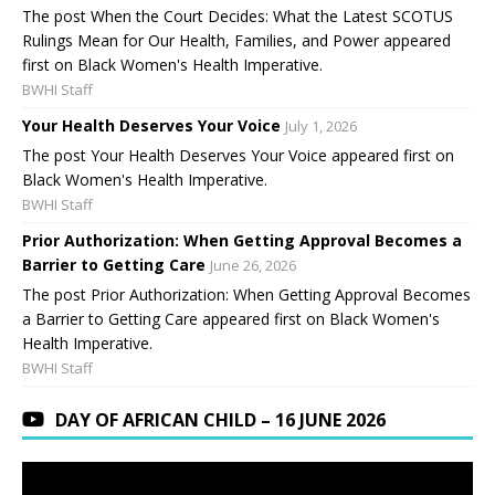
The post When the Court Decides: What the Latest SCOTUS
Rulings Mean for Our Health, Families, and Power appeared
first on Black Women's Health Imperative.
BWHI Staff
Your Health Deserves Your Voice
July 1, 2026
The post Your Health Deserves Your Voice appeared first on
Black Women's Health Imperative.
BWHI Staff
Prior Authorization: When Getting Approval Becomes a
Barrier to Getting Care
June 26, 2026
The post Prior Authorization: When Getting Approval Becomes
a Barrier to Getting Care appeared first on Black Women's
Health Imperative.
BWHI Staff
DAY OF AFRICAN CHILD – 16 JUNE 2026