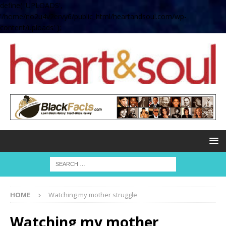
define( 'UPLOADS',
'/home/no2u4v2ervy6/public_html/heartandsoul.com/wp-
content/uploads' );
HOME
Watching my mother struggle
Watching my mother