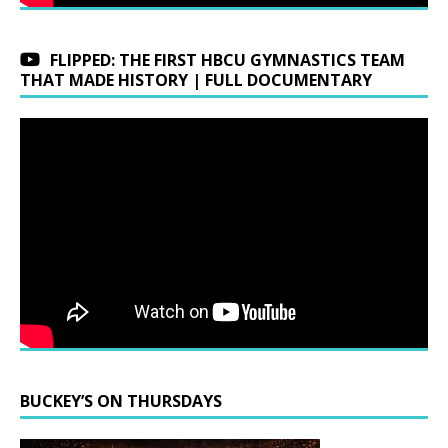
FLIPPED: THE FIRST HBCU GYMNASTICS TEAM
THAT MADE HISTORY | FULL DOCUMENTARY
BUCKEY’S ON THURSDAYS