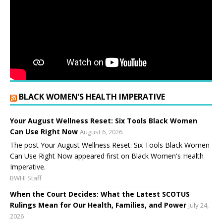
BLACK WOMEN’S HEALTH IMPERATIVE
Your August Wellness Reset: Six Tools Black Women
Can Use Right Now
August 6, 2026
The post Your August Wellness Reset: Six Tools Black Women
Can Use Right Now appeared first on Black Women's Health
Imperative.
BWHI Staff
When the Court Decides: What the Latest SCOTUS
Rulings Mean for Our Health, Families, and Power
July 24,
2026