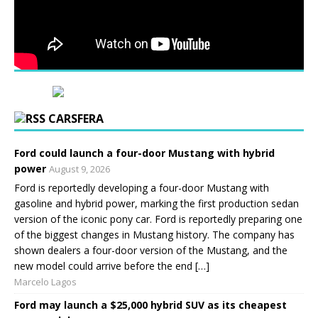
CARSFERA
Ford could launch a four-door Mustang with hybrid
power
August 9, 2026
Ford is reportedly developing a four-door Mustang with
gasoline and hybrid power, marking the first production sedan
version of the iconic pony car. Ford is reportedly preparing one
of the biggest changes in Mustang history. The company has
shown dealers a four-door version of the Mustang, and the
new model could arrive before the end […]
Marcelo Lagos
Ford may launch a $25,000 hybrid SUV as its cheapest