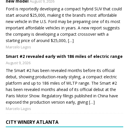
new model
August 9, 2026
Ford is reportedly developing a compact hybrid SUV that could
start around $25,000, making it the brand’s most affordable
new vehicle in the U.S. Ford may be preparing one of its most
important affordable vehicles in years. A new report suggests
the company is developing a compact crossover with a
starting price of around $25,000, […]
Marcelo Lagos
Smart #2 revealed early with 186 miles of electric range
August 9, 2026
The Smart #2 has been revealed months before its official
debut, showing production-ready styling, a compact electric
platform and up to 186 miles of WLTP range. The Smart #2
has been revealed months ahead of its official debut at the
Paris Motor Show. Regulatory filings published in China have
exposed the production version early, giving […]
Marcelo Lagos
CITY WINERY ATLANTA