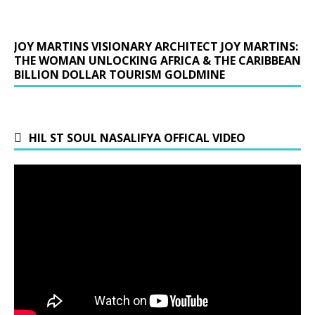
JOY MARTINS VISIONARY ARCHITECT JOY MARTINS:
THE WOMAN UNLOCKING AFRICA & THE CARIBBEAN
BILLION DOLLAR TOURISM GOLDMINE
HIL ST SOUL NASALIFYA OFFICAL VIDEO