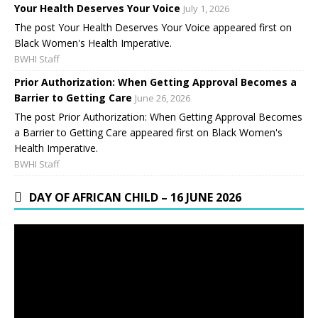
Your Health Deserves Your Voice
July 1, 2026
The post Your Health Deserves Your Voice appeared first on
Black Women's Health Imperative.
BWHI Staff
Prior Authorization: When Getting Approval Becomes a
Barrier to Getting Care
June 26, 2026
The post Prior Authorization: When Getting Approval Becomes
a Barrier to Getting Care appeared first on Black Women's
Health Imperative.
BWHI Staff
DAY OF AFRICAN CHILD – 16 JUNE 2026