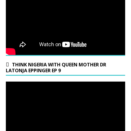
THINK NIGERIA WITH QUEEN MOTHER DR
LATONJA EPPINGER EP 9