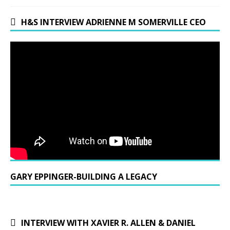
H&S INTERVIEW ADRIENNE M SOMERVILLE CEO
GARY EPPINGER-BUILDING A LEGACY
INTERVIEW WITH XAVIER R. ALLEN & DANIEL