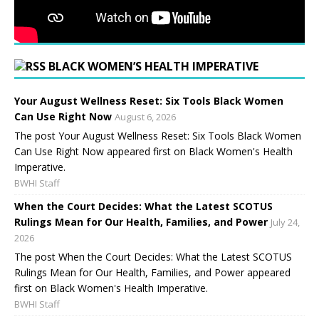
BLACK WOMEN’S HEALTH IMPERATIVE
Your August Wellness Reset: Six Tools Black Women
Can Use Right Now
August 6, 2026
The post Your August Wellness Reset: Six Tools Black Women
Can Use Right Now appeared first on Black Women's Health
Imperative.
BWHI Staff
When the Court Decides: What the Latest SCOTUS
Rulings Mean for Our Health, Families, and Power
July 24,
2026
The post When the Court Decides: What the Latest SCOTUS
Rulings Mean for Our Health, Families, and Power appeared
first on Black Women's Health Imperative.
BWHI Staff