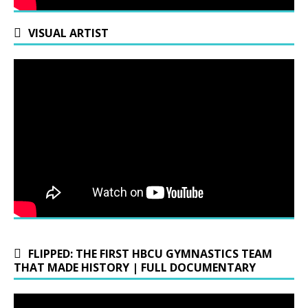
VISUAL ARTIST
FLIPPED: THE FIRST HBCU GYMNASTICS TEAM
THAT MADE HISTORY | FULL DOCUMENTARY