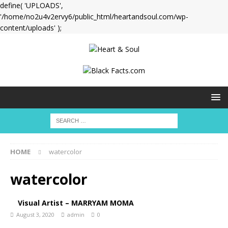
define( 'UPLOADS',
'/home/no2u4v2ervy6/public_html/heartandsoul.com/wp-
content/uploads' );
HOME
watercolor
watercolor
Visual Artist – MARRYAM MOMA
August 3, 2020
admin
0