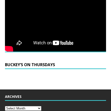
BUCKEY’S ON THURSDAYS
ARCHIVES