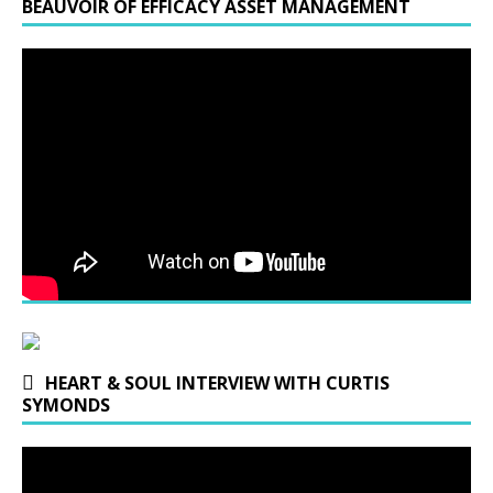
BEAUVOIR OF EFFICACY ASSET MANAGEMENT
HEART & SOUL INTERVIEW WITH CURTIS
SYMONDS