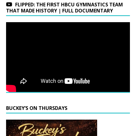
FLIPPED: THE FIRST HBCU GYMNASTICS TEAM
THAT MADE HISTORY | FULL DOCUMENTARY
BUCKEY’S ON THURSDAYS