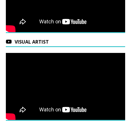
VISUAL ARTIST