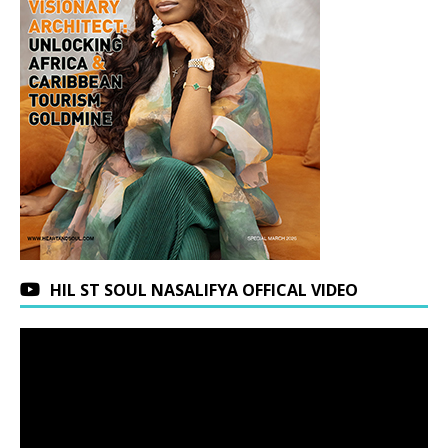
HIL ST SOUL NASALIFYA OFFICAL VIDEO