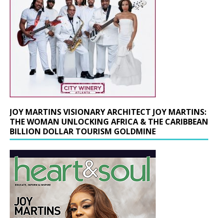
JOY MARTINS VISIONARY ARCHITECT JOY MARTINS:
THE WOMAN UNLOCKING AFRICA & THE CARIBBEAN
BILLION DOLLAR TOURISM GOLDMINE