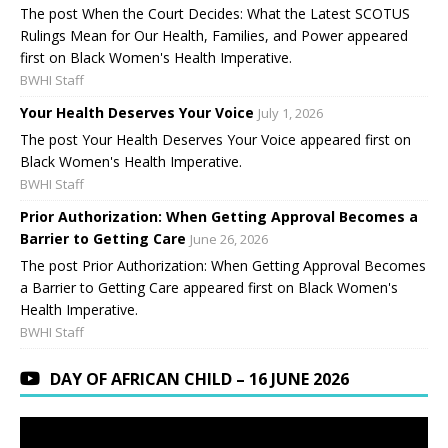
The post When the Court Decides: What the Latest SCOTUS
Rulings Mean for Our Health, Families, and Power appeared
first on Black Women's Health Imperative.
BWHI Staff
Your Health Deserves Your Voice
July 1, 2026
The post Your Health Deserves Your Voice appeared first on
Black Women's Health Imperative.
BWHI Staff
Prior Authorization: When Getting Approval Becomes a
Barrier to Getting Care
June 26, 2026
The post Prior Authorization: When Getting Approval Becomes
a Barrier to Getting Care appeared first on Black Women's
Health Imperative.
BWHI Staff
DAY OF AFRICAN CHILD – 16 JUNE 2026