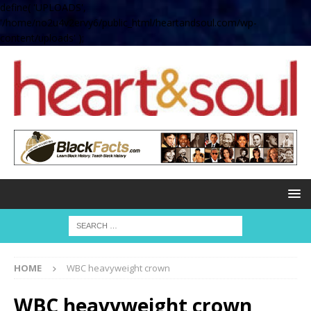
define( 'UPLOADS',
'/home/no2u4v2ervy6/public_html/heartandsoul.com/wp-
content/uploads' );
HOME
WBC heavyweight crown
WBC heavyweight crown