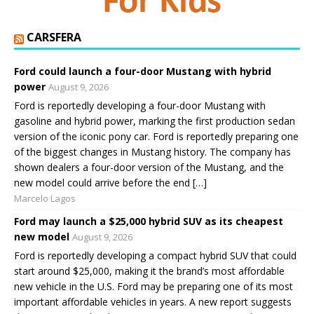
CARSFERA
Ford could launch a four-door Mustang with hybrid
power
August 9, 2026
Ford is reportedly developing a four-door Mustang with
gasoline and hybrid power, marking the first production sedan
version of the iconic pony car. Ford is reportedly preparing one
of the biggest changes in Mustang history. The company has
shown dealers a four-door version of the Mustang, and the
new model could arrive before the end […]
Marcelo Lagos
Ford may launch a $25,000 hybrid SUV as its cheapest
new model
August 9, 2026
Ford is reportedly developing a compact hybrid SUV that could
start around $25,000, making it the brand’s most affordable
new vehicle in the U.S. Ford may be preparing one of its most
important affordable vehicles in years. A new report suggests