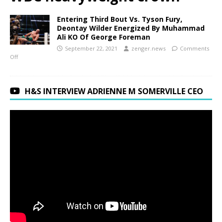
Entering Third Bout Vs. Tyson Fury,
Deontay Wilder Energized By Muhammad
Ali KO Of George Foreman
September 22, 2021
zenger.news
Comments
Off
H&S INTERVIEW ADRIENNE M SOMERVILLE CEO