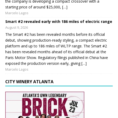
the company is developing a compact crossover with a
starting price of around $25,000, […]
Marcelo Lagos
Smart #2 revealed early with 186 miles of electric range
August 9, 2026
The Smart #2 has been revealed months before its official
debut, showing production-ready styling, a compact electric
platform and up to 186 miles of WLTP range. The Smart #2
has been revealed months ahead of its official debut at the
Paris Motor Show. Regulatory filings published in China have
exposed the production version early, giving […]
Marcelo Lagos
CITY WINERY ATLANTA