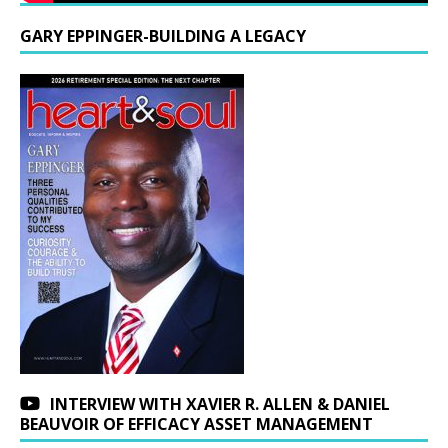
GARY EPPINGER-BUILDING A LEGACY
INTERVIEW WITH XAVIER R. ALLEN & DANIEL
BEAUVOIR OF EFFICACY ASSET MANAGEMENT