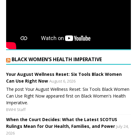
BLACK WOMEN’S HEALTH IMPERATIVE
Your August Wellness Reset: Six Tools Black Women
Can Use Right Now
August 6, 2026
The post Your August Wellness Reset: Six Tools Black Women
Can Use Right Now appeared first on Black Women's Health
Imperative.
BWHI Staff
When the Court Decides: What the Latest SCOTUS
Rulings Mean for Our Health, Families, and Power
July 24,
2026