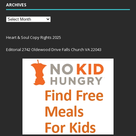
ARCHIVES
Heart & Soul Copy Rights 2025
Editorial 2742 Oldewood Drive Falls Church VA 22043