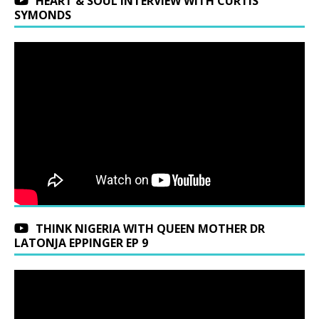
HEART & SOUL INTERVIEW WITH CURTIS
SYMONDS
THINK NIGERIA WITH QUEEN MOTHER DR
LATONJA EPPINGER EP 9