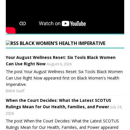
BLACK WOMEN’S HEALTH IMPERATIVE
Your August Wellness Reset: Six Tools Black Women
Can Use Right Now
August 6, 2026
The post Your August Wellness Reset: Six Tools Black Women
Can Use Right Now appeared first on Black Women's Health
Imperative.
BWHI Staff
When the Court Decides: What the Latest SCOTUS
Rulings Mean for Our Health, Families, and Power
July 24,
2026
The post When the Court Decides: What the Latest SCOTUS
Rulings Mean for Our Health, Families, and Power appeared