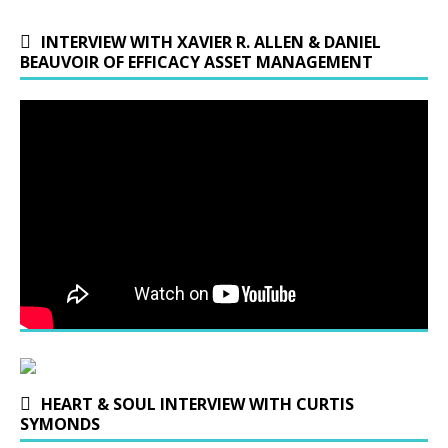
INTERVIEW WITH XAVIER R. ALLEN & DANIEL
BEAUVOIR OF EFFICACY ASSET MANAGEMENT
HEART & SOUL INTERVIEW WITH CURTIS
SYMONDS