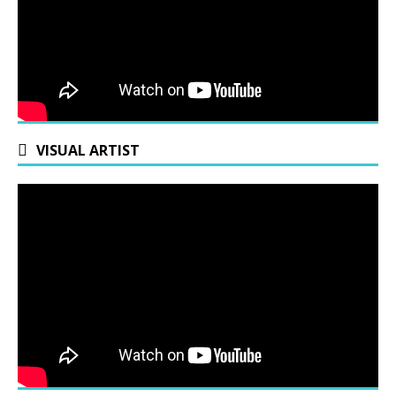
VISUAL ARTIST