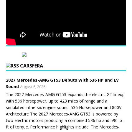
CARSFERA
2027 Mercedes-AMG GT53 Debuts With 536 HP and EV
Sound
August 6, 2026
The 2027 Mercedes-AMG GT53 expands the electric GT lineup
with 536 horsepower, up to 423 miles of range and a
simulated inline-six engine sound. 536 Horsepower and 800V
Architecture The 2027 Mercedes-AMG GT53 is powered by
two electric motors producing a combined 536 hp and 590 lb-
ft of torque. Performance highlights include: The Mercedes-