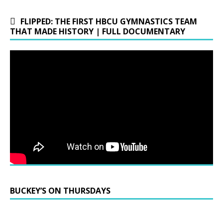
FLIPPED: THE FIRST HBCU GYMNASTICS TEAM
THAT MADE HISTORY | FULL DOCUMENTARY
BUCKEY’S ON THURSDAYS