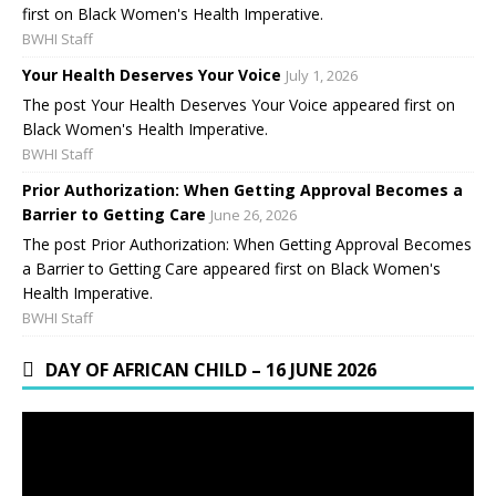
first on Black Women's Health Imperative.
BWHI Staff
Your Health Deserves Your Voice
July 1, 2026
The post Your Health Deserves Your Voice appeared first on
Black Women's Health Imperative.
BWHI Staff
Prior Authorization: When Getting Approval Becomes a
Barrier to Getting Care
June 26, 2026
The post Prior Authorization: When Getting Approval Becomes
a Barrier to Getting Care appeared first on Black Women's
Health Imperative.
BWHI Staff
DAY OF AFRICAN CHILD – 16 JUNE 2026