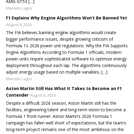
AMG GT53 […]
Marcelo Lagos
F1 Explains Why Engine Algorithms Won’t Be Banned Yet
August 6, 2026
The FIA believes banning engine algorithms would create
bigger performance issues, despite growing criticism of
Formula 1’s 2026 power unit regulations. Why the FIA Supports
Engine Algorithms According to Formula 1 officials, modern
power units require sophisticated software to optimize energy
deployment throughout each lap. The algorithms continuously
adjust energy usage based on multiple variables, […]
Marcelo Lagos
Aston Martin Still Has What It Takes to Become an F1
Contender
August 6, 2026
Despite a difficult 2026 season, Aston Martin still has the
facilities, engineering talent and long-term vision to become a
Formula 1 front-runner. Aston Martin’s 2026 Formula 1
campaign has fallen well short of expectations, but the team’s
long-term project remains one of the most ambitious on the