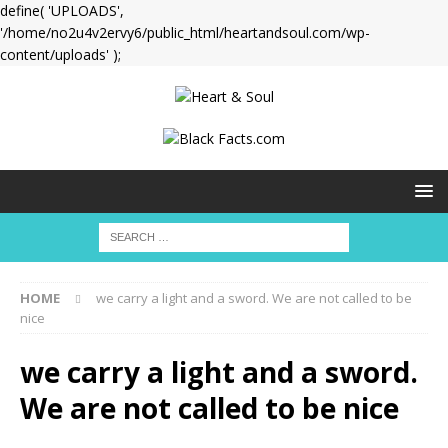
define( 'UPLOADS',
'/home/no2u4v2ervy6/public_html/heartandsoul.com/wp-
content/uploads' );
HOME
we carry a light and a sword. We are not called to be
nice
we carry a light and a sword.
We are not called to be nice