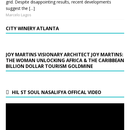
grid. Despite disappointing results, recent developments
suggest the […]
Marcelo Lagos
CITY WINERY ATLANTA
JOY MARTINS VISIONARY ARCHITECT JOY MARTINS:
THE WOMAN UNLOCKING AFRICA & THE CARIBBEAN
BILLION DOLLAR TOURISM GOLDMINE
HIL ST SOUL NASALIFYA OFFICAL VIDEO