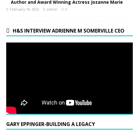
Author and Award Winning Actress Jozanne Marie
February 18, 2022
admin
0
H&S INTERVIEW ADRIENNE M SOMERVILLE CEO
GARY EPPINGER-BUILDING A LEGACY