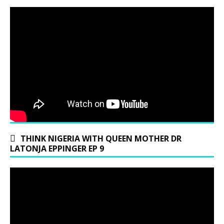
THINK NIGERIA WITH QUEEN MOTHER DR
LATONJA EPPINGER EP 9