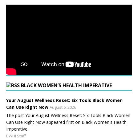
BLACK WOMEN’S HEALTH IMPERATIVE
Your August Wellness Reset: Six Tools Black Women
Can Use Right Now
August 6, 2026
The post Your August Wellness Reset: Six Tools Black Women
Can Use Right Now appeared first on Black Women's Health
Imperative.
BWHI Staff