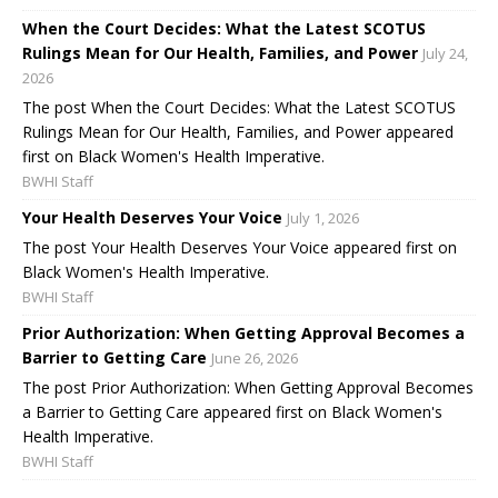
When the Court Decides: What the Latest SCOTUS
Rulings Mean for Our Health, Families, and Power
July 24,
2026
The post When the Court Decides: What the Latest SCOTUS
Rulings Mean for Our Health, Families, and Power appeared
first on Black Women's Health Imperative.
BWHI Staff
Your Health Deserves Your Voice
July 1, 2026
The post Your Health Deserves Your Voice appeared first on
Black Women's Health Imperative.
BWHI Staff
Prior Authorization: When Getting Approval Becomes a
Barrier to Getting Care
June 26, 2026
The post Prior Authorization: When Getting Approval Becomes
a Barrier to Getting Care appeared first on Black Women's
Health Imperative.
BWHI Staff