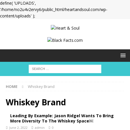
define( 'UPLOADS',
'/home/no2u4v2ervy6/public_html/heartandsoul.com/wp-
content/uploads' );
HOME
Whiskey Brand
Whiskey Brand
Leading By Example: Jason Ridgel Wants To Bring
More Diversity To The Whiskey Space￼
June 2, 2022
admin
0