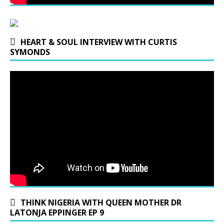
HEART & SOUL INTERVIEW WITH CURTIS
SYMONDS
THINK NIGERIA WITH QUEEN MOTHER DR
LATONJA EPPINGER EP 9