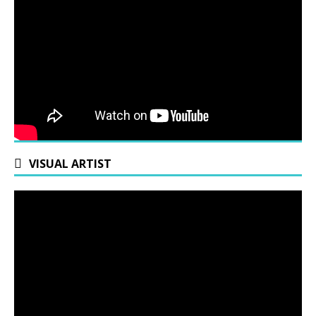
VISUAL ARTIST