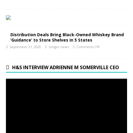
Distribution Deals Bring Black-Owned Whiskey Brand
‘Guidance’ to Store Shelves in 5 States
September 21, 2020
zenger.news
Comments Off
H&S INTERVIEW ADRIENNE M SOMERVILLE CEO