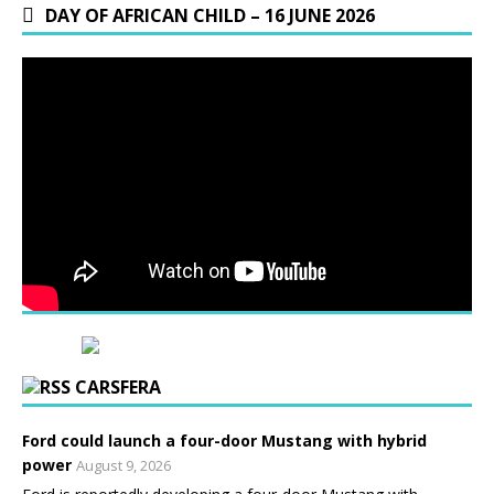
DAY OF AFRICAN CHILD – 16 JUNE 2026
CARSFERA
Ford could launch a four-door Mustang with hybrid
power
August 9, 2026