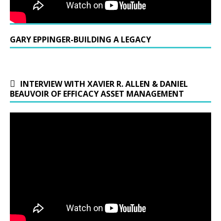
GARY EPPINGER-BUILDING A LEGACY
INTERVIEW WITH XAVIER R. ALLEN & DANIEL
BEAUVOIR OF EFFICACY ASSET MANAGEMENT