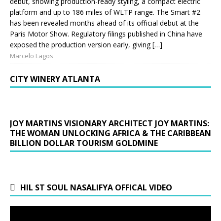
debut, showing production-ready styling, a compact electric
platform and up to 186 miles of WLTP range. The Smart #2
has been revealed months ahead of its official debut at the
Paris Motor Show. Regulatory filings published in China have
exposed the production version early, giving […]
Marcelo Lagos
CITY WINERY ATLANTA
JOY MARTINS VISIONARY ARCHITECT JOY MARTINS:
THE WOMAN UNLOCKING AFRICA & THE CARIBBEAN
BILLION DOLLAR TOURISM GOLDMINE
HIL ST SOUL NASALIFYA OFFICAL VIDEO