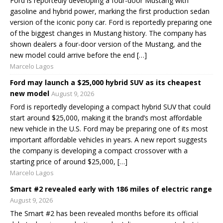
Ford is reportedly developing a four-door Mustang with
gasoline and hybrid power, marking the first production sedan
version of the iconic pony car. Ford is reportedly preparing one
of the biggest changes in Mustang history. The company has
shown dealers a four-door version of the Mustang, and the
new model could arrive before the end […]
Marcelo Lagos
Ford may launch a $25,000 hybrid SUV as its cheapest
new model
August 9, 2026
Ford is reportedly developing a compact hybrid SUV that could
start around $25,000, making it the brand’s most affordable
new vehicle in the U.S. Ford may be preparing one of its most
important affordable vehicles in years. A new report suggests
the company is developing a compact crossover with a
starting price of around $25,000, […]
Marcelo Lagos
Smart #2 revealed early with 186 miles of electric range
August 9, 2026
The Smart #2 has been revealed months before its official