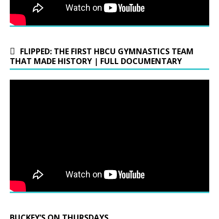
FLIPPED: THE FIRST HBCU GYMNASTICS TEAM
THAT MADE HISTORY | FULL DOCUMENTARY
BUCKEY’S ON THURSDAYS