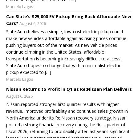
Marcelo Lagos
Can Slate’s $25,000 EV Pickup Bring Back Affordable New
Cars?
August 6, 2026
Slate Auto believes a simple, low-cost electric pickup could
make new vehicles affordable again as rising prices continue
pushing buyers out of the market. As new vehicle prices
continue climbing in the United States, affordable
transportation is becoming increasingly difficult to access.
Slate Auto hopes to change that with a minimalist electric
pickup expected to […]
Marcelo Lagos
Nissan Returns to Profit in Q1 as Re:Nissan Plan Delivers
August 6, 2026
Nissan reported stronger first-quarter results with higher
revenue, improved profitability and continued sales growth in
North America under its Re:Nissan recovery strategy. Nissan
posted a strong financial recovery during the first quarter of
fiscal 2026, returning to profitability after last year’s significant