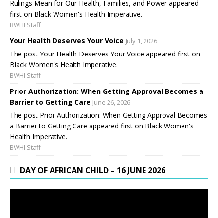
Rulings Mean for Our Health, Families, and Power appeared
first on Black Women's Health Imperative.
BWHI Staff
Your Health Deserves Your Voice
July 1, 2026
The post Your Health Deserves Your Voice appeared first on
Black Women's Health Imperative.
BWHI Staff
Prior Authorization: When Getting Approval Becomes a
Barrier to Getting Care
June 26, 2026
The post Prior Authorization: When Getting Approval Becomes
a Barrier to Getting Care appeared first on Black Women's
Health Imperative.
BWHI Staff
DAY OF AFRICAN CHILD – 16 JUNE 2026