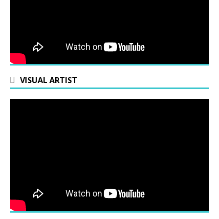
VISUAL ARTIST