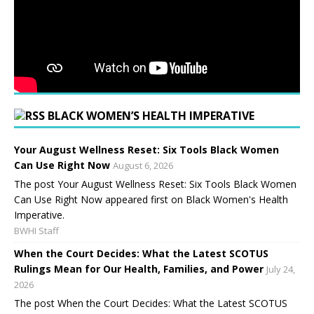
BLACK WOMEN’S HEALTH IMPERATIVE
Your August Wellness Reset: Six Tools Black Women
Can Use Right Now
August 6, 2026
The post Your August Wellness Reset: Six Tools Black Women
Can Use Right Now appeared first on Black Women's Health
Imperative.
BWHI Staff
When the Court Decides: What the Latest SCOTUS
Rulings Mean for Our Health, Families, and Power
July 24,
2026
The post When the Court Decides: What the Latest SCOTUS