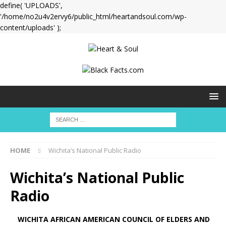
define( 'UPLOADS',
'/home/no2u4v2ervy6/public_html/heartandsoul.com/wp-
content/uploads' );
HOME
Wichita’s National Public Radio
Wichita’s National Public
Radio
WICHITA AFRICAN AMERICAN COUNCIL OF ELDERS AND