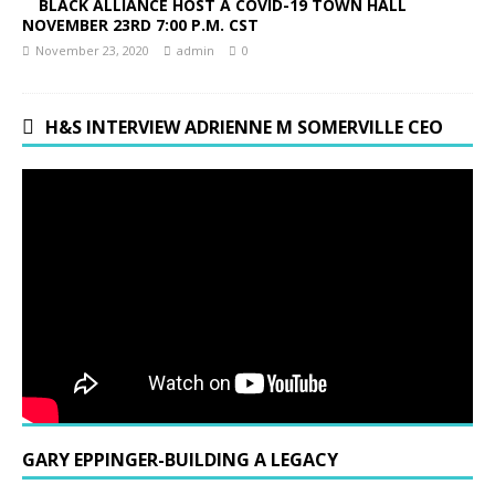
BLACK ALLIANCE HOST A COVID-19 TOWN HALL
NOVEMBER 23RD 7:00 P.M. CST
November 23, 2020
admin
0
H&S INTERVIEW ADRIENNE M SOMERVILLE CEO
GARY EPPINGER-BUILDING A LEGACY