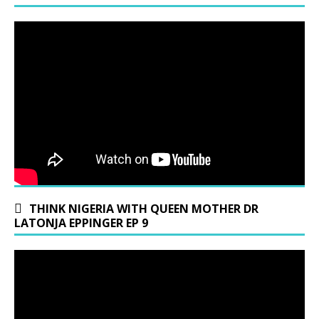
THINK NIGERIA WITH QUEEN MOTHER DR
LATONJA EPPINGER EP 9