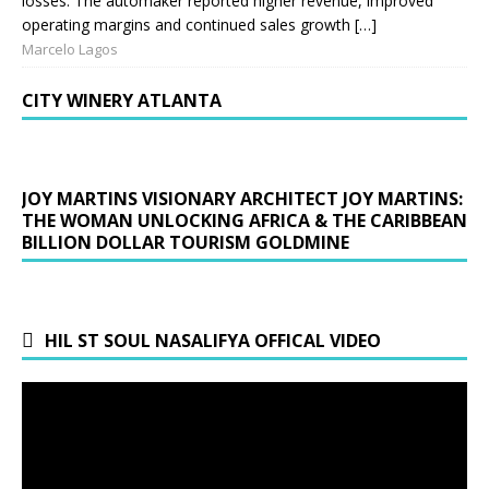
losses. The automaker reported higher revenue, improved
operating margins and continued sales growth […]
Marcelo Lagos
CITY WINERY ATLANTA
JOY MARTINS VISIONARY ARCHITECT JOY MARTINS:
THE WOMAN UNLOCKING AFRICA & THE CARIBBEAN
BILLION DOLLAR TOURISM GOLDMINE
HIL ST SOUL NASALIFYA OFFICAL VIDEO