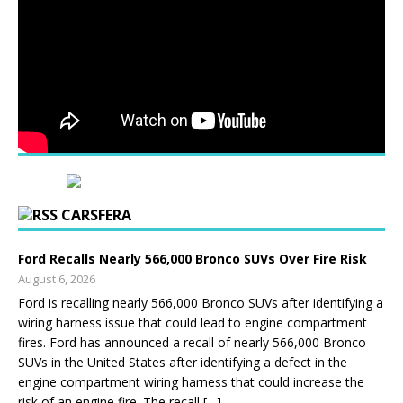
CARSFERA
Ford Recalls Nearly 566,000 Bronco SUVs Over Fire Risk
August 6, 2026
Ford is recalling nearly 566,000 Bronco SUVs after identifying a
wiring harness issue that could lead to engine compartment
fires. Ford has announced a recall of nearly 566,000 Bronco
SUVs in the United States after identifying a defect in the
engine compartment wiring harness that could increase the
risk of an engine fire. The recall […]