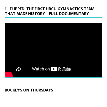
FLIPPED: THE FIRST HBCU GYMNASTICS TEAM
THAT MADE HISTORY | FULL DOCUMENTARY
BUCKEY’S ON THURSDAYS