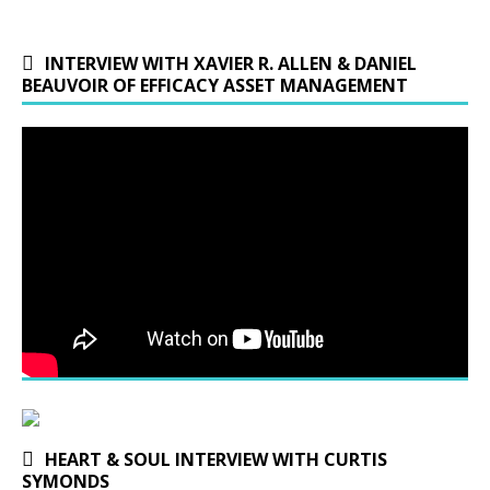
INTERVIEW WITH XAVIER R. ALLEN & DANIEL
BEAUVOIR OF EFFICACY ASSET MANAGEMENT
HEART & SOUL INTERVIEW WITH CURTIS
SYMONDS