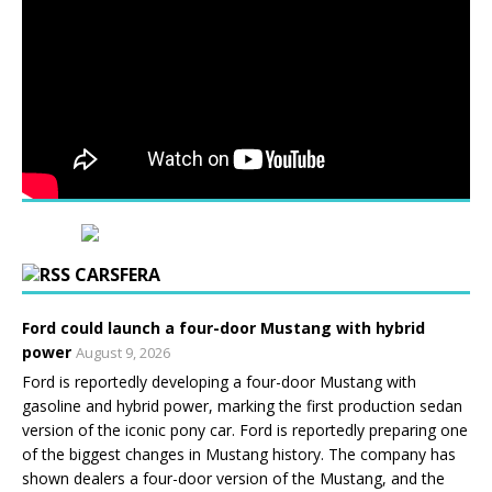
CARSFERA
Ford could launch a four-door Mustang with hybrid
power
August 9, 2026
Ford is reportedly developing a four-door Mustang with
gasoline and hybrid power, marking the first production sedan
version of the iconic pony car. Ford is reportedly preparing one
of the biggest changes in Mustang history. The company has
shown dealers a four-door version of the Mustang, and the