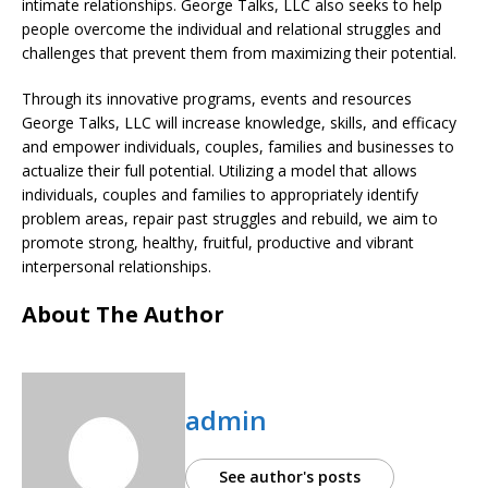
intimate relationships. George Talks, LLC also seeks to help
people overcome the individual and relational struggles and
challenges that prevent them from maximizing their potential.
Through its innovative programs, events and resources
George Talks, LLC will increase knowledge, skills, and efficacy
and empower individuals, couples, families and businesses to
actualize their full potential. Utilizing a model that allows
individuals, couples and families to appropriately identify
problem areas, repair past struggles and rebuild, we aim to
promote strong, healthy, fruitful, productive and vibrant
interpersonal relationships.
About The Author
admin
See author's posts