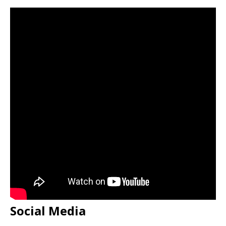
Social Media