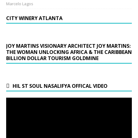
Marcelo Lagos
CITY WINERY ATLANTA
JOY MARTINS VISIONARY ARCHITECT JOY MARTINS:
THE WOMAN UNLOCKING AFRICA & THE CARIBBEAN
BILLION DOLLAR TOURISM GOLDMINE
HIL ST SOUL NASALIFYA OFFICAL VIDEO