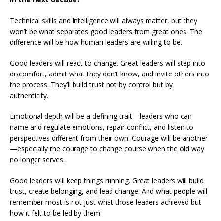
Technical skills and intelligence will always matter, but they
won’t be what separates good leaders from great ones. The
difference will be how human leaders are willing to be.
Good leaders will react to change. Great leaders will step into
discomfort, admit what they don’t know, and invite others into
the process. They’ll build trust not by control but by
authenticity.
Emotional depth will be a defining trait—leaders who can
name and regulate emotions, repair conflict, and listen to
perspectives different from their own. Courage will be another
—especially the courage to change course when the old way
no longer serves.
Good leaders will keep things running. Great leaders will build
trust, create belonging, and lead change. And what people will
remember most is not just what those leaders achieved but
how it felt to be led by them.