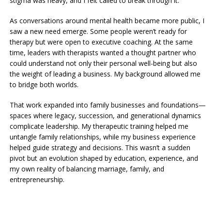
stigma was heavy, and I felt called to break through it.
As conversations around mental health became more public, I
saw a new need emerge. Some people weren’t ready for
therapy but were open to executive coaching. At the same
time, leaders with therapists wanted a thought partner who
could understand not only their personal well-being but also
the weight of leading a business. My background allowed me
to bridge both worlds.
That work expanded into family businesses and foundations—
spaces where legacy, succession, and generational dynamics
complicate leadership. My therapeutic training helped me
untangle family relationships, while my business experience
helped guide strategy and decisions. This wasn’t a sudden
pivot but an evolution shaped by education, experience, and
my own reality of balancing marriage, family, and
entrepreneurship.