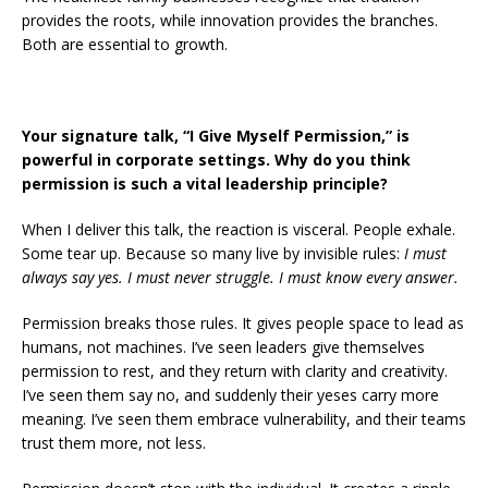
provides the roots, while innovation provides the branches.
Both are essential to growth.
Your signature talk, “I Give Myself Permission,” is
powerful in corporate settings. Why do you think
permission is such a vital leadership principle?
When I deliver this talk, the reaction is visceral. People exhale.
Some tear up. Because so many live by invisible rules:
I must
always say yes. I must never struggle. I must know every answer.
Permission breaks those rules. It gives people space to lead as
humans, not machines. I’ve seen leaders give themselves
permission to rest, and they return with clarity and creativity.
I’ve seen them say no, and suddenly their yeses carry more
meaning. I’ve seen them embrace vulnerability, and their teams
trust them more, not less.