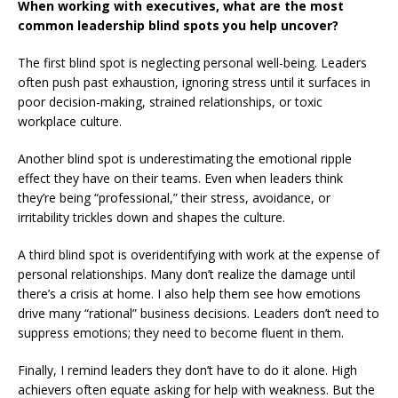
When working with executives, what are the most
common leadership blind spots you help uncover?
The first blind spot is neglecting personal well-being. Leaders
often push past exhaustion, ignoring stress until it surfaces in
poor decision-making, strained relationships, or toxic
workplace culture.
Another blind spot is underestimating the emotional ripple
effect they have on their teams. Even when leaders think
they’re being “professional,” their stress, avoidance, or
irritability trickles down and shapes the culture.
A third blind spot is overidentifying with work at the expense of
personal relationships. Many don’t realize the damage until
there’s a crisis at home. I also help them see how emotions
drive many “rational” business decisions. Leaders don’t need to
suppress emotions; they need to become fluent in them.
Finally, I remind leaders they don’t have to do it alone. High
achievers often equate asking for help with weakness. But the