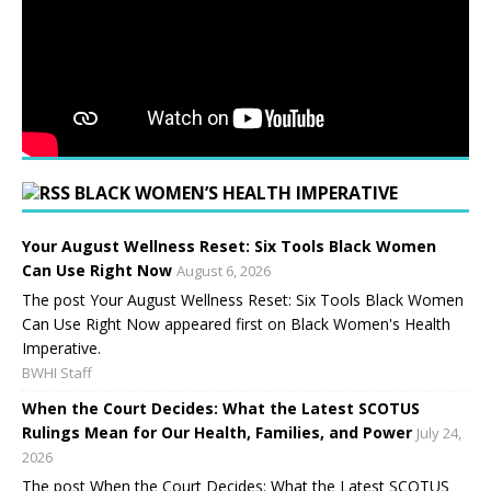
BLACK WOMEN’S HEALTH IMPERATIVE
Your August Wellness Reset: Six Tools Black Women
Can Use Right Now
August 6, 2026
The post Your August Wellness Reset: Six Tools Black Women
Can Use Right Now appeared first on Black Women's Health
Imperative.
BWHI Staff
When the Court Decides: What the Latest SCOTUS
Rulings Mean for Our Health, Families, and Power
July 24,
2026
The post When the Court Decides: What the Latest SCOTUS