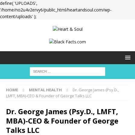
define( 'UPLOADS',
'/home/no2u4v2ervy6/public_html/heartandsoul.com/wp-
content/uploads' );
HOME
MENTAL HEALTH
Dr. George James (Psy.D.,
LMFT, MBA)-CEO & Founder of George Talks LLC
Dr. George James (Psy.D., LMFT,
MBA)-CEO & Founder of George
Talks LLC