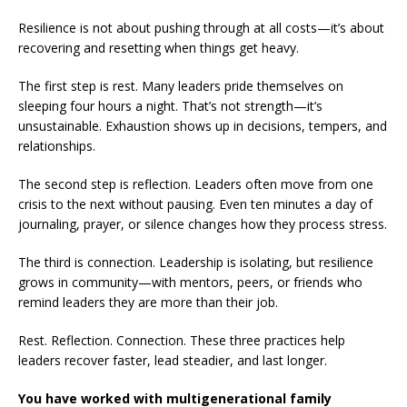
Resilience is not about pushing through at all costs—it’s about
recovering and resetting when things get heavy.
The first step is rest. Many leaders pride themselves on
sleeping four hours a night. That’s not strength—it’s
unsustainable. Exhaustion shows up in decisions, tempers, and
relationships.
The second step is reflection. Leaders often move from one
crisis to the next without pausing. Even ten minutes a day of
journaling, prayer, or silence changes how they process stress.
The third is connection. Leadership is isolating, but resilience
grows in community—with mentors, peers, or friends who
remind leaders they are more than their job.
Rest. Reflection. Connection. These three practices help
leaders recover faster, lead steadier, and last longer.
You have worked with multigenerational family