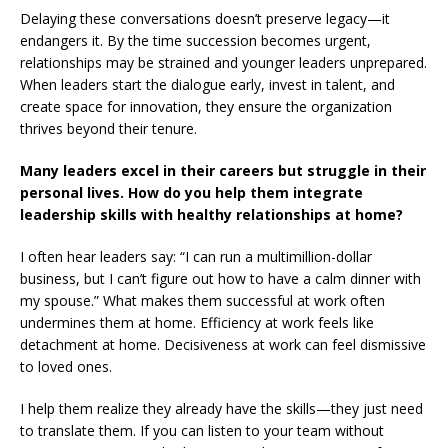
Delaying these conversations doesn’t preserve legacy—it
endangers it. By the time succession becomes urgent,
relationships may be strained and younger leaders unprepared.
When leaders start the dialogue early, invest in talent, and
create space for innovation, they ensure the organization
thrives beyond their tenure.
Many leaders excel in their careers but struggle in their
personal lives. How do you help them integrate
leadership skills with healthy relationships at home?
I often hear leaders say: “I can run a multimillion-dollar
business, but I can’t figure out how to have a calm dinner with
my spouse.” What makes them successful at work often
undermines them at home. Efficiency at work feels like
detachment at home. Decisiveness at work can feel dismissive
to loved ones.
I help them realize they already have the skills—they just need
to translate them. If you can listen to your team without