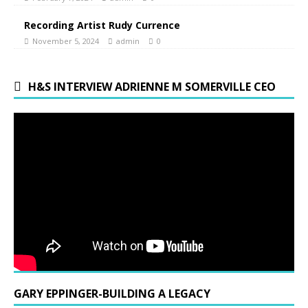
Recording Artist Rudy Currence
November 5, 2024
admin
0
H&S INTERVIEW ADRIENNE M SOMERVILLE CEO
GARY EPPINGER-BUILDING A LEGACY