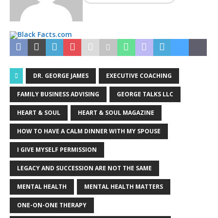
DR. GEORGE JAMES
EXECUTIVE COACHING
FAMILY BUSINESS ADVISING
GEORGE TALKS LLC
HEART & SOUL
HEART & SOUL MAGAZINE
HOW TO HAVE A CALM DINNER WITH MY SPOUSE
I GIVE MYSELF PERMISSION
LEGACY AND SUCCESSION ARE NOT THE SAME
MENTAL HEALTH
MENTAL HEALTH MATTERS
ONE-ON-ONE THERAPY