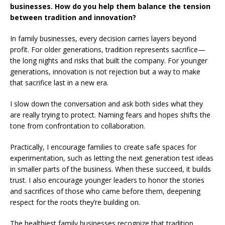
businesses. How do you help them balance the tension
between tradition and innovation?
In family businesses, every decision carries layers beyond
profit. For older generations, tradition represents sacrifice—
the long nights and risks that built the company. For younger
generations, innovation is not rejection but a way to make
that sacrifice last in a new era.
I slow down the conversation and ask both sides what they
are really trying to protect. Naming fears and hopes shifts the
tone from confrontation to collaboration.
Practically, I encourage families to create safe spaces for
experimentation, such as letting the next generation test ideas
in smaller parts of the business. When these succeed, it builds
trust. I also encourage younger leaders to honor the stories
and sacrifices of those who came before them, deepening
respect for the roots they’re building on.
The healthiest family businesses recognize that tradition