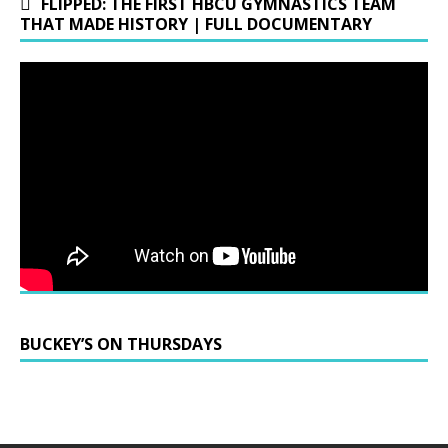
FLIPPED: THE FIRST HBCU GYMNASTICS TEAM
THAT MADE HISTORY | FULL DOCUMENTARY
BUCKEY’S ON THURSDAYS