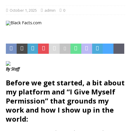
October 1, 2025
admin
0
By Staff
Before we get started, a bit about
my platform and “I Give Myself
Permission” that grounds my
work and how I
show up in the
world: