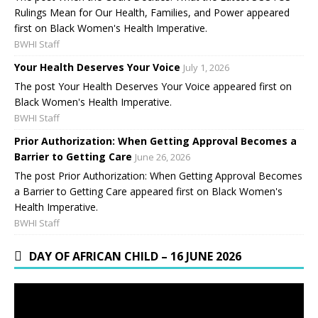
Rulings Mean for Our Health, Families, and Power appeared
first on Black Women's Health Imperative.
BWHI Staff
Your Health Deserves Your Voice
July 1, 2026
The post Your Health Deserves Your Voice appeared first on
Black Women's Health Imperative.
BWHI Staff
Prior Authorization: When Getting Approval Becomes a
Barrier to Getting Care
June 26, 2026
The post Prior Authorization: When Getting Approval Becomes
a Barrier to Getting Care appeared first on Black Women's
Health Imperative.
BWHI Staff
DAY OF AFRICAN CHILD – 16 JUNE 2026