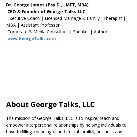
Dr. George James (Psy.D., LMFT, MBA)
CEO & Founder of George Talks LLC
Executive Coach | Licensed Marriage & Family Therapist |
MBA | Assistant Professor |
Corporate & Media Consultant | Speaker | Author
www.GeorgeTalks.com
About George Talks, LLC
The mission of George Talks, LLC is to inspire, teach and
empower interpersonal relationships by helping individuals to
have fulfilling, meaningful and fruitful familial, business and