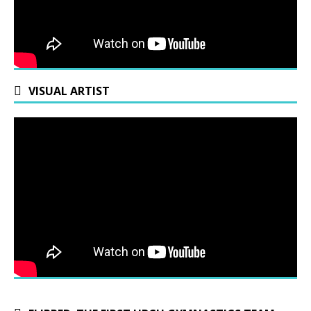
VISUAL ARTIST