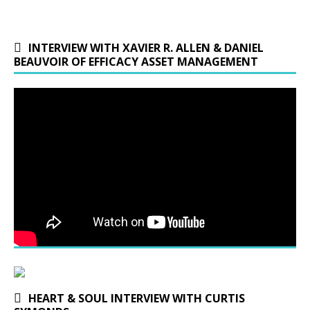
INTERVIEW WITH XAVIER R. ALLEN & DANIEL
BEAUVOIR OF EFFICACY ASSET MANAGEMENT
HEART & SOUL INTERVIEW WITH CURTIS