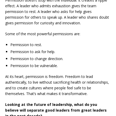
Permission doesn’t stop with the individual. It creates a ripple
effect. A leader who admits exhaustion gives the team
permission to rest. A leader who asks for help gives
permission for others to speak up. A leader who shares doubt
gives permission for curiosity and innovation.
Some of the most powerful permissions are:
Permission to rest.
Permission to ask for help.
Permission to change direction.
Permission to be vulnerable.
At its heart, permission is freedom. Freedom to lead
authentically, to live without sacrificing health or relationships,
and to create cultures where people feel safe to be
themselves. That’s what makes it transformative.
Looking at the future of leadership, what do you
believe will separate good leaders from great leaders
in the next decade?