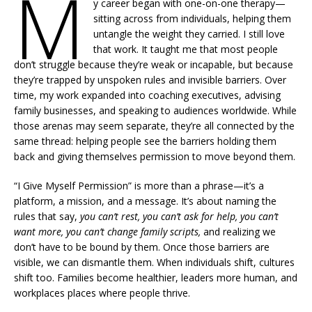
M
y career began with one-on-one therapy—
sitting across from individuals, helping them
untangle the weight they carried. I still love
that work. It taught me that most people
don’t struggle because they’re weak or incapable, but because
they’re trapped by unspoken rules and invisible barriers. Over
time, my work expanded into coaching executives, advising
family businesses, and speaking to audiences worldwide. While
those arenas may seem separate, they’re all connected by the
same thread: helping people see the barriers holding them
back and giving themselves permission to move beyond them.
“I Give Myself Permission” is more than a phrase—it’s a
platform, a mission, and a message. It’s about naming the
rules that say,
you can’t rest, you can’t ask for help, you can’t
want more, you can’t change family scripts,
and realizing we
don’t have to be bound by them. Once those barriers are
visible, we can dismantle them. When individuals shift, cultures
shift too. Families become healthier, leaders more human, and
workplaces places where people thrive.