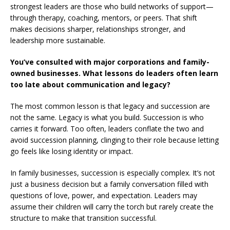
strongest leaders are those who build networks of support—
through therapy, coaching, mentors, or peers. That shift
makes decisions sharper, relationships stronger, and
leadership more sustainable.
You’ve consulted with major corporations and family-
owned businesses. What lessons do leaders often learn
too late about communication and legacy?
The most common lesson is that legacy and succession are
not the same. Legacy is what you build. Succession is who
carries it forward. Too often, leaders conflate the two and
avoid succession planning, clinging to their role because letting
go feels like losing identity or impact.
In family businesses, succession is especially complex. It’s not
just a business decision but a family conversation filled with
questions of love, power, and expectation. Leaders may
assume their children will carry the torch but rarely create the
structure to make that transition successful.