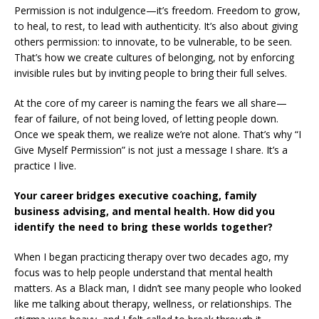
Permission is not indulgence—it’s freedom. Freedom to grow,
to heal, to rest, to lead with authenticity. It’s also about giving
others permission: to innovate, to be vulnerable, to be seen.
That’s how we create cultures of belonging, not by enforcing
invisible rules but by inviting people to bring their full selves.
At the core of my career is naming the fears we all share—
fear of failure, of not being loved, of letting people down.
Once we speak them, we realize we’re not alone. That’s why “I
Give Myself Permission” is not just a message I share. It’s a
practice I live.
Your career bridges executive coaching, family
business advising, and mental health. How did you
identify the need to bring these worlds together?
When I began practicing therapy over two decades ago, my
focus was to help people understand that mental health
matters. As a Black man, I didn’t see many people who looked
like me talking about therapy, wellness, or relationships. The