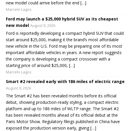
new model could arrive before the end […]
Marcelo Lagos
Ford may launch a $25,000 hybrid SUV as its cheapest
new model
August 9, 2026
Ford is reportedly developing a compact hybrid SUV that could
start around $25,000, making it the brand’s most affordable
new vehicle in the U.S. Ford may be preparing one of its most
important affordable vehicles in years. A new report suggests
the company is developing a compact crossover with a
starting price of around $25,000, […]
Marcelo Lagos
Smart #2 revealed early with 186 miles of electric range
August 9, 2026
The Smart #2 has been revealed months before its official
debut, showing production-ready styling, a compact electric
platform and up to 186 miles of WLTP range. The Smart #2
has been revealed months ahead of its official debut at the
Paris Motor Show. Regulatory filings published in China have
exposed the production version early, giving […]