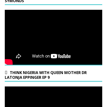
SYMONDS
THINK NIGERIA WITH QUEEN MOTHER DR
LATONJA EPPINGER EP 9