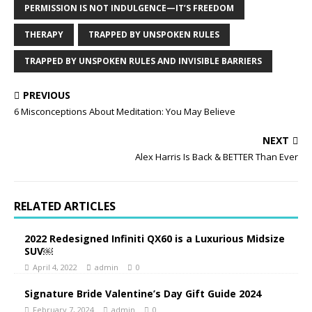
PERMISSION IS NOT INDULGENCE—IT’S FREEDOM
THERAPY
TRAPPED BY UNSPOKEN RULES
TRAPPED BY UNSPOKEN RULES AND INVISIBLE BARRIERS
PREVIOUS
6 Misconceptions About Meditation: You May Believe
NEXT
Alex Harris Is Back & BETTER Than Ever
RELATED ARTICLES
2022 Redesigned Infiniti QX60 is a Luxurious Midsize
SUV￼
April 4, 2022
admin
0
Signature Bride Valentine’s Day Gift Guide 2024
February 7, 2024
admin
0