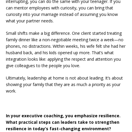
interrupting, you can do the same with your teenager. If you
can mentor employees with curiosity, you can bring that
curiosity into your marriage instead of assuming you know
what your partner needs.
Small shifts make a big difference. One client started treating
family dinner like a non-negotiable meeting twice a week—no
phones, no distractions. Within weeks, his wife felt she had her
husband back, and his kids opened up more. That’s what
integration looks like: applying the respect and attention you
give colleagues to the people you love.
Ultimately, leadership at home is not about leading. It’s about
showing your family that they are as much a priority as your
work.
In your executive coaching, you emphasize resilience.
What practical steps can leaders take to strengthen
resilience in today’s fast-changing environment?