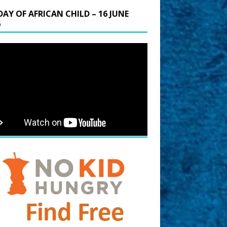
DAY OF AFRICAN CHILD – 16 JUNE
6