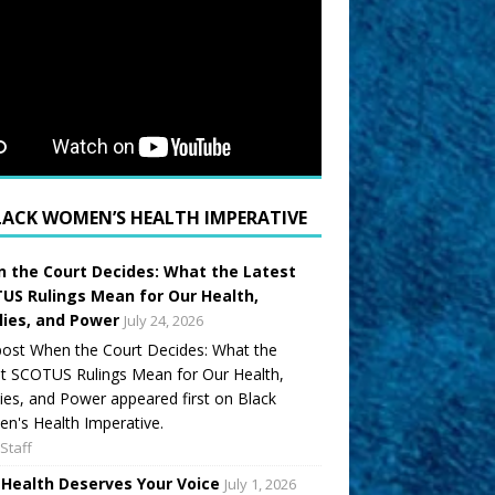
LACK WOMEN’S HEALTH IMPERATIVE
 the Court Decides: What the Latest
US Rulings Mean for Our Health,
lies, and Power
July 24, 2026
ost When the Court Decides: What the
t SCOTUS Rulings Mean for Our Health,
ies, and Power appeared first on Black
's Health Imperative.
Staff
 Health Deserves Your Voice
July 1, 2026