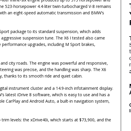
the 523-horsepower 4.4-liter twin-turbocharged V-8 remains
d with an eight-speed automatic transmission and BMW’s
Sport package to its standard suspension, which adds
 aggressive suspension tune. The X6 I tested also came
 performance upgrades, including M Sport brakes,
 and city roads. The engine was powerful and responsive,
teering was precise, and the handling was sharp. The X6
, thanks to its smooth ride and quiet cabin.
ital instrument cluster and a 14.9-inch infotainment display.
 latest iDrive 8 software, which is easy to use and has a
ple CarPlay and Android Auto, a built-in navigation system,
im levels: the xDrive40i, which starts at $73,900, and the