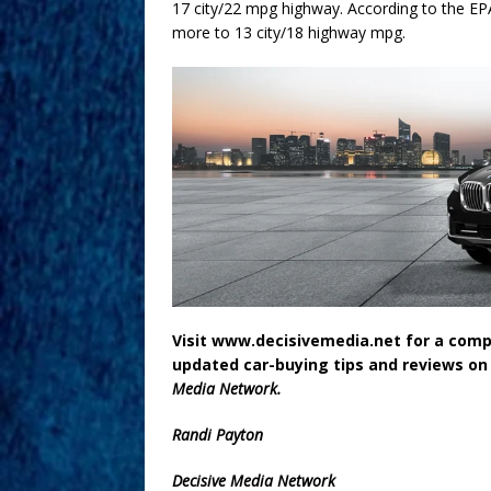
17 city/22 mpg highway. According to the EP
more to 13 city/18 highway mpg.
Visit www.decisivemedia.net for a compl
updated car-buying tips and reviews on
Media Network.
Randi Payton
Decisive Media Network