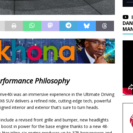
DAN
MAN
erformance Philosophy
ve40i was an immersive experience in the Ultimate Driving
X6 SUV delivers a refined ride, cutting-edge tech, powerful
gned interior and exterior that’s sure to turn heads.
nclude a revised front grille and bumper, new headlights
a boost in power for the base engine thanks to a new 48-
0-liter inline-six engine produces up to 375 horsepower and