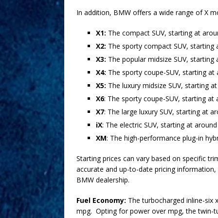
In addition, BMW offers a wide range of X mo
X1:
The compact SUV, starting at aro
X2:
The sporty compact SUV, starting 
X3:
The popular midsize SUV, starting 
X4:
The sporty coupe-SUV, starting at
X5:
The luxury midsize SUV, starting a
X6
: The sporty coupe-SUV, starting a
X7
: The large luxury SUV, starting at 
iX
: The electric SUV, starting at aroun
XM
: The high-performance plug-in hyb
Starting prices can vary based on specific tri
accurate and up-to-date pricing information,
BMW dealership.
Fuel Economy:
The turbocharged inline-six x
mpg. Opting for power over mpg, the twin-tu