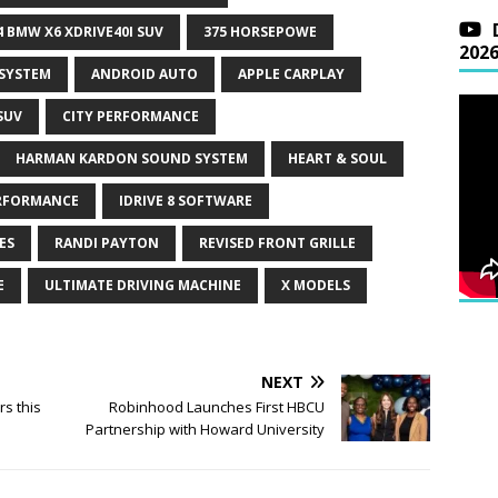
4 BMW X6 XDRIVE40I SUV
375 HORSEPOWE
202
 SYSTEM
ANDROID AUTO
APPLE CARPLAY
SUV
CITY PERFORMANCE
HARMAN KARDON SOUND SYSTEM
HEART & SOUL
RFORMANCE
IDRIVE 8 SOFTWARE
ES
RANDI PAYTON
REVISED FRONT GRILLE
E
ULTIMATE DRIVING MACHINE
X MODELS
NEXT
rs this
Robinhood Launches First HBCU
Partnership with Howard University