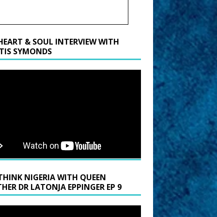
HEART & SOUL INTERVIEW WITH
TIS SYMONDS
THINK NIGERIA WITH QUEEN
HER DR LATONJA EPPINGER EP 9