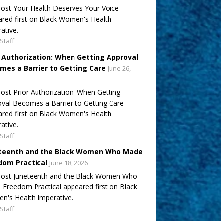
ost Your Health Deserves Your Voice
red first on Black Women's Health
ative.
Staff
r Authorization: When Getting Approval
mes a Barrier to Getting Care
June 26,
ost Prior Authorization: When Getting
val Becomes a Barrier to Getting Care
red first on Black Women's Health
ative.
Staff
teenth and the Black Women Who Made
dom Practical
June 18, 2026
post Juneteenth and the Black Women Who
Freedom Practical appeared first on Black
's Health Imperative.
Staff