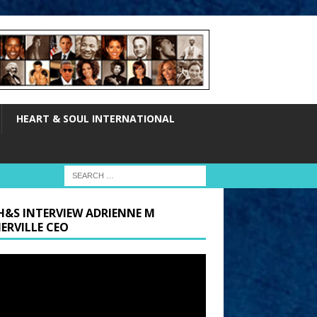
HEART & SOUL INTERNATIONAL
H&S INTERVIEW ADRIENNE M
ERVILLE CEO