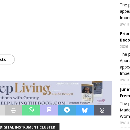
The p
appea
Imper
BWHI 
Prio
Beco
2026
The p
sts
Appro
appea
Imper
BWHI 
June
Free
The 
Made 
Women
BWHI 
 DIGITAL INSTRUMENT CLUSTER