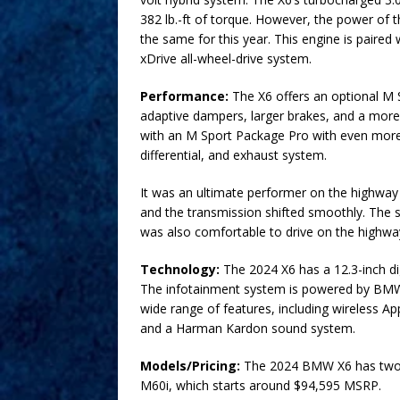
382 lb.-ft of torque. However, the power of 
the same for this year. This engine is paire
xDrive all-wheel-drive system.
Performance:
The X6 offers an optional M 
adaptive dampers, larger brakes, and a more
with an M Sport Package Pro with even more
differential, and exhaust system.
It was an ultimate performer on the highway
and the transmission shifted smoothly. The s
was also comfortable to drive on the highway
Technology:
The 2024 X6 has a 12.3-inch dig
The infotainment system is powered by BMW’s
wide range of features, including wireless Ap
and a Harman Kardon sound system.
Models/Pricing:
The 2024 BMW X6 has two tr
M60i, which starts around $94,595 MSRP.