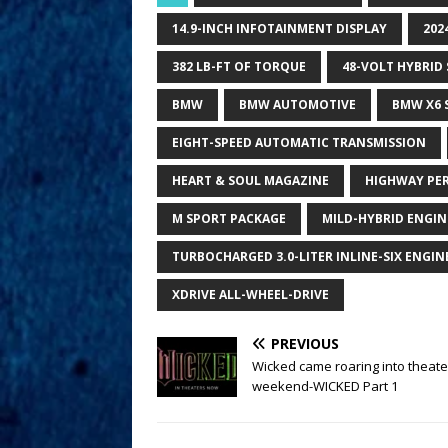
14.9-INCH INFOTAINMENT DISPLAY
202
382 LB-FT OF TORQUE
48-VOLT HYBRID
BMW
BMW AUTOMOTIVE
BMW X6 
EIGHT-SPEED AUTOMATIC TRANSMISSION
HEART & SOUL MAGAZINE
HIGHWAY PE
M SPORT PACKAGE
MILD-HYBRID ENGIN
TURBOCHARGED 3.0-LITER INLINE-SIX ENGIN
XDRIVE ALL-WHEEL-DRIVE
PREVIOUS
Wicked came roaring into theate
weekend-WICKED Part 1