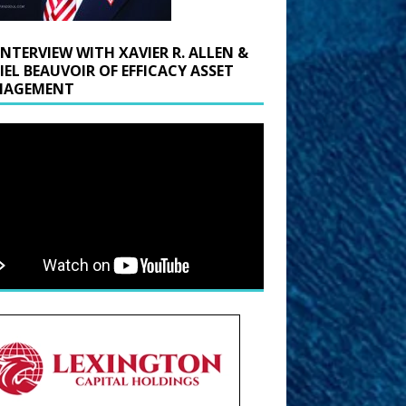
INTERVIEW WITH XAVIER R. ALLEN &
IEL BEAUVOIR OF EFFICACY ASSET
AGEMENT