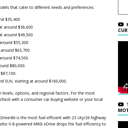
dels that cater to different needs and preferences:
und $35,400
at around $36,600
CUR
at around $49,500
 around $55,300
t around $65,700
t around $74,500.
around $80,000.
d $87,100.
rid SUV, starting at around $160,000.
m levels, options, and regional factors. For the most
 check with a consumer car-buying website or your local
MOT
Drive40i is the most fuel-efficient with 23 city/26 highway
rbo V-8-powered M60i xDrive drops the fuel efficiency to