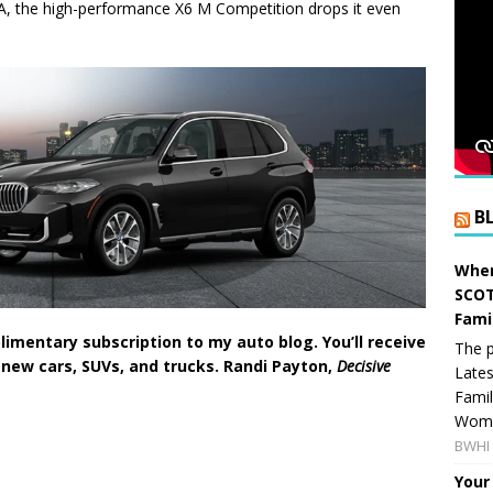
A, the high-performance X6 M Competition drops it even
B
When
SCOT
Fami
imentary subscription to my auto blog. You’ll receive
The p
 new cars, SUVs, and trucks. Randi Payton,
Decisive
Lates
Famil
Women
BWHI 
Your