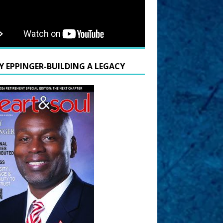
Y EPPINGER-BUILDING A LEGACY