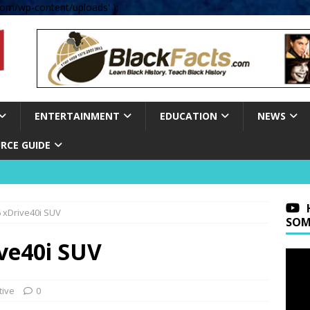
om/wp-content/uploads' );
ENTERTAINMENT
EDUCATION
NEWS
RCE GUIDE
 xDrive40i SUV
SOM
ve40i SUV
tive
0