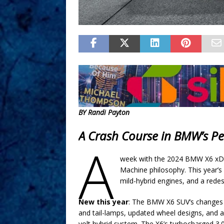
BY Randi Payton
A Crash Course in BMW’s P
A
week with the 2024 BMW X6 xDri
Machine philosophy. This year’s 
mild-hybrid engines, and a redesi
New this year
: The BMW X6 SUV’s changes i
and tail-lamps, updated wheel designs, and 
volt hybrid system. The X6’s turbocharged 3.