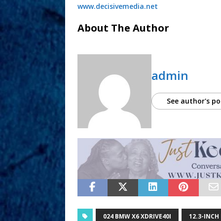
www.decisivemedia.net
About The Author
admin
See author's po
024 BMW X6 XDRIVE40I
12.3-INCH