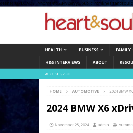
define( 'UPLOADS', '/home/no2u4v2ervy6/public_html/heartandsoul.c
HEALTH
BUSINESS
FAMILY
H&S INTERVIEWS
ABOUT
RESOU
AUGUST 6, 2026
HOME
AUTOMOTIVE
2024 BMW X6
2024 BMW X6 xDri
November 25, 2024
admin
Automo