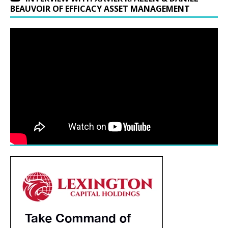
BEAUVOIR OF EFFICACY ASSET MANAGEMENT