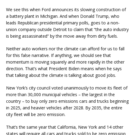
We see this when Ford announces its slowing construction of
a battery plant in Michigan. And when Donald Trump, who
leads Republican presidential primary polls, goes to a non-
union company outside Detroit to claim that “the auto industry
is being assassinated” by the move away from dirty fuels.
Neither auto workers nor the climate can afford for us to fall
for this false narrative. If anything, we should see that
momentum is moving squarely and more rapidly in the other
direction. That’s what President Biden means when he says
that talking about the climate is talking about good jobs.
New York’s city council voted unanimously to move its fleet of
more than 30,000 municipal vehicles – the largest in the
country – to buy only zero emissions cars and trucks beginning
in 2025, and heavier vehicles after 2028. By 2035, the entire
city fleet will be zero emission.
That’s the same year that California, New York and 14 other
states will require all cars and trucks sold to be zero emission