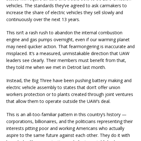
vehicles. The standards they’ve agreed to ask carmakers to
increase the share of electric vehicles they sell slowly and
continuously over the next 13 years.
This isn’t a rash rush to abandon the internal combustion
engine and gas pumps overnight, even if our warming planet
may need quicker action. That fearmongering is inaccurate and
misplaced. It’s a measured, unmistakable direction that UAW
leaders see clearly. Their members must benefit from that,
they told me when we met in Detroit last month.
Instead, the Big Three have been pushing battery making and
electric vehicle assembly to states that don’t offer union
workers protection or to plants created through joint ventures
that allow them to operate outside the UAW’s deal.
This is an all-too-familiar pattern in this country’s history —
corporations, billionaires, and the politicians representing their
interests pitting poor and working Americans who actually
aspire to the same future against each other. They do it with