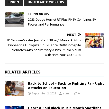
UNION
UNITED AUTO WORKERS
PREVIOUS
2023 Dodge Hornet RT Plus PHEV Combines EV
Power and Performance
NEXT
UK Groove-Master Jean-Paul “Bluey” Maunick & His
Pioneering Funk/Jazz/Soul/Dance Outfit Incognito
Celebrates 44th Anniversary &19th Studio Album
With “Into You” Out 10/20
RELATED ARTICLES
Back to School – Back to Fighting Far-Right
Attacks on Education
September 2, 2022
admin
0
Heart & Soul Black Music Month Spotlight