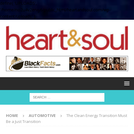
define( 'UPLOADS',
'/home/no2u4v2ervy6/public_html/heartandsoul.com/wp-
content/uploads' );
HOME
AUTOMOTIVE
The Clean Energy Transition Must
Be a Just Transition