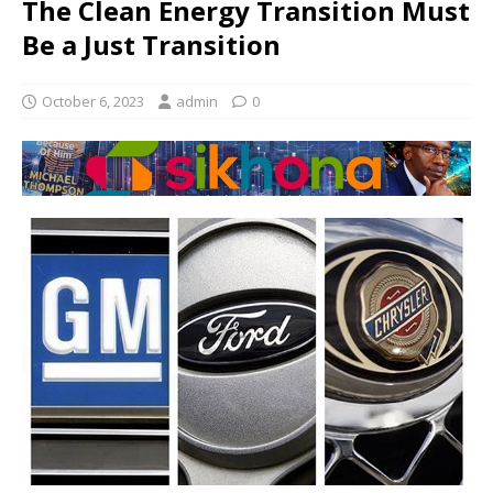
The Clean Energy Transition Must
Be a Just Transition
October 6, 2023
admin
0