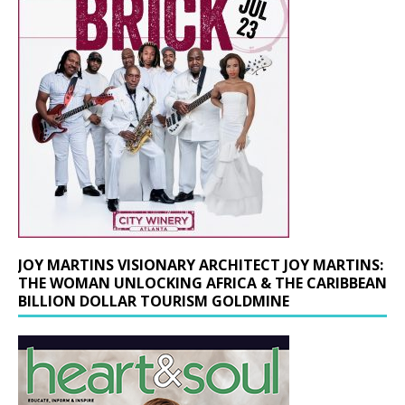
JOY MARTINS VISIONARY ARCHITECT JOY MARTINS:
THE WOMAN UNLOCKING AFRICA & THE CARIBBEAN
BILLION DOLLAR TOURISM GOLDMINE