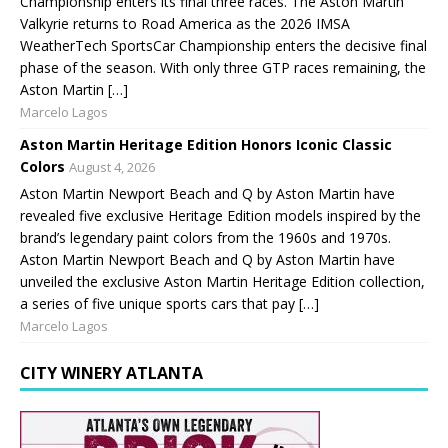
Championship enters its final three races. The Aston Martin
Valkyrie returns to Road America as the 2026 IMSA
WeatherTech SportsCar Championship enters the decisive final
phase of the season. With only three GTP races remaining, the
Aston Martin […]
Marcelo Lagos
Aston Martin Heritage Edition Honors Iconic Classic
Colors
August 4, 2026
Aston Martin Newport Beach and Q by Aston Martin have
revealed five exclusive Heritage Edition models inspired by the
brand’s legendary paint colors from the 1960s and 1970s.
Aston Martin Newport Beach and Q by Aston Martin have
unveiled the exclusive Aston Martin Heritage Edition collection,
a series of five unique sports cars that pay […]
Marcelo Lagos
CITY WINERY ATLANTA