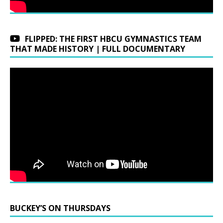
FLIPPED: THE FIRST HBCU GYMNASTICS TEAM
THAT MADE HISTORY | FULL DOCUMENTARY
BUCKEY’S ON THURSDAYS