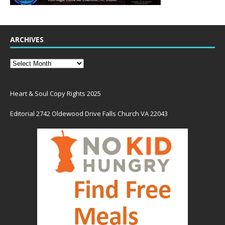
ARCHIVES
Heart & Soul Copy Rights 2025
Editorial 2742 Oldewood Drive Falls Church VA 22043