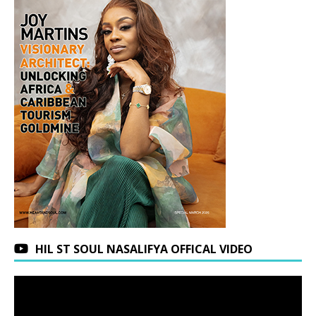
HIL ST SOUL NASALIFYA OFFICAL VIDEO