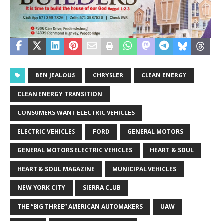
BEN JEALOUS
CHRYSLER
CLEAN ENERGY
CLEAN ENERGY TRANSITION
CONSUMERS WANT ELECTRIC VEHICLES
ELECTRIC VEHICLES
FORD
GENERAL MOTORS
GENERAL MOTORS ELECTRIC VEHICLES
HEART & SOUL
HEART & SOUL MAGAZINE
MUNICIPAL VEHICLES
NEW YORK CITY
SIERRA CLUB
THE “BIG THREE” AMERICAN AUTOMAKERS
UAW