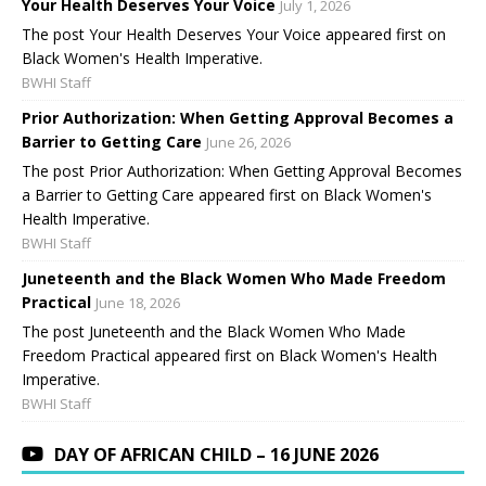
Your Health Deserves Your Voice
July 1, 2026
The post Your Health Deserves Your Voice appeared first on
Black Women's Health Imperative.
BWHI Staff
Prior Authorization: When Getting Approval Becomes a
Barrier to Getting Care
June 26, 2026
The post Prior Authorization: When Getting Approval Becomes
a Barrier to Getting Care appeared first on Black Women's
Health Imperative.
BWHI Staff
Juneteenth and the Black Women Who Made Freedom
Practical
June 18, 2026
The post Juneteenth and the Black Women Who Made
Freedom Practical appeared first on Black Women's Health
Imperative.
BWHI Staff
DAY OF AFRICAN CHILD – 16 JUNE 2026