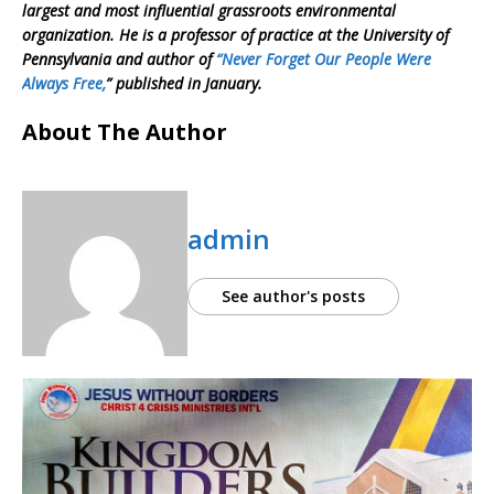
largest and most influential grassroots environmental
organization. He is a professor of practice at the University of
Pennsylvania and author of
“Never Forget Our People Were
Always Free,
” published in January.
About The Author
admin
See author's posts