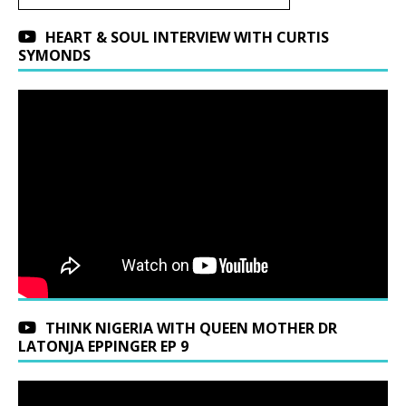
HEART & SOUL INTERVIEW WITH CURTIS
SYMONDS
THINK NIGERIA WITH QUEEN MOTHER DR
LATONJA EPPINGER EP 9