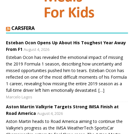
CARSFERA
Esteban Ocon Opens Up About His Toughest Year Away
From F1
August 4, 2026
Esteban Ocon has revealed the emotional impact of missing
the 2019 Formula 1 season, describing how uncertainty and
missed opportunities pushed him to tears. Esteban Ocon has
reflected on one of the most difficult moments of his Formula
1 career, revealing how missing the entire 2019 season as a
full-time driver left him emotionally devastated. […]
Marcelo Lagos
Aston Martin Valkyrie Targets Strong IMSA Finish at
Road America
August 4, 2026
Aston Martin heads to Road America aiming to continue the
Valkyrie’s progress as the IMSA WeatherTech SportsCar