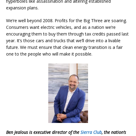
hyperboles like assassination and altering established
expansion plans.
We’re well beyond 2008. Profits for the Big Three are soaring.
Consumers want electric vehicles, and as a nation we’re
encouraging them to buy them through tax credits passed last
year. It’s those cars and trucks that we’ll drive into a livable
future. We must ensure that clean energy transition is a fair
one to the people who will make it possible.
Ben Jealous is executive director of the
Sierra Club
, the nation’s