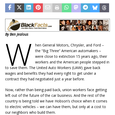
By Ben Jealous
W
hen General Motors, Chrysler, and Ford –
the “Big Three” American automakers –
were close to extinction 15 years ago, their
workers and the American people stepped in
to save them. The United Auto Workers (UAW) gave back
wages and benefits they had every right to get under a
contract they had negotiated just a year before.
Now, rather than being paid back, union workers face getting
left out of the future of the car business. And the rest of the
country is being told we have Hobson’s choice when it comes
to electric vehicles – we can have them, but only at a cost to
our neighbors who build them.