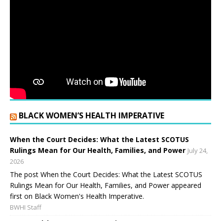
BLACK WOMEN’S HEALTH IMPERATIVE
When the Court Decides: What the Latest SCOTUS
Rulings Mean for Our Health, Families, and Power
July 24,
2026
The post When the Court Decides: What the Latest SCOTUS
Rulings Mean for Our Health, Families, and Power appeared
first on Black Women's Health Imperative.
BWHI Staff