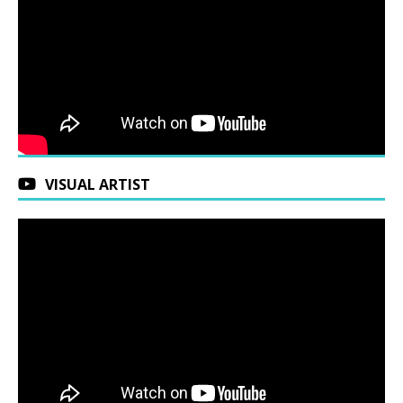
VISUAL ARTIST