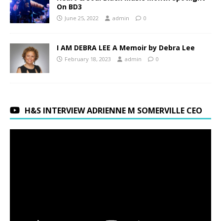
On BD3
June 25, 2022
admin
0
I AM DEBRA LEE A Memoir by Debra Lee
February 18, 2023
admin
0
H&S INTERVIEW ADRIENNE M SOMERVILLE CEO