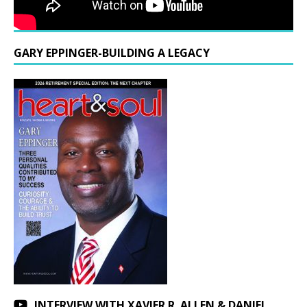
GARY EPPINGER-BUILDING A LEGACY
INTERVIEW WITH XAVIER R. ALLEN & DANIEL