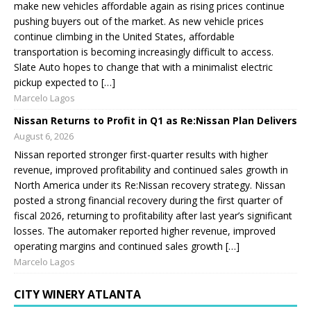
make new vehicles affordable again as rising prices continue
pushing buyers out of the market. As new vehicle prices
continue climbing in the United States, affordable
transportation is becoming increasingly difficult to access.
Slate Auto hopes to change that with a minimalist electric
pickup expected to […]
Marcelo Lagos
Nissan Returns to Profit in Q1 as Re:Nissan Plan Delivers
August 6, 2026
Nissan reported stronger first-quarter results with higher
revenue, improved profitability and continued sales growth in
North America under its Re:Nissan recovery strategy. Nissan
posted a strong financial recovery during the first quarter of
fiscal 2026, returning to profitability after last year’s significant
losses. The automaker reported higher revenue, improved
operating margins and continued sales growth […]
Marcelo Lagos
CITY WINERY ATLANTA