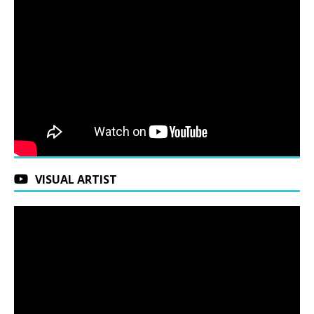
VISUAL ARTIST