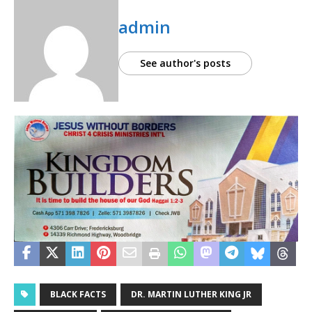
admin
See author's posts
BLACK FACTS
DR. MARTIN LUTHER KING JR