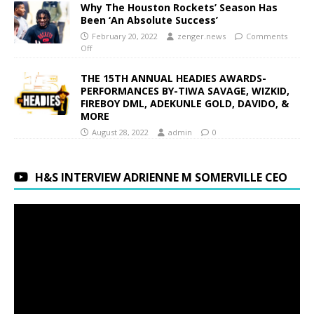
Why The Houston Rockets’ Season Has
Been ‘An Absolute Success’
February 20, 2022
zenger.news
Comments
Off
THE 15TH ANNUAL HEADIES AWARDS-
PERFORMANCES BY-TIWA SAVAGE, WIZKID,
FIREBOY DML, ADEKUNLE GOLD, DAVIDO, &
MORE
August 28, 2022
admin
0
H&S INTERVIEW ADRIENNE M SOMERVILLE CEO