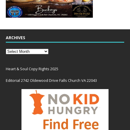
ARCHIVES
Heart & Soul Copy Rights 2025
Editorial 2742 Oldewood Drive Falls Church VA 22043