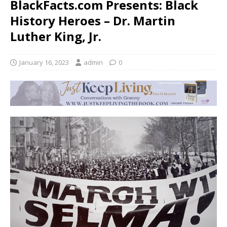
BlackFacts.com Presents: Black
History Heroes – Dr. Martin
Luther King, Jr.
January 16, 2023
admin
0