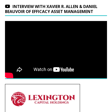
INTERVIEW WITH XAVIER R. ALLEN & DANIEL
BEAUVOIR OF EFFICACY ASSET MANAGEMENT