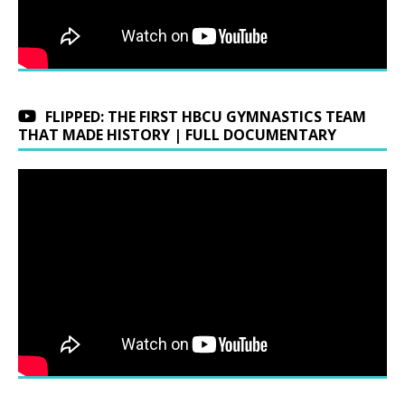
FLIPPED: THE FIRST HBCU GYMNASTICS TEAM
THAT MADE HISTORY | FULL DOCUMENTARY