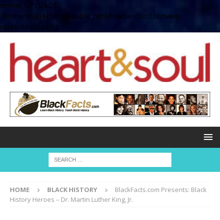
define( 'UPLOADS',
'/home/no2u4v2ervy6/public_html/heartandsoul.com/wp-
content/uploads' );
HOME
BLACK HISTORY
BlackFacts.com Presents: Black
History Heroes – Dr. Martin Luther King, Jr.