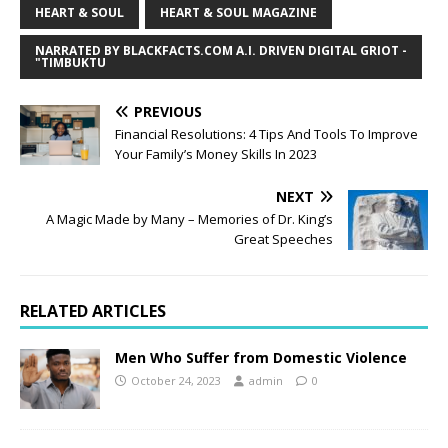
HEART & SOUL
HEART & SOUL MAGAZINE
NARRATED BY BLACKFACTS.COM A.I. DRIVEN DIGITAL GRIOT -
"TIMBUKTU
PREVIOUS
Financial Resolutions: 4 Tips And Tools To Improve
Your Family’s Money Skills In 2023
NEXT
A Magic Made by Many – Memories of Dr. King’s
Great Speeches
RELATED ARTICLES
Men Who Suffer from Domestic Violence
October 24, 2023
admin
0