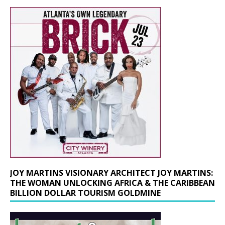
JOY MARTINS VISIONARY ARCHITECT JOY MARTINS:
THE WOMAN UNLOCKING AFRICA & THE CARIBBEAN
BILLION DOLLAR TOURISM GOLDMINE