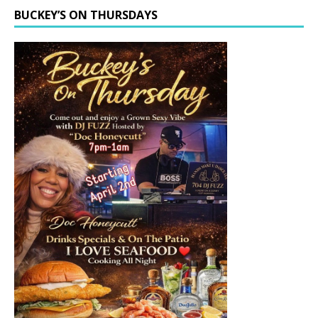
BUCKEY’S ON THURSDAYS