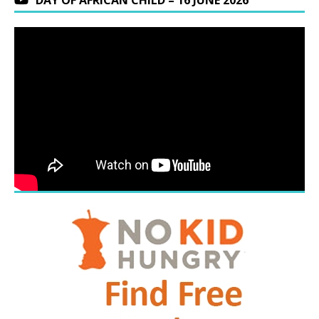
DAY OF AFRICAN CHILD – 16 JUNE 2026