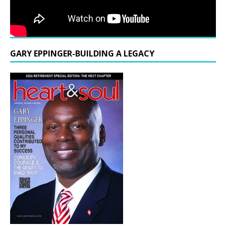
GARY EPPINGER-BUILDING A LEGACY