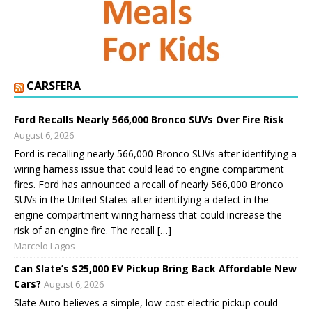
CARSFERA
Ford Recalls Nearly 566,000 Bronco SUVs Over Fire Risk
August 6, 2026
Ford is recalling nearly 566,000 Bronco SUVs after identifying a
wiring harness issue that could lead to engine compartment
fires. Ford has announced a recall of nearly 566,000 Bronco
SUVs in the United States after identifying a defect in the
engine compartment wiring harness that could increase the
risk of an engine fire. The recall […]
Marcelo Lagos
Can Slate’s $25,000 EV Pickup Bring Back Affordable New
Cars?
August 6, 2026
Slate Auto believes a simple, low-cost electric pickup could