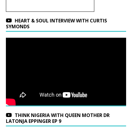
HEART & SOUL INTERVIEW WITH CURTIS
SYMONDS
THINK NIGERIA WITH QUEEN MOTHER DR
LATONJA EPPINGER EP 9