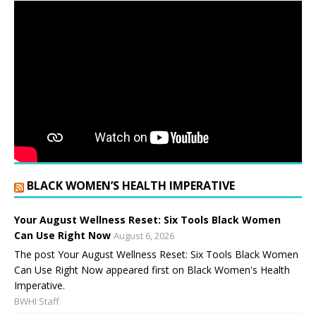
BLACK WOMEN’S HEALTH IMPERATIVE
Your August Wellness Reset: Six Tools Black Women
Can Use Right Now
August 6, 2026
The post Your August Wellness Reset: Six Tools Black Women
Can Use Right Now appeared first on Black Women's Health
Imperative.
BWHI Staff