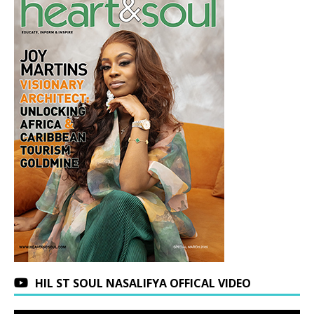
HIL ST SOUL NASALIFYA OFFICAL VIDEO