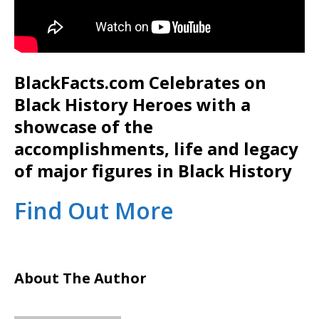
BlackFacts.com Celebrates on
Black History Heroes with a
showcase of the
accomplishments, life and legacy
of major figures in Black History
Find Out More
About The Author