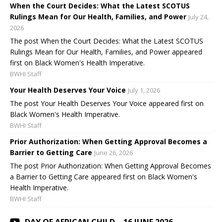
When the Court Decides: What the Latest SCOTUS
Rulings Mean for Our Health, Families, and Power
July 24,
2026
The post When the Court Decides: What the Latest SCOTUS
Rulings Mean for Our Health, Families, and Power appeared
first on Black Women's Health Imperative.
BWHI Staff
Your Health Deserves Your Voice
July 1, 2026
The post Your Health Deserves Your Voice appeared first on
Black Women's Health Imperative.
BWHI Staff
Prior Authorization: When Getting Approval Becomes a
Barrier to Getting Care
June 26, 2026
The post Prior Authorization: When Getting Approval Becomes
a Barrier to Getting Care appeared first on Black Women's
Health Imperative.
BWHI Staff