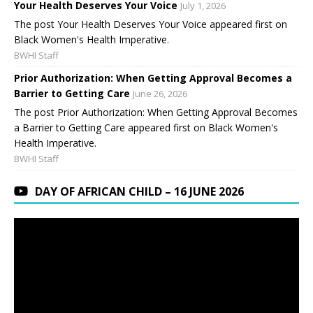
Your Health Deserves Your Voice
July 1, 2026
The post Your Health Deserves Your Voice appeared first on
Black Women's Health Imperative.
BWHI Staff
Prior Authorization: When Getting Approval Becomes a
Barrier to Getting Care
June 26, 2026
The post Prior Authorization: When Getting Approval Becomes
a Barrier to Getting Care appeared first on Black Women's
Health Imperative.
BWHI Staff
DAY OF AFRICAN CHILD – 16 JUNE 2026