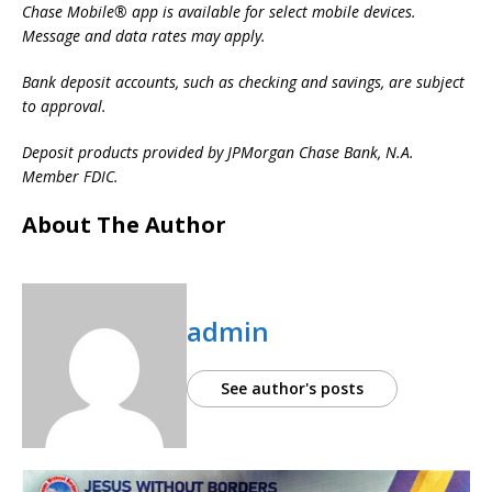
Chase Mobile® app is available for select mobile devices.
Message and data rates may apply.
Bank deposit accounts, such as checking and savings, are subject
to approval.
Deposit products provided by JPMorgan Chase Bank, N.A.
Member FDIC.
About The Author
admin
See author's posts