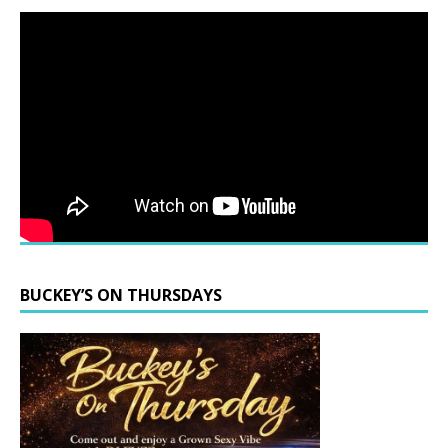
BUCKEY’S ON THURSDAYS