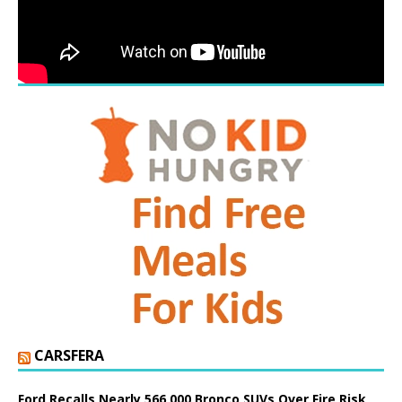
CARSFERA
Ford Recalls Nearly 566,000 Bronco SUVs Over Fire Risk