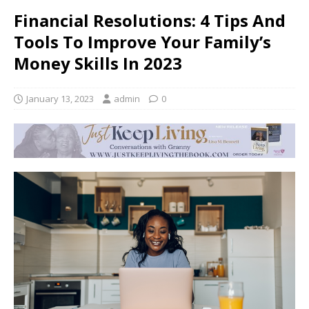
Financial Resolutions: 4 Tips And
Tools To Improve Your Family’s
Money Skills In 2023
January 13, 2023
admin
0