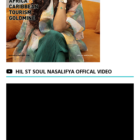
HIL ST SOUL NASALIFYA OFFICAL VIDEO