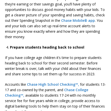
they’re earning or their savings goal, you’ll have plenty of
opportunities to discuss good money habits with your kids. To
get a clearer picture of your spending and saving habits, check
out their Spending Snapshot in the
Chase Mobile® app
. You
and your kids can also set up real-time account alerts to
ensure you know exactly where and how they are spending
their money.
Prepare students heading back to school
If you have college age children it’s time to prepare students
heading back to school for their second semester. Before
winter break is over, talk with your child about their finances
and share some tips to set them up for success in 2023.
Accounts like
Chase High School Checking℠,
for students 13-
17 and co-owned by the parent, and
Chase College
Checking℠,
available to students 17-24 with no monthly
service fee for five years while in college, provide access to
digital banking tools to help them stay on top of their finances