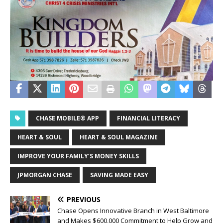
CHASE MOBILE® APP
FINANCIAL LITERACY
HEART & SOUL
HEART & SOUL MAGAZINE
IMPROVE YOUR FAMILY’S MONEY SKILLS
JPMORGAN CHASE
SAVING MADE EASY
PREVIOUS
Chase Opens Innovative Branch in West Baltimore
and Makes $600,000 Commitment to Help Grow and