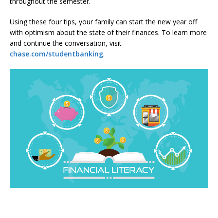
throughout the semester.
Using these four tips, your family can start the new year off
with optimism about the state of their finances. To learn more
and continue the conversation, visit
chase.com/studentbanking
.