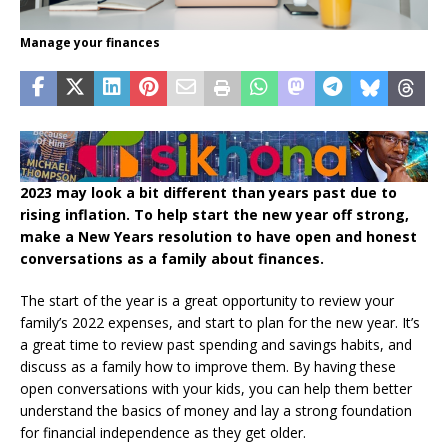
Manage your finances
2023 may look a bit different than years past due to
rising inflation. To help start the new year off strong,
make a New Years resolution to have open and honest
conversations as a family about finances.
The start of the year is a great opportunity to review your
family’s 2022 expenses, and start to plan for the new year. It’s
a great time to review past spending and savings habits, and
discuss as a family how to improve them. By having these
open conversations with your kids, you can help them better
understand the basics of money and lay a strong foundation
for financial independence as they get older.