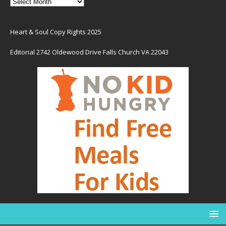
Heart & Soul Copy Rights 2025
Editorial 2742 Oldewood Drive Falls Church VA 22043