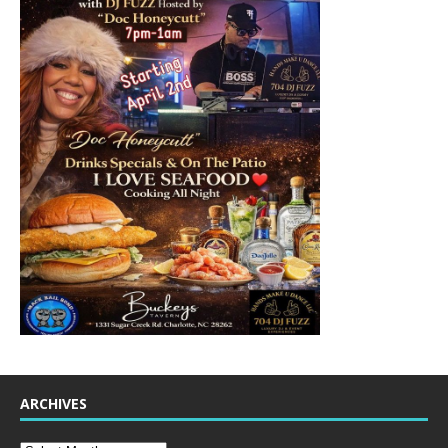
ARCHIVES