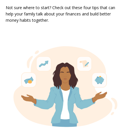
Not sure where to start? Check out these four tips that can
help your family talk about your finances and build better
money habits together.