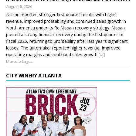
August 6, 2026
Nissan reported stronger first-quarter results with higher
revenue, improved profitability and continued sales growth in
North America under its Re:Nissan recovery strategy. Nissan
posted a strong financial recovery during the first quarter of
fiscal 2026, returning to profitability after last year’s significant
losses. The automaker reported higher revenue, improved
operating margins and continued sales growth […]
Marcelo Lagos
CITY WINERY ATLANTA