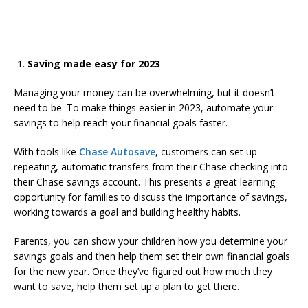
Saving made easy for 2023
Managing your money can be overwhelming, but it doesn’t
need to be. To make things easier in 2023, automate your
savings to help reach your financial goals faster.
With tools like
Chase Autosave
, customers can set up
repeating, automatic transfers from their Chase checking into
their Chase savings account. This presents a great learning
opportunity for families to discuss the importance of savings,
working towards a goal and building healthy habits.
Parents, you can show your children how you determine your
savings goals and then help them set their own financial goals
for the new year. Once they’ve figured out how much they
want to save, help them set up a plan to get there.