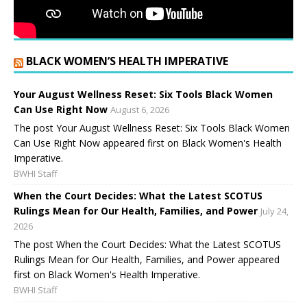
BLACK WOMEN’S HEALTH IMPERATIVE
Your August Wellness Reset: Six Tools Black Women
Can Use Right Now
August 6, 2026
The post Your August Wellness Reset: Six Tools Black Women
Can Use Right Now appeared first on Black Women's Health
Imperative.
BWHI Staff
When the Court Decides: What the Latest SCOTUS
Rulings Mean for Our Health, Families, and Power
July 24,
2026
The post When the Court Decides: What the Latest SCOTUS
Rulings Mean for Our Health, Families, and Power appeared
first on Black Women's Health Imperative.
BWHI Staff