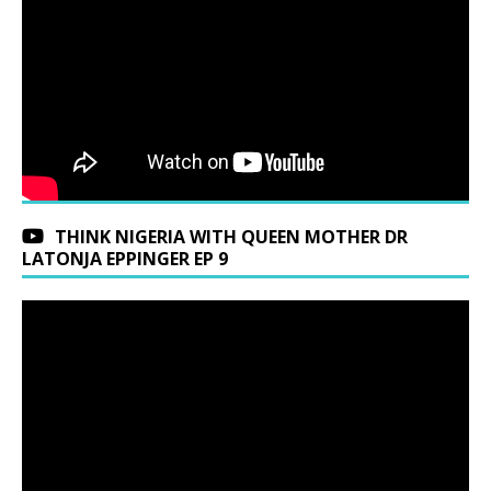
THINK NIGERIA WITH QUEEN MOTHER DR
LATONJA EPPINGER EP 9