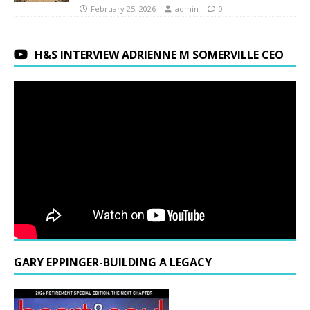
February 25, 2026
admin
0
H&S INTERVIEW ADRIENNE M SOMERVILLE CEO
GARY EPPINGER-BUILDING A LEGACY