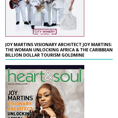
JOY MARTINS VISIONARY ARCHITECT JOY MARTINS:
THE WOMAN UNLOCKING AFRICA & THE CARIBBEAN
BILLION DOLLAR TOURISM GOLDMINE