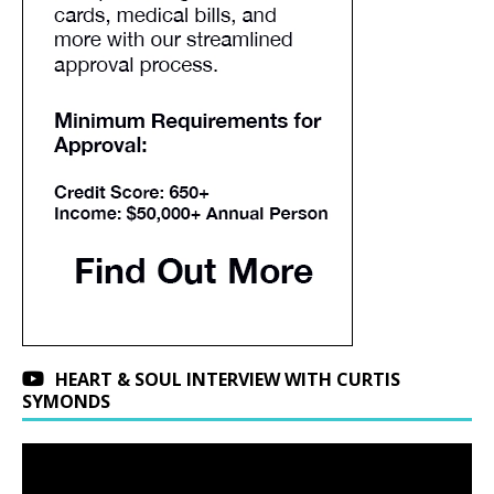
HEART & SOUL INTERVIEW WITH CURTIS
SYMONDS