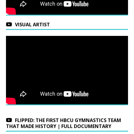
VISUAL ARTIST
FLIPPED: THE FIRST HBCU GYMNASTICS TEAM
THAT MADE HISTORY | FULL DOCUMENTARY