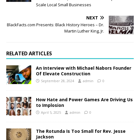
Scale Local Small Businesses
NEXT
BlackFacts.com Presents: Black History Heroes – Dr.
Martin Luther King, Jr.
RELATED ARTICLES
An Interview with Michael Nabors Founder
Of Elevate Construction
September 28, 2024
admin
0
How Hate and Power Games Are Driving Us
to Implosion
April 5, 2025
admin
0
The Rotunda Is Too Small for Rev. Jesse
Jackson