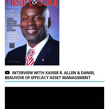
INTERVIEW WITH XAVIER R. ALLEN & DANIEL
BEAUVOIR OF EFFICACY ASSET MANAGEMENT