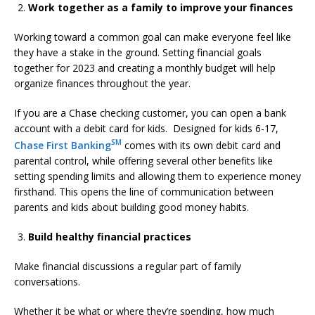
Work together as a family to improve your finances
Working toward a common goal can make everyone feel like
they have a stake in the ground. Setting financial goals
together for 2023 and creating a monthly budget will help
organize finances throughout the year.
If you are a Chase checking customer, you can open a bank
account with a debit card for kids. Designed for kids 6-17,
SM
Chase First Banking
comes with its own debit card and
parental control, while offering several other benefits like
setting spending limits and allowing them to experience money
firsthand. This opens the line of communication between
parents and kids about building good money habits.
Build healthy financial practices
Make financial discussions a regular part of family
conversations.
Whether it be what or where they’re spending, how much