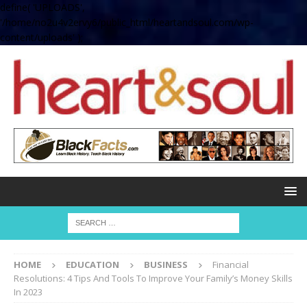
define( 'UPLOADS',
'/home/no2u4v2ervy6/public_html/heartandsoul.com/wp-
content/uploads' );
HOME
EDUCATION
BUSINESS
Financial
Resolutions: 4 Tips And Tools To Improve Your Family’s Money Skills
In 2023