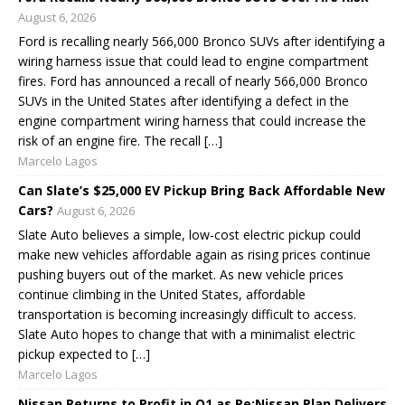
August 6, 2026
Ford is recalling nearly 566,000 Bronco SUVs after identifying a
wiring harness issue that could lead to engine compartment
fires. Ford has announced a recall of nearly 566,000 Bronco
SUVs in the United States after identifying a defect in the
engine compartment wiring harness that could increase the
risk of an engine fire. The recall […]
Marcelo Lagos
Can Slate’s $25,000 EV Pickup Bring Back Affordable New
Cars?
August 6, 2026
Slate Auto believes a simple, low-cost electric pickup could
make new vehicles affordable again as rising prices continue
pushing buyers out of the market. As new vehicle prices
continue climbing in the United States, affordable
transportation is becoming increasingly difficult to access.
Slate Auto hopes to change that with a minimalist electric
pickup expected to […]
Marcelo Lagos
Nissan Returns to Profit in Q1 as Re:Nissan Plan Delivers