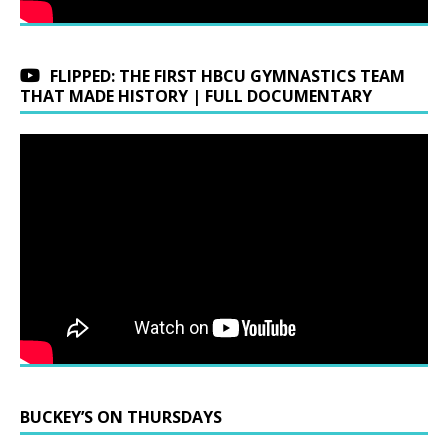
FLIPPED: THE FIRST HBCU GYMNASTICS TEAM
THAT MADE HISTORY | FULL DOCUMENTARY
BUCKEY’S ON THURSDAYS