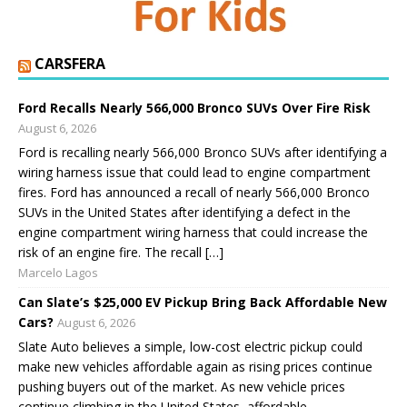
CARSFERA
Ford Recalls Nearly 566,000 Bronco SUVs Over Fire Risk
August 6, 2026
Ford is recalling nearly 566,000 Bronco SUVs after identifying a
wiring harness issue that could lead to engine compartment
fires. Ford has announced a recall of nearly 566,000 Bronco
SUVs in the United States after identifying a defect in the
engine compartment wiring harness that could increase the
risk of an engine fire. The recall […]
Marcelo Lagos
Can Slate’s $25,000 EV Pickup Bring Back Affordable New
Cars?
August 6, 2026
Slate Auto believes a simple, low-cost electric pickup could
make new vehicles affordable again as rising prices continue
pushing buyers out of the market. As new vehicle prices
continue climbing in the United States, affordable