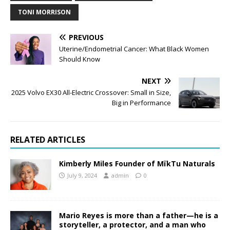
TONI MORRISON
PREVIOUS
Uterine/Endometrial Cancer: What Black Women
Should Know
NEXT
2025 Volvo EX30 All-Electric Crossover: Small in Size,
Big in Performance
RELATED ARTICLES
Kimberly Miles Founder of MïkTu Naturals
July 9, 2024
admin
0
Mario Reyes is more than a father—he is a
storyteller, a protector, and a man who