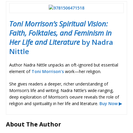
Toni Morrison’s Spiritual Vision:
Faith, Folktales, and Feminism in
Her Life and Literature
by Nadra
Nittle
Author Nadra Nittle unpacks an oft-ignored but essential
element of
Toni Morrison’s
work—her religion.
She gives readers a deeper, richer understanding of
Morrison’s life and writing. Nadra Nittle’s wide-ranging,
deep exploration of Morrison’s oeuvre reveals the role of
religion and spirituality in her life and literature.
Buy Now ▶
About The Author