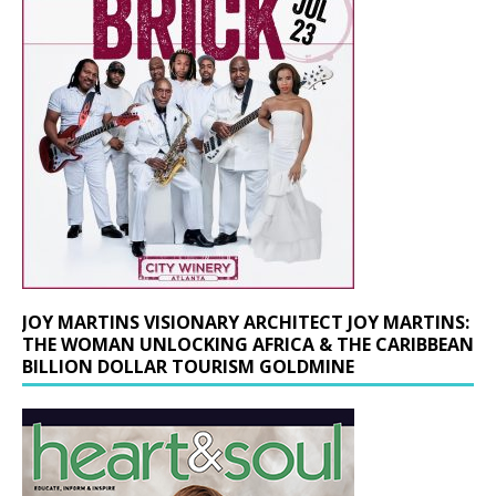
JOY MARTINS VISIONARY ARCHITECT JOY MARTINS:
THE WOMAN UNLOCKING AFRICA & THE CARIBBEAN
BILLION DOLLAR TOURISM GOLDMINE