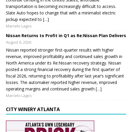
transportation is becoming increasingly difficult to access.
Slate Auto hopes to change that with a minimalist electric
pickup expected to […]
Marcelo Lagos
Nissan Returns to Profit in Q1 as Re:Nissan Plan Delivers
August 6, 2026
Nissan reported stronger first-quarter results with higher
revenue, improved profitability and continued sales growth in
North America under its Re:Nissan recovery strategy. Nissan
posted a strong financial recovery during the first quarter of
fiscal 2026, returning to profitability after last year’s significant
losses. The automaker reported higher revenue, improved
operating margins and continued sales growth […]
Marcelo Lagos
CITY WINERY ATLANTA