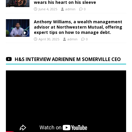
wears his heart on his sleeve
June 4, 2025
admin
0
Anthony Williams, a wealth management
advisor at Northwestern Mutual, offering
expert tips on how to manage debt.
April 30, 2025
admin
0
H&S INTERVIEW ADRIENNE M SOMERVILLE CEO