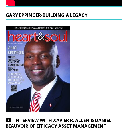
GARY EPPINGER-BUILDING A LEGACY
INTERVIEW WITH XAVIER R. ALLEN & DANIEL
BEAUVOIR OF EFFICACY ASSET MANAGEMENT