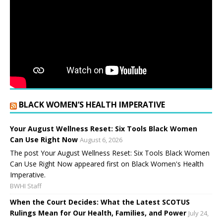
BLACK WOMEN’S HEALTH IMPERATIVE
Your August Wellness Reset: Six Tools Black Women
Can Use Right Now
August 6, 2026
The post Your August Wellness Reset: Six Tools Black Women
Can Use Right Now appeared first on Black Women's Health
Imperative.
BWHI Staff
When the Court Decides: What the Latest SCOTUS
Rulings Mean for Our Health, Families, and Power
July 24,