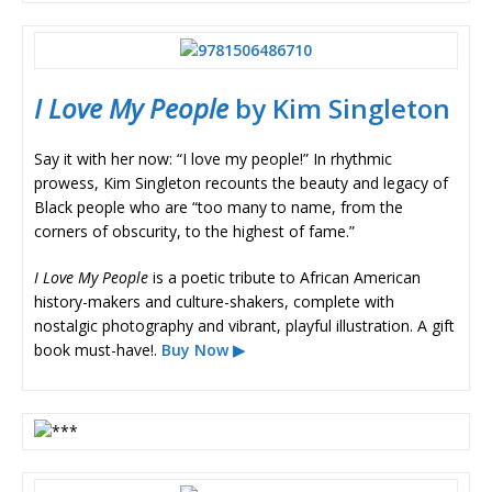
I Love My People
by Kim Singleton
Say it with her now: “I love my people!” In rhythmic
prowess, Kim Singleton recounts the beauty and legacy of
Black people who are “too many to name, from the
corners of obscurity, to the highest of fame.”
I Love My People
is a poetic tribute to African American
history-makers and culture-shakers, complete with
nostalgic photography and vibrant, playful illustration. A gift
book must-have!.
Buy Now ▶