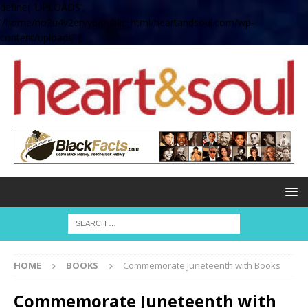
define( 'UPLOADS',
'/home/no2u4v2ervy6/public_html/heartandsoul.com/wp-
content/uploads' );
HOME
BOOKS
Commemorate Juneteenth with Books
Commemorate Juneteenth with