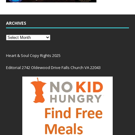
ARCHIVES
Heart & Soul Copy Rights 2025
Editorial 2742 Oldewood Drive Falls Church VA 22043