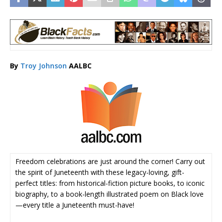
By
Troy Johnson
AALBC
Freedom celebrations are just around the corner! Carry out
the spirit of Juneteenth with these legacy-loving, gift-
perfect titles: from historical-fiction picture books, to iconic
biography, to a book-length illustrated poem on Black love
—every title a Juneteenth must-have!