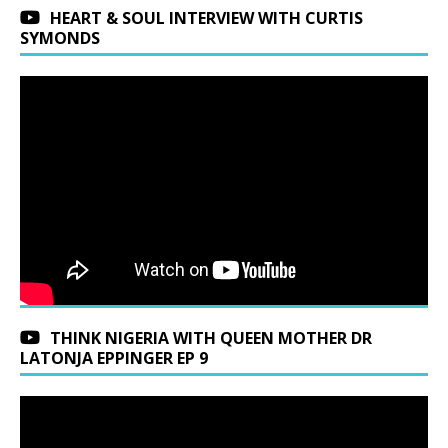
HEART & SOUL INTERVIEW WITH CURTIS
SYMONDS
THINK NIGERIA WITH QUEEN MOTHER DR
LATONJA EPPINGER EP 9