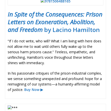
In Spite of the Consequences: Prison
Letters on Exoneration, Abolition,
and Freedom
by Lacino Hamilton
“If I do not write, who will? What I am living with here does
not allow me to wait until others fully wake up to the
serious harm prisons cause.” Tireless, empathetic, and
unflinching, Hamilton’s voice throughout these letters
shines with immediacy.
In his passionate critiques of the prison-industrial complex,
we sense something unexpected and profound: hope for a
reimagining of our systems—a humanity-affirming model
of justice.
Buy Now ▶