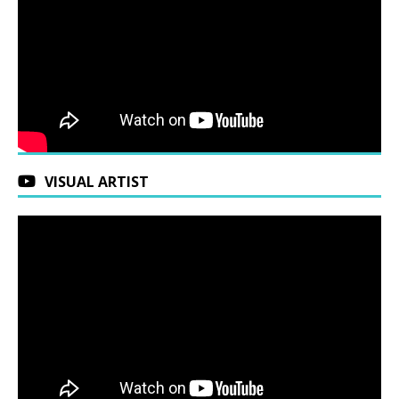
VISUAL ARTIST