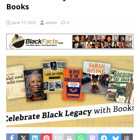
Books
June 17, 2023
admin
0