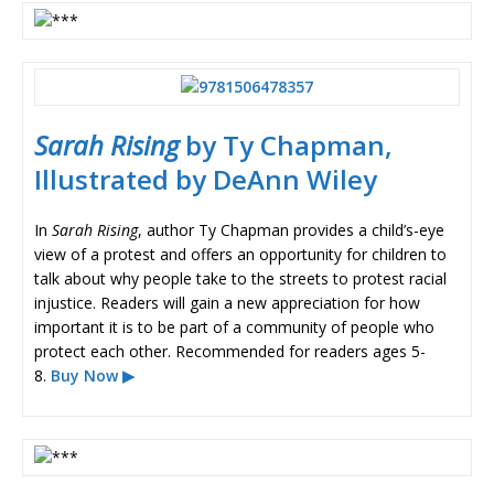
Sarah Rising
by Ty Chapman,
Illustrated by DeAnn Wiley
In
Sarah Rising
, author Ty Chapman provides a child’s-eye
view of a protest and offers an opportunity for children to
talk about why people take to the streets to protest racial
injustice. Readers will gain a new appreciation for how
important it is to be part of a community of people who
protect each other. Recommended for readers ages 5-
8.
Buy Now ▶