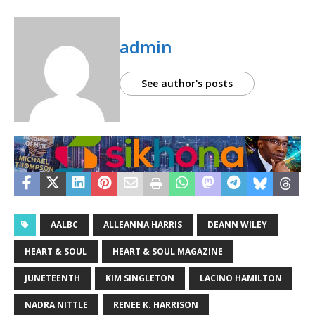
admin
See author's posts
AALBC
ALLEANNA HARRIS
DEANN WILEY
HEART & SOUL
HEART & SOUL MAGAZINE
JUNETEENTH
KIM SINGLETON
LACINO HAMILTON
NADRA NITTLE
RENEE K. HARRISON