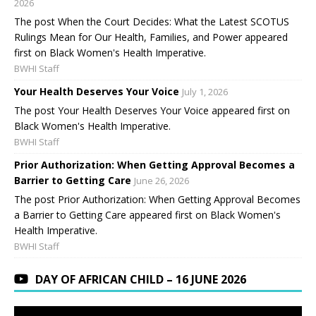
2026
The post When the Court Decides: What the Latest SCOTUS
Rulings Mean for Our Health, Families, and Power appeared
first on Black Women's Health Imperative.
BWHI Staff
Your Health Deserves Your Voice
July 1, 2026
The post Your Health Deserves Your Voice appeared first on
Black Women's Health Imperative.
BWHI Staff
Prior Authorization: When Getting Approval Becomes a
Barrier to Getting Care
June 26, 2026
The post Prior Authorization: When Getting Approval Becomes
a Barrier to Getting Care appeared first on Black Women's
Health Imperative.
BWHI Staff
DAY OF AFRICAN CHILD – 16 JUNE 2026