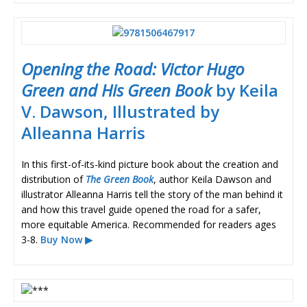
Opening the Road: Victor Hugo
Green and His Green Book
by Keila
V. Dawson, Illustrated by
Alleanna Harris
In this first-of-its-kind picture book about the creation and
distribution of
The Green Book
, author Keila Dawson and
illustrator Alleanna Harris tell the story of the man behind it
and how this travel guide opened the road for a safer,
more equitable America. Recommended for readers ages
3-8.
Buy Now ▶