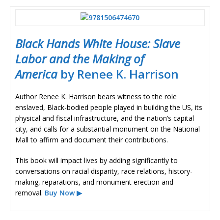
Black Hands White House: Slave
Labor and the Making of
America
by Renee K. Harrison
Author Renee K. Harrison bears witness to the role
enslaved, Black-bodied people played in building the US, its
physical and fiscal infrastructure, and the nation’s capital
city, and calls for a substantial monument on the National
Mall to affirm and document their contributions.
This book will impact lives by adding significantly to
conversations on racial disparity, race relations, history-
making, reparations, and monument erection and
removal.
Buy Now ▶