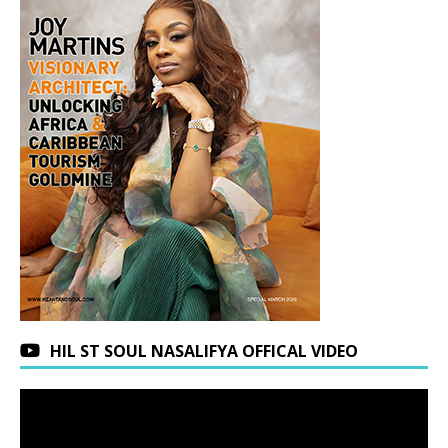
HIL ST SOUL NASALIFYA OFFICAL VIDEO