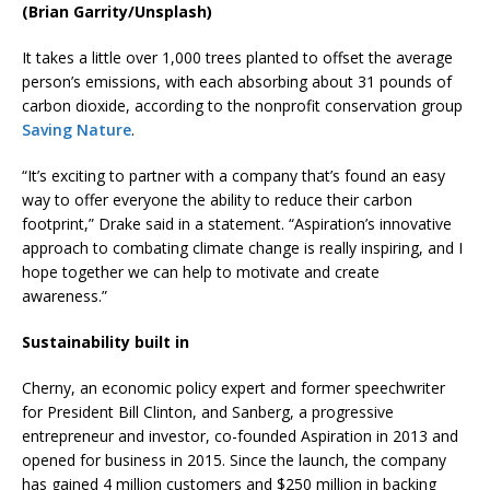
(Brian Garrity/Unsplash)
It takes a little over 1,000 trees planted to offset the average
person’s emissions, with each absorbing about 31 pounds of
carbon dioxide, according to the nonprofit conservation group
Saving Nature
.
“It’s exciting to partner with a company that’s found an easy
way to offer everyone the ability to reduce their carbon
footprint,” Drake said in a statement. “Aspiration’s innovative
approach to combating climate change is really inspiring, and I
hope together we can help to motivate and create
awareness.”
Sustainability built in
Cherny, an economic policy expert and former speechwriter
for President Bill Clinton, and Sanberg, a progressive
entrepreneur and investor, co-founded Aspiration in 2013 and
opened for business in 2015. Since the launch, the company
has gained 4 million customers and $250 million in backing