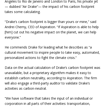
Angeles to Rio de Janeiro and London to Paris, his private jet
— dubbed “Air Drake”— the impact of his carbon footprint
takes some calculating.
“Drake’s carbon footprint is bigger than yours or mine,” said
Andrei Cherny, CEO of Aspiration. “If Aspiration is able to help
[him] cut out his negative impact on the planet, we can help
everyone.”
He commends Drake for leading what he describes as “a
cultural movement to inspire people to take easy, automated,
personalized actions to fight the climate crisis.”
Data on the actual calculation of Drake’s carbon footprint was
unavailable, but a proprietary algorithm makes it easy to
establish carbon neutrality, according to Aspiration. The firm
will also engage a third-party auditor to validate Drake’s
activities as carbon-neutral.
“We have software that takes the input of an individual or
corporation in all parts of their activities: transportation,