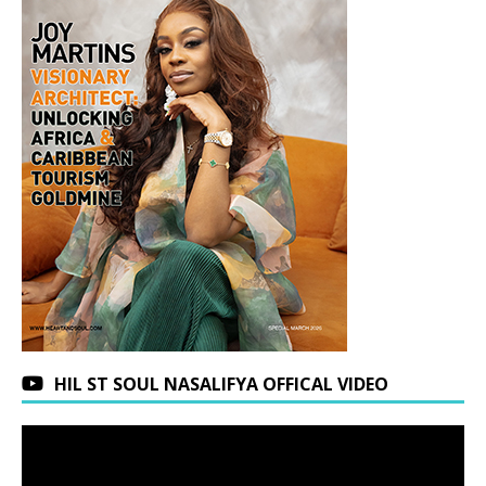
HIL ST SOUL NASALIFYA OFFICAL VIDEO