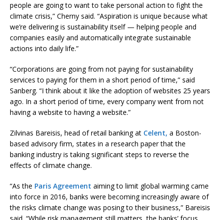
people are going to want to take personal action to fight the
climate crisis,” Cherny said. “Aspiration is unique because what
we’re delivering is sustainability itself — helping people and
companies easily and automatically integrate sustainable
actions into daily life.”
“Corporations are going from not paying for sustainability
services to paying for them in a short period of time,” said
Sanberg. “I think about it like the adoption of websites 25 years
ago. In a short period of time, every company went from not
having a website to having a website.”
Zilvinas Bareisis, head of retail banking at
Celent,
a Boston-
based advisory firm, states in a research paper that the
banking industry is taking significant steps to reverse the
effects of climate change.
“As the
Paris Agreement
aiming to limit global warming came
into force in 2016, banks were becoming increasingly aware of
the risks climate change was posing to their business,” Bareisis
said. “While risk management still matters, the banks’ focus