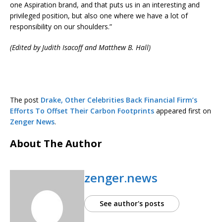
one Aspiration brand, and that puts us in an interesting and
privileged position, but also one where we have a lot of
responsibility on our shoulders.”
(Edited by Judith Isacoff and Matthew B. Hall)
The post
Drake, Other Celebrities Back Financial Firm’s
Efforts To Offset Their Carbon Footprints
appeared first on
Zenger News
.
About The Author
zenger.news
See author's posts