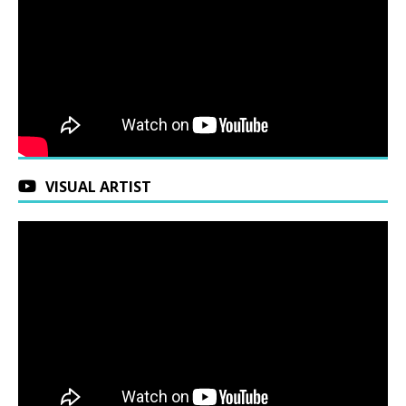
VISUAL ARTIST