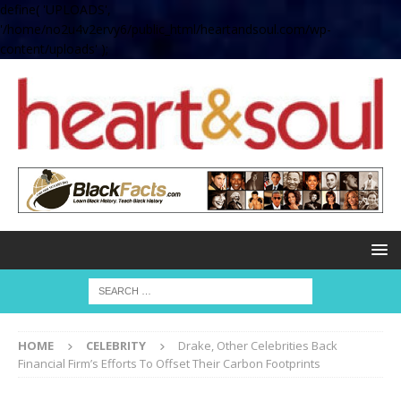
define( 'UPLOADS',
'/home/no2u4v2ervy6/public_html/heartandsoul.com/wp-
content/uploads' );
HOME
CELEBRITY
Drake, Other Celebrities Back
Financial Firm’s Efforts To Offset Their Carbon Footprints