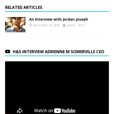
RELATED ARTICLES
An Interview with Jordan Joseph
November 13, 2020
admin
0
H&S INTERVIEW ADRIENNE M SOMERVILLE CEO