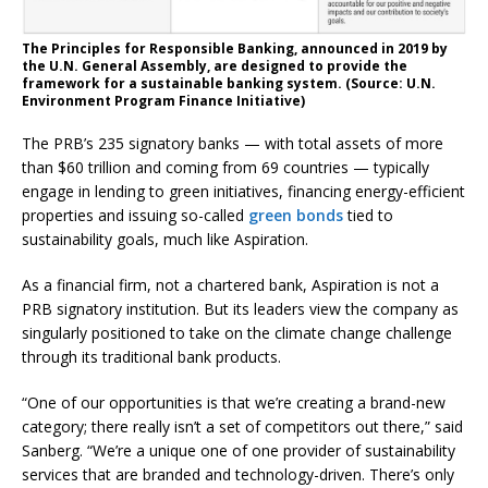
The Principles for Responsible Banking, announced in 2019 by
the U.N. General Assembly, are designed to provide the
framework for a sustainable banking system. (Source: U.N.
Environment Program Finance Initiative)
The PRB’s 235 signatory banks — with total assets of more
than $60 trillion and coming from 69 countries — typically
engage in lending to green initiatives, financing energy-efficient
properties and issuing so-called
green bonds
tied to
sustainability goals, much like Aspiration.
As a financial firm, not a chartered bank, Aspiration is not a
PRB signatory institution. But its leaders view the company as
singularly positioned to take on the climate change challenge
through its traditional bank products.
“One of our opportunities is that we’re creating a brand-new
category; there really isn’t a set of competitors out there,” said
Sanberg. “We’re a unique one of one provider of sustainability
services that are branded and technology-driven. There’s only