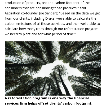
production of products, and the carbon footprint of the
consumers that are consuming those products,” said
Aspiration co-founder Joe Sanberg. “Based on the data we get
from our clients, including Drake, we’re able to calculate the
carbon emissions of all those activities, and then we’re able to
calculate how many trees through our reforestation program
we need to plant and for what period of time.”
A reforestation program is one way the financial
services firm helps offset clients’ carbon footprint.