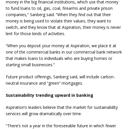
money in the big financial institutions, which use that money
to fund loans to oil, gas, coal, firearms and private prison
companies,” Sanberg said. “When they find out that their
money is being used to violate their values, they want to
switch, and they know that at Aspiration, their money is never
lent for those kinds of activities.
“When you deposit your money at Aspiration, we place it at
one of the commercial banks in our commercial bank network
that makes loans to individuals who are buying homes or
starting small businesses.”
Future product offerings, Sanberg said, will include carbon-
neutral insurance and “green” mortgages.
Sustainability trending upward in banking
Aspiration’s leaders believe that the market for sustainability
services will grow dramatically over time.
“There’s not a year in the foreseeable future in which fewer