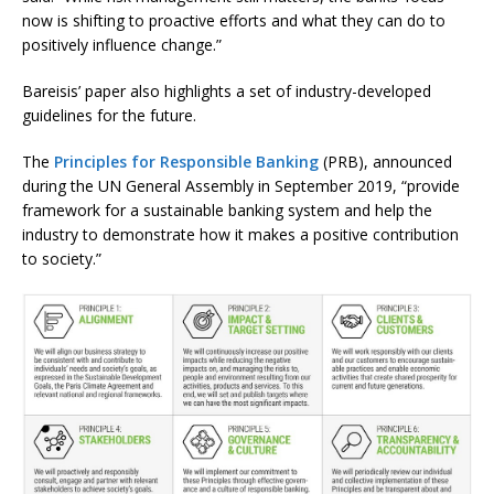
now is shifting to proactive efforts and what they can do to
positively influence change.”
Bareisis’ paper also highlights a set of industry-developed
guidelines for the future.
The
Principles for Responsible Banking
(PRB), announced
during the UN General Assembly in September 2019, “provide
framework for a sustainable banking system and help the
industry to demonstrate how it makes a positive contribution
to society.”