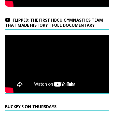
FLIPPED: THE FIRST HBCU GYMNASTICS TEAM
THAT MADE HISTORY | FULL DOCUMENTARY
BUCKEY’S ON THURSDAYS