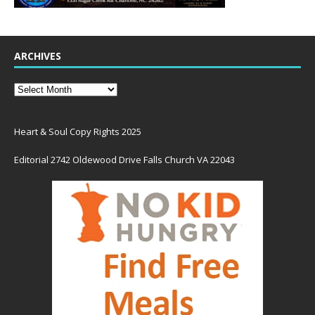
ARCHIVES
Heart & Soul Copy Rights 2025
Editorial 2742 Oldewood Drive Falls Church VA 22043