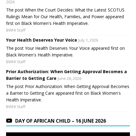
2026
The post When the Court Decides: What the Latest SCOTUS
Rulings Mean for Our Health, Families, and Power appeared
first on Black Women's Health Imperative.
BWHI Staff
Your Health Deserves Your Voice
July 1, 2026
The post Your Health Deserves Your Voice appeared first on
Black Women's Health Imperative.
BWHI Staff
Prior Authorization: When Getting Approval Becomes a
Barrier to Getting Care
June 26, 2026
The post Prior Authorization: When Getting Approval Becomes
a Barrier to Getting Care appeared first on Black Women's
Health Imperative.
BWHI Staff
DAY OF AFRICAN CHILD – 16 JUNE 2026