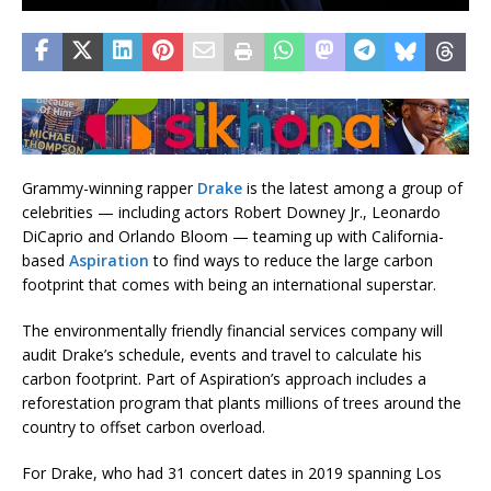
Grammy-winning rapper
Drake
is the latest among a group of
celebrities — including actors Robert Downey Jr., Leonardo
DiCaprio and Orlando Bloom — teaming up with California-
based
Aspiration
to find ways to reduce the large carbon
footprint that comes with being an international superstar.
The environmentally friendly financial services company will
audit Drake’s schedule, events and travel to calculate his
carbon footprint. Part of Aspiration’s approach includes a
reforestation program that plants millions of trees around the
country to offset carbon overload.
For Drake, who had 31 concert dates in 2019 spanning Los