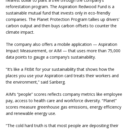
nearest dollar to plant a tree through the company’s
reforestation program. The Aspiration Redwood Fund is a
sustainable mutual fund that invests only in eco-friendly
companies. The Planet Protection Program tallies up drivers’
carbon output and then buys carbon offsets to counter the
climate impact.
The company also offers a mobile application — Aspiration
Impact Measurement, or AIM — that uses more than 75,000
data points to gauge a company’s sustainability.
“It’s like a FitBit for your sustainability that shows how the
places you use your Aspiration card treats their workers and
the environment,” said Sanberg.
AIM’s “people” scores reflects company metrics like employee
pay, access to health care and workforce diversity. “Planet”
scores measure greenhouse gas emissions, energy efficiency
and renewable energy use.
“The cold hard truth is that most people are depositing their