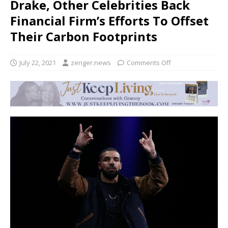
Drake, Other Celebrities Back
Financial Firm’s Efforts To Offset
Their Carbon Footprints
July 22, 2021
zenger.news
Comments Off