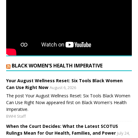
BLACK WOMEN’S HEALTH IMPERATIVE
Your August Wellness Reset: Six Tools Black Women
Can Use Right Now
August 6, 2026
The post Your August Wellness Reset: Six Tools Black Women
Can Use Right Now appeared first on Black Women's Health
Imperative.
BWHI Staff
When the Court Decides: What the Latest SCOTUS
Rulings Mean for Our Health, Families, and Power
July 24,