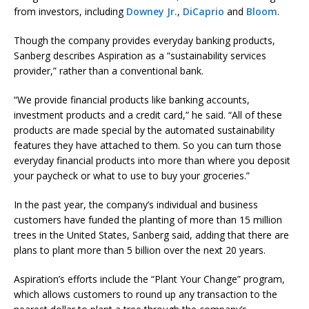
from investors, including
Downey Jr.
,
DiCaprio
and
Bloom
.
Though the company provides everyday banking products,
Sanberg describes Aspiration as a “sustainability services
provider,” rather than a conventional bank.
“We provide financial products like banking accounts,
investment products and a credit card,” he said. “All of these
products are made special by the automated sustainability
features they have attached to them. So you can turn those
everyday financial products into more than where you deposit
your paycheck or what to use to buy your groceries.”
In the past year, the company’s individual and business
customers have funded the planting of more than 15 million
trees in the United States, Sanberg said, adding that there are
plans to plant more than 5 billion over the next 20 years.
Aspiration’s efforts include the “Plant Your Change” program,
which allows customers to round up any transaction to the