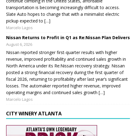
continue climbing in the United States, affordable
transportation is becoming increasingly difficult to access.
Slate Auto hopes to change that with a minimalist electric
pickup expected to […]
Marcelo Lagos
Nissan Returns to Profit in Q1 as Re:Nissan Plan Delivers
August 6, 2026
Nissan reported stronger first-quarter results with higher
revenue, improved profitability and continued sales growth in
North America under its Re:Nissan recovery strategy. Nissan
posted a strong financial recovery during the first quarter of
fiscal 2026, returning to profitability after last year’s significant
losses. The automaker reported higher revenue, improved
operating margins and continued sales growth […]
Marcelo Lagos
CITY WINERY ATLANTA