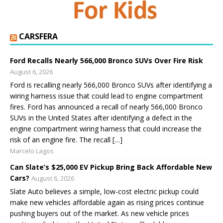
CARSFERA
Ford Recalls Nearly 566,000 Bronco SUVs Over Fire Risk
August 6, 2026
Ford is recalling nearly 566,000 Bronco SUVs after identifying a
wiring harness issue that could lead to engine compartment
fires. Ford has announced a recall of nearly 566,000 Bronco
SUVs in the United States after identifying a defect in the
engine compartment wiring harness that could increase the
risk of an engine fire. The recall […]
Marcelo Lagos
Can Slate’s $25,000 EV Pickup Bring Back Affordable New
Cars?
August 6, 2026
Slate Auto believes a simple, low-cost electric pickup could
make new vehicles affordable again as rising prices continue
pushing buyers out of the market. As new vehicle prices