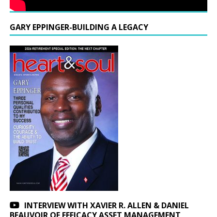
GARY EPPINGER-BUILDING A LEGACY
INTERVIEW WITH XAVIER R. ALLEN & DANIEL
BEAUVOIR OF EFFICACY ASSET MANAGEMENT