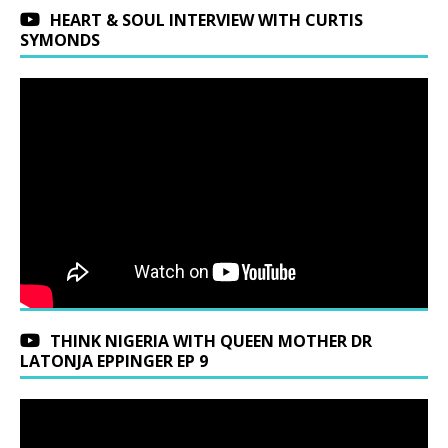
HEART & SOUL INTERVIEW WITH CURTIS
SYMONDS
THINK NIGERIA WITH QUEEN MOTHER DR
LATONJA EPPINGER EP 9