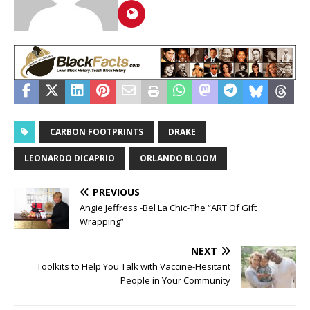
CARBON FOOTPRINTS
DRAKE
LEONARDO DICAPRIO
ORLANDO BLOOM
PREVIOUS
Angie Jeffress -Bel La Chic-The “ART Of Gift
Wrapping”
NEXT
Toolkits to Help You Talk with Vaccine-Hesitant
People in Your Community