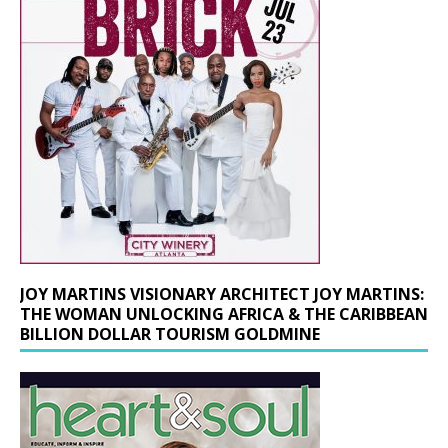
JOY MARTINS VISIONARY ARCHITECT JOY MARTINS:
THE WOMAN UNLOCKING AFRICA & THE CARIBBEAN
BILLION DOLLAR TOURISM GOLDMINE