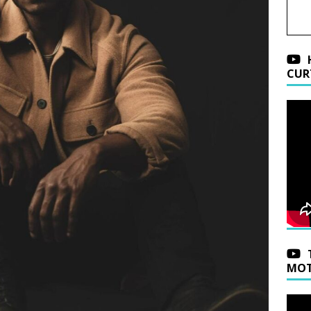
CUR
MOT