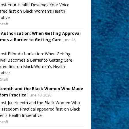
ost Your Health Deserves Your Voice
red first on Black Women's Health
ative.
Staff
r Authorization: When Getting Approval
mes a Barrier to Getting Care
June 26,
ost Prior Authorization: When Getting
val Becomes a Barrier to Getting Care
red first on Black Women's Health
ative.
Staff
teenth and the Black Women Who Made
dom Practical
June 18, 2026
post Juneteenth and the Black Women Who
Freedom Practical appeared first on Black
's Health Imperative.
Staff