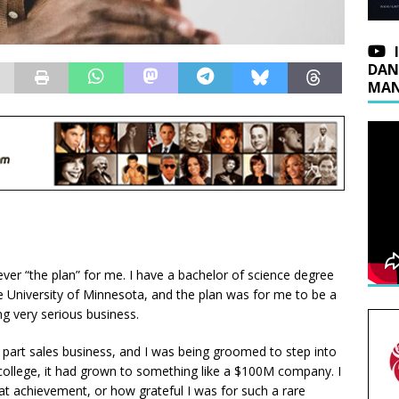
DAN
MAN
ver “the plan” for me. I have a bachelor of science degree
 University of Minnesota, and the plan was for me to be a
ng very serious business.
 part sales business, and I was being groomed to step into
n college, it had grown to something like a $100M company. I
at achievement, or how grateful I was for such a rare