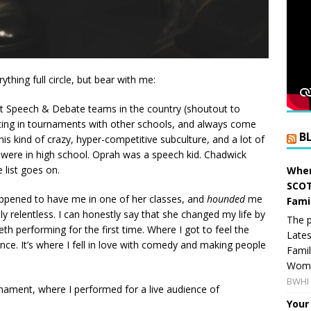
ything full circle, but bear with me:
st Speech & Debate teams in the country (shoutout to
ting in tournaments with other schools, and always come
B
s kind of crazy, hyper-competitive subculture, and a lot of
ere in high school. Oprah was a speech kid. Chadwick
 list goes on.
When
SCOT
appened to have me in one of her classes, and
hounded
me
Fami
ly relentless. I can honestly say that she changed my life by
The p
eth performing for the first time. Where I got to feel the
Lates
ce. It’s where I fell in love with comedy and making people
Famil
Women
BWHI 
nament, where I performed for a live audience of
Your