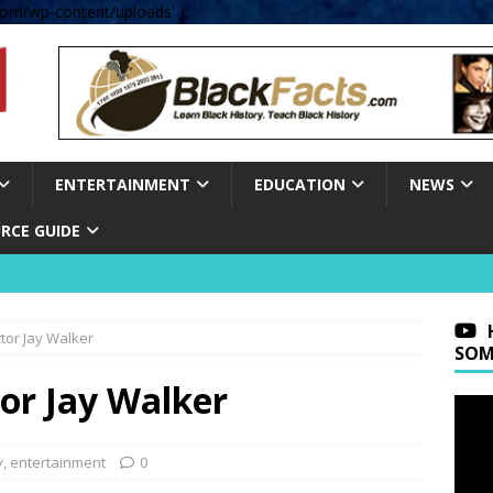
om/wp-content/uploads' );
ENTERTAINMENT
EDUCATION
NEWS
RCE GUIDE
ctor Jay Walker
SOM
or Jay Walker
y
,
entertainment
0