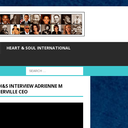
HEART & SOUL INTERNATIONAL
H&S INTERVIEW ADRIENNE M
ERVILLE CEO