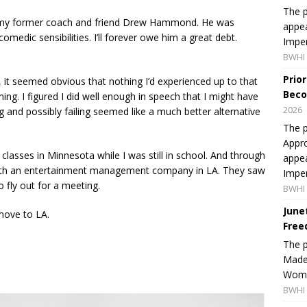
The p
g my former coach and friend Drew Hammond. He was
appea
medic sensibilities. I’ll forever owe him a great debt.
Imper
BWHI 
Prio
 it seemed obvious that nothing I’d experienced up to that
Beco
orming. I figured I did well enough in speech that I might have
2026
ng and possibly failing seemed like a much better alternative
The p
Appro
 classes in Minnesota while I was still in school. And through
appea
with an entertainment management company in LA. They saw
Imper
 fly out for a meeting.
BWHI 
June
 move to LA.
Free
The 
Made 
Women
BWHI 