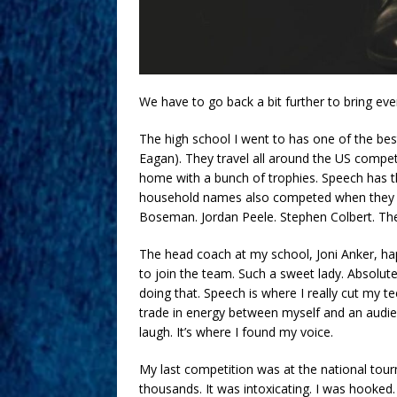
We have to go back a bit further to bring ever
The high school I went to has one of the be
Eagan). They travel all around the US compe
home with a bunch of trophies. Speech has thi
household names also competed when they w
Boseman. Jordan Peele. Stephen Colbert. The
The head coach at my school, Joni Anker, h
to join the team. Such a sweet lady. Absolute
doing that. Speech is where I really cut my te
trade in energy between myself and an audien
laugh. It’s where I found my voice.
My last competition was at the national tour
thousands. It was intoxicating. I was hooked.