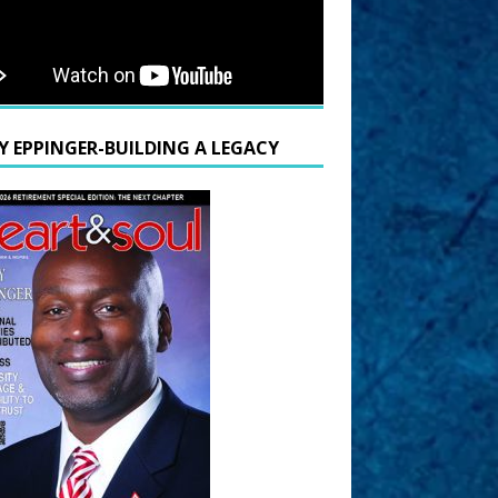
Y EPPINGER-BUILDING A LEGACY