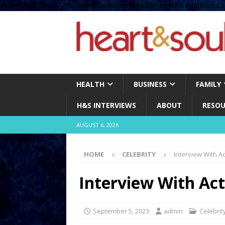
define( 'UPLOADS', '/home/no2u4v2ervy6/public_html/heartandsoul.c
HEALTH
BUSINESS
FAMILY
H&S INTERVIEWS
ABOUT
RESOU
AUGUST 6, 2026
HOME
CELEBRITY
Interview With A
Interview With Act
September 5, 2023
admin
Celebrit