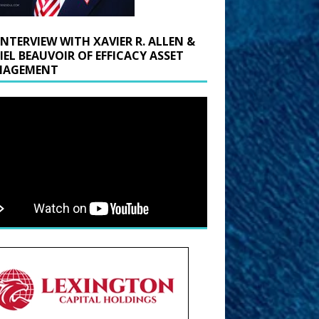
INTERVIEW WITH XAVIER R. ALLEN &
IEL BEAUVOIR OF EFFICACY ASSET
AGEMENT