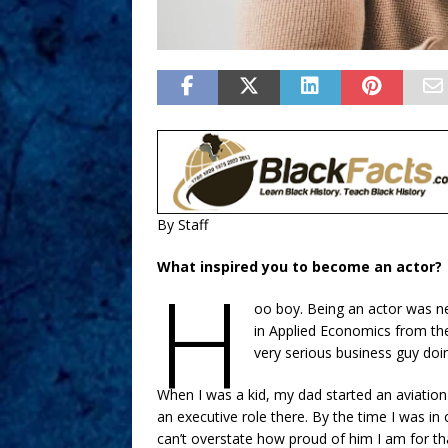
By Staff
What inspired you to become an actor?
H
oo boy. Being an actor was ne
in Applied Economics from the
very serious business guy doi
When I was a kid, my dad started an aviation
an executive role there. By the time I was i
can’t overstate how proud of him I am for th