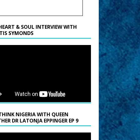
HEART & SOUL INTERVIEW WITH
TIS SYMONDS
THINK NIGERIA WITH QUEEN
HER DR LATONJA EPPINGER EP 9