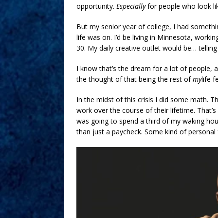
opportunity.
Especially
for people who look li
But my senior year of college, I had somethin
life was on. I’d be living in Minnesota, workin
30. My daily creative outlet would be… tellin
I know that’s the dream for a lot of people, an
the thought of that being the rest of
my
life 
In the midst of this crisis I did some math.
work over the course of their lifetime. That’s 1
was going to spend a third of my waking ho
than just a paycheck. Some kind of personal f