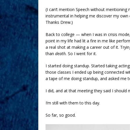
(I can’t mention Speech without mentionin
instrumental in helping me discover my own co
Thanks Drew.)
Back to college — when I was in crisis mode,
point in my life had lit a fire in me like perf
a real shot at making a career out of it. Tryi
than
death.
So I went for it.
I started doing standup. Started taking acting
those classes I ended up being connected 
a tape of me doing standup, and asked me to
I did, and at that meeting they said I should
I’m still with them to this day.
So far, so good.