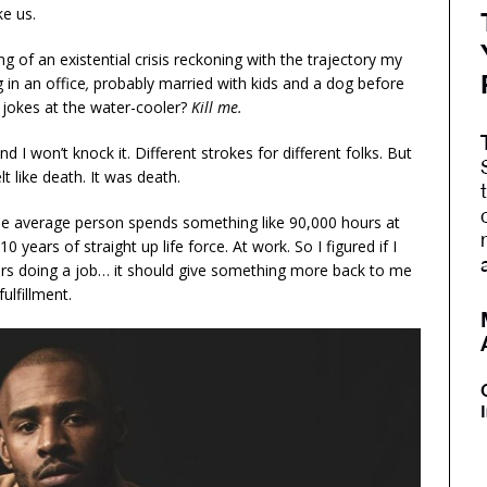
ke us.
g of an existential crisis reckoning with the trajectory my
g in an office
,
probably married with kids and a dog before
g jokes at the water-cooler?
Kill me.
d I won’t knock it. Different strokes for different folks. But
felt like death. It was death.
 The average person spends something like 90,000 hours at
0 years of straight up life force. At work. So I figured if I
urs doing a job… it should give something more back to me
ulfillment.