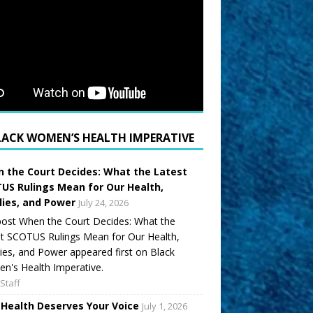
LACK WOMEN’S HEALTH IMPERATIVE
 the Court Decides: What the Latest
US Rulings Mean for Our Health,
lies, and Power
July 24, 2026
ost When the Court Decides: What the
t SCOTUS Rulings Mean for Our Health,
ies, and Power appeared first on Black
's Health Imperative.
Staff
 Health Deserves Your Voice
July 1, 2026