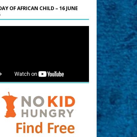
DAY OF AFRICAN CHILD – 16 JUNE
6