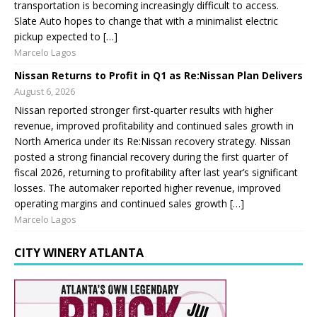
transportation is becoming increasingly difficult to access.
Slate Auto hopes to change that with a minimalist electric
pickup expected to […]
Marcelo Lagos
Nissan Returns to Profit in Q1 as Re:Nissan Plan Delivers
August 6, 2026
Nissan reported stronger first-quarter results with higher
revenue, improved profitability and continued sales growth in
North America under its Re:Nissan recovery strategy. Nissan
posted a strong financial recovery during the first quarter of
fiscal 2026, returning to profitability after last year’s significant
losses. The automaker reported higher revenue, improved
operating margins and continued sales growth […]
Marcelo Lagos
CITY WINERY ATLANTA