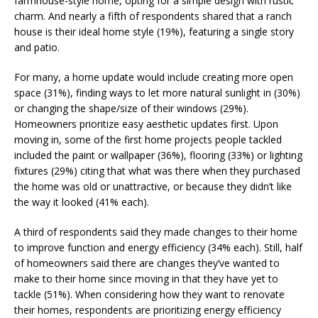
farmhouse-style home, opting for a simple design with rustic
charm. And nearly a fifth of respondents shared that a ranch
house is their ideal home style (19%), featuring a single story
and patio.
For many, a home update would include creating more open
space (31%), finding ways to let more natural sunlight in (30%)
or changing the shape/size of their windows (29%).
Homeowners prioritize easy aesthetic updates first. Upon
moving in, some of the first home projects people tackled
included the paint or wallpaper (36%), flooring (33%) or lighting
fixtures (29%) citing that what was there when they purchased
the home was old or unattractive, or because they didn’t like
the way it looked (41% each).
A third of respondents said they made changes to their home
to improve function and energy efficiency (34% each). Still, half
of homeowners said there are changes they’ve wanted to
make to their home since moving in that they have yet to
tackle (51%). When considering how they want to renovate
their homes, respondents are prioritizing energy efficiency