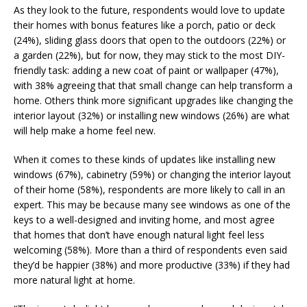
As they look to the future, respondents would love to update
their homes with bonus features like a porch, patio or deck
(24%), sliding glass doors that open to the outdoors (22%) or
a garden (22%), but for now, they may stick to the most DIY-
friendly task: adding a new coat of paint or wallpaper (47%),
with 38% agreeing that that small change can help transform a
home. Others think more significant upgrades like changing the
interior layout (32%) or installing new windows (26%) are what
will help make a home feel new.
When it comes to these kinds of updates like installing new
windows (67%), cabinetry (59%) or changing the interior layout
of their home (58%), respondents are more likely to call in an
expert. This may be because many see windows as one of the
keys to a well-designed and inviting home, and most agree
that homes that don’t have enough natural light feel less
welcoming (58%). More than a third of respondents even said
they’d be happier (38%) and more productive (33%) if they had
more natural light at home.