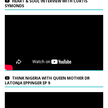
HEART & SOUL INTERVIEW WITH CURTIS
SYMONDS
THINK NIGERIA WITH QUEEN MOTHER DR
LATONJA EPPINGER EP 9