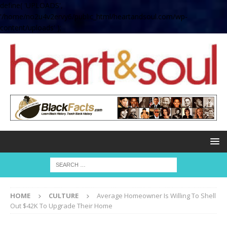
define( 'UPLOADS',
'/home/no2u4v2ervy6/public_html/heartandsoul.com/wp-
content/uploads' );
HOME
CULTURE
Average Homeowner Is Willing To Shell
Out $42K To Upgrade Their Home