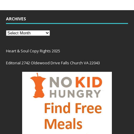
ARCHIVES
Heart & Soul Copy Rights 2025
Editorial 2742 Oldewood Drive Falls Church VA 22043