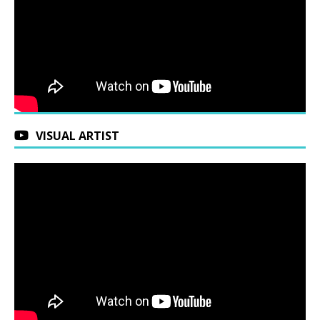
VISUAL ARTIST