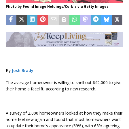
Photo by Found Image Holdings/Corbis via Getty Images
By
Josh Brady
The average homeowner is willing to shell out $42,000 to give
their home a facelift, according to new research.
A survey of 2,000 homeowners looked at how they make their
home feel new again and found that most homeowners want
to update their home’s appearance (69%), with 63% agreeing