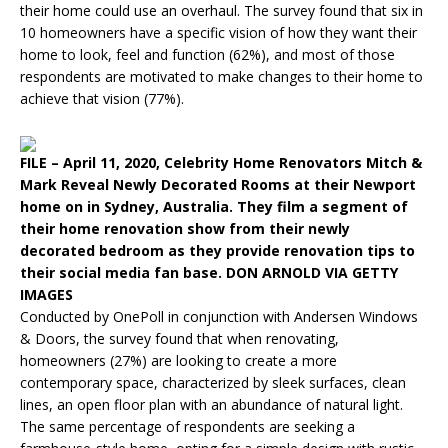
their home could use an overhaul. The survey found that six in
10 homeowners have a specific vision of how they want their
home to look, feel and function (62%), and most of those
respondents are motivated to make changes to their home to
achieve that vision (77%).
FILE – April 11, 2020, Celebrity Home Renovators Mitch &
Mark Reveal Newly Decorated Rooms at their Newport
home on in Sydney, Australia. They film a segment of
their home renovation show from their newly
decorated bedroom as they provide renovation tips to
their social media fan base. DON ARNOLD VIA GETTY
IMAGES
Conducted by OnePoll in conjunction with Andersen Windows
& Doors, the survey found that when renovating,
homeowners (27%) are looking to create a more
contemporary space, characterized by sleek surfaces, clean
lines, an open floor plan with an abundance of natural light.
The same percentage of respondents are seeking a