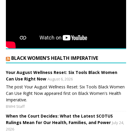
BLACK WOMEN’S HEALTH IMPERATIVE
Your August Wellness Reset: Six Tools Black Women
Can Use Right Now
August 6, 2026
The post Your August Wellness Reset: Six Tools Black Women
Can Use Right Now appeared first on Black Women's Health
Imperative.
BWHI Staff
When the Court Decides: What the Latest SCOTUS
Rulings Mean for Our Health, Families, and Power
July 24,
2026