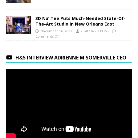
3D Na’ Tee Puts Much-Needed State-Of-
The-Art Studio In New Orleans East
November 16, 2021
257873455330365
Comments Off
H&S INTERVIEW ADRIENNE M SOMERVILLE CEO