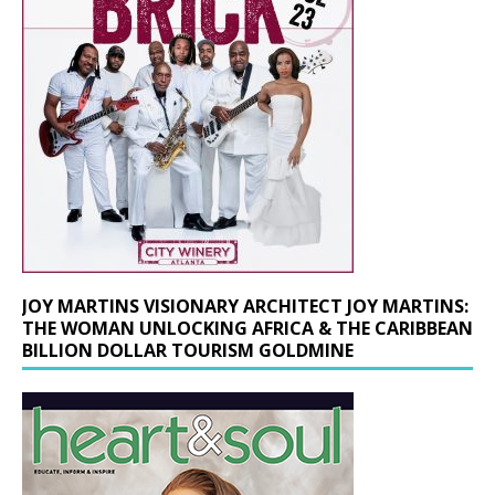
JOY MARTINS VISIONARY ARCHITECT JOY MARTINS:
THE WOMAN UNLOCKING AFRICA & THE CARIBBEAN
BILLION DOLLAR TOURISM GOLDMINE