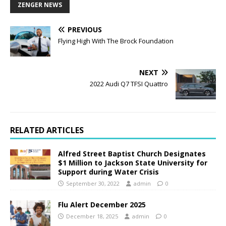
ZENGER NEWS
PREVIOUS
Flying High With The Brock Foundation
NEXT
2022 Audi Q7 TFSI Quattro
RELATED ARTICLES
Alfred Street Baptist Church Designates
$1 Million to Jackson State University for
Support during Water Crisis
September 30, 2022
admin
0
Flu Alert December 2025
December 18, 2025
admin
0