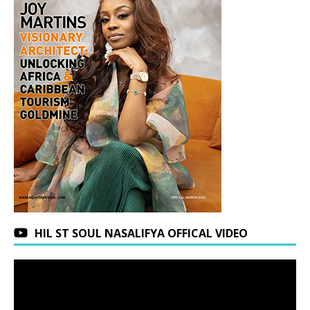
HIL ST SOUL NASALIFYA OFFICAL VIDEO