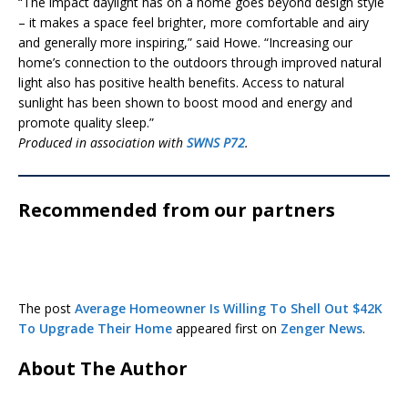
“The impact daylight has on a home goes beyond design style
– it makes a space feel brighter, more comfortable and airy
and generally more inspiring,” said Howe. “Increasing our
home’s connection to the outdoors through improved natural
light also has positive health benefits. Access to natural
sunlight has been shown to boost mood and energy and
promote quality sleep.”
Produced in association with
SWNS P72
.
Recommended from our partners
The post
Average Homeowner Is Willing To Shell Out $42K
To Upgrade Their Home
appeared first on
Zenger News
.
About The Author