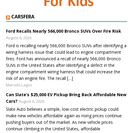
CARSFERA
Ford Recalls Nearly 566,000 Bronco SUVs Over Fire Risk
August 6, 2026
Ford is recalling nearly 566,000 Bronco SUVs after identifying a
wiring harness issue that could lead to engine compartment
fires. Ford has announced a recall of nearly 566,000 Bronco
SUVs in the United States after identifying a defect in the
engine compartment wiring harness that could increase the
risk of an engine fire. The recall […]
Marcelo Lagos
Can Slate’s $25,000 EV Pickup Bring Back Affordable New
Cars?
August 6, 2026
Slate Auto believes a simple, low-cost electric pickup could
make new vehicles affordable again as rising prices continue
pushing buyers out of the market. As new vehicle prices
continue climbing in the United States, affordable