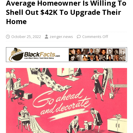
Average Homeowner Is Willing To
Shell Out $42K To Upgrade Their
Home
October 25, 2022
zenger.news
Comments Off