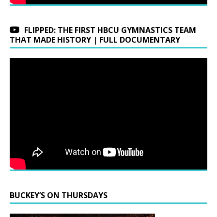
FLIPPED: THE FIRST HBCU GYMNASTICS TEAM
THAT MADE HISTORY | FULL DOCUMENTARY
BUCKEY’S ON THURSDAYS