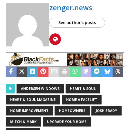
zenger.news
See author's posts
ANDERSEN WINDOWS
HEART & SOUL
HEART & SOUL MAGAZINE
HOME A FACELIFT
HOME IMPROVEMENT
HOMEOWNERS
JOSH BRADY
MITCH & MARK
UPGRADE YOUR HOME