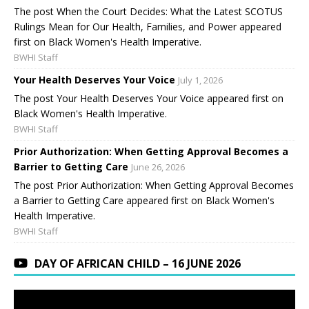
The post When the Court Decides: What the Latest SCOTUS
Rulings Mean for Our Health, Families, and Power appeared
first on Black Women's Health Imperative.
BWHI Staff
Your Health Deserves Your Voice
July 1, 2026
The post Your Health Deserves Your Voice appeared first on
Black Women's Health Imperative.
BWHI Staff
Prior Authorization: When Getting Approval Becomes a
Barrier to Getting Care
June 26, 2026
The post Prior Authorization: When Getting Approval Becomes
a Barrier to Getting Care appeared first on Black Women's
Health Imperative.
BWHI Staff
DAY OF AFRICAN CHILD – 16 JUNE 2026