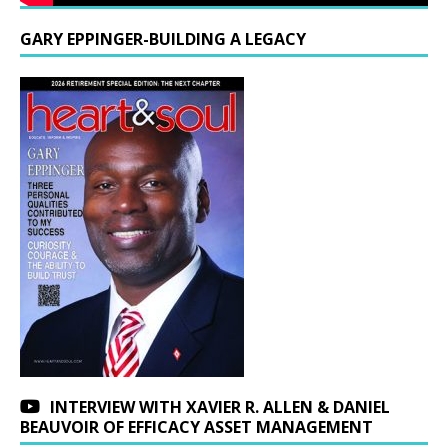
GARY EPPINGER-BUILDING A LEGACY
INTERVIEW WITH XAVIER R. ALLEN & DANIEL
BEAUVOIR OF EFFICACY ASSET MANAGEMENT