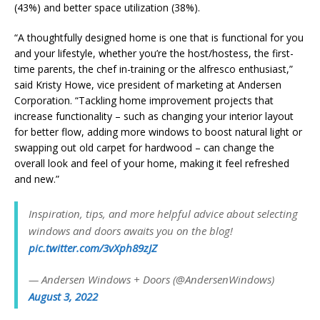
(43%) and better space utilization (38%).
“A thoughtfully designed home is one that is functional for you
and your lifestyle, whether you’re the host/hostess, the first-
time parents, the chef in-training or the alfresco enthusiast,”
said Kristy Howe, vice president of marketing at Andersen
Corporation. “Tackling home improvement projects that
increase functionality – such as changing your interior layout
for better flow, adding more windows to boost natural light or
swapping out old carpet for hardwood – can change the
overall look and feel of your home, making it feel refreshed
and new.”
Inspiration, tips, and more helpful advice about selecting
windows and doors awaits you on the blog!
pic.twitter.com/3vXph89zJZ
— Andersen Windows + Doors (@AndersenWindows)
August 3, 2022