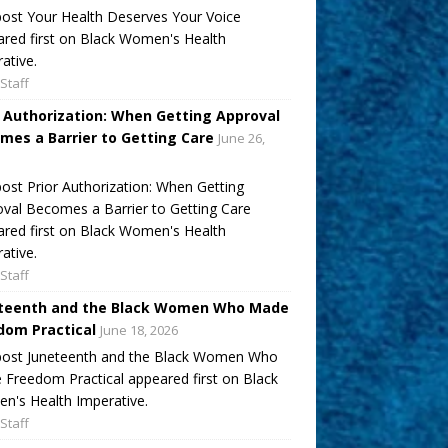
ost Your Health Deserves Your Voice
red first on Black Women's Health
ative.
Staff
r Authorization: When Getting Approval
mes a Barrier to Getting Care
June 26,
ost Prior Authorization: When Getting
val Becomes a Barrier to Getting Care
red first on Black Women's Health
ative.
Staff
teenth and the Black Women Who Made
dom Practical
June 18, 2026
post Juneteenth and the Black Women Who
Freedom Practical appeared first on Black
's Health Imperative.
Staff