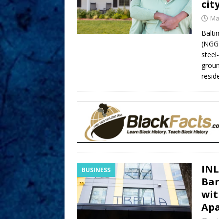
cit
Ma
Balt
(NGGG
steel
groun
resid
INL
BUSINESS
Bar
wit
Ap