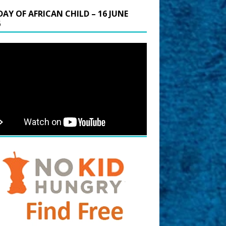
DAY OF AFRICAN CHILD – 16 JUNE
6