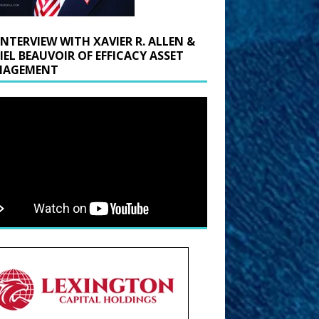
INTERVIEW WITH XAVIER R. ALLEN &
IEL BEAUVOIR OF EFFICACY ASSET
AGEMENT