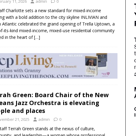
bruary 11, 2026
admin
0
aff Charlotte sets a new standard for mixed-income
ng with a bold addition to the city skyline INLIVIAN and
 Atlantic celebrated the grand opening of Trella Uptown, a
-of-its-kind mixed-income, mixed-use residential community
ed in the heart of
[…]
rah Green: Board Chair of the New
eans Jazz Orchestra is elevating
ple and places
vember 21, 2025
admin
0
Staff Terrah Green stands at the nexus of culture,
unity, and leadership—a woman whose professional