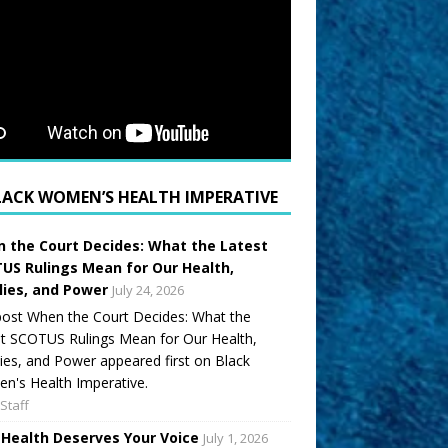
LACK WOMEN’S HEALTH IMPERATIVE
 the Court Decides: What the Latest
US Rulings Mean for Our Health,
lies, and Power
July 24, 2026
ost When the Court Decides: What the
t SCOTUS Rulings Mean for Our Health,
ies, and Power appeared first on Black
's Health Imperative.
Staff
 Health Deserves Your Voice
July 1, 2026