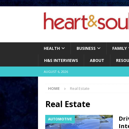
define( 'UPLOADS', '/home/no2u4v2ervy6/public_html/heartandsoul.c
HEALTH
BUSINESS
FAMILY
H&S INTERVIEWS
ABOUT
RESOU
AUGUST 6, 2026
HOME
Real Estate
Real Estate
Dri
AUTOMOTIVE
Int