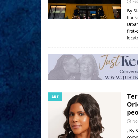
Fe
By St
housi
Urban
first
locat
Ter
ART
Orl
peo
No
; By 
comm