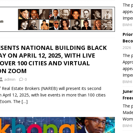
The p
appea
Imper
BWHI 
Prio
Beco
ESENTS NATIONAL BUILDING BLACK
2026
 ON APRIL 12, 2025, WITH LIVE
The p
Appro
 OVER 100 CITIES AND VIRTUAL
appea
 ON ZOOM
Imper
admin
0
BWHI 
Real Estate Brokers (NAREB) will present its second
June
April 12, 2025, with live events in more than 100 cities
Free
a Zoom. The
[…]
The 
Made 
Women
BWHI 