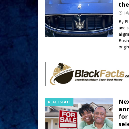
the
Jul
By Ph
and s
align
Busin
origi
Nex
REAL ESTATE
ann
for
sel