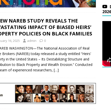
202
NEW NAREB STUDY REVEALS THE
ASTATING IMPACT OF BIASED HEIRS’
PERTY POLICIES ON BLACK FAMILIES
nuary 16, 2025
admin
0
AREB WASHINGTON—The National Association of Real
e Brokers (NAREB) today released a study entitled “Heirs’
rty in the United States – Its Destabilizing Structure and
ibution to Black Property and Wealth Erosion.” Conducted
team of experienced researchers,
[…]