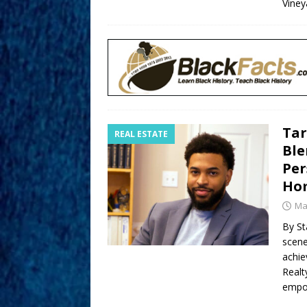
Viney
Tar
REAL ESTATE
Ble
Per
Ho
Ma
By Sta
scene
achie
Realt
empow