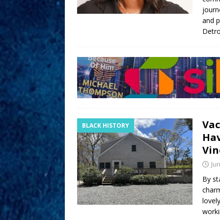
journ
and p
Detro
Vac
BLACK HISTORY
Hav
Vin
Jun
By st
charm
lovel
worki