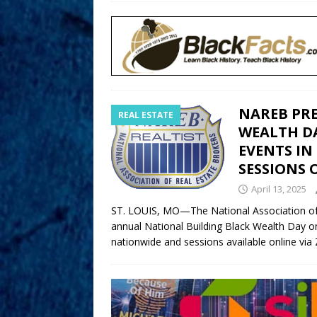
NAREB PR
REAL ESTATE
WEALTH DAY
EVENTS IN
SESSIONS
April 13, 2025
ST. LOUIS, MO—The National Association of 
annual National Building Black Wealth Day on 
nationwide and sessions available online vi