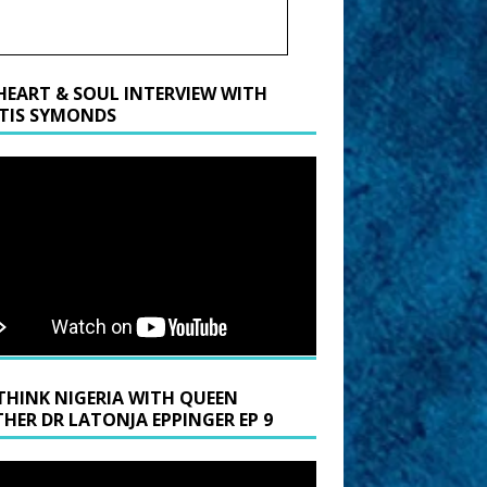
HEART & SOUL INTERVIEW WITH
TIS SYMONDS
THINK NIGERIA WITH QUEEN
HER DR LATONJA EPPINGER EP 9