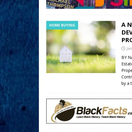
A 
HOME BUYING
DEV
PRO
Ja
BY N
Estat
Prope
Contr
by a 