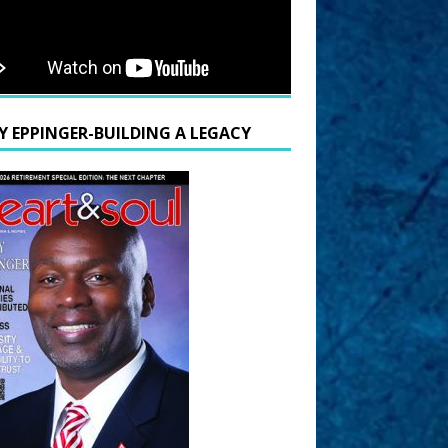
Y EPPINGER-BUILDING A LEGACY