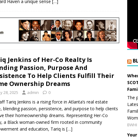
ard Haven a unique sense
[…]
iq Jenkins of Her-Co Realty Is
B
nding Passion, Purpose And
sistence To Help Clients Fulfill Their
When
SCOT
me Ownership Dreams
Fami
y 28, 2025
admin
0
The p
ff Tariq Jenkins is a rising force in Atlanta’s real estate
Lates
, blending passion, persistence, and purpose to help clients
Famil
ve their homeownership dreams. Representing Her-Co
Women
y, a Black woman-owned firm rooted in community
BWHI 
erment and education, Tariq is
[…]
Your