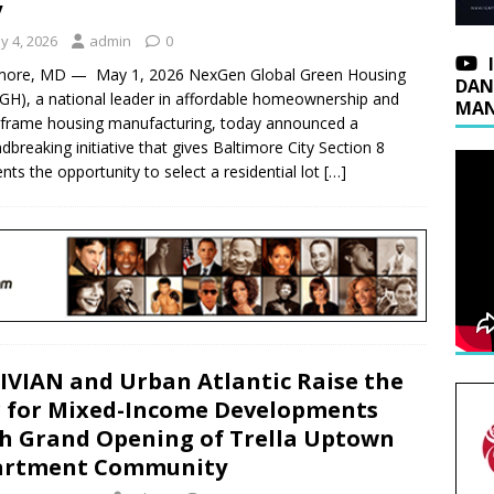
y
y 4, 2026
admin
0
imore, MD — May 1, 2026 NexGen Global Green Housing
DAN
H), a national leader in affordable homeownership and
MAN
‑frame housing manufacturing, today announced a
dbreaking initiative that gives Baltimore City Section 8
ents the opportunity to select a residential lot
[…]
IVIAN and Urban Atlantic Raise the
 for Mixed-Income Developments
h Grand Opening of Trella Uptown
artment Community