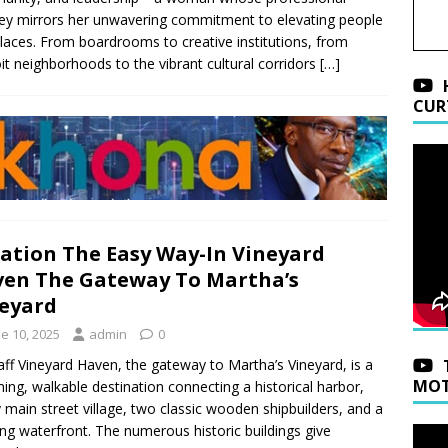
ey mirrors her unwavering commitment to elevating people
laces. From boardrooms to creative institutions, from
it neighborhoods to the vibrant cultural corridors
[…]
CUR
ation The Easy Way-In Vineyard
en The Gateway To Martha’s
eyard
e 10, 2025
admin
0
aff Vineyard Haven, the gateway to Martha’s Vineyard, is a
MOT
ing, walkable destination connecting a historical harbor,
y main street village, two classic wooden shipbuilders, and a
ng waterfront. The numerous historic buildings give