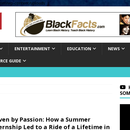
om/wp-content/uploads' );
ENTERTAINMENT
EDUCATION
NEWS
RCE GUIDE
SOM
ven by Passion: How a Summer
ernship Led to a Ride of a Lifetime in