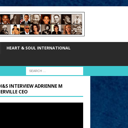
HEART & SOUL INTERNATIONAL
H&S INTERVIEW ADRIENNE M
ERVILLE CEO