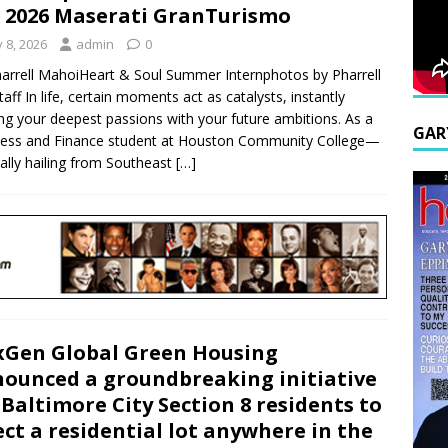
 2026 Maserati GranTurismo
y 8, 2026
admin
0
arrell MahoiHeart & Soul Summer Internphotos by Pharrell
taff In life, certain moments act as catalysts, instantly
ing your deepest passions with your future ambitions. As a
GAR
ess and Finance student at Houston Community College—
nally hailing from Southeast
[…]
Gen Global Green Housing
ounced a groundbreaking initiative
 Baltimore City Section 8 residents to
ect a residential lot anywhere in the